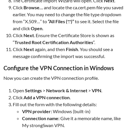
The Certificate Import Wizard will open. Click
Next
.
Click
Browse…
and locate the ca.cert.pem file you saved
earlier. You may need to change the file type dropdown
from “X.509…” to
“All Files (*.*)”
to see it. Select the file
and click
Open
.
Click
Next
. Ensure the Certificate Store is shown as
“
Trusted Root Certification Authorities
“.
Click
Next
again, and then
Finish
. You should see a
message confirming the import was successful.
Configure the VPN Connection in Windows
Now you can create the VPN connection profile.
Open
Settings
>
Network & Internet
>
VPN
.
Click
Add a VPN connection
.
Fill out the form with the following details:
VPN provider:
Windows (built-in)
Connection name:
Give it a memorable name, like
My strongSwan VPN.