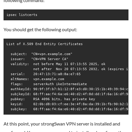
following command:
ipsec listcerts
You should get the following output:
List of X.509 End Entity Certificates

  subject:  "CN=vpn.example.com"

  issuer:   "CN=VPN Server CA"

  validity:  not before May 11 07:13:55 2025, ok

             not after  Nov 20 07:13:55 2032, ok (expires in 
  serial:    20:47:13:71:a8:8a:e7:65

  altNames:  vpn.example.com

  flags:     serverAuth ikeIntermediate 

  authkeyId: 90:9f:3f:b7:b1:12:8f:e3:d0:30:15:1b:49:39:94:c9:
  subjkeyId: 68:ff:aa:f4:6a:e6:40:d2:4f:8d:dd:1f:6a:16:df:9e:
  pubkey:    RSA 4096 bits, has private key

  keyid:     02:0b:d8:03:cf:ee:3e:4f:8a:da:39:1b:fb:90:b2:10:
  subjkey:   68:ff:aa:f4:6a:e6:40:d2:4f:8d:dd:1f:6a:16:df:9e
At this point, your strongSwan VPN server is installed and