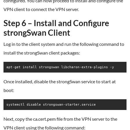
configured. You can now proceed to install and configure the
VPN client to connect the VPN server.
Step 6 – Install and Configure
strongSwan Client
Log in to the client system and run the following command to
install the strongSwan client packages:
apt-get install strongswan libcharon-extra-plugins -y
Once installed, disable the strongSwan service to start at
boot:
systemctl disable strongswan-starter.service
Next, copy the ca.cert.pem file from the VPN server to the
VPN client using the following command: