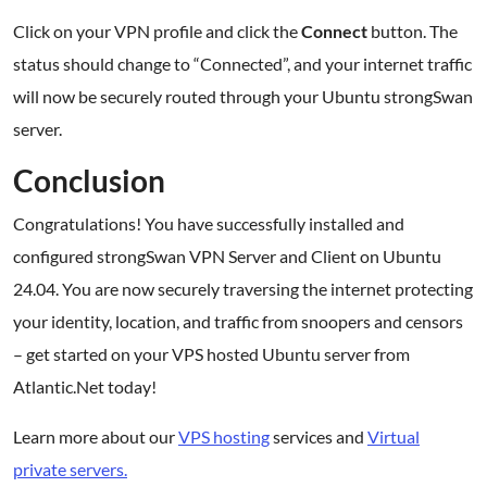
Click on your VPN profile and click the
Connect
button. The
status should change to “Connected”, and your internet traffic
will now be securely routed through your Ubuntu strongSwan
server.
Conclusion
Congratulations! You have successfully installed and
configured strongSwan VPN Server and Client on Ubuntu
24.04. You are now securely traversing the internet protecting
your identity, location, and traffic from snoopers and censors
– get started on your VPS hosted Ubuntu server from
Atlantic.Net today!
Learn more about our
VPS hosting
services and
Virtual
private servers.