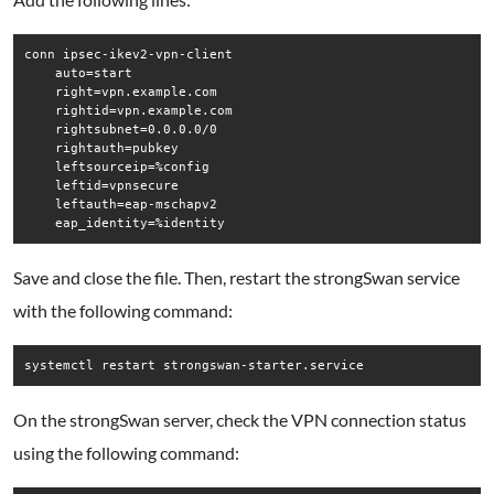
conn ipsec-ikev2-vpn-client

    auto=start

    right=vpn.example.com

    rightid=vpn.example.com

    rightsubnet=0.0.0.0/0

    rightauth=pubkey

    leftsourceip=%config

    leftid=vpnsecure

    leftauth=eap-mschapv2

    eap_identity=%identity
Save and close the file. Then, restart the strongSwan service
with the following command:
systemctl restart strongswan-starter.service
On the strongSwan server, check the VPN connection status
using the following command: