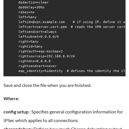
      dpdaction=clear

      dpddelay=300s

      rekey=no

      left=%any

      leftid=@vpn.example.com    # if using IP, define it wit
      leftcert=server.cert.pem  # reads the VPN server cert i
      leftsendcert=always

      leftsubnet=0.0.0.0/0

      right=%any

      rightid=%any

      rightauth=eap-mschapv2

      rightsourceip=192.168.0.0/24

      rightdns=8.8.8.8 

      rightsendcert=never

      eap_identity=%identity  # defines the identity the cli
Save and close the file when you are finished.
Where:
config setup :
Specifies general configuration information for
IPSec which applies to all connections.
charondebug :
Defines how much Charon debugging output