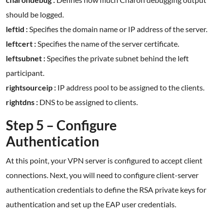
should be logged.
leftid :
Specifies the domain name or IP address of the server.
leftcert :
Specifies the name of the server certificate.
leftsubnet :
Specifies the private subnet behind the left
participant.
rightsourceip :
IP address pool to be assigned to the clients.
rightdns :
DNS to be assigned to clients.
Step 5 – Configure
Authentication
At this point, your VPN server is configured to accept client
connections. Next, you will need to configure client-server
authentication credentials to define the RSA private keys for
authentication and set up the EAP user credentials.