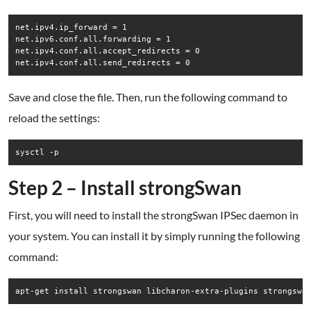
net.ipv4.ip_forward = 1

net.ipv6.conf.all.forwarding = 1

net.ipv4.conf.all.accept_redirects = 0

net.ipv4.conf.all.send_redirects = 0
Save and close the file. Then, run the following command to
reload the settings:
sysctl -p
Step 2 – Install strongSwan
First, you will need to install the strongSwan IPSec daemon in
your system. You can install it by simply running the following
command:
apt-get install strongswan libcharon-extra-plugins strongswa