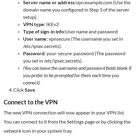
Server name or address:
vpn.example.com (Use the
domain name you configured in Step 3 of the server
setup).
VPN type:
IKEv2
Type of sign-in info:
User name and password
User name:
vpnsecure (The username you set in
/etc/ipsec.secrets).
Password:
your-secure-password (The password
you set in /etc/ipsec.secrets).
(You can leave the username and password fields blank if
you prefer to be prompted for them each time you
connect).
Click
Save
.
Connect to the VPN
The new VPN connection will now appear in your VPN list.
You can connect to it from the Settings page or by clicking the
network icon in your system tray.