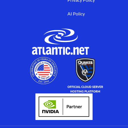
AI Policy