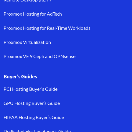
Proxmox Hosting for AdTech
Proxmox Hosting for Real-Time Workloads
Proxmox Virtualization
Proxmox VE 9 Ceph and OPNsense
Buyer’s Guides
PCI Hosting Buyer’s Guide
GPU Hosting Buyer’s Guide
HIPAA Hosting Buyer’s Guide
Dedicated Hosting Buyer’s Guide