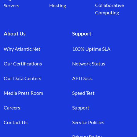
Collaborative
Servers
Hosting
Computing
About Us
Support
Why Atlantic.Net
100% Uptime SLA
Our Certifications
Network Status
Our Data Centers
API Docs.
Media Press Room
Speed Test
Careers
Support
Contact Us
Service Policies
Privacy Policy