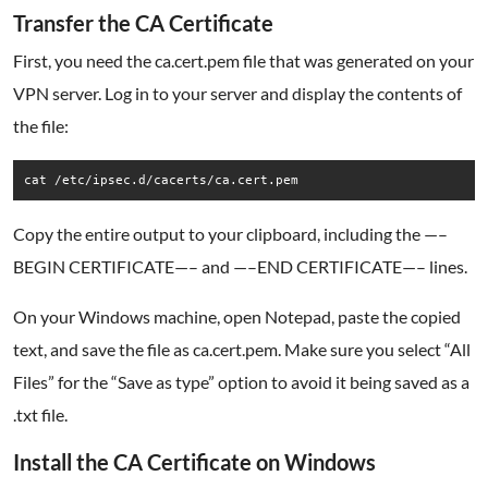
Transfer the CA Certificate
First, you need the ca.cert.pem file that was generated on your
VPN server. Log in to your server and display the contents of
the file:
cat /etc/ipsec.d/cacerts/ca.cert.pem
Copy the entire output to your clipboard, including the —–
BEGIN CERTIFICATE—– and —–END CERTIFICATE—– lines.
On your Windows machine, open Notepad, paste the copied
text, and save the file as ca.cert.pem. Make sure you select “All
Files” for the “Save as type” option to avoid it being saved as a
.txt file.
Install the CA Certificate on Windows