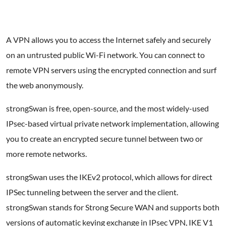
A VPN allows you to access the Internet safely and securely
on an untrusted public Wi-Fi network. You can connect to
remote VPN servers using the encrypted connection and surf
the web anonymously.
strongSwan is free, open-source, and the most widely-used
IPsec-based virtual private network implementation, allowing
you to create an encrypted secure tunnel between two or
more remote networks.
strongSwan uses the IKEv2 protocol, which allows for direct
IPSec tunneling between the server and the client.
strongSwan stands for Strong Secure WAN and supports both
versions of automatic keying exchange in IPsec VPN, IKE V1