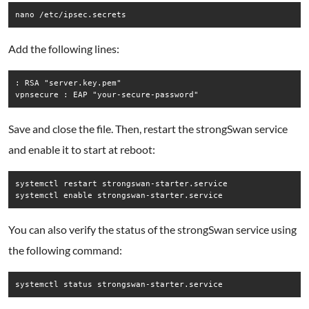
nano /etc/ipsec.secrets
Add the following lines:
: RSA "server.key.pem"

vpnsecure : EAP "your-secure-password"
Save and close the file. Then, restart the strongSwan service
and enable it to start at reboot:
systemctl restart strongswan-starter.service

systemctl enable strongswan-starter.service
You can also verify the status of the strongSwan service using
the following command:
systemctl status strongswan-starter.service