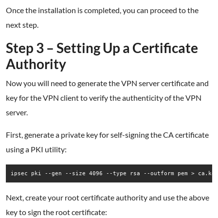
Once the installation is completed, you can proceed to the
next step.
Step 3 – Setting Up a Certificate
Authority
Now you will need to generate the VPN server certificate and
key for the VPN client to verify the authenticity of the VPN
server.
First, generate a private key for self-signing the CA certificate
using a PKI utility:
ipsec pki --gen --size 4096 --type rsa --outform pem > ca.ke
Next, create your root certificate authority and use the above
key to sign the root certificate: