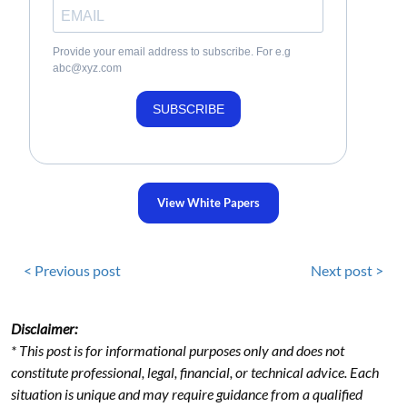
Provide your email address to subscribe. For e.g
abc@xyz.com
SUBSCRIBE
View White Papers
< Previous post
Next post >
Disclaimer:
* This post is for informational purposes only and does not
constitute professional, legal, financial, or technical advice. Each
situation is unique and may require guidance from a qualified