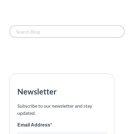
Newsletter
Subscribe to our newsletter and stay
updated.
Email Address