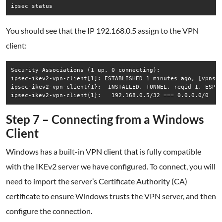
ipsec status
You should see that the IP 192.168.0.5 assign to the VPN
client:
Security Associations (1 up, 0 connecting):

ipsec-ikev2-vpn-client[1]: ESTABLISHED 1 minutes ago, [vpnsec
ipsec-ikev2-vpn-client{1}:  INSTALLED, TUNNEL, reqid 1, ESP i
ipsec-ikev2-vpn-client{1}:   192.168.0.5/32 === 0.0.0.0/0
Step 7 – Connecting from a Windows
Client
Windows has a built-in VPN client that is fully compatible
with the IKEv2 server we have configured. To connect, you will
need to import the server’s Certificate Authority (CA)
certificate to ensure Windows trusts the VPN server, and then
configure the connection.