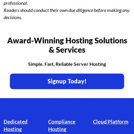
professional.
Readers should conduct their own due diligence before making any
decisions.
Award-Winning Hosting Solutions
& Services
Simple, Fast, Reliable Server Hosting
Signup Today!
Footer branding
Dedicated
Compliance
Cloud Platform
Hosting
Hosting