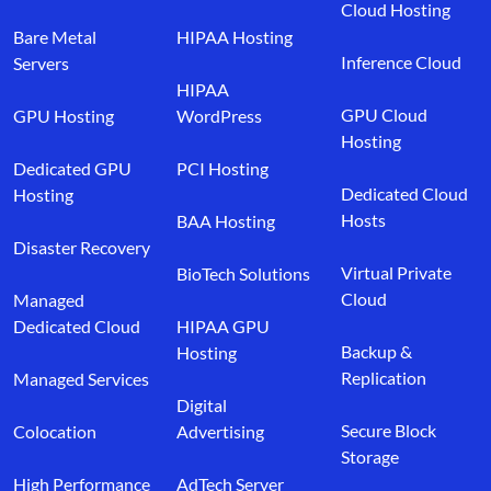
Cloud Hosting
Bare Metal
HIPAA Hosting
Inference Cloud
Servers
HIPAA
GPU Cloud
GPU Hosting
WordPress
Hosting
Dedicated GPU
PCI Hosting
Dedicated Cloud
Hosting
Hosts
BAA Hosting
Disaster Recovery
Virtual Private
BioTech Solutions
Cloud
Managed
Dedicated Cloud
HIPAA GPU
Backup &
Hosting
Replication
Managed Services
Digital
Secure Block
Colocation
Advertising
Storage
High Performance
AdTech Server