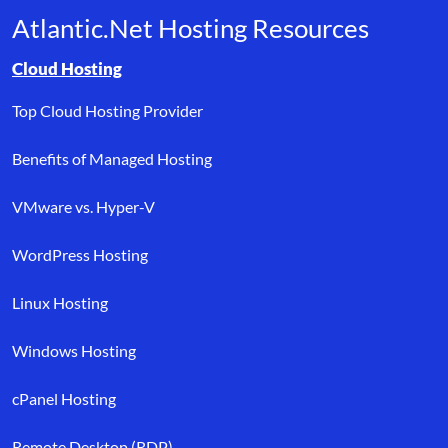
Atlantic.Net Hosting Resources
Browse resource links by topic, including cloud hosting, buyer’s
Cloud Hosting
Top Cloud Hosting Provider
Benefits of Managed Hosting
VMware vs. Hyper-V
WordPress Hosting
Linux Hosting
Windows Hosting
cPanel Hosting
Remote Desktop (RDP)