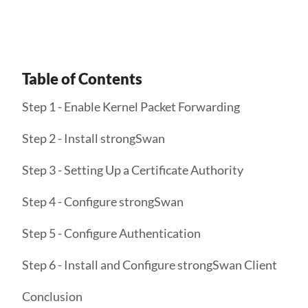
Table of Contents
Step 1 - Enable Kernel Packet Forwarding
Step 2 - Install strongSwan
Step 3 - Setting Up a Certificate Authority
Step 4 - Configure strongSwan
Step 5 - Configure Authentication
Step 6 - Install and Configure strongSwan Client
Conclusion