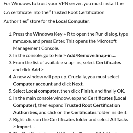
For Windows to trust your VPN server, you must install the
CA certificate into the “Trusted Root Certification
Authorities” store for the
Local Computer
.
Press the
Windows Key + R
to open the Run dialog, type
mmc.exe, and press Enter. This opens the Microsoft
Management Console.
In the console, go to
File > Add/Remove Snap-in…
.
From the list of available snap-ins, select
Certificates
and click
Add >
.
A new window will pop up. Crucially, you must select
Computer account
and click
Next
.
Select
Local computer
, then click
Finish
, and finally
OK
.
In the main console window, expand
Certificates (Local
Computer)
, then expand
Trusted Root Certification
Authorities
, and click on the
Certificates
folder inside it.
Right-click on the
Certificates
folder and select
All Tasks
> Import…
.