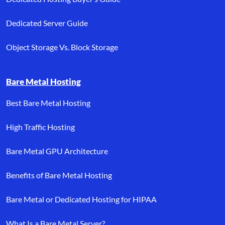
Dedicated Server Guide
Object Storage Vs. Block Storage
Bare Metal Hosting
Best Bare Metal Hosting
High Traffic Hosting
Bare Metal GPU Architecture
Benefits of Bare Metal Hosting
Bare Metal or Dedicated Hosting for HIPAA
What Is a Bare Metal Server?