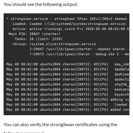
You should see the following output:
• strongswan.service - strongSwan IPsec IKEv1/IKEv2 daemon us
   Loaded: loaded (/lib/systemd/system/strongswan.service; en
   Active: active (running) since Fri 2020-05-08 08:02:08 UTC
 Main PID: 29947 (starter)

    Tasks: 18 (limit: 2359)

   CGroup: /system.slice/strongswan.service

           ├─29947 /usr/lib/ipsec/starter --daemon charon --n
           └─29973 /usr/lib/ipsec/charon --debug-ike 2 --debu
May 08 08:02:08 ubuntu1804 charon[29973]: 05[CFG]   eap_ident
May 08 08:02:08 ubuntu1804 charon[29973]: 05[CFG]   dpddelay=
May 08 08:02:08 ubuntu1804 charon[29973]: 05[CFG]   dpdtimeou
May 08 08:02:08 ubuntu1804 charon[29973]: 05[CFG]   dpdaction
May 08 08:02:08 ubuntu1804 charon[29973]: 05[CFG]   sha256_96
May 08 08:02:08 ubuntu1804 charon[29973]: 05[CFG]   mediation
May 08 08:02:08 ubuntu1804 charon[29973]: 05[CFG]   keyexchan
May 08 08:02:08 ubuntu1804 charon[29973]: 05[CFG] adding virt
May 08 08:02:08 ubuntu1804 charon[29973]: 05[CFG]   loaded ce
May 08 08:02:08 ubuntu1804 charon[29973]: 05[CFG] added conf
You can also verify the strongSwan certificates using the