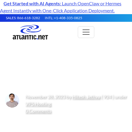
Get Started with AI Agents:
Launch OpenClaw or Hermes
Agent Instantly with One-Click Application Deployment.
SALES: 866-618-3282
INTL: +1-408-335-0825
How to Install and Configure
strongSwan VPN on Ubuntu
November 28, 2023 by
Hitesh Jethva
( 924 ) under
VPS Hosting
0 Comments
Get Started