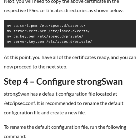
Next, you will need to copy the above certificate in the
respective IPSec certificates directories as shown below:
mv ca.cert.pem /etc/ipsec.d/cacerts/

mv server.cert.pem /etc/ipsec.d/certs/

mv ca.key.pem /etc/ipsec.d/private/

mv server.key.pem /etc/ipsec.d/private/
At this point, you have all of the certificates ready, and you can
now proceed to the next step.
Step 4 – Configure strongSwan
strongSwan has a default configuration file located at
/etc/ipsec.conf. It is recommended to rename the default
configuration file and create a new file.
To rename the default configuration file, run the following
command: