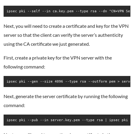
ipsec pki --self --in ca.key.pem --type rsa --dn "CN=VPN Ser
Next, you will need to create a certificate and key for the VPN
server so that the client can verify the server’s authenticity
using the CA certificate we just generated.
First, create a private key for the VPN server with the
following command:
ipsec pki --gen --size 4096 --type rsa --outform pem > serve
Next, generate the server certificate by running the following
command:
ipsec pki --pub --in server.key.pem --type rsa | ipsec pki -