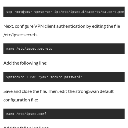
scp root@your-vpnserver-ip:/etc/ipsec.d/cacerts/ca.cert.pem 
Next, configure VPN client authentication by editing the file
/etc/ipsec.secrets:
nano /etc/ipsec.secrets
Add the following line:
vpnsecure : EAP "your-secure-password"
Save and close the file. Then, edit the strongSwan default
configuration file:
nano /etc/ipsec.conf
Add the following lines: