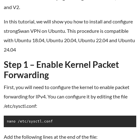
and V2.
In this tutorial, we will show you how to install and configure
strongSwan VPN on Ubuntu. This procedure is compatible
with Ubuntu 18.04, Ubuntu 20.04, Ubuntu 22.04 and Ubuntu
24.04
Step 1 – Enable Kernel Packet
Forwarding
First, you will need to configure the kernel to enable packet
forwarding for IPv4. You can configure it by editing the file
/etc/sysctl.conf:
nano /etc/sysctl.conf
Add the following lines at the end of the file: