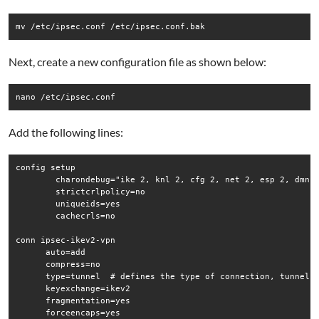
mv /etc/ipsec.conf /etc/ipsec.conf.bak
Next, create a new configuration file as shown below:
nano /etc/ipsec.conf
Add the following lines:
config setup

        charondebug="ike 2, knl 2, cfg 2, net 2, esp 2, dmn 2
        strictcrlpolicy=no

        uniqueids=yes

        cachecrls=no

conn ipsec-ikev2-vpn

      auto=add

      compress=no

      type=tunnel  # defines the type of connection, tunnel.

      keyexchange=ikev2

      fragmentation=yes

      forceencaps=yes
