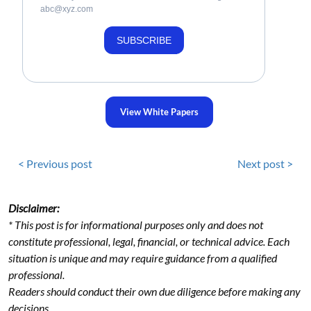
abc@xyz.com
SUBSCRIBE
View White Papers
< Previous post
Next post >
Disclaimer:
* This post is for informational purposes only and does not
constitute professional, legal, financial, or technical advice. Each
situation is unique and may require guidance from a qualified
professional.
Readers should conduct their own due diligence before making any
decisions.