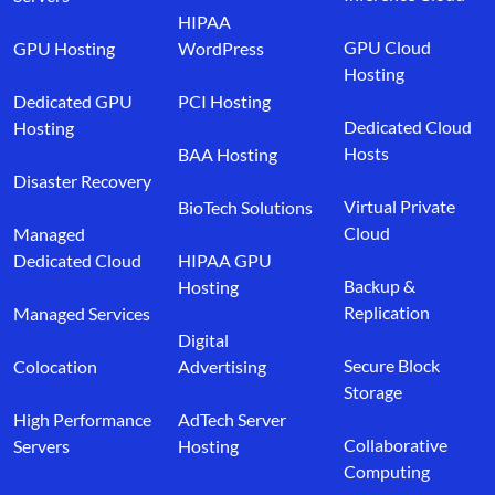
HIPAA
GPU Cloud
GPU Hosting
WordPress
Hosting
Dedicated GPU
PCI Hosting
Dedicated Cloud
Hosting
Hosts
BAA Hosting
Disaster Recovery
Virtual Private
BioTech Solutions
Cloud
Managed
Dedicated Cloud
HIPAA GPU
Backup &
Hosting
Replication
Managed Services
Digital
Secure Block
Colocation
Advertising
Storage
High Performance
AdTech Server
Collaborative
Servers
Hosting
Computing