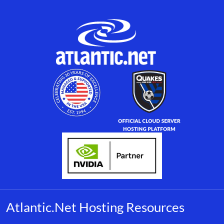
Atlantic.Net Hosting Resources