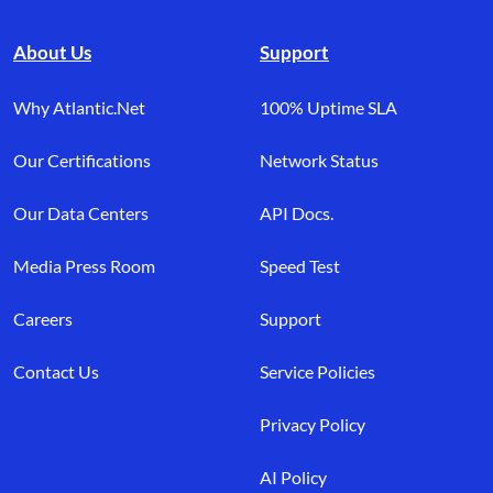
About Us
Support
Why Atlantic.Net
100% Uptime SLA
Our Certifications
Network Status
Our Data Centers
API Docs.
Media Press Room
Speed Test
Careers
Support
Contact Us
Service Policies
Privacy Policy
AI Policy