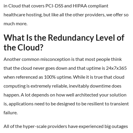
in Cloud that covers PCI-DSS and HIPAA compliant
healthcare hosting, but like all the other providers, we offer so
much more.
What Is the Redundancy Level of
the Cloud?
Another common misconception is that most people think
that the cloud never goes down and that uptime is 24x7x365
when referenced as 100% uptime. While it is true that cloud
computing is extremely reliable, inevitably downtime does
happen. A lot depends on how well architected your solution
is, applications need to be designed to be resilient to transient
failure.
All of the hyper-scale providers have experienced big outages