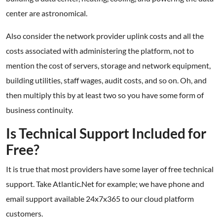
center are astronomical.
Also consider the network provider uplink costs and all the
costs associated with administering the platform, not to
mention the cost of servers, storage and network equipment,
building utilities, staff wages, audit costs, and so on. Oh, and
then multiply this by at least two so you have some form of
business continuity.
Is Technical Support Included for
Free?
It is true that most providers have some layer of free technical
support. Take Atlantic.Net for example; we have phone and
email support available 24x7x365 to our cloud platform
customers.