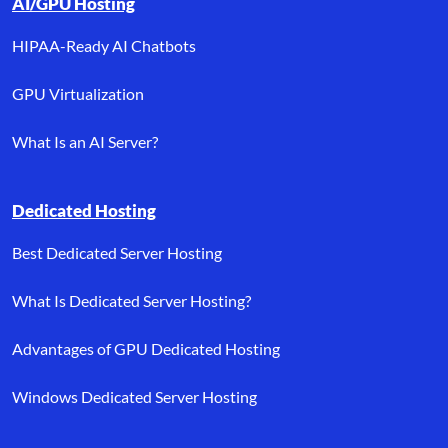
AI/GPU Hosting
HIPAA-Ready AI Chatbots
GPU Virtualization
What Is an AI Server?
Dedicated Hosting
Best Dedicated Server Hosting
What Is Dedicated Server Hosting?
Advantages of GPU Dedicated Hosting
Windows Dedicated Server Hosting