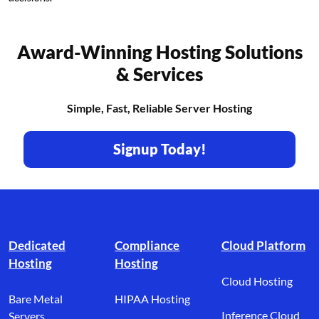
Award-Winning Hosting Solutions
& Services
Simple, Fast, Reliable Server Hosting
Signup Today!
Footer branding
Dedicated
Compliance
Cloud Platform
Hosting
Hosting
Cloud Hosting
Bare Metal
HIPAA Hosting
Inference Cloud
Servers