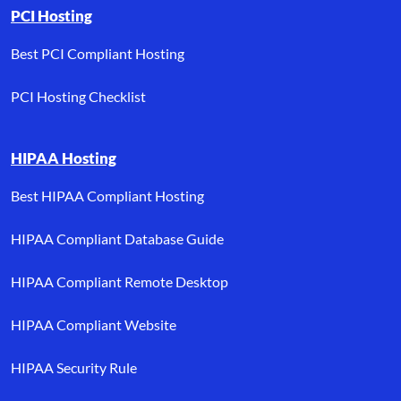
PCI Hosting
Best PCI Compliant Hosting
PCI Hosting Checklist
HIPAA Hosting
Best HIPAA Compliant Hosting
HIPAA Compliant Database Guide
HIPAA Compliant Remote Desktop
HIPAA Compliant Website
HIPAA Security Rule