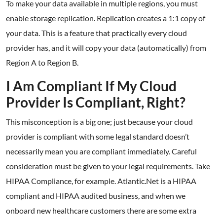
To make your data available in multiple regions, you must
enable storage replication. Replication creates a 1:1 copy of
your data. This is a feature that practically every cloud
provider has, and it will copy your data (automatically) from
Region A to Region B.
I Am Compliant If My Cloud
Provider Is Compliant, Right?
This misconception is a big one; just because your cloud
provider is compliant with some legal standard doesn’t
necessarily mean you are compliant immediately. Careful
consideration must be given to your legal requirements. Take
HIPAA Compliance, for example. Atlantic.Net is a HIPAA
compliant and HIPAA audited business, and when we
onboard new healthcare customers there are some extra