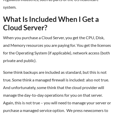
system.
What Is Included When I Get a
Cloud Server?
When you purchase a Cloud Server, you get the CPU, Disk,
and Memory resources you are paying for. You get the licenses
for the Operating System (if applicable), network access (both
private and public).
Some think backups are included as standard, but this is not
true. Some think a managed firewall is included: also not true.
And unfortunately, some think that the cloud provider will
manage the day-to-day operations for you on that server.
Again, this is not true – you will need to manage your server or
purchase a managed service option. We press newcomers to