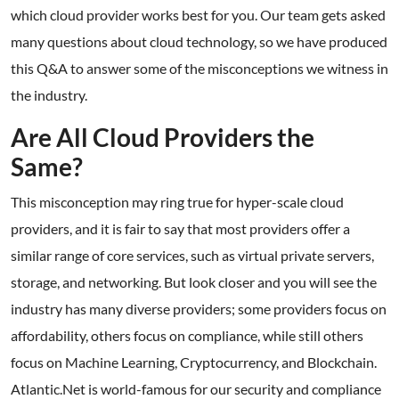
which cloud provider works best for you. Our team gets asked
many questions about cloud technology, so we have produced
this Q&A to answer some of the misconceptions we witness in
the industry.
Are All Cloud Providers the
Same?
This misconception may ring true for hyper-scale cloud
providers, and it is fair to say that most providers offer a
similar range of core services, such as virtual private servers,
storage, and networking. But look closer and you will see the
industry has many diverse providers; some providers focus on
affordability, others focus on compliance, while still others
focus on Machine Learning, Cryptocurrency, and Blockchain.
Atlantic.Net is world-famous for our security and compliance