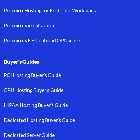
Proxmox Hosting for Real-Time Workloads
Proxmox Virtualization
Proxmox VE 9 Ceph and OPNsense
Buyer’s Guides
PCI Hosting Buyer’s Guide
GPU Hosting Buyer’s Guide
HIPAA Hosting Buyer’s Guide
Dedicated Hosting Buyer’s Guide
Dedicated Server Guide