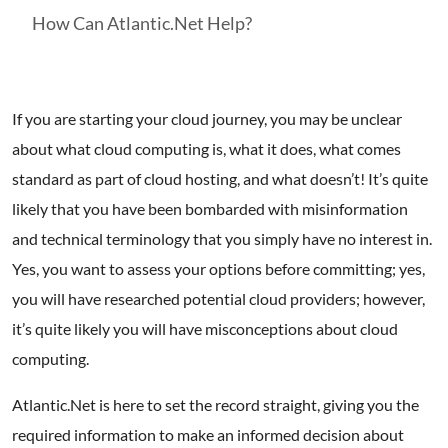
How Can Atlantic.Net Help?
If you are starting your cloud journey, you may be unclear
about what cloud computing is, what it does, what comes
standard as part of cloud hosting, and what doesn’t! It’s quite
likely that you have been bombarded with misinformation
and technical terminology that you simply have no interest in.
Yes, you want to assess your options before committing; yes,
you will have researched potential cloud providers; however,
it’s quite likely you will have misconceptions about cloud
computing.
Atlantic.Net is here to set the record straight, giving you the
required information to make an informed decision about