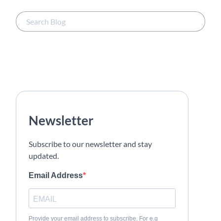
Newsletter
Subscribe to our newsletter and stay
updated.
Email Address
Provide your email address to subscribe. For e.g