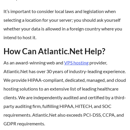
It’s important to consider local laws and legislation when
selecting a location for your server; you should ask yourself
whether your data is allowed in a foreign country where you
intend to host it.
How Can Atlantic.Net Help?
As an award-winning web and
VPS hosting
provider,
Atlantic.Net has over 30 years of industry-leading experience.
We provide HIPAA-compliant, dedicated, managed, and cloud
hosting solutions to an extensive list of leading healthcare
clients. We are independently audited and certified by a third-
party auditing firm, fulfilling HIPAA, HITECH, and SOC
requirements. Atlantic.Net also exceeds PCI-DSS, CCPA, and
GDPR requirements.