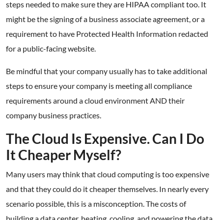
steps needed to make sure they are HIPAA compliant too. It
might be the signing of a business associate agreement, or a
requirement to have Protected Health Information redacted
for a public-facing website.
Be mindful that your company usually has to take additional
steps to ensure your company is meeting all compliance
requirements around a cloud environment AND their
company business practices.
The Cloud Is Expensive. Can I Do
It Cheaper Myself?
Many users may think that cloud computing is too expensive
and that they could do it cheaper themselves. In nearly every
scenario possible, this is a misconception. The costs of
building a data center, heating, cooling, and powering the data