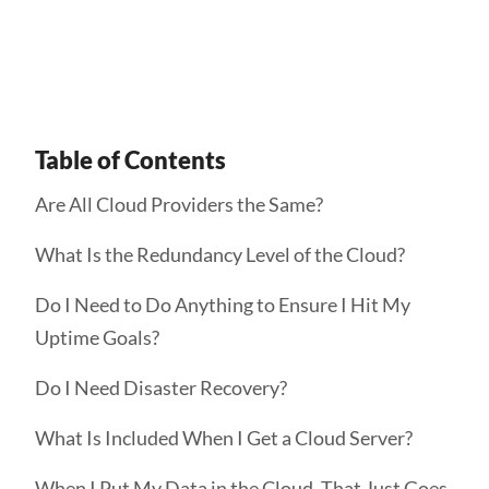
Get Started
Table of Contents
Are All Cloud Providers the Same?
What Is the Redundancy Level of the Cloud?
Do I Need to Do Anything to Ensure I Hit My
Uptime Goals?
Do I Need Disaster Recovery?
What Is Included When I Get a Cloud Server?
When I Put My Data in the Cloud, That Just Goes