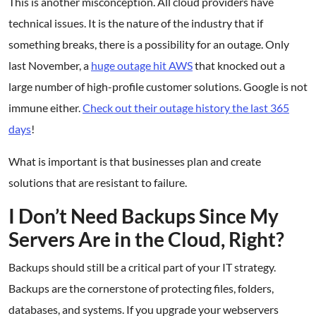
This is another misconception. All cloud providers have
technical issues. It is the nature of the industry that if
something breaks, there is a possibility for an outage. Only
last November, a
huge outage hit AWS
that knocked out a
large number of high-profile customer solutions. Google is not
immune either.
Check out their outage history the last 365
days
!
What is important is that businesses plan and create
solutions that are resistant to failure.
I Don’t Need Backups Since My
Servers Are in the Cloud, Right?
Backups should still be a critical part of your IT strategy.
Backups are the cornerstone of protecting files, folders,
databases, and systems. If you upgrade your webservers