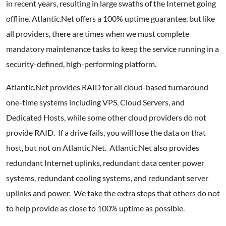
in recent years, resulting in large swaths of the Internet going
offline. Atlantic.Net offers a 100% uptime guarantee, but like
all providers, there are times when we must complete
mandatory maintenance tasks to keep the service running in a
security-defined, high-performing platform.
Atlantic.Net provides RAID for all cloud-based turnaround
one-time systems including VPS, Cloud Servers, and
Dedicated Hosts, while some other cloud providers do not
provide RAID. If a drive fails, you will lose the data on that
host, but not on Atlantic.Net. Atlantic.Net also provides
redundant Internet uplinks, redundant data center power
systems, redundant cooling systems, and redundant server
uplinks and power. We take the extra steps that others do not
to help provide as close to 100% uptime as possible.