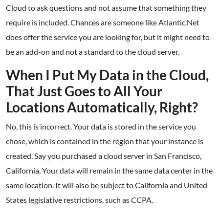
Cloud to ask questions and not assume that something they
require is included. Chances are someone like Atlantic.Net
does offer the service you are looking for, but it might need to
be an add-on and not a standard to the cloud server.
When I Put My Data in the Cloud,
That Just Goes to All Your
Locations Automatically, Right?
No, this is incorrect. Your data is stored in the service you
chose, which is contained in the region that your instance is
created. Say you purchased a cloud server in San Francisco,
California. Your data will remain in the same data center in the
same location. It will also be subject to California and United
States legislative restrictions, such as CCPA.