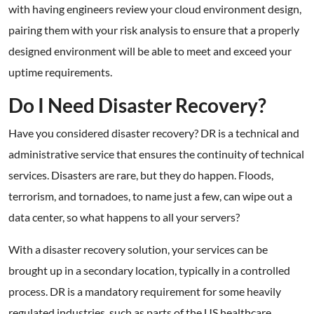
with having engineers review your cloud environment design,
pairing them with your risk analysis to ensure that a properly
designed environment will be able to meet and exceed your
uptime requirements.
Do I Need Disaster Recovery?
Have you considered disaster recovery? DR is a technical and
administrative service that ensures the continuity of technical
services. Disasters are rare, but they do happen. Floods,
terrorism, and tornadoes, to name just a few, can wipe out a
data center, so what happens to all your servers?
With a disaster recovery solution, your services can be
brought up in a secondary location, typically in a controlled
process. DR is a mandatory requirement for some heavily
regulated industries, such as parts of the US healthcare