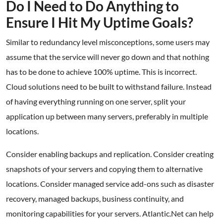
Do I Need to Do Anything to
Ensure I Hit My Uptime Goals?
Similar to redundancy level misconceptions, some users may
assume that the service will never go down and that nothing
has to be done to achieve 100% uptime. This is incorrect.
Cloud solutions need to be built to withstand failure. Instead
of having everything running on one server, split your
application up between many servers, preferably in multiple
locations.
Consider enabling backups and replication. Consider creating
snapshots of your servers and copying them to alternative
locations. Consider managed service add-ons such as disaster
recovery, managed backups, business continuity, and
monitoring capabilities for your servers. Atlantic.Net can help