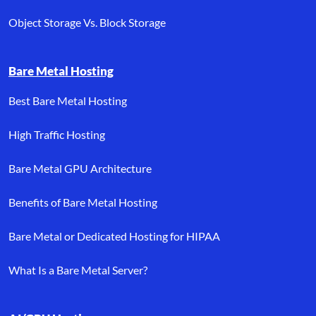
Object Storage Vs. Block Storage
Bare Metal Hosting
Best Bare Metal Hosting
High Traffic Hosting
Bare Metal GPU Architecture
Benefits of Bare Metal Hosting
Bare Metal or Dedicated Hosting for HIPAA
What Is a Bare Metal Server?