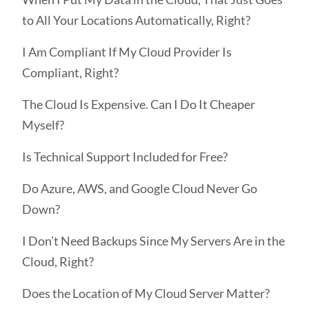
to All Your Locations Automatically, Right?
I Am Compliant If My Cloud Provider Is
Compliant, Right?
The Cloud Is Expensive. Can I Do It Cheaper
Myself?
Is Technical Support Included for Free?
Do Azure, AWS, and Google Cloud Never Go
Down?
I Don’t Need Backups Since My Servers Are in the
Cloud, Right?
Does the Location of My Cloud Server Matter?