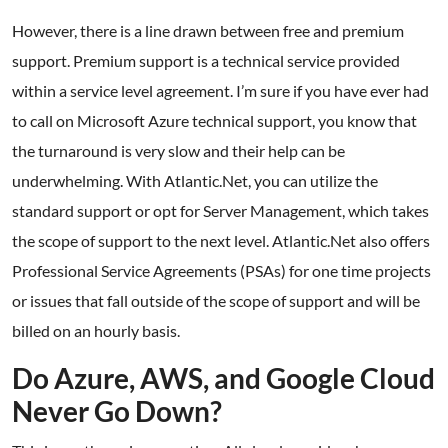
However, there is a line drawn between free and premium
support. Premium support is a technical service provided
within a service level agreement. I’m sure if you have ever had
to call on Microsoft Azure technical support, you know that
the turnaround is very slow and their help can be
underwhelming. With Atlantic.Net, you can utilize the
standard support or opt for Server Management, which takes
the scope of support to the next level. Atlantic.Net also offers
Professional Service Agreements (PSAs) for one time projects
or issues that fall outside of the scope of support and will be
billed on an hourly basis.
Do Azure, AWS, and Google Cloud
Never Go Down?