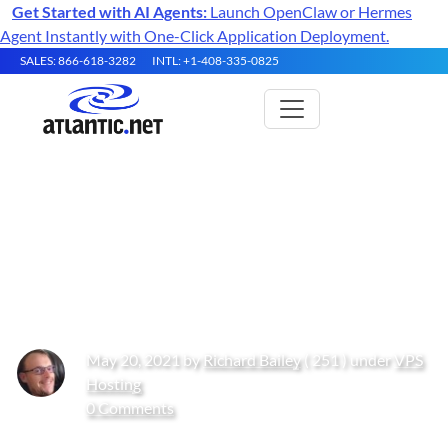
Get Started with AI Agents:
Launch OpenClaw or Hermes
Agent Instantly with One-Click Application Deployment.
SALES: 866-618-3282
INTL: +1-408-335-0825
Misconceptions About “Cloud”
and What to Ask Your Cloud
Providers
May 20, 2021 by
Richard Bailey
( 251 ) under
VPS
Hosting
0 Comments