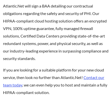
Atlantic.Net will sign a BAA detailing our contractual
obligations regarding the safety and security of PHI. Our
HIPAA-compliant cloud hosting solution offers an encrypted
VPN, 100% uptime guarantee, fully managed firewall
solutions, Certified Data Centers providing state-of-the-art
redundant systems, power, and physical security, as well as
our industry-leading experience in surpassing compliance and
security standards.
If you are looking for a suitable platform for your new cloud
service, then look no further than Atlantic.Net!
Contact our
team today
, we can even help you to host and maintain a fully
HIPAA-compliant solution.