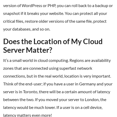
version of WordPress or PHP, you can roll back to a backup or
snapshot if it breaks your website. You can protect all your
critical files, restore older versions of the same file, protect
your databases, and so on.
Does the Location of My Cloud
Server Matter?
It’s a small world in cloud computing. Regions are availability
zones that are connected using superfast network
connections, but in the real world, location is very important.
Think of the end-user; if you have a user in Germany and your
server is in Toronto, there will be a certain amount of latency
between the two. If you moved your server to London, the
latency would be much lower. If a user is on a cell device,
latency matters even more!