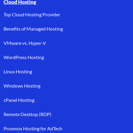
Browse resource links by topic, including cloud hosting, buyer’s
Cloud Hosting
Top Cloud Hosting Provider
Benefits of Managed Hosting
VMware vs. Hyper-V
WordPress Hosting
Linux Hosting
Windows Hosting
cPanel Hosting
Remote Desktop (RDP)
Proxmox Hosting for AdTech