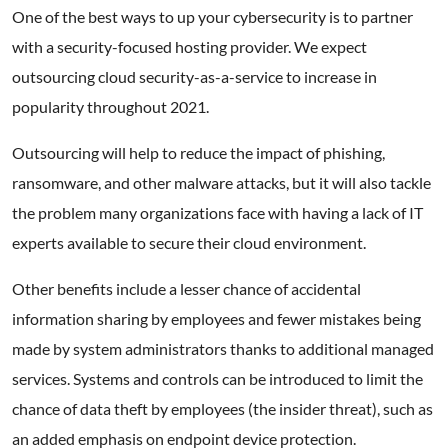
One of the best ways to up your cybersecurity is to partner
with a security-focused hosting provider. We expect
outsourcing cloud security-as-a-service to increase in
popularity throughout 2021.
Outsourcing will help to reduce the impact of phishing,
ransomware, and other malware attacks, but it will also tackle
the problem many organizations face with having a lack of IT
experts available to secure their cloud environment.
Other benefits include a lesser chance of accidental
information sharing by employees and fewer mistakes being
made by system administrators thanks to additional managed
services. Systems and controls can be introduced to limit the
chance of data theft by employees (the insider threat), such as
an added emphasis on endpoint device protection.