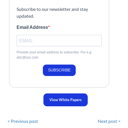
Subscribe to our newsletter and stay
updated.
Email Address
Provide your email address to subscribe. For e.g
abc@xyz.com
SUBSCRIBE
View White Papers
< Previous post
Next post >