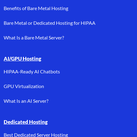
Benefits of Bare Metal Hosting
Bare Metal or Dedicated Hosting for HIPAA
What Is a Bare Metal Server?
AI/GPU Hosting
HIPAA-Ready AI Chatbots
GPU Virtualization
What Is an AI Server?
Dedicated Hosting
Best Dedicated Server Hosting