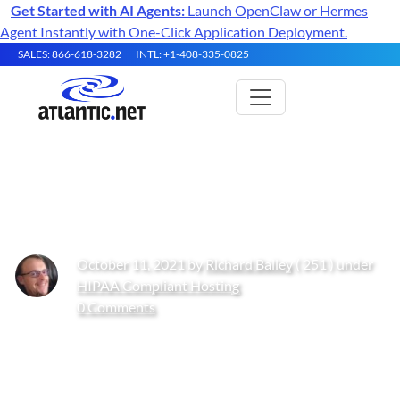
Get Started with AI Agents:
Launch OpenClaw or Hermes
Agent Instantly with One-Click Application Deployment.
SALES: 866-618-3282
INTL: +1-408-335-0825
​​Fight the Phish
October 11, 2021 by
Richard Bailey
( 251 ) under
HIPAA Compliant Hosting
0 Comments
Get Started