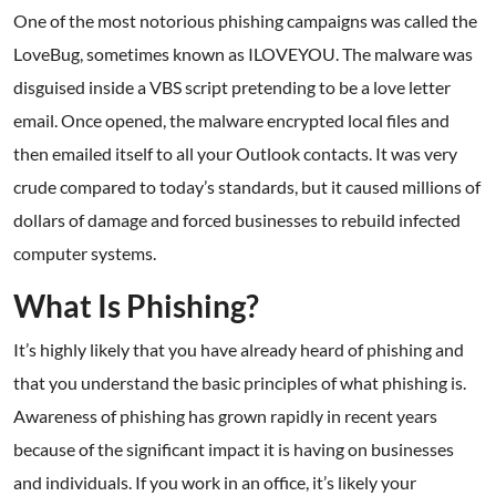
One of the most notorious phishing campaigns was called the
LoveBug, sometimes known as ILOVEYOU. The malware was
disguised inside a VBS script pretending to be a love letter
email. Once opened, the malware encrypted local files and
then emailed itself to all your Outlook contacts. It was very
crude compared to today’s standards, but it caused millions of
dollars of damage and forced businesses to rebuild infected
computer systems.
What Is Phishing?
It’s highly likely that you have already heard of phishing and
that you understand the basic principles of what phishing is.
Awareness of phishing has grown rapidly in recent years
because of the significant impact it is having on businesses
and individuals. If you work in an office, it’s likely your