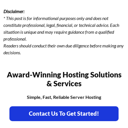
Disclaimer:
* This post is for informational purposes only and does not
constitute professional, legal, financial, or technical advice. Each
situation is unique and may require guidance from a qualified
professional.
Readers should conduct their own due diligence before making any
decisions.
Award-Winning Hosting Solutions
& Services
Simple, Fast, Reliable Server Hosting
Contact Us To Get Started!