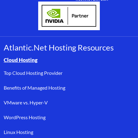
Atlantic.Net Hosting Resources
Browse resource links by topic, including cloud hosting, buyer’s
Cloud Hosting
Top Cloud Hosting Provider
Benefits of Managed Hosting
VMware vs. Hyper-V
WordPress Hosting
Linux Hosting