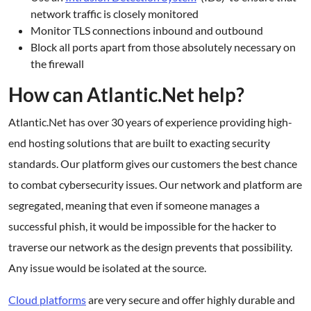
network traffic is closely monitored
Monitor TLS connections inbound and outbound
Block all ports apart from those absolutely necessary on
the firewall
How can Atlantic.Net help?
Atlantic.Net has over 30 years of experience providing high-
end hosting solutions that are built to exacting security
standards. Our platform gives our customers the best chance
to combat cybersecurity issues. Our network and platform are
segregated, meaning that even if someone manages a
successful phish, it would be impossible for the hacker to
traverse our network as the design prevents that possibility.
Any issue would be isolated at the source.
Cloud platforms
are very secure and offer highly durable and