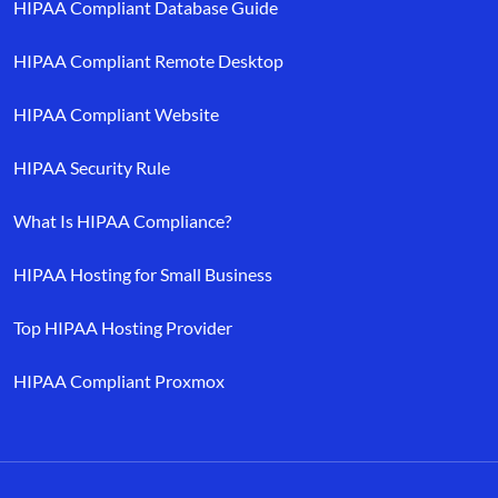
HIPAA Compliant Database Guide
HIPAA Compliant Remote Desktop
HIPAA Compliant Website
HIPAA Security Rule
What Is HIPAA Compliance?
HIPAA Hosting for Small Business
Top HIPAA Hosting Provider
HIPAA Compliant Proxmox