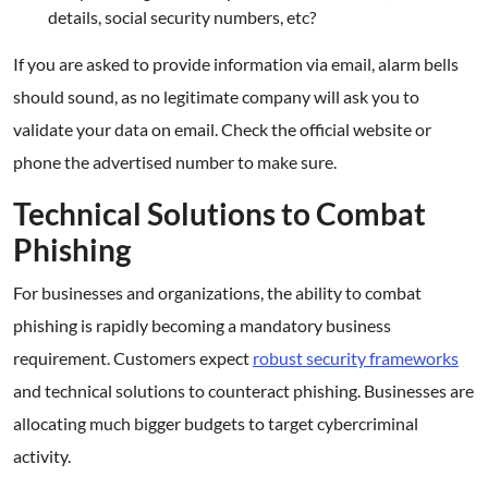
details, social security numbers, etc?
If you are asked to provide information via email, alarm bells
should sound, as no legitimate company will ask you to
validate your data on email. Check the official website or
phone the advertised number to make sure.
Technical Solutions to Combat
Phishing
For businesses and organizations, the ability to combat
phishing is rapidly becoming a mandatory business
requirement. Customers expect
robust security frameworks
and technical solutions to counteract phishing. Businesses are
allocating much bigger budgets to target cybercriminal
activity.