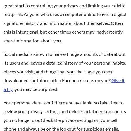
great start to controlling your privacy and limiting your digital
footprint. Anyone who uses a computer online leaves a digital
signature, history, and information about themselves. Often
this is intentional, but other times others may inadvertently
share information about you.
Social media is known to harvest huge amounts of data about
its users and leaves a detailed history of your personal habits,
places you visit, and things that you like. Have you ever
downloaded the information Facebook keeps on you?
Give it
a try
; you may be surprised.
Your personal data is out there and available, so take time to
review your privacy settings and delete social media accounts
you no longer use. Check the privacy settings on your cell
phone and always be on the lookout for suspicious emails,