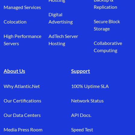
Replication
Managed Services
Digital
Secure Block
Colocation
Advertising
Storage
High Performance
AdTech Server
Collaborative
Servers
Hosting
Computing
About Us
Support
Why Atlantic.Net
100% Uptime SLA
Our Certifications
Network Status
Our Data Centers
API Docs.
Media Press Room
Speed Test