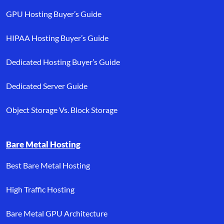
GPU Hosting Buyer’s Guide
HIPAA Hosting Buyer’s Guide
Dedicated Hosting Buyer’s Guide
Dedicated Server Guide
Object Storage Vs. Block Storage
Bare Metal Hosting
Best Bare Metal Hosting
High Traffic Hosting
Bare Metal GPU Architecture