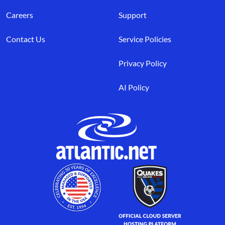
Careers
Support
Contact Us
Service Policies
Privacy Policy
AI Policy