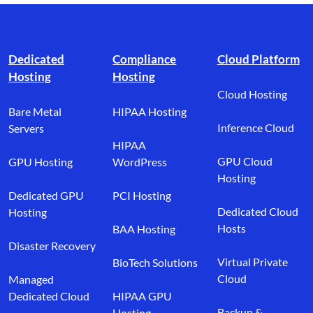
Footer branding
Dedicated
Compliance
Cloud Platform
Hosting
Hosting
Cloud Hosting
Bare Metal
HIPAA Hosting
Inference Cloud
Servers
HIPAA
GPU Cloud
GPU Hosting
WordPress
Hosting
Dedicated GPU
PCI Hosting
Dedicated Cloud
Hosting
Hosts
BAA Hosting
Disaster Recovery
Virtual Private
BioTech Solutions
Cloud
Managed
Dedicated Cloud
HIPAA GPU
Backup &
Hosting