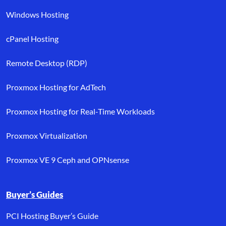
Windows Hosting
cPanel Hosting
Remote Desktop (RDP)
Proxmox Hosting for AdTech
Proxmox Hosting for Real-Time Workloads
Proxmox Virtualization
Proxmox VE 9 Ceph and OPNsense
Buyer’s Guides
PCI Hosting Buyer’s Guide