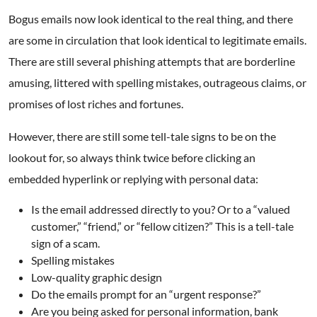
Bogus emails now look identical to the real thing, and there
are some in circulation that look identical to legitimate emails.
There are still several phishing attempts that are borderline
amusing, littered with spelling mistakes, outrageous claims, or
promises of lost riches and fortunes.
However, there are still some tell-tale signs to be on the
lookout for, so always think twice before clicking an
embedded hyperlink or replying with personal data:
Is the email addressed directly to you? Or to a “valued
customer,” “friend,” or “fellow citizen?” This is a tell-tale
sign of a scam.
Spelling mistakes
Low-quality graphic design
Do the emails prompt for an “urgent response?”
Are you being asked for personal information, bank