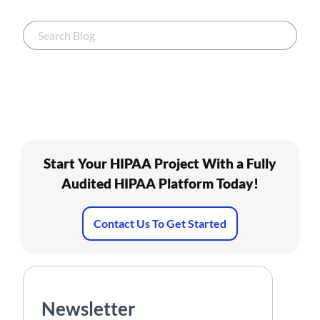
Start Your HIPAA Project With a Fully
Audited HIPAA Platform Today!
Contact Us To Get Started
Newsletter