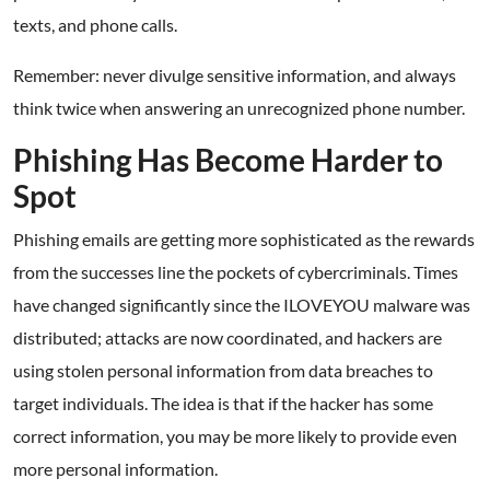
texts, and phone calls.
Remember: never divulge sensitive information, and always
think twice when answering an unrecognized phone number.
Phishing Has Become Harder to
Spot
Phishing emails are getting more sophisticated as the rewards
from the successes line the pockets of cybercriminals. Times
have changed significantly since the ILOVEYOU malware was
distributed; attacks are now coordinated, and hackers are
using stolen personal information from data breaches to
target individuals. The idea is that if the hacker has some
correct information, you may be more likely to provide even
more personal information.