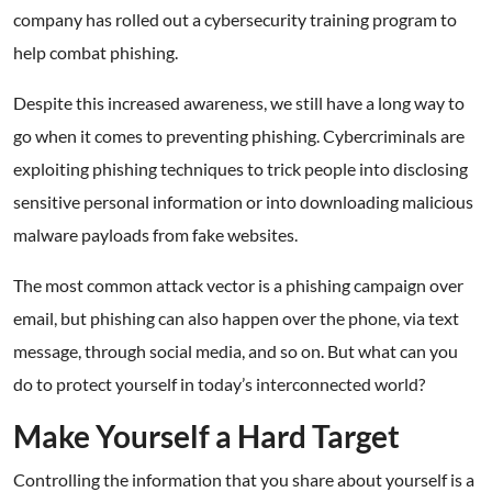
company has rolled out a cybersecurity training program to
help combat phishing.
Despite this increased awareness, we still have a long way to
go when it comes to preventing phishing. Cybercriminals are
exploiting phishing techniques to trick people into disclosing
sensitive personal information or into downloading malicious
malware payloads from fake websites.
The most common attack vector is a phishing campaign over
email, but phishing can also happen over the phone, via text
message, through social media, and so on. But what can you
do to protect yourself in today’s interconnected world?
Make Yourself a Hard Target
Controlling the information that you share about yourself is a