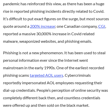
pandemic has reinforced this view, as there has been a huge
rise in reported phishing incidents directly related to Covid.
It’s difficult to put exact figures on the surge, but most sources
quote around a
200% increase
; one Canadian company,
CGI
,
reported a massive 30,000% increase in Covid related
malware, weaponized websites, and phishing emails.
Phishing is not a new phenomenon. It has been used to steal
personal information ever since the Internet went
mainstream in the early 1990s. One of the earliest recorded
phishing scams
targeted AOL users
. Cybercriminals
reportedly impersonated AOL employees requesting their
dial-up credentials. People’s perception of online security was
completely different back then, and countless credentials
were offered up and then sold on the black market.