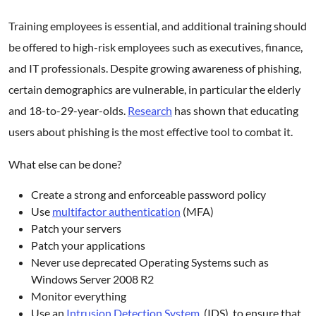
Training employees is essential, and additional training should
be offered to high-risk employees such as executives, finance,
and IT professionals. Despite growing awareness of phishing,
certain demographics are vulnerable, in particular the elderly
and 18-to-29-year-olds.
Research
has shown that educating
users about phishing is the most effective tool to combat it.
What else can be done?
Create a strong and enforceable password policy
Use
multifactor authentication
(MFA)
Patch your servers
Patch your applications
Never use deprecated Operating Systems such as
Windows Server 2008 R2
Monitor everything
Use an
Intrusion Detection System
(IDS) to ensure that