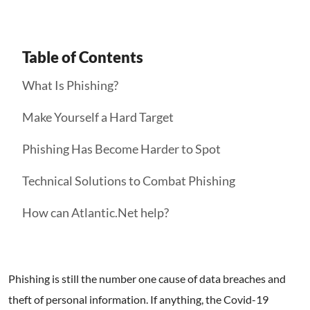
Table of Contents
What Is Phishing?
Make Yourself a Hard Target
Phishing Has Become Harder to Spot
Technical Solutions to Combat Phishing
How can Atlantic.Net help?
Phishing is still the number one cause of data breaches and
theft of personal information. If anything, the Covid-19