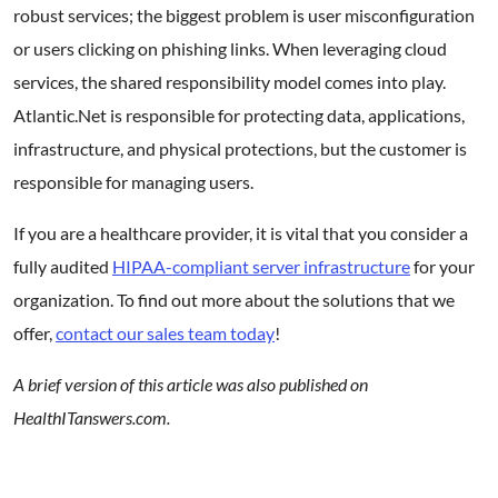
robust services; the biggest problem is user misconfiguration
or users clicking on phishing links. When leveraging cloud
services, the shared responsibility model comes into play.
Atlantic.Net is responsible for protecting data, applications,
infrastructure, and physical protections, but the customer is
responsible for managing users.
If you are a healthcare provider, it is vital that you consider a
fully audited
HIPAA-compliant server infrastructure
for your
organization. To find out more about the solutions that we
offer,
contact our sales team today
!
A brief version of this article was also published on
HealthITanswers.com.