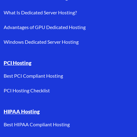
What Is Dedicated Server Hosting?
Advantages of GPU Dedicated Hosting
Windows Dedicated Server Hosting
PCI Hosting
Best PCI Compliant Hosting
PCI Hosting Checklist
HIPAA Hosting
Best HIPAA Compliant Hosting