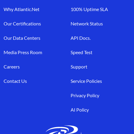
Why Atlantic.Net
100% Uptime SLA
Our Certifications
Network Status
Our Data Centers
API Docs.
Media Press Room
Speed Test
Careers
Support
Contact Us
Service Policies
Privacy Policy
AI Policy