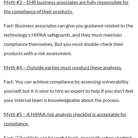
Myth #3 – EHR business associates are fully responsible for
the compliance of their products.
Fact: Business associates can give you guidance related to the
technology’s HIPAA safeguards, and they must maintain
compliance themselves. But you must double-check their
products with a risk assessment.
Myth #4 – Outside parties must conduct these analyses.
Fact: You can achieve compliance by assessing vulnerability
yourself, but it is wise to hire an expert to help if you don’t feel
your internal team is knowledgeable about the process.
Myth #5 – A
HIPAA risk analysis checklist is acceptable for
compliance.
Fact: “Checklists can be useful tools, especially when starting