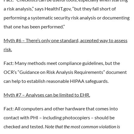
a risk analysis,” says HealthIT.gov, “but they fall short of
performing a systematic security risk analysis or documenting
that one has been performed.”
Myth #6 – There’s only one standard, accepted way to assess
risk.
Fact: Many methods meet compliance guidelines, but the
OCR’s “Guidance on Risk Analysis Requirements” document
can help to establish reasonable HIPAA safeguards.
Myth #7 – Analyses can be limited to EHR.
Fact: All computers and other hardware that comes into
contact with PHI – including photocopiers – should be
checked and tested.
Note that the most common violation is