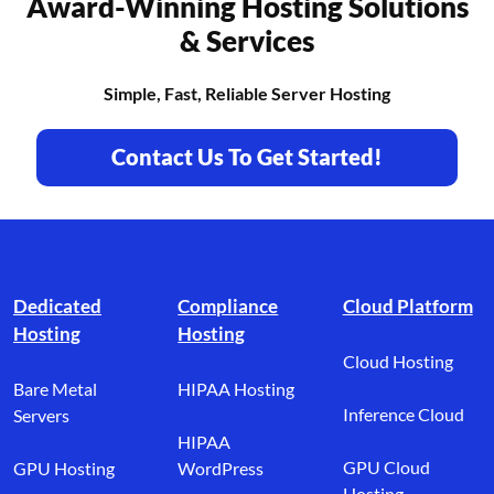
Award-Winning Hosting Solutions
& Services
Simple, Fast, Reliable Server Hosting
Contact Us To Get Started!
Footer branding
Dedicated
Compliance
Cloud Platform
Hosting
Hosting
Cloud Hosting
Bare Metal
HIPAA Hosting
Inference Cloud
Servers
HIPAA
GPU Cloud
GPU Hosting
WordPress
Hosting