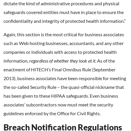
dictate the kind of administrative procedures and physical
safeguards covered entities must have in place to ensure the
confidentiality and integrity of protected health information.”
Again, this section is the most critical for business associates
such as Web hosting businesses, accountants, and any other
companies or individuals with access to protected health
information,
regardless of whether they look at it
. As of the
enactment of HITECH’s Final Omnibus Rule (September
2013), business associates have been responsible for meeting
the so-called Security Rule – the quasi-official nickname that
has been given to these HIPAA safeguards. Even business
associates’ subcontractors now must meet the security
guidelines enforced by the Office for Civil Rights.
Breach Notification Regulations