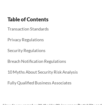
Table of Contents
Transaction Standards
Privacy Regulations
Security Regulations
Breach Notification Regulations
10 Myths About Security Risk Analysis
Fully Qualified Business Associates