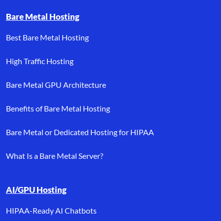
Bare Metal Hosting
Best Bare Metal Hosting
High Traffic Hosting
Bare Metal GPU Architecture
Benefits of Bare Metal Hosting
Bare Metal or Dedicated Hosting for HIPAA
What Is a Bare Metal Server?
AI/GPU Hosting
HIPAA-Ready AI Chatbots