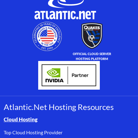
Atlantic.Net Hosting Resources
Browse resource links by topic, including cloud hosting, buyer’s
Cloud Hosting
Top Cloud Hosting Provider