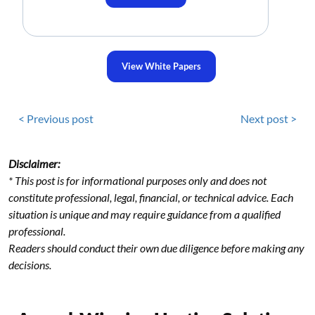
View White Papers
< Previous post
Next post >
Disclaimer:
* This post is for informational purposes only and does not
constitute professional, legal, financial, or technical advice. Each
situation is unique and may require guidance from a qualified
professional.
Readers should conduct their own due diligence before making any
decisions.