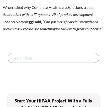
When asked why Complete Healthcare Solutions trusts
Atlantic.Net with its IT systems, VP of product development
Joseph Nompleggi said,
“
Our partner’s financial strength and
proven track record are something we view with great confidence.”
Start Your HIPAA Project With a Fully