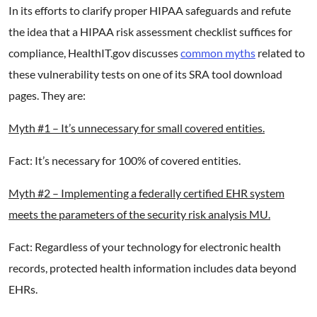
In its efforts to clarify proper HIPAA safeguards and refute
the idea that a HIPAA risk assessment checklist suffices for
compliance, HealthIT.gov discusses
common myths
related to
these vulnerability tests on one of its SRA tool download
pages. They are:
Myth #1 – It’s unnecessary for small covered entities.
Fact: It’s necessary for 100% of covered entities.
Myth #2 – Implementing a federally certified EHR system
meets the parameters of the security risk analysis MU.
Fact: Regardless of your technology for electronic health
records, protected health information includes data beyond
EHRs.