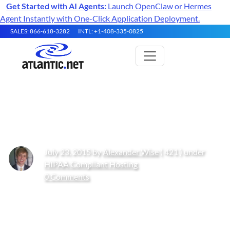
Get Started with AI Agents:
Launch OpenClaw or Hermes
Agent Instantly with One-Click Application Deployment.
SALES: 866-618-3282
INTL: +1-408-335-0825
How to Comply with HIPAA
July 23, 2015 by
Alexander Wise
( 421 ) under
HIPAA Compliant Hosting
0 Comments
Get Started