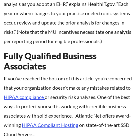
analysis as you adopt an EHR,” explains HealthIT.gov. “Each
year or when changes to your practice or electronic systems
occur, review and update the prior analysis for changes in
risks.” (Note that the MU incentives necessitate one analysis
per reporting period for eligible professionals.)
Fully Qualified Business
Associates
If you’ve reached the bottom of this article, you’re concerned
that your organization doesn’t make any mistakes related to
HIPAA compliance
or security risk analyses. One of the best
ways to protect yourself is working with credible business
associates with solid experience. Atlantic.Net offers award-
winning
HIPAA Compliant Hosting
on state-of-the-art SSD
Cloud Servers.