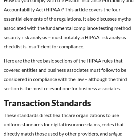
How do you comply with the Health insurance Portability and
Accountability Act (HIPAA)? This article covers the four
essential elements of the regulations. It also discusses myths
associated with the fundamental compliance testing method
security risk analysis – most notably, a HIPAA risk analysis
checklist is insufficient for compliance.
Here are the three basic sections of the HIPAA rules that
covered entities and business associates must follow to be
considered in compliance with the law – although the third
section is the most relevant one for business associates.
Transaction Standards
These standards direct healthcare organizations to use
uniform standards for digital insurance claims, codes that
directly match those used by other providers, and
unique