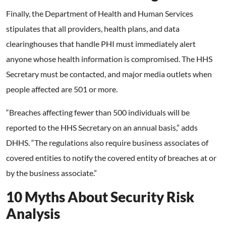
Finally, the Department of Health and Human Services
stipulates that all providers, health plans, and data
clearinghouses that handle PHI must immediately alert
anyone whose health information is compromised. The HHS
Secretary must be contacted, and major media outlets when
people affected are 501 or more.
“Breaches affecting fewer than 500 individuals will be
reported to the HHS Secretary on an annual basis,” adds
DHHS. “The regulations also require business associates of
covered entities to notify the covered entity of breaches at or
by the business associate.”
10 Myths About Security Risk
Analysis