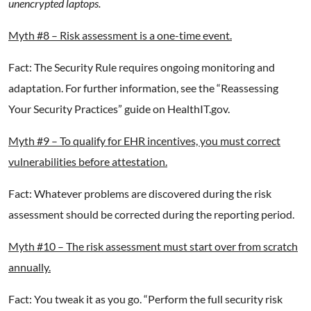
unencrypted laptops.
Myth #8 – Risk assessment is a one-time event.
Fact: The Security Rule requires ongoing monitoring and
adaptation. For further information, see the “Reassessing
Your Security Practices” guide on HealthIT.gov.
Myth #9 – To qualify for EHR incentives, you must correct
vulnerabilities before attestation.
Fact: Whatever problems are discovered during the risk
assessment should be corrected during the reporting period.
Myth #10 – The risk assessment must start over from scratch
annually.
Fact: You tweak it as you go. “Perform the full security risk