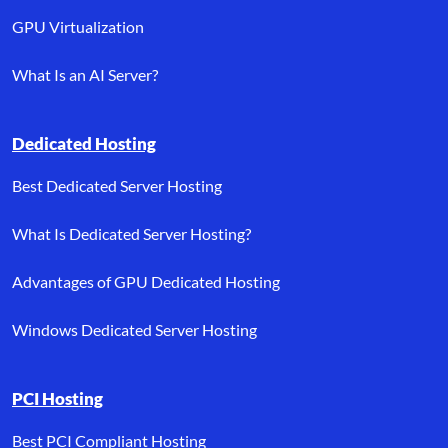
GPU Virtualization
What Is an AI Server?
Dedicated Hosting
Best Dedicated Server Hosting
What Is Dedicated Server Hosting?
Advantages of GPU Dedicated Hosting
Windows Dedicated Server Hosting
PCI Hosting
Best PCI Compliant Hosting