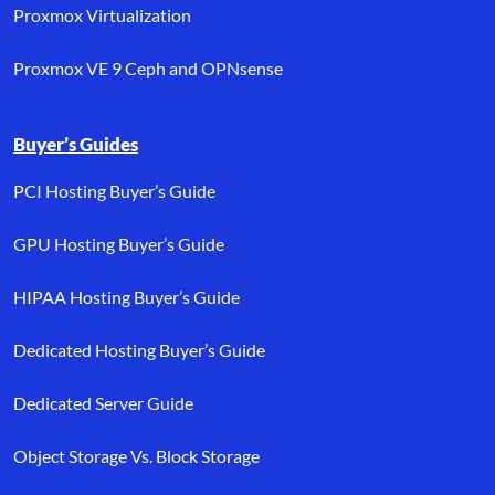
Proxmox Virtualization
Proxmox VE 9 Ceph and OPNsense
Buyer’s Guides
PCI Hosting Buyer’s Guide
GPU Hosting Buyer’s Guide
HIPAA Hosting Buyer’s Guide
Dedicated Hosting Buyer’s Guide
Dedicated Server Guide
Object Storage Vs. Block Storage