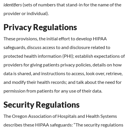
identifiers
(sets of numbers that stand-in for the name of the
provider or individual).
Privacy Regulations
These provisions, the initial effort to develop HIPAA
safeguards, discuss access to and disclosure related to
protected health information (PHI); establish expectations of
providers for giving patients privacy policies, details on how
data is shared, and instructions to access, look over, retrieve,
and modify their health records; and talk about the need for
permission from patients for any use of their data.
Security Regulations
The Oregon Association of Hospitals and Health Systems
describes these HIPAA safeguards: “The security regulations