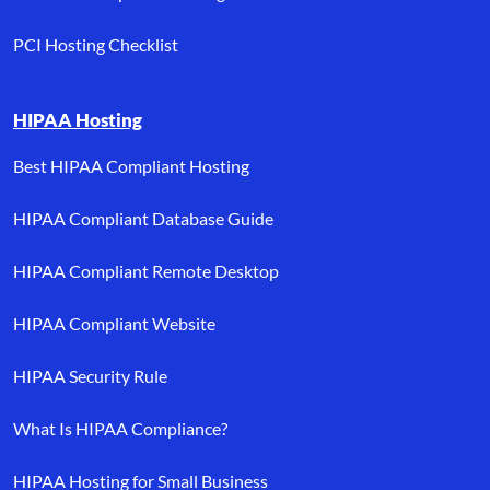
PCI Hosting Checklist
HIPAA Hosting
Best HIPAA Compliant Hosting
HIPAA Compliant Database Guide
HIPAA Compliant Remote Desktop
HIPAA Compliant Website
HIPAA Security Rule
What Is HIPAA Compliance?
HIPAA Hosting for Small Business