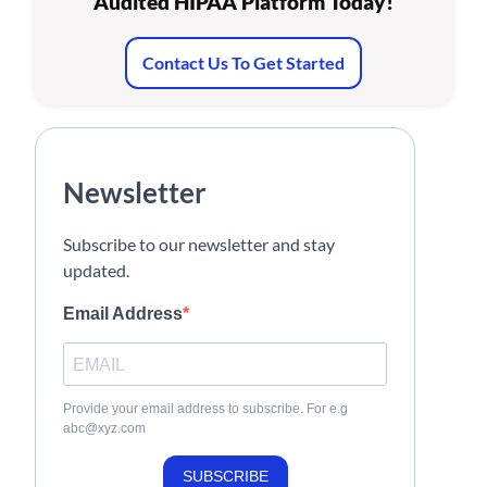
Audited HIPAA Platform Today!
Contact Us To Get Started
Newsletter
Subscribe to our newsletter and stay
updated.
Email Address
Provide your email address to subscribe. For e.g
abc@xyz.com
SUBSCRIBE