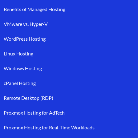
Benefits of Managed Hosting
VMware vs. Hyper-V
WordPress Hosting
Linux Hosting
Windows Hosting
cPanel Hosting
Remote Desktop (RDP)
Proxmox Hosting for AdTech
Proxmox Hosting for Real-Time Workloads