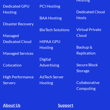
Dedicated GPU
PCI Hosting
Dedicated Cloud
Hosting
Hosts
BAA Hosting
Disaster Recovery
Virtual Private
BioTech Solutions
Cloud
Managed
Dedicated Cloud
HIPAA GPU
Backup &
Hosting
Replication
Managed Services
Digital
Secure Block
Colocation
Advertising
Storage
High Performance
AdTech Server
Collaborative
Servers
Hosting
Computing
About Us
Support