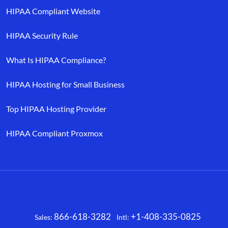
HIPAA Compliant Website
HIPAA Security Rule
What Is HIPAA Compliance?
HIPAA Hosting for Small Business
Top HIPAA Hosting Provider
HIPAA Compliant Proxmox
866-618-3282
+1-408-335-0825
Sales:
Intl:
Facebook
X
LinkedIn
YouTube