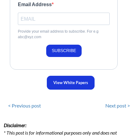
Email Address
Provide your email address to subscribe. For e.g
abc@xyz.com
SUBSCRIBE
View White Papers
< Previous post
Next post >
Disclaimer:
* This post is for informational purposes only and does not