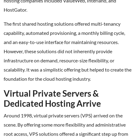
hosting companies included ValueWeb, Interland, and
HostGator.
The first shared hosting solutions offered multi-tenancy
capability, automated provisioning, a monthly billing cycle,
and an easy-to-use interface for maintaining resources.
However, these solutions did not inherently provide
infrastructure on demand, resource-size flexibility, or
scalability. It was a simplistic offering but helped to create the
foundation for the cloud hosting industry.
Virtual Private Servers &
Dedicated Hosting Arrive
Around 1998, virtual private servers (VPS) arrived on the
scene. By offering some more flexibility and administrative
root access, VPS solutions offered a significant step up from