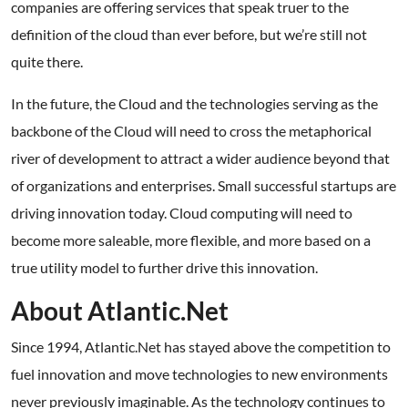
companies are offering services that speak truer to the
definition of the cloud than ever before, but we’re still not
quite there.
In the future, the Cloud and the technologies serving as the
backbone of the Cloud will need to cross the metaphorical
river of development to attract a wider audience beyond that
of organizations and enterprises. Small successful startups are
driving innovation today. Cloud computing will need to
become more saleable, more flexible, and more based on a
true utility model to further drive this innovation.
About Atlantic.Net
Since 1994, Atlantic.Net has stayed above the competition to
fuel innovation and move technologies to new environments
never previously imaginable. As the technology continues to