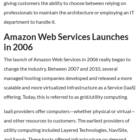
giving customers the ability to choose between relying on
professionals to maintain the architecture or employing an IT
department to handle it.
Amazon Web Services Launches
in 2006
The launch of Amazon Web Services in 2006 really began to
change the industry. Between 2007 and 2010, several
managed hosting companies developed and released a more
scalable and more virtualized Infrastructure as a Service (IaaS)
offering. Today, this is referred to as grid/utility computing.
IaaS providers offer computers—whether physical or virtual—
and other resources to customers. The earliest providers of
utility computing included Layered Technologies, NaviSite,
and Savvis. These hosts offered infrastructure on demand,