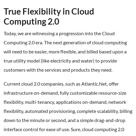
True Flexibility in Cloud
Computing 2.0
Today, we are witnessing a progression into the Cloud
Computing 2.0 era. The next generation of cloud computing
will need to be easier, more flexible, and billed based upon a
true utility model (like electricity and water) to provide
customers with the services and products they need.
Current cloud 2.0 companies, such as Atlantic.Net, offer
infrastructure on-demand, fully customizable resource-size
flexibility, multi-tenancy, applications on-demand, network
flexibility, automated provisioning, complete scalability, billing
down to the minute or second, and a simple drag-and-drop
interface control for ease of use. Sure, cloud computing 2.0