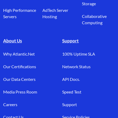
Storage
High Performance
AdTech Server
Collaborative
Servers
Hosting
Computing
About Us
Support
Why Atlantic.Net
100% Uptime SLA
Our Certifications
Network Status
Our Data Centers
API Docs.
Media Press Room
Speed Test
Careers
Support
Contact Us
Service Policies