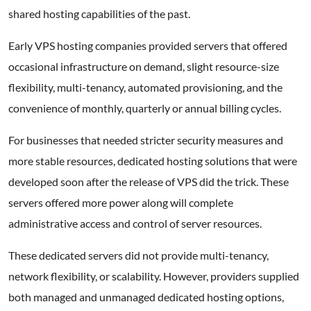
shared hosting capabilities of the past.
Early VPS hosting companies provided servers that offered
occasional infrastructure on demand, slight resource-size
flexibility, multi-tenancy, automated provisioning, and the
convenience of monthly, quarterly or annual billing cycles.
For businesses that needed stricter security measures and
more stable resources, dedicated hosting solutions that were
developed soon after the release of VPS did the trick. These
servers offered more power along will complete
administrative access and control of server resources.
These dedicated servers did not provide multi-tenancy,
network flexibility, or scalability. However, providers supplied
both managed and unmanaged dedicated hosting options,