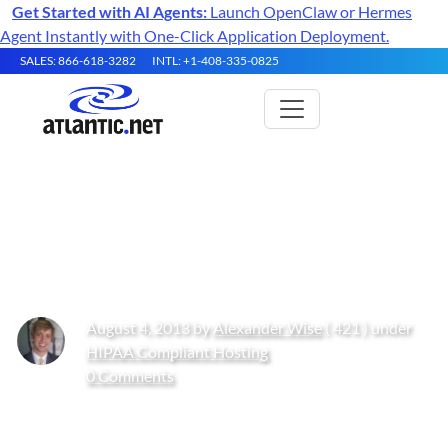
Get Started with AI Agents:
Launch OpenClaw or Hermes
Agent Instantly with One-Click Application Deployment.
SALES: 866-618-3282
INTL: +1-408-335-0825
The History of Cloud
Computing
August 4, 2013 by
Alexander Wise
( 421 ) under
HIPAA Compliant Hosting
0 Comments
Get Started