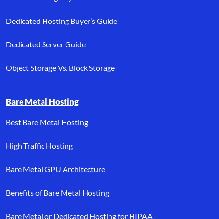
Dedicated Hosting Buyer’s Guide
Dedicated Server Guide
Object Storage Vs. Block Storage
Bare Metal Hosting
Best Bare Metal Hosting
High Traffic Hosting
Bare Metal GPU Architecture
Benefits of Bare Metal Hosting
Bare Metal or Dedicated Hosting for HIPAA