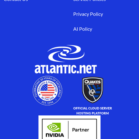
Privacy Policy
AI Policy