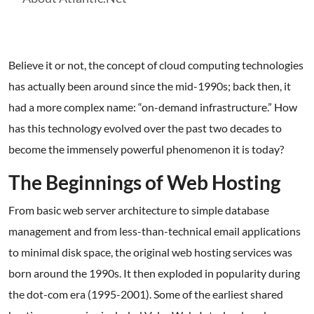
Believe it or not, the concept of cloud computing technologies
has actually been around since the mid-1990s; back then, it
had a more complex name: “on-demand infrastructure.” How
has this technology evolved over the past two decades to
become the immensely powerful phenomenon it is today?
The Beginnings of Web Hosting
From basic web server architecture to simple database
management and from less-than-technical email applications
to minimal disk space, the original web hosting services was
born around the 1990s. It then exploded in popularity during
the dot-com era (1995-2001). Some of the earliest shared