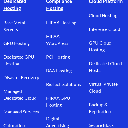
Dedicated
Compliance
Cloud Platform
Hosting
Hosting
Cloud Hosting
Bare Metal
HIPAA Hosting
Inference Cloud
Servers
HIPAA
GPU Cloud
GPU Hosting
WordPress
Hosting
Dedicated GPU
PCI Hosting
Dedicated Cloud
Hosting
Hosts
BAA Hosting
Disaster Recovery
Virtual Private
BioTech Solutions
Cloud
Managed
Dedicated Cloud
HIPAA GPU
Backup &
Hosting
Replication
Managed Services
Digital
Secure Block
Colocation
Advertising