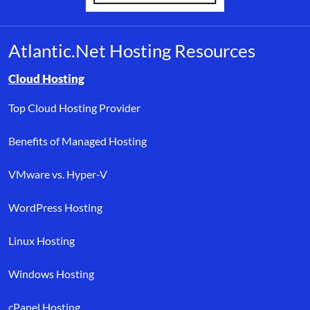
Atlantic.Net Hosting Resources
Browse resource links by topic, including cloud hosting, buyer’s
Cloud Hosting
Top Cloud Hosting Provider
Benefits of Managed Hosting
VMware vs. Hyper-V
WordPress Hosting
Linux Hosting
Windows Hosting
cPanel Hosting