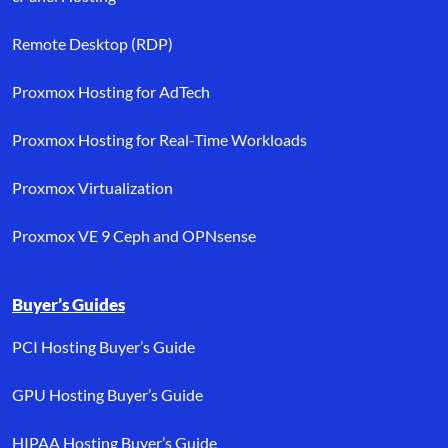
Remote Desktop (RDP)
Proxmox Hosting for AdTech
Proxmox Hosting for Real-Time Workloads
Proxmox Virtualization
Proxmox VE 9 Ceph and OPNsense
Buyer’s Guides
PCI Hosting Buyer’s Guide
GPU Hosting Buyer’s Guide
HIPAA Hosting Buyer’s Guide