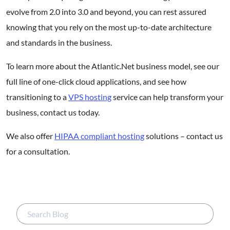
evolve from 2.0 into 3.0 and beyond, you can rest assured
knowing that you rely on the most up-to-date architecture
and standards in the business.
To learn more about the Atlantic.Net business model, see our
full line of one-click cloud applications, and see how
transitioning to a
VPS hosting
service can help transform your
business, contact us today.
We also offer
HIPAA compliant hosting
solutions – contact us
for a consultation.