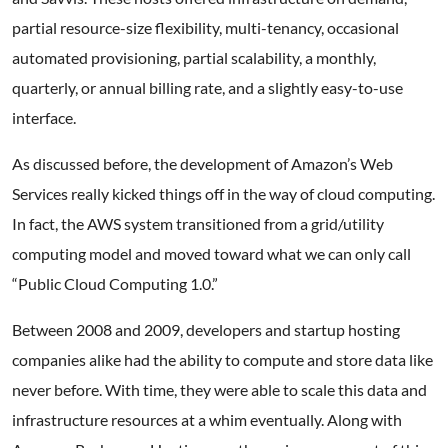
partial resource-size flexibility, multi-tenancy, occasional
automated provisioning, partial scalability, a monthly,
quarterly, or annual billing rate, and a slightly easy-to-use
interface.
As discussed before, the development of Amazon’s Web
Services really kicked things off in the way of cloud computing.
In fact, the AWS system transitioned from a grid/utility
computing model and moved toward what we can only call
“Public Cloud Computing 1.0.”
Between 2008 and 2009, developers and startup hosting
companies alike had the ability to compute and store data like
never before. With time, they were able to scale this data and
infrastructure resources at a whim eventually. Along with