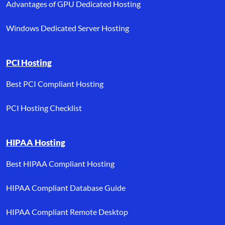
Advantages of GPU Dedicated Hosting
Windows Dedicated Server Hosting
PCI Hosting
Best PCI Compliant Hosting
PCI Hosting Checklist
HIPAA Hosting
Best HIPAA Compliant Hosting
HIPAA Compliant Database Guide
HIPAA Compliant Remote Desktop