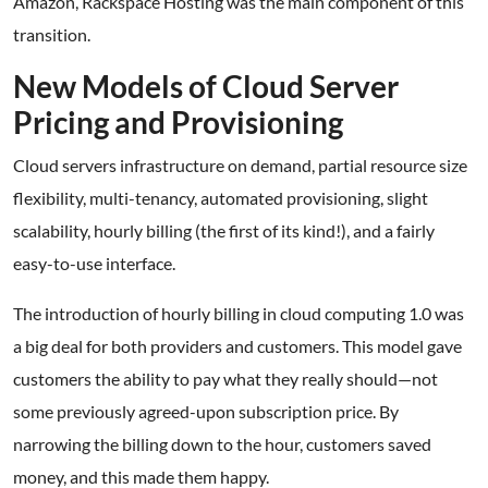
Amazon, Rackspace Hosting was the main component of this
transition.
New Models of Cloud Server
Pricing and Provisioning
Cloud servers infrastructure on demand, partial resource size
flexibility, multi-tenancy, automated provisioning, slight
scalability, hourly billing (the first of its kind!), and a fairly
easy-to-use interface.
The introduction of hourly billing in cloud computing 1.0 was
a big deal for both providers and customers. This model gave
customers the ability to pay what they really should—not
some previously agreed-upon subscription price. By
narrowing the billing down to the hour, customers saved
money, and this made them happy.