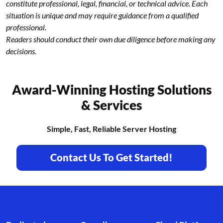
constitute professional, legal, financial, or technical advice. Each
situation is unique and may require guidance from a qualified
professional.
Readers should conduct their own due diligence before making any
decisions.
Award-Winning Hosting Solutions
& Services
Simple, Fast, Reliable Server Hosting
Contact Us To Get Started!
Footer branding