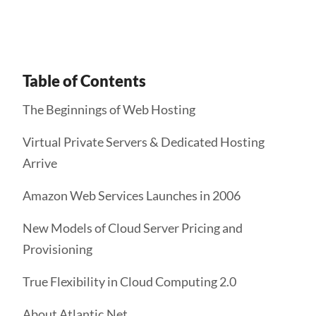
Table of Contents
The Beginnings of Web Hosting
Virtual Private Servers & Dedicated Hosting
Arrive
Amazon Web Services Launches in 2006
New Models of Cloud Server Pricing and
Provisioning
True Flexibility in Cloud Computing 2.0
About Atlantic.Net