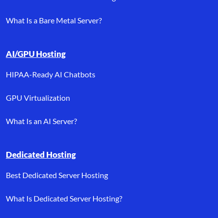
What Is a Bare Metal Server?
AI/GPU Hosting
HIPAA-Ready AI Chatbots
GPU Virtualization
What Is an AI Server?
Dedicated Hosting
Best Dedicated Server Hosting
What Is Dedicated Server Hosting?