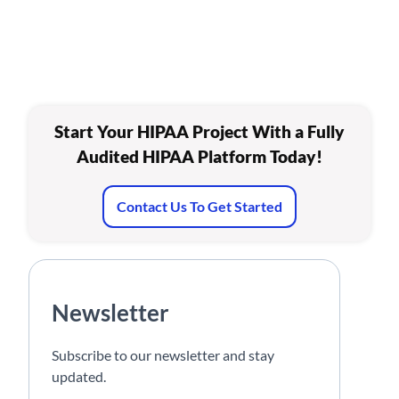
Start Your HIPAA Project With a Fully
Audited HIPAA Platform Today!
Contact Us To Get Started
Newsletter
Subscribe to our newsletter and stay
updated.