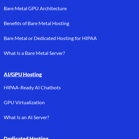
Bare Metal GPU Architecture
Benefits of Bare Metal Hosting
Bare Metal or Dedicated Hosting for HIPAA
What Is a Bare Metal Server?
AI/GPU Hosting
HIPAA-Ready AI Chatbots
GPU Virtualization
What Is an AI Server?
Dedicated Hosting