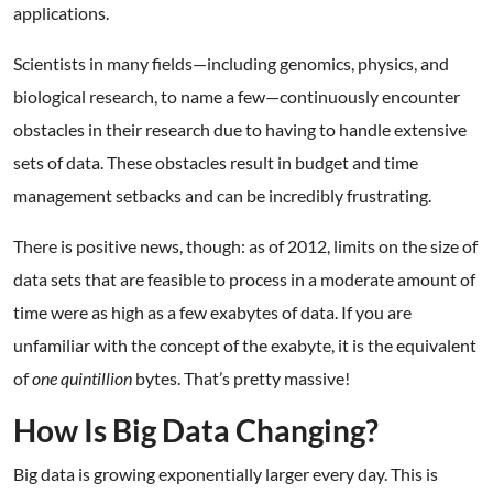
applications.
Scientists in many fields—including genomics, physics, and
biological research, to name a few—continuously encounter
obstacles in their research due to having to handle extensive
sets of data. These obstacles result in budget and time
management setbacks and can be incredibly frustrating.
There is positive news, though: as of 2012, limits on the size of
data sets that are feasible to process in a moderate amount of
time were as high as a few exabytes of data. If you are
unfamiliar with the concept of the exabyte, it is the equivalent
of
one quintillion
bytes. That’s pretty massive!
How Is Big Data Changing?
Big data is growing exponentially larger every day. This is