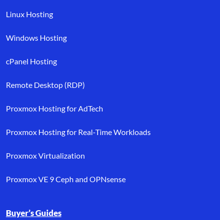
Linux Hosting
Windows Hosting
cPanel Hosting
Remote Desktop (RDP)
Proxmox Hosting for AdTech
Proxmox Hosting for Real-Time Workloads
Proxmox Virtualization
Proxmox VE 9 Ceph and OPNsense
Buyer’s Guides