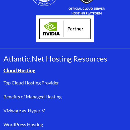
Atlantic.Net Hosting Resources
Browse resource links by topic, including cloud hosting, buyer’s
Cloud Hosting
Top Cloud Hosting Provider
Benefits of Managed Hosting
VMware vs. Hyper-V
WordPress Hosting