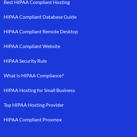
Best HIPAA Compliant Hosting
HIPAA Compliant Database Guide
HIPAA Compliant Remote Desktop
HIPAA Compliant Website
HIPAA Security Rule
What Is HIPAA Compliance?
HIPAA Hosting for Small Business
Top HIPAA Hosting Provider
HIPAA Compliant Proxmox