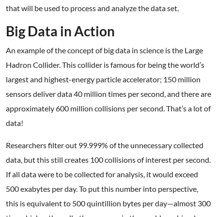
that will be used to process and analyze the data set.
Big Data in Action
An example of the concept of big data in science is the Large
Hadron Collider. This collider is famous for being the world’s
largest and highest-energy particle accelerator; 150 million
sensors deliver data 40 million times per second, and there are
approximately 600 million collisions per second. That’s a lot of
data!
Researchers filter out 99.999% of the unnecessary collected
data, but this still creates 100 collisions of interest per second.
If all data were to be collected for analysis, it would exceed
500 exabytes per day. To put this number into perspective,
this is equivalent to 500 quintillion bytes per day—almost 300