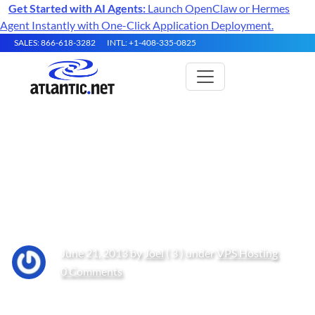
Get Started with AI Agents:
Launch OpenClaw or Hermes
Agent Instantly with One-Click Application Deployment.
SALES: 866-618-3282
INTL: +1-408-335-0825
How the Cloud Makes
Analyzing Big Data More
Efficient
June 21, 2013 by
Joel
( 3 ) under
VPS Hosting
0 Comments