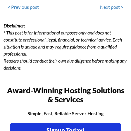
< Previous post
Next post >
Disclaimer:
* This post is for informational purposes only and does not
constitute professional, legal, financial, or technical advice. Each
situation is unique and may require guidance from a qualified
professional.
Readers should conduct their own due diligence before making any
decisions.
Award-Winning Hosting Solutions
& Services
Simple, Fast, Reliable Server Hosting
Signup Today!