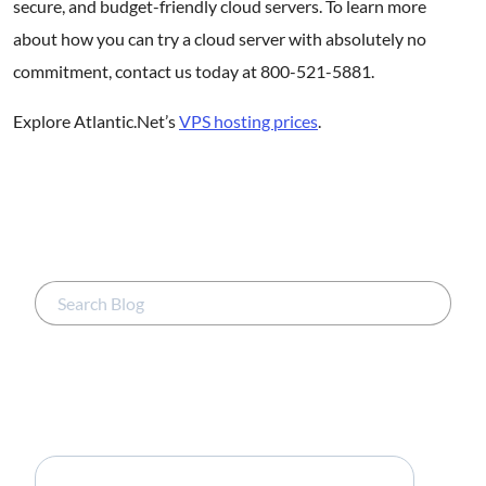
secure, and budget-friendly cloud servers. To learn more
about how you can try a cloud server with absolutely no
commitment, contact us today at 800-521-5881.
Explore Atlantic.Net’s
VPS hosting prices
.