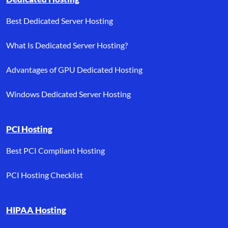
Best Dedicated Server Hosting
What Is Dedicated Server Hosting?
Advantages of GPU Dedicated Hosting
Windows Dedicated Server Hosting
PCI Hosting
Best PCI Compliant Hosting
PCI Hosting Checklist
HIPAA Hosting