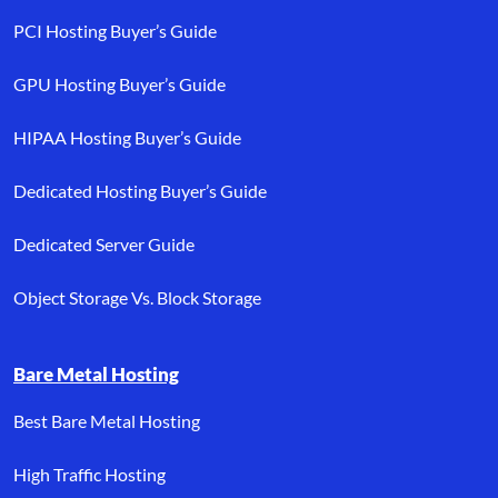
PCI Hosting Buyer’s Guide
GPU Hosting Buyer’s Guide
HIPAA Hosting Buyer’s Guide
Dedicated Hosting Buyer’s Guide
Dedicated Server Guide
Object Storage Vs. Block Storage
Bare Metal Hosting
Best Bare Metal Hosting
High Traffic Hosting