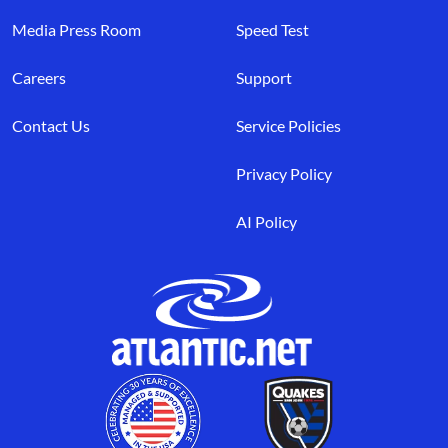
Media Press Room
Speed Test
Careers
Support
Contact Us
Service Policies
Privacy Policy
AI Policy