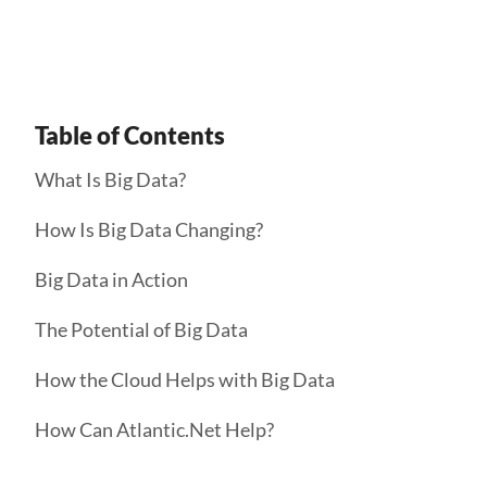
Get Started
Table of Contents
What Is Big Data?
How Is Big Data Changing?
Big Data in Action
The Potential of Big Data
How the Cloud Helps with Big Data
How Can Atlantic.Net Help?