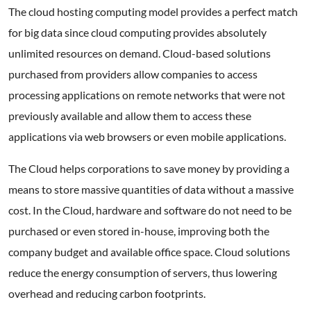
The cloud hosting computing model provides a perfect match
for big data since cloud computing provides absolutely
unlimited resources on demand. Cloud-based solutions
purchased from providers allow companies to access
processing applications on remote networks that were not
previously available and allow them to access these
applications via web browsers or even mobile applications.
The Cloud helps corporations to save money by providing a
means to store massive quantities of data without a massive
cost. In the Cloud, hardware and software do not need to be
purchased or even stored in-house, improving both the
company budget and available office space. Cloud solutions
reduce the energy consumption of servers, thus lowering
overhead and reducing carbon footprints.