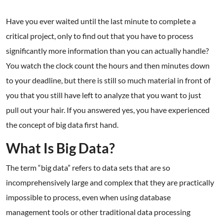
Have you ever waited until the last minute to complete a
critical project, only to find out that you have to process
significantly more information than you can actually handle?
You watch the clock count the hours and then minutes down
to your deadline, but there is still so much material in front of
you that you still have left to analyze that you want to just
pull out your hair. If you answered yes, you have experienced
the concept of big data first hand.
What Is Big Data?
The term “big data” refers to data sets that are so
incomprehensively large and complex that they are practically
impossible to process, even when using database
management tools or other traditional data processing