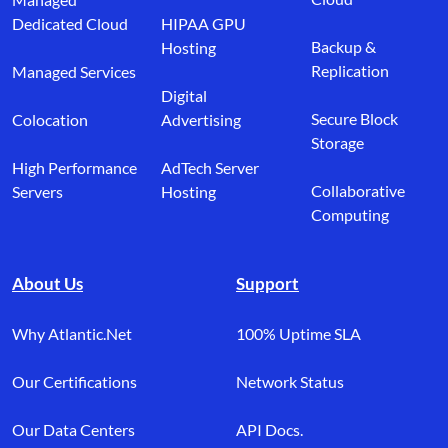
Dedicated Cloud
HIPAA GPU
Backup &
Hosting
Replication
Managed Services
Digital
Secure Block
Colocation
Advertising
Storage
High Performance
AdTech Server
Collaborative
Servers
Hosting
Computing
About Us
Support
Why Atlantic.Net
100% Uptime SLA
Our Certifications
Network Status
Our Data Centers
API Docs.