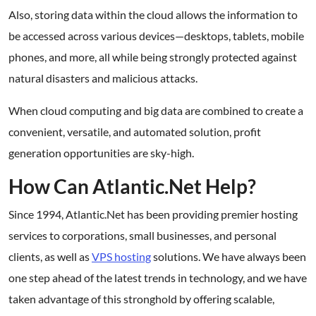
Also, storing data within the cloud allows the information to
be accessed across various devices—desktops, tablets, mobile
phones, and more, all while being strongly protected against
natural disasters and malicious attacks.
When cloud computing and big data are combined to create a
convenient, versatile, and automated solution, profit
generation opportunities are sky-high.
How Can Atlantic.Net Help?
Since 1994, Atlantic.Net has been providing premier hosting
services to corporations, small businesses, and personal
clients, as well as
VPS hosting
solutions. We have always been
one step ahead of the latest trends in technology, and we have
taken advantage of this stronghold by offering scalable,