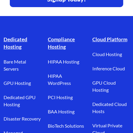
Footer branding
Dedicated
Compliance
Cloud Platform
Hosting
Hosting
Cloud Hosting
Bare Metal
HIPAA Hosting
Inference Cloud
Servers
HIPAA
GPU Cloud
GPU Hosting
WordPress
Hosting
Dedicated GPU
PCI Hosting
Dedicated Cloud
Hosting
Hosts
BAA Hosting
Disaster Recovery
Virtual Private
BioTech Solutions
Cloud
Managed