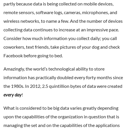
partly because data is being collected on mobile devices,
remote sensors, software logs, cameras, microphones, and
wireless networks, to name a few. And the number of devices
collecting data continues to increase at an impressive pace.
Consider how much information you collect daily; you call
coworkers, text friends, take pictures of your dog and check
Facebook before going to bed.
Amazingly, the world’s technological ability to store
information has practically doubled every forty months since
the 1980s. In 2012, 2.5 quintillion bytes of data were created
every day
!
What is considered to be big data varies greatly depending
upon the capabilities of the organization in question that is
managing the set and on the capabilities of the applications