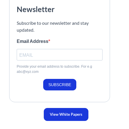
Newsletter
Subscribe to our newsletter and stay
updated.
Email Address
Provide your email address to subscribe. For e.g
abc@xyz.com
SUBSCRIBE
View White Papers