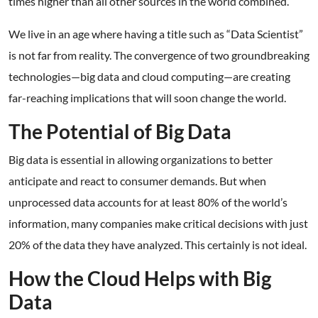
times higher than all other sources in the world combined.
We live in an age where having a title such as “Data Scientist”
is not far from reality. The convergence of two groundbreaking
technologies—big data and cloud computing—are creating
far-reaching implications that will soon change the world.
The Potential of Big Data
Big data is essential in allowing organizations to better
anticipate and react to consumer demands. But when
unprocessed data accounts for at least 80% of the world’s
information, many companies make critical decisions with just
20% of the data they have analyzed. This certainly is not ideal.
How the Cloud Helps with Big
Data