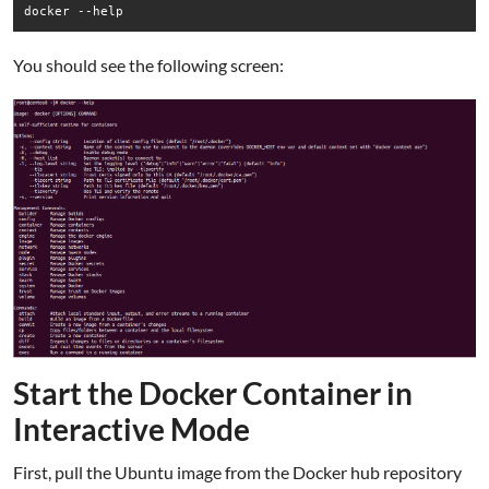
docker --help
You should see the following screen:
Start the Docker Container in
Interactive Mode
First, pull the Ubuntu image from the Docker hub repository