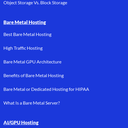
Object Storage Vs. Block Storage
Bare Metal Hosting
Best Bare Metal Hosting
High Traffic Hosting
Bare Metal GPU Architecture
Benefits of Bare Metal Hosting
Bare Metal or Dedicated Hosting for HIPAA
What Is a Bare Metal Server?
AI/GPU Hosting