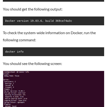
You should get the following output:
Docker version 19.03.6, build 369ce74a3c
To check the system-wide information on Docker, run the
following command:
docker info
You should see the following screen: