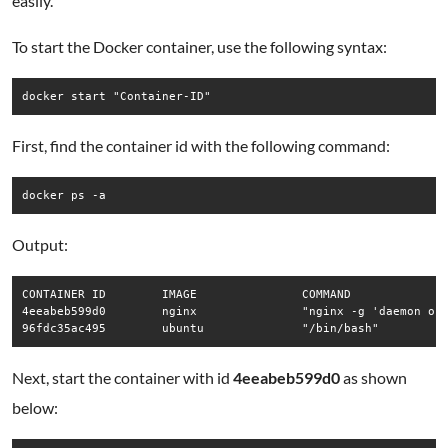
easily.
To start the Docker container, use the following syntax:
docker start "Container-ID"
First, find the container id with the following command:
docker ps -a
Output:
CONTAINER ID        IMAGE               COMMAND              
4eeabeb599d0        nginx               "nginx -g 'daemon of…
96fdc35ac495        ubuntu              "/bin/bash"         
Next, start the container with id
4eeabeb599d0
as shown
below: