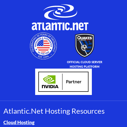
Atlantic.Net Hosting Resources
Browse resource links by topic, including cloud hosting, buyer’s
Cloud Hosting