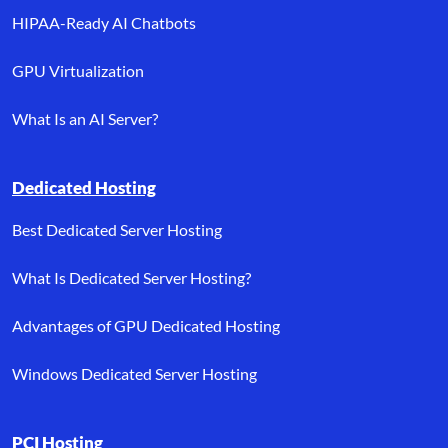
HIPAA-Ready AI Chatbots
GPU Virtualization
What Is an AI Server?
Dedicated Hosting
Best Dedicated Server Hosting
What Is Dedicated Server Hosting?
Advantages of GPU Dedicated Hosting
Windows Dedicated Server Hosting
PCI Hosting