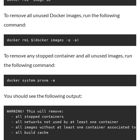
To remove all unused Docker images, run the following
command:
docker rmi $(docker images -q -a)
To remove any stopped container and all unused images, run
the following command:
docker system prune -a
You should see the following output:
WARNING! This will remove:

  - all stopped containers

  - all networks not used by at least one container

  - all images without at least one container associated to t
  - all build cache
