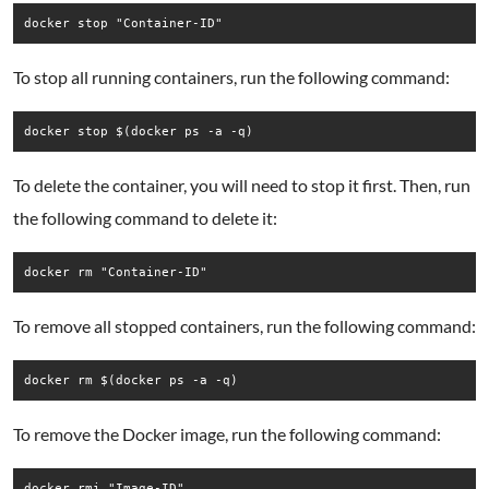
docker stop "Container-ID"
To stop all running containers, run the following command:
docker stop $(docker ps -a -q)
To delete the container, you will need to stop it first. Then, run
the following command to delete it:
docker rm "Container-ID"
To remove all stopped containers, run the following command:
docker rm $(docker ps -a -q)
To remove the Docker image, run the following command:
docker rmi "Image-ID"