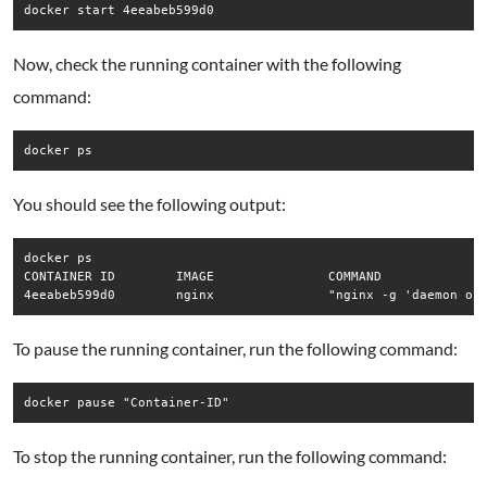
docker start 4eeabeb599d0
Now, check the running container with the following
command:
docker ps
You should see the following output:
docker ps

CONTAINER ID        IMAGE               COMMAND              
4eeabeb599d0        nginx               "nginx -g 'daemon of
To pause the running container, run the following command:
docker pause "Container-ID"
To stop the running container, run the following command: