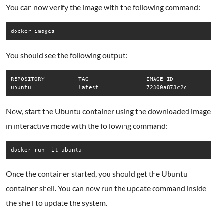
You can now verify the image with the following command:
docker images
You should see the following output:
REPOSITORY          TAG                 IMAGE ID            C
ubuntu              latest              72300a873c2c        
Now, start the Ubuntu container using the downloaded image
in interactive mode with the following command:
docker run -it ubuntu
Once the container started, you should get the Ubuntu
container shell. You can now run the update command inside
the shell to update the system.