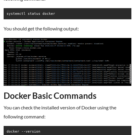
systemctl status docker
You should get the following output:
Docker Basic Commands
You can check the installed version of Docker using the
following command:
docker --version