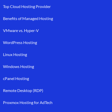
Top Cloud Hosting Provider
Benefits of Managed Hosting
VMware vs. Hyper-V
WordPress Hosting
Linux Hosting
Windows Hosting
cPanel Hosting
Remote Desktop (RDP)
Proxmox Hosting for AdTech