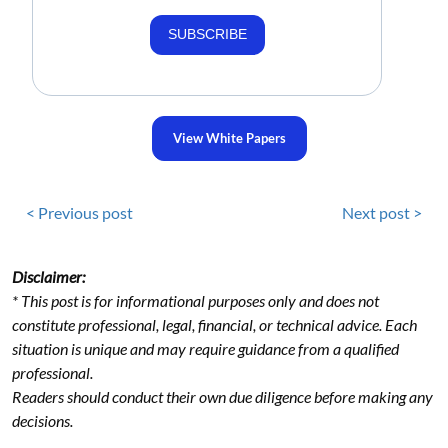
SUBSCRIBE
View White Papers
< Previous post
Next post >
Disclaimer:
* This post is for informational purposes only and does not
constitute professional, legal, financial, or technical advice. Each
situation is unique and may require guidance from a qualified
professional.
Readers should conduct their own due diligence before making any
decisions.