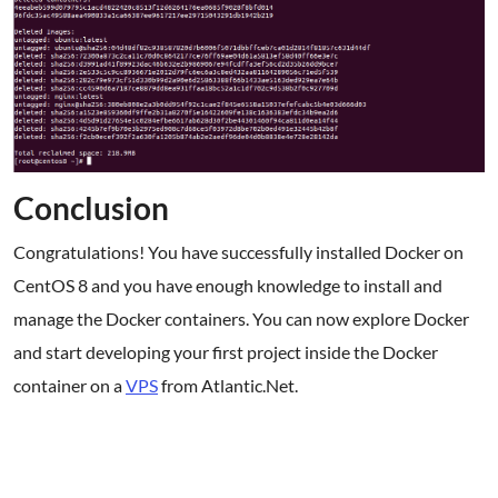
Conclusion
Congratulations! You have successfully installed Docker on
CentOS 8 and you have enough knowledge to install and
manage the Docker containers. You can now explore Docker
and start developing your first project inside the Docker
container on a
VPS
from Atlantic.Net.