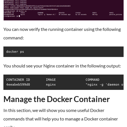
You can now verify the running container using the following
command:
docker ps
You should see your Nginx container in the following output:
CONTAINER ID        IMAGE               COMMAND              
4eeabeb599d0        nginx               "nginx -g 'daemon of
Manage the Docker Container
In this section, we will show you some useful Docker
commands that will help you to manage a Docker container