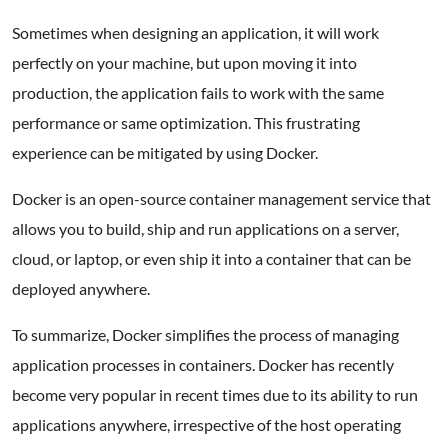
Sometimes when designing an application, it will work
perfectly on your machine, but upon moving it into
production, the application fails to work with the same
performance or same optimization. This frustrating
experience can be mitigated by using Docker.
Docker is an open-source container management service that
allows you to build, ship and run applications on a server,
cloud, or laptop, or even ship it into a container that can be
deployed anywhere.
To summarize, Docker simplifies the process of managing
application processes in containers. Docker has recently
become very popular in recent times due to its ability to run
applications anywhere, irrespective of the host operating