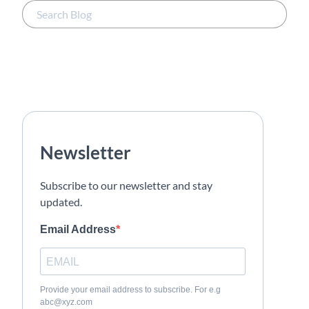
Newsletter
Subscribe to our newsletter and stay
updated.
Email Address
Provide your email address to subscribe. For e.g
abc@xyz.com