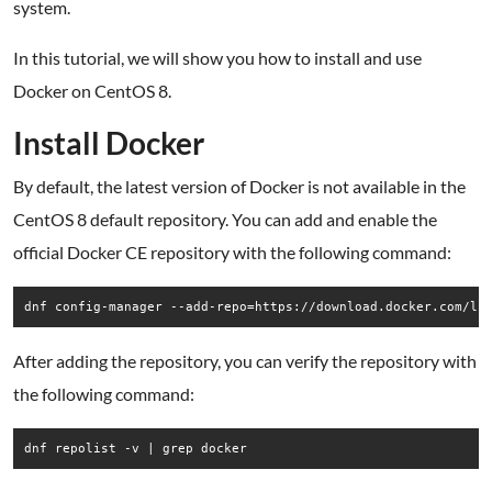
system.
In this tutorial, we will show you how to install and use
Docker on CentOS 8.
Install Docker
By default, the latest version of Docker is not available in the
CentOS 8 default repository. You can add and enable the
official Docker CE repository with the following command:
dnf config-manager --add-repo=https://download.docker.com/li
After adding the repository, you can verify the repository with
the following command:
dnf repolist -v | grep docker