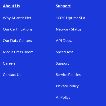
About Us
Support
Why Atlantic.Net
100% Uptime SLA
Our Certifications
Network Status
Our Data Centers
API Docs.
Media Press Room
Speed Test
Careers
Support
Contact Us
Service Policies
Privacy Policy
AI Policy