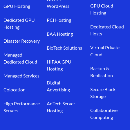
GPU Cloud
GPU Hosting
WordPress
Hosting
Dedicated GPU
PCI Hosting
Dedicated Cloud
Hosting
Hosts
BAA Hosting
Disaster Recovery
Virtual Private
BioTech Solutions
Cloud
Managed
Dedicated Cloud
HIPAA GPU
Backup &
Hosting
Replication
Managed Services
Digital
Secure Block
Colocation
Advertising
Storage
High Performance
AdTech Server
Collaborative
Servers
Hosting
Computing