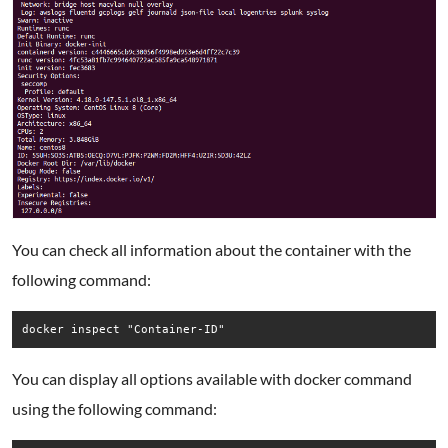
You can check all information about the container with the
following command:
docker inspect "Container-ID"
You can display all options available with docker command
using the following command: