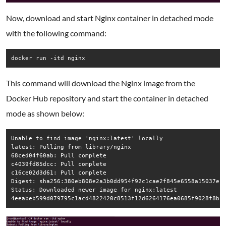
Now, download and start Nginx container in detached mode
with the following command:
docker run -itd nginx
This command will download the Nginx image from the
Docker Hub repository and start the container in detached
mode as shown below:
Unable to find image 'nginx:latest' locally

latest: Pulling from library/nginx

68ced04f60ab: Pull complete

c4039fd85dcc: Pull complete

c16ce02d3d61: Pull complete

Digest: sha256:380eb808e2a3b0dd954f92c1cae2f845e6558a15037efe
Status: Downloaded newer image for nginx:latest

4eeabeb599d079795c1acd4822420c8513f12d6264176ea0685f9028f8bf