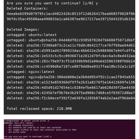
Are you sure you want to continue? [y/N] y

Deleted Containers:

4eeabeb599d079795c1acd4822420c8513f12d6264176ea0685f9028f8bfd
96fdc35ac49588aea490833a1ca66387ee9617217ee29715043291db1942b
Deleted Images:

untagged: ubuntu:latest

untagged: ubuntu@sha256:04d48df82c938587820d7b6006f5071dbbffc
deleted: sha256:72300a873c2ca11c70d0c8642177ce76ff69ae04d61a5
deleted: sha256:d3991ad41f89923dac46b632e2b9869067e94fcdffa3e
deleted: sha256:2e533c5c9cc8936671e2012d79fc6ec6a3c8ed432aa81
deleted: sha256:282c79e973cf51d330b99d2a90e6d25863388f66b1433
deleted: sha256:cc4590d6a7187ce8879dd8ea931ffaa18bc52a1c1df70
untagged: nginx:latest

untagged: nginx@sha256:380eb808e2a3b0dd954f92c1cae2f845e6558a
deleted: sha256:a1523e859360df9ffe2b31a8270f5e16422609fe138c1
deleted: sha256:4d5d91d27654e1c0284efbe6617ab628d30f2be443014
deleted: sha256:4245b7ef9b70e3b2975ed908c7d68ce5f03972d8be702
deleted: sha256:f2cb0ecef392f2a630fa1205b874ab2e2aedf96de04d0
Total reclaimed space: 218.9MB