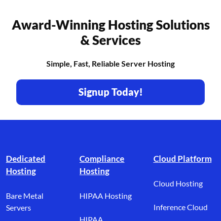
Award-Winning Hosting Solutions
& Services
Simple, Fast, Reliable Server Hosting
Signup Today!
Footer branding
Dedicated
Compliance
Cloud Platform
Hosting
Hosting
Cloud Hosting
Bare Metal
HIPAA Hosting
Inference Cloud
Servers
HIPAA