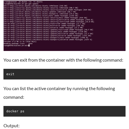
You can exit from the container with the following command:
exit
You can list the active container by running the following
command:
docker ps
Output: