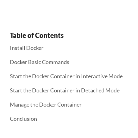
Table of Contents
Install Docker
Docker Basic Commands
Start the Docker Container in Interactive Mode
Start the Docker Container in Detached Mode
Manage the Docker Container
Conclusion