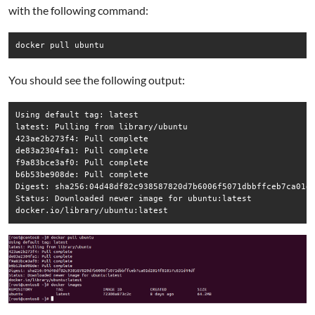
with the following command:
docker pull ubuntu
You should see the following output:
Using default tag: latest

latest: Pulling from library/ubuntu

423ae2b273f4: Pull complete

de83a2304fa1: Pull complete

f9a83bce3af0: Pull complete

b6b53be908de: Pull complete

Digest: sha256:04d48df82c938587820d7b6006f5071dbbffceb7ca01d2
Status: Downloaded newer image for ubuntu:latest

docker.io/library/ubuntu:latest