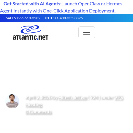
Get Started with AI Agents:
Launch OpenClaw or Hermes
Agent Instantly with One-Click Application Deployment.
SALES: 866-618-3282
INTL: +1-408-335-0825
How to Install and Use Docker
on CentOS 8
April 2, 2020 by
Hitesh Jethva
( 924 ) under
VPS
Hosting
0 Comments
Get Started