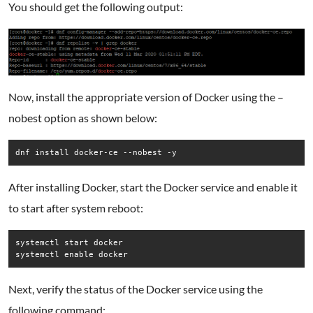
You should get the following output:
Now, install the appropriate version of Docker using the –
nobest option as shown below:
dnf install docker-ce --nobest -y
After installing Docker, start the Docker service and enable it
to start after system reboot:
systemctl start docker

systemctl enable docker
Next, verify the status of the Docker service using the
following command: