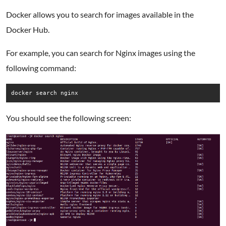
Docker allows you to search for images available in the
Docker Hub.
For example, you can search for Nginx images using the
following command:
docker search nginx
You should see the following screen: