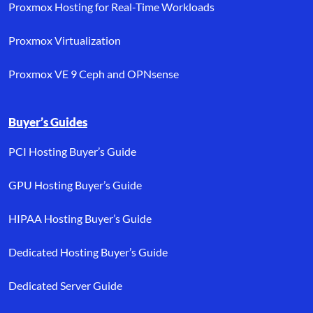
Proxmox Hosting for Real-Time Workloads
Proxmox Virtualization
Proxmox VE 9 Ceph and OPNsense
Buyer’s Guides
PCI Hosting Buyer’s Guide
GPU Hosting Buyer’s Guide
HIPAA Hosting Buyer’s Guide
Dedicated Hosting Buyer’s Guide
Dedicated Server Guide