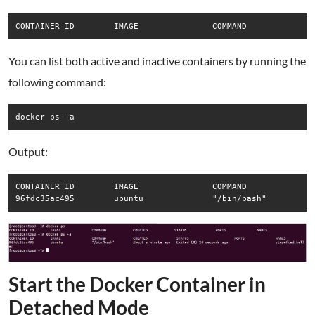
CONTAINER ID        IMAGE               COMMAND             
You can list both active and inactive containers by running the
following command:
docker ps -a
Output:
CONTAINER ID        IMAGE               COMMAND             C
96fdc35ac495        ubuntu              "/bin/bash"         
Start the Docker Container in
Detached Mode