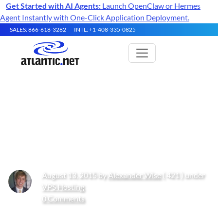
Get Started with AI Agents:
Launch OpenClaw or Hermes
Agent Instantly with One-Click Application Deployment.
SALES: 866-618-3282
INTL: +1-408-335-0825
How to Install a LAMP (Apache,
MariaDB, PHP) stack on
CentOS 7
August 13, 2015 by
Alexander Wise
( 421 ) under
VPS Hosting
0 Comments