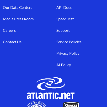
Our Data Centers
API Docs.
Media Press Room
Speed Test
Careers
Support
Contact Us
Service Policies
Privacy Policy
AI Policy