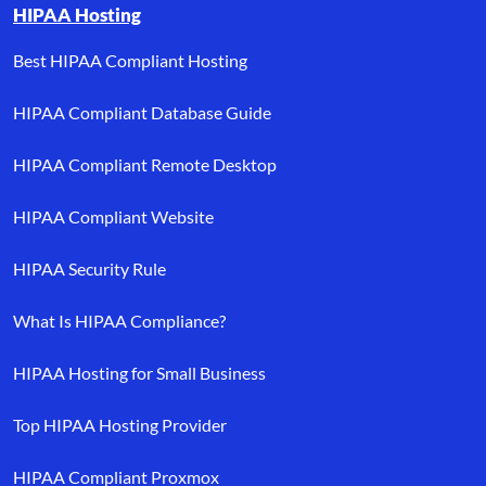
HIPAA Hosting
Best HIPAA Compliant Hosting
HIPAA Compliant Database Guide
HIPAA Compliant Remote Desktop
HIPAA Compliant Website
HIPAA Security Rule
What Is HIPAA Compliance?
HIPAA Hosting for Small Business
Top HIPAA Hosting Provider
HIPAA Compliant Proxmox