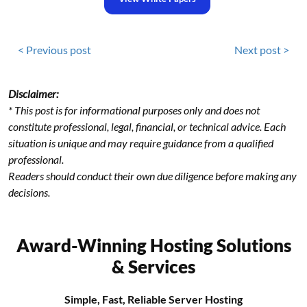
< Previous post
Next post >
Disclaimer:
* This post is for informational purposes only and does not
constitute professional, legal, financial, or technical advice. Each
situation is unique and may require guidance from a qualified
professional.
Readers should conduct their own due diligence before making any
decisions.
Award-Winning Hosting Solutions
& Services
Simple, Fast, Reliable Server Hosting