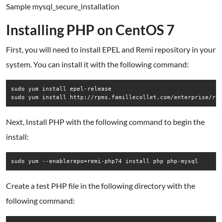
Sample mysql_secure_installation
Installing PHP on CentOS 7
First, you will need to install EPEL and Remi repository in your
system. You can install it with the following command:
sudo yum install epel-release 

sudo yum install http://rpms.famillecollet.com/enterprise/re
Next, Install PHP with the following command to begin the
install:
sudo yum --enablerepo=remi-php74 install php php-mysql
Create a test PHP file in the following directory with the
following command: