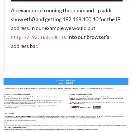
An example of running the command: ip addr
show eth0 and getting 192.168.100.10 for the IP
address.In our example we would put
into our browser’s
http://192.168.100.10
address bar.