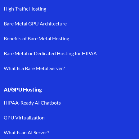
High Traffic Hosting
Bare Metal GPU Architecture
Benefits of Bare Metal Hosting
Bare Metal or Dedicated Hosting for HIPAA
What Is a Bare Metal Server?
AI/GPU Hosting
HIPAA-Ready AI Chatbots
GPU Virtualization
What Is an AI Server?