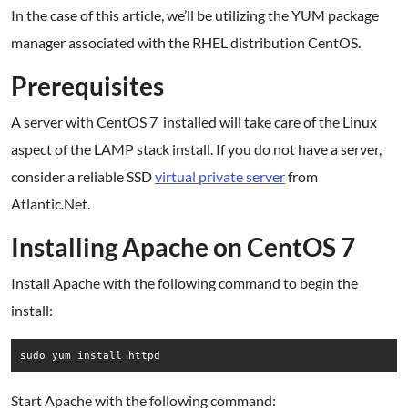
In the case of this article, we’ll be utilizing the YUM package
manager associated with the RHEL distribution CentOS.
Prerequisites
A server with CentOS 7 installed will take care of the Linux
aspect of the LAMP stack install. If you do not have a server,
consider a reliable SSD
virtual private server
from
Atlantic.Net.
Installing Apache on CentOS 7
Install Apache with the following command to begin the
install:
sudo yum install httpd
Start Apache with the following command: