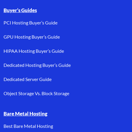
Buyer’s Guides
PCI Hosting Buyer’s Guide
GPU Hosting Buyer’s Guide
HIPAA Hosting Buyer’s Guide
Dedicated Hosting Buyer’s Guide
Dedicated Server Guide
Object Storage Vs. Block Storage
Bare Metal Hosting
Best Bare Metal Hosting