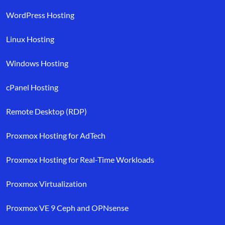
WordPress Hosting
Linux Hosting
Windows Hosting
cPanel Hosting
Remote Desktop (RDP)
Proxmox Hosting for AdTech
Proxmox Hosting for Real-Time Workloads
Proxmox Virtualization
Proxmox VE 9 Ceph and OPNsense