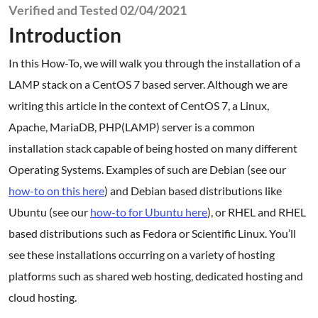
Verified and Tested 02/04/2021
Introduction
In this How-To, we will walk you through the installation of a
LAMP stack on a CentOS 7 based server. Although we are
writing this article in the context of CentOS 7, a Linux,
Apache, MariaDB, PHP(LAMP) server is a common
installation stack capable of being hosted on many different
Operating Systems. Examples of such are Debian (see our
how-to on this here
) and Debian based distributions like
Ubuntu (see our
how-to for Ubuntu here
), or RHEL and RHEL
based distributions such as Fedora or Scientific Linux. You’ll
see these installations occurring on a variety of hosting
platforms such as shared web hosting, dedicated hosting and
cloud hosting.