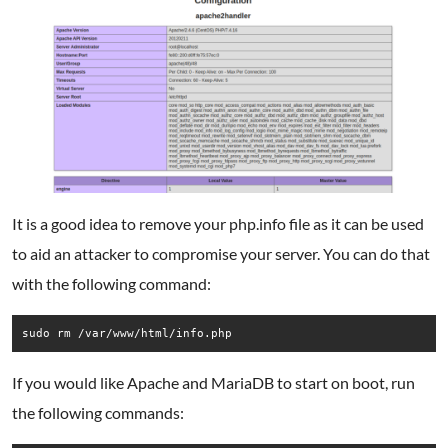
It is a good idea to remove your php.info file as it can be used
to aid an attacker to compromise your server. You can do that
with the following command:
sudo rm /var/www/html/info.php
If you would like Apache and MariaDB to start on boot, run
the following commands: