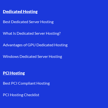
Dedicated Hosting
Best Dedicated Server Hosting
What Is Dedicated Server Hosting?
Advantages of GPU Dedicated Hosting
Windows Dedicated Server Hosting
PCI Hosting
Best PCI Compliant Hosting
PCI Hosting Checklist