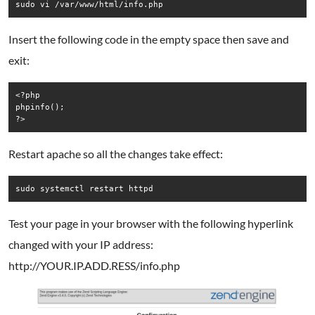
sudo vi /var/www/html/info.php
Insert the following code in the empty space then save and
exit:
<?php

phpinfo();

?>
Restart apache so all the changes take effect:
sudo systemctl restart httpd
Test your page in your browser with the following hyperlink
changed with your IP address:
http://YOUR.IP.ADD.RESS/info.php