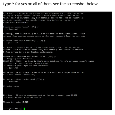
type Y for yes on all of them, see the screenshot below: