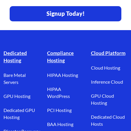
Signup Today!
Footer branding
Dedicated
Compliance
Cloud Platform
Hosting
Hosting
Cloud Hosting
Bare Metal
HIPAA Hosting
Inference Cloud
Servers
HIPAA
GPU Cloud
GPU Hosting
WordPress
Hosting
Dedicated GPU
PCI Hosting
Dedicated Cloud
Hosting
Hosts
BAA Hosting