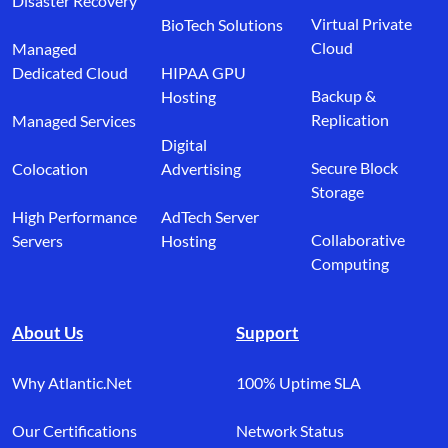
Disaster Recovery
Virtual Private
BioTech Solutions
Cloud
Managed
Dedicated Cloud
HIPAA GPU
Backup &
Hosting
Replication
Managed Services
Digital
Secure Block
Colocation
Advertising
Storage
High Performance
AdTech Server
Collaborative
Servers
Hosting
Computing
About Us
Support
Why Atlantic.Net
100% Uptime SLA
Our Certifications
Network Status