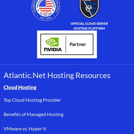
Atlantic.Net Hosting Resources
Browse resource links by topic, including cloud hosting, buyer’s
Cloud Hosting
Top Cloud Hosting Provider
Benefits of Managed Hosting
VMware vs. Hyper-V