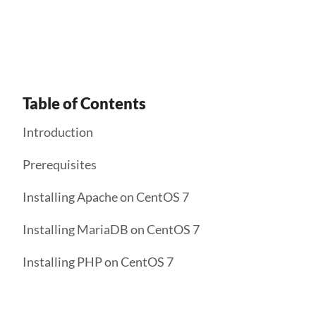
Get Started
Table of Contents
Introduction
Prerequisites
Installing Apache on CentOS 7
Installing MariaDB on CentOS 7
Installing PHP on CentOS 7