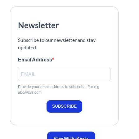
Newsletter
Subscribe to our newsletter and stay
updated.
Email Address
Provide your email address to subscribe. For e.g
abc@xyz.com
SUBSCRIBE
View White Papers