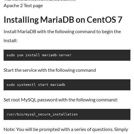
Apache 2 Test page
Installing MariaDB on CentOS 7
Install MariaDB with the following command to begin the
install:
sudo yum install mariadb-server
Start the service with the following command
sudo systemctl start mariadb
Set root MySQL password with the following command:
/usr/bin/mysql_secure_installation
Note: You will be prompted with a series of questions. Simply