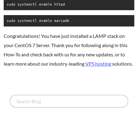
sudo systemctl enable httpd
sudo systemctl enable mariadb
Congratulations! You have just installed a LAMP stack on
your CentOS 7 Server. Thank you for following along in this
How-To and check back with us for any new updates, or to
learn more about our industry-leading
VPS hosting
solutions.