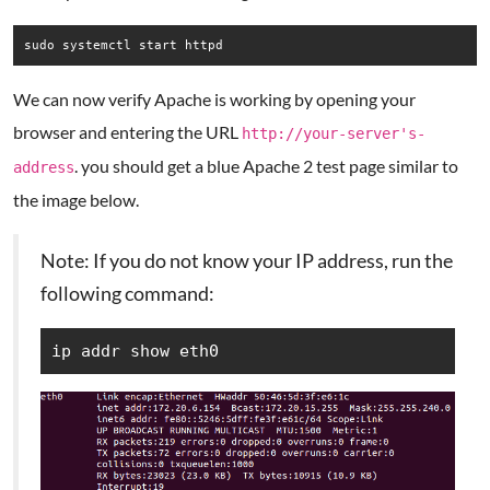
sudo systemctl start httpd
We can now verify Apache is working by opening your
browser and entering the URL
http://your-server's-
. you should get a blue Apache 2 test page similar to
address
the image below.
Note: If you do not know your IP address, run the
following command:
ip addr show eth0