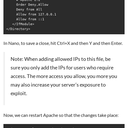
     Order Deny,Allow

     Deny from All

     Allow from 127.0.0.1

     Allow from ::1

   </IfModule>

In Nano, to save a close, hit Ctrl+X and then Y and then Enter.
Note: When adding allowed IPs to this file, be
sure you only add the IPs for users who require
access. The more access you allow, you more you
may also increase your server’s exposure to
exploit.
Now, we can restart Apache so that the changes take place: