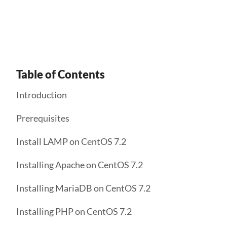
Get Started
Table of Contents
Introduction
Prerequisites
Install LAMP on CentOS 7.2
Installing Apache on CentOS 7.2
Installing MariaDB on CentOS 7.2
Installing PHP on CentOS 7.2