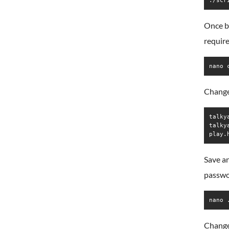
./scr
Once bo
require
nano 
Change 
talky
talky
Save an
passwo
nano 
Change 