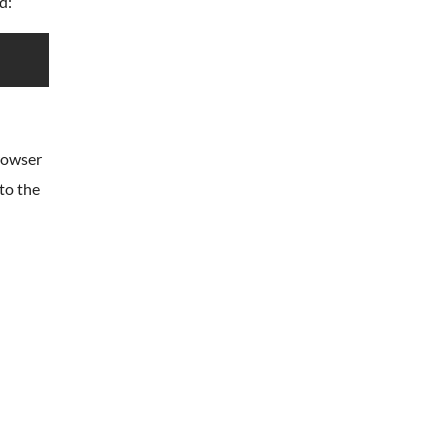
d:
browser
 to the