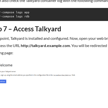
 also check the Talkyard container log with the following comman
r-compose logs app

r-compose logs rdb
p 7 – Access Talkyard
 point, Talkyard is installed and configured. Now, open your web 
cess the URL
http://talkyard.example.com
. You will be redirected
ng page: