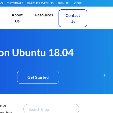
OG
TUTORIALS
PARTNER WITH US
SIGNUP
LOGIN
About
Resources
Contact
Us
Us
 on Ubuntu 18.04
Get Started
elps
s. It is