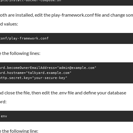
ipts/install-docker-compose.sh
th are installed, edit the play-framework.conf file and change so
d values:
conf/play-framework.conf
the following lines:
ard.becomeOwnerEmailAddress="admin@example.com"

ard.hostname="talkyard.example.com"

d close the file, then edit the .env file and define your database
rd:
.env
the following line: