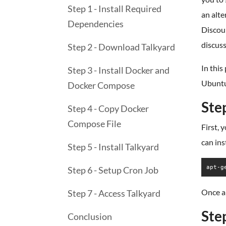
Step 1 - Install Required
an alte
Dependencies
Discour
discus
Step 2 - Download Talkyard
In this
Step 3 - Install Docker and
Ubuntu
Docker Compose
Ste
Step 4 - Copy Docker
Compose File
First, 
can ins
Step 5 - Install Talkyard
apt-g
Step 6 - Setup Cron Job
Once al
Step 7 - Access Talkyard
Ste
Conclusion