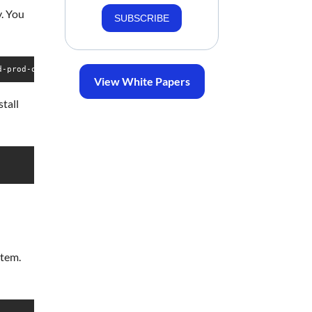
y. You
SUBSCRIBE
d-prod-one.git talkyard
View White Papers
tall
stem.