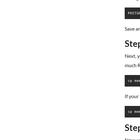
Save an
Ste
Next, 
much RA
cp me
If your
cp me
Step
Now, yo