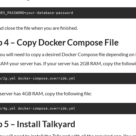
d close the file when you are finished.
p 4 – Copy Docker Compose File
you will need to copy a desired Docker Compose file depending on
M your server has. If your server has 2GB RAM, copy the followin
m/2g.yml docker-compose.override.yml
 server has 4GB RAM, copy the following file:
m/4g.yml docker-compose.override.yml
 5 – Install Talkyard
u will need to install the Talkyard with all the required app. You c