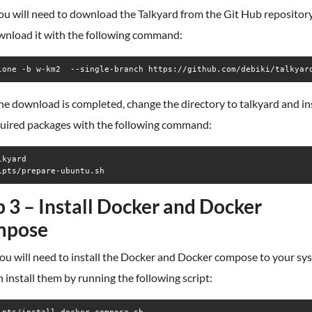
you will need to download the Talkyard from the Git Hub repositor
wnload it with the following command:
lone -b w-km2  --single-branch https://github.com/debiki/talkyar
e download is completed, change the directory to talkyard and ins
quired packages with the following command:
kyard

ipts/prepare-ubuntu.sh
p 3 – Install Docker and Docker
mpose
ou will need to install the Docker and Docker compose to your sy
 install them by running the following script: