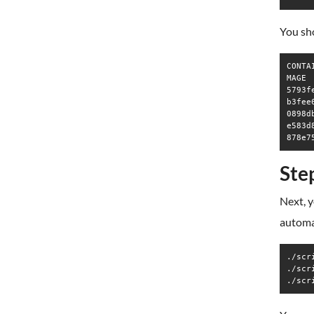
You sho
CONTA
MAGE 
5793f
b3fee
0898d
e583d
Ste
Next, y
automat
./scr
./scr
./scr