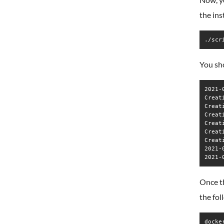
the ins
./scr
You sho
2021-
Creat
Creat
Creat
Creat
Creat
Creat
2021-
Once th
the fo
docke