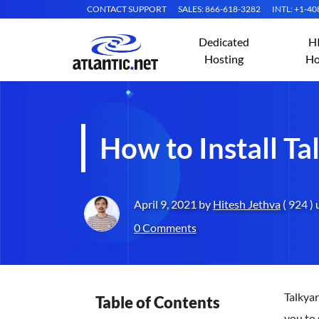
CONTACT SUPPORT
SALES: 866-618-3282
INTL: +1-4
Dedicated
H
Hosting
Ho
How to Install T
April 9, 2021 by
Hitesh Jethva
( 924 )
0 Comments
Talkyar
Table of Contents
you to 