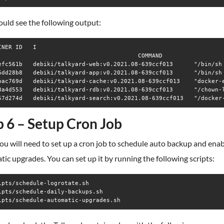
uld see the following output:
INER ID   I

                                        COMMAND                 
efc561b   debiki/talkyard-web:v0.2021.08-639ccf013      "/bin/sh
6dd28b8   debiki/talkyard-app:v0.2021.08-639ccf013      "/bin/sh
bac769d   debiki/talkyard-cache:v0.2021.08-639ccf013    "docker-
8a4d553   debiki/talkyard-rdb:v0.2021.08-639ccf013      "/chown-
p 6 – Setup Cron Job
ou will need to set up a cron job to schedule auto backup and ena
ic upgrades. You can set up it by running the following scripts:
ipts/schedule-logrotate.sh

ipts/schedule-daily-backups.sh

ipts/schedule-automatic-upgrades.sh