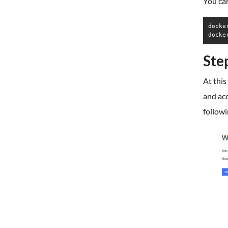
You can
docke
docke
Ste
At this
and ac
followi