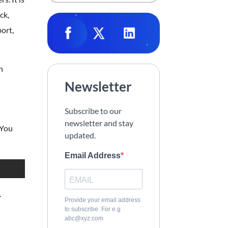
ck,
ort,
n
Newsletter
Subscribe to our
newsletter and stay
 You
updated.
Email Address
.
Provide your email address
to subscribe. For e.g
abc@xyz.com