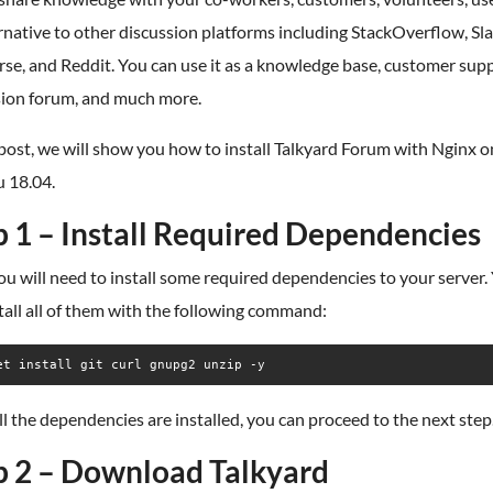
rnative to other discussion platforms including StackOverflow, Sla
se, and Reddit. You can use it as a knowledge base, customer supp
sion forum, and much more.
 post, we will show you how to install Talkyard Forum with Nginx o
 18.04.
p 1 – Install Required Dependencies
you will need to install some required dependencies to your server.
tall all of them with the following command:
et install git curl gnupg2 unzip -y
l the dependencies are installed, you can proceed to the next step
p 2 – Download Talkyard