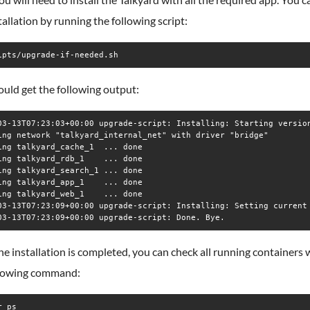
tallation by running the following script:
ipts/upgrade-if-needed.sh
uld get the following output:
03-13T07:23:03+00:00 upgrade-script: Installing: Starting version
ing network "talkyard_internal_net" with driver "bridge"

ing talkyard_cache_1  ... done

ing talkyard_rdb_1    ... done

ing talkyard_search_1 ... done

ing talkyard_app_1    ... done

ing talkyard_web_1    ... done

03-13T07:23:09+00:00 upgrade-script: Installing: Setting current 
e installation is completed, you can check all running containers 
llowing command:
r ps