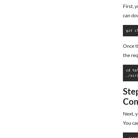
First, 
can do
git c
Once th
the re
cd tal
./scr
Ste
Co
Next, y
You can