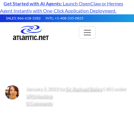
Get Started with AI Agents:
Launch OpenClaw or Hermes
Agent Instantly with One-Click Application Deployment.
SALES: 866-618-3282
INTL: +1-408-335-0825
Top 10 SEO Agencies
January 2, 2022 by
Dr. Rachael Bailey
( 40 ) under
VPS Hosting
0 Comments
Get Started