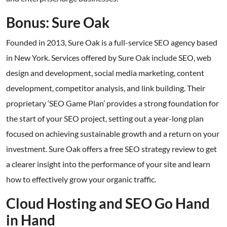
Bonus: Sure Oak
Founded in 2013, Sure Oak is a full-service SEO agency based
in New York. Services offered by Sure Oak include SEO, web
design and development, social media marketing, content
development, competitor analysis, and link building. Their
proprietary ‘SEO Game Plan’ provides a strong foundation for
the start of your SEO project, setting out a year-long plan
focused on achieving sustainable growth and a return on your
investment. Sure Oak offers a free SEO strategy review to get
a clearer insight into the performance of your site and learn
how to effectively grow your organic traffic.
Cloud Hosting and SEO Go Hand
in Hand