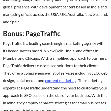
global presence, with development centers based in India and
marketing offices across the USA, UK, Australia, New Zealand,
and Spain.
Bonus: PageTraffic
PageTraffic is a leading search engine marketing agency with
its headquarters based in New Delhi, India, and offices in
Mumbai and Chicago. With a simplified approach to business,
PageTraffic delivers customized solutions to their clients.
They offer a comprehensive list of services including SEO, web
design, social media, and
content marketing
. The marketing
experts at PageTraffic understand the need to customize your
approach to SEO based on the size of your business. With this
in mind, they employ separate strategies for small businesses
and enterprise/large businesses.