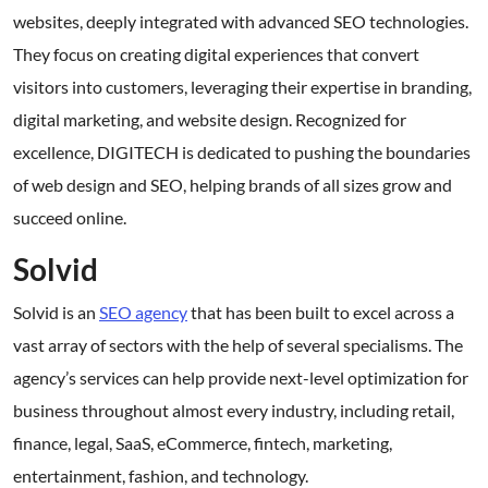
websites, deeply integrated with advanced SEO technologies.
They focus on creating digital experiences that convert
visitors into customers, leveraging their expertise in branding,
digital marketing, and website design. Recognized for
excellence, DIGITECH is dedicated to pushing the boundaries
of web design and SEO, helping brands of all sizes grow and
succeed online.
Solvid
Solvid is an
SEO agency
that has been built to excel across a
vast array of sectors with the help of several specialisms. The
agency’s services can help provide next-level optimization for
business throughout almost every industry, including retail,
finance, legal, SaaS, eCommerce, fintech, marketing,
entertainment, fashion, and technology.