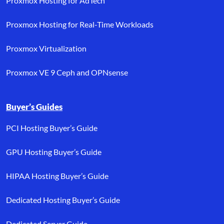
Proxmox Hosting for AdTech
Proxmox Hosting for Real-Time Workloads
Proxmox Virtualization
Proxmox VE 9 Ceph and OPNsense
Buyer’s Guides
PCI Hosting Buyer’s Guide
GPU Hosting Buyer’s Guide
HIPAA Hosting Buyer’s Guide
Dedicated Hosting Buyer’s Guide
Dedicated Server Guide