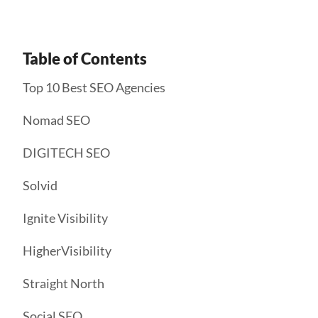
Table of Contents
Top 10 Best SEO Agencies
Nomad SEO
DIGITECH SEO
Solvid
Ignite Visibility
HigherVisibility
Straight North
Social SEO