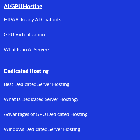
AI/GPU Hosting
HIPAA-Ready AI Chatbots
GPU Virtualization
What Is an AI Server?
Dedicated Hosting
Best Dedicated Server Hosting
What Is Dedicated Server Hosting?
Advantages of GPU Dedicated Hosting
Windows Dedicated Server Hosting