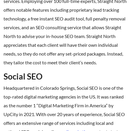
services. Employing over 100 full-time experts, Straight North
offers notable features including proprietary lead tracking
technology, a free instant SEO audit tool, full penalty removal
services, and an SEO consulting service that allows Straight
North to advise your in-house SEO team. Straight North
appreciates that each client will have their own individual
needs, so they do not offer any set-priced packages. Instead,
they tailor the cost to meet their client’s needs.
Social SEO
Headquartered in Colorado Springs, Social SEO is one of the
top-rated digital marketing agencies in the US. It was ranked
as the number 1 “Digital Marketing Firm in America” by
UpCity in 2021. With over 20 years of experience, Social SEO
offers an extensive range of services including local and