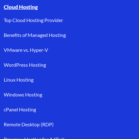
Browse resource links by topic, including cloud hosting, buyer’s
Cloud Hosting
Top Cloud Hosting Provider
Benefits of Managed Hosting
VMware vs. Hyper-V
WordPress Hosting
Linux Hosting
Windows Hosting
cPanel Hosting
Remote Desktop (RDP)