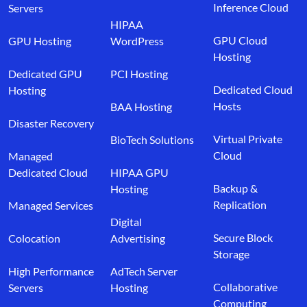
Inference Cloud
Servers
HIPAA
GPU Cloud
GPU Hosting
WordPress
Hosting
Dedicated GPU
PCI Hosting
Dedicated Cloud
Hosting
Hosts
BAA Hosting
Disaster Recovery
Virtual Private
BioTech Solutions
Cloud
Managed
Dedicated Cloud
HIPAA GPU
Backup &
Hosting
Replication
Managed Services
Digital
Secure Block
Colocation
Advertising
Storage
High Performance
AdTech Server
Collaborative
Servers
Hosting
Computing