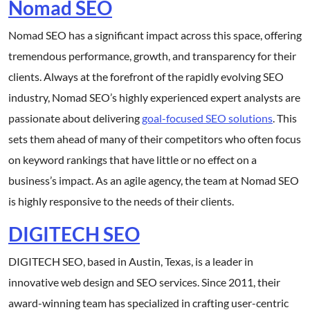
Nomad SEO
Nomad SEO has a significant impact across this space, offering
tremendous performance, growth, and transparency for their
clients. Always at the forefront of the rapidly evolving SEO
industry, Nomad SEO’s highly experienced expert analysts are
passionate about delivering
goal-focused SEO solutions
. This
sets them ahead of many of their competitors who often focus
on keyword rankings that have little or no effect on a
business’s impact. As an agile agency, the team at Nomad SEO
is highly responsive to the needs of their clients.
DIGITECH SEO
DIGITECH SEO, based in Austin, Texas, is a leader in
innovative web design and SEO services. Since 2011, their
award-winning team has specialized in crafting user-centric