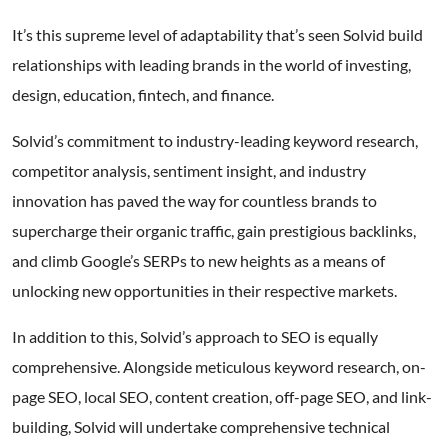
It’s this supreme level of adaptability that’s seen Solvid build
relationships with leading brands in the world of investing,
design, education, fintech, and finance.
Solvid’s commitment to industry-leading keyword research,
competitor analysis, sentiment insight, and industry
innovation has paved the way for countless brands to
supercharge their organic traffic, gain prestigious backlinks,
and climb Google’s SERPs to new heights as a means of
unlocking new opportunities in their respective markets.
In addition to this, Solvid’s approach to SEO is equally
comprehensive. Alongside meticulous keyword research, on-
page SEO, local SEO, content creation, off-page SEO, and link-
building, Solvid will undertake comprehensive technical