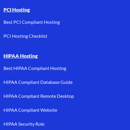
PCI Hosting
Best PCI Compliant Hosting
PCI Hosting Checklist
HIPAA Hosting
Best HIPAA Compliant Hosting
HIPAA Compliant Database Guide
HIPAA Compliant Remote Desktop
HIPAA Compliant Website
HIPAA Security Rule