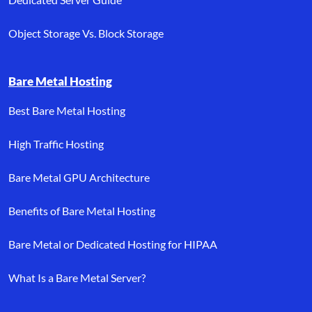
Object Storage Vs. Block Storage
Bare Metal Hosting
Best Bare Metal Hosting
High Traffic Hosting
Bare Metal GPU Architecture
Benefits of Bare Metal Hosting
Bare Metal or Dedicated Hosting for HIPAA
What Is a Bare Metal Server?