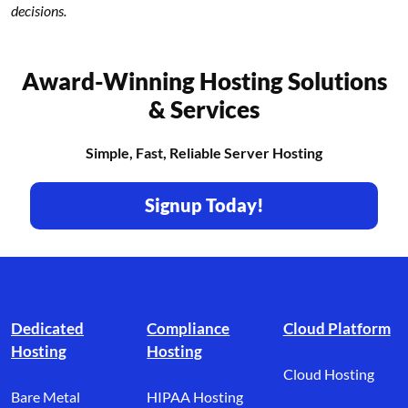
decisions.
Award-Winning Hosting Solutions
& Services
Simple, Fast, Reliable Server Hosting
Signup Today!
Footer branding
Dedicated
Compliance
Cloud Platform
Hosting
Hosting
Cloud Hosting
Bare Metal
HIPAA Hosting