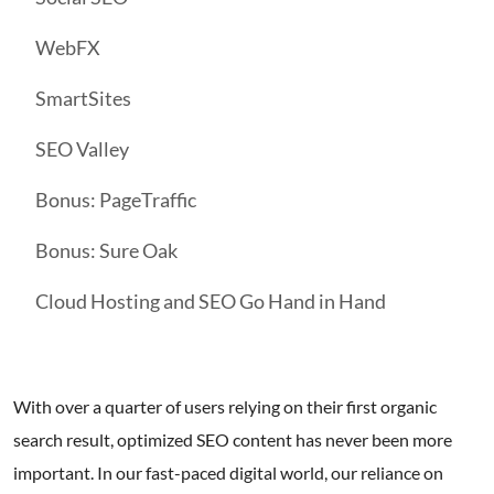
WebFX
SmartSites
SEO Valley
Bonus: PageTraffic
Bonus: Sure Oak
Cloud Hosting and SEO Go Hand in Hand
With over a quarter of users relying on their first organic
search result, optimized SEO content has never been more
important. In our fast-paced digital world, our reliance on