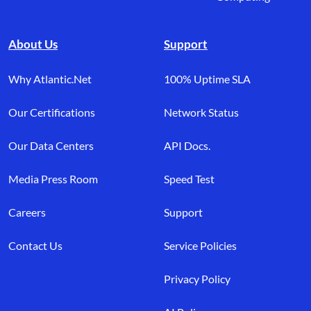
About Us
Support
Why Atlantic.Net
100% Uptime SLA
Our Certifications
Network Status
Our Data Centers
API Docs.
Media Press Room
Speed Test
Careers
Support
Contact Us
Service Policies
Privacy Policy