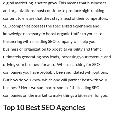
digital marketing is set to grow. This means that businesses
and organizations must continue to produce high-ranking
content to ensure that they stay ahead of their competitors.
SEO companies possess the specialized experience and
knowledge necessary to boost organic traffic to your site.
Partnering with a leading SEO company will help your
business or organization to boost its visibility and traffic,
ultimately generating new leads, increasing your revenue, and
driving your business forward. When searching for SEO
companies you have probably been inundated with options.
But how do you know which one will partner best with your
business? Here, we summarize some of the leading SEO
companies on the market to make things a bit easier for you.
Top 10 Best SEO Agencies