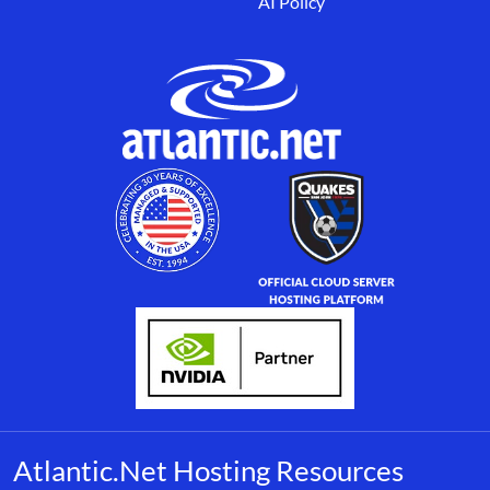
AI Policy
Atlantic.Net Hosting Resources