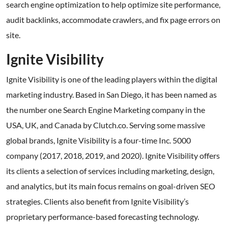
search engine optimization to help optimize site performance,
audit backlinks, accommodate crawlers, and fix page errors on
site.
Ignite Visibility
Ignite Visibility is one of the leading players within the digital
marketing industry. Based in San Diego, it has been named as
the number one Search Engine Marketing company in the
USA, UK, and Canada by Clutch.co. Serving some massive
global brands, Ignite Visibility is a four-time Inc. 5000
company (2017, 2018, 2019, and 2020). Ignite Visibility offers
its clients a selection of services including marketing, design,
and analytics, but its main focus remains on goal-driven SEO
strategies. Clients also benefit from Ignite Visibility’s
proprietary performance-based forecasting technology.