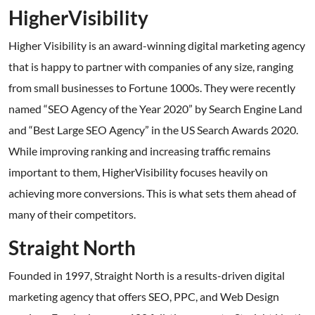
HigherVisibility
Higher Visibility is an award-winning digital marketing agency
that is happy to partner with companies of any size, ranging
from small businesses to Fortune 1000s. They were recently
named “SEO Agency of the Year 2020” by Search Engine Land
and “Best Large SEO Agency” in the US Search Awards 2020.
While improving ranking and increasing traffic remains
important to them, HigherVisibility focuses heavily on
achieving more conversions. This is what sets them ahead of
many of their competitors.
Straight North
Founded in 1997, Straight North is a results-driven digital
marketing agency that offers SEO, PPC, and Web Design