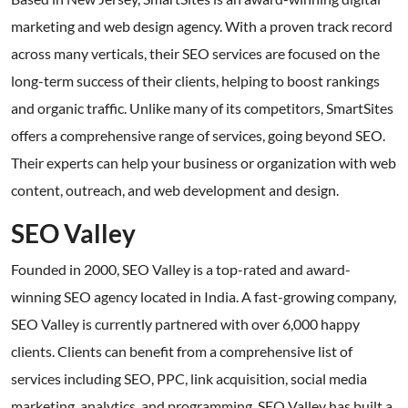
marketing and web design agency. With a proven track record
across many verticals, their SEO services are focused on the
long-term success of their clients, helping to boost rankings
and organic traffic. Unlike many of its competitors, SmartSites
offers a comprehensive range of services, going beyond SEO.
Their experts can help your business or organization with web
content, outreach, and web development and design.
SEO Valley
Founded in 2000, SEO Valley is a top-rated and award-
winning SEO agency located in India. A fast-growing company,
SEO Valley is currently partnered with over 6,000 happy
clients. Clients can benefit from a comprehensive list of
services including SEO, PPC, link acquisition, social media
marketing, analytics, and programming. SEO Valley has built a