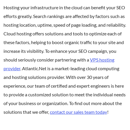
Hosting your infrastructure in the cloud can benefit your SEO
efforts greatly. Search rankings are affected by factors such as
hosting location, uptime, speed of page loading, and reliability.
Cloud hosting offers solutions and tools to optimize each of
these factors, helping to boost organic traffic to your site and
increase its visibility. To enhance your SEO campaign, you
should seriously consider partnering with a
VPS hosting
provider
. Atlantic.Net is a market-leading cloud computing
and hosting solutions provider. With over 30 years of
experience, our team of certified and expert engineers is here
to provide a customized solution to meet the individual needs
of your business or organization. To find out more about the
solutions that we offer,
contact our sales team today
!