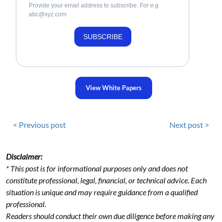
Provide your email address to subscribe. For e.g
abc@xyz.com
SUBSCRIBE
View White Papers
< Previous post
Next post >
Disclaimer:
* This post is for informational purposes only and does not
constitute professional, legal, financial, or technical advice. Each
situation is unique and may require guidance from a qualified
professional.
Readers should conduct their own due diligence before making any