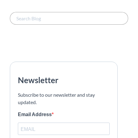
Newsletter
Subscribe to our newsletter and stay
updated.
Email Address