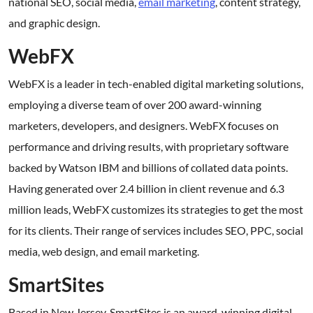
national SEO, social media,
email marketing
, content strategy,
and graphic design.
WebFX
WebFX is a leader in tech-enabled digital marketing solutions,
employing a diverse team of over 200 award-winning
marketers, developers, and designers. WebFX focuses on
performance and driving results, with proprietary software
backed by Watson IBM and billions of collated data points.
Having generated over 2.4 billion in client revenue and 6.3
million leads, WebFX customizes its strategies to get the most
for its clients. Their range of services includes SEO, PPC, social
media, web design, and email marketing.
SmartSites
Based in New Jersey, SmartSites is an award-winning digital