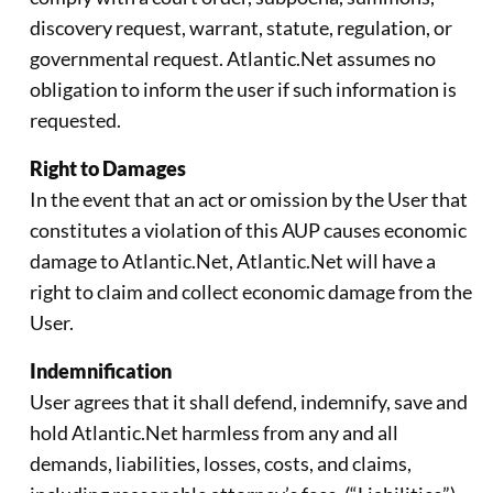
discovery request, warrant, statute, regulation, or
governmental request. Atlantic.Net assumes no
obligation to inform the user if such information is
requested.
Right to Damages
In the event that an act or omission by the User that
constitutes a violation of this AUP causes economic
damage to Atlantic.Net, Atlantic.Net will have a
right to claim and collect economic damage from the
User.
Indemnification
User agrees that it shall defend, indemnify, save and
hold Atlantic.Net harmless from any and all
demands, liabilities, losses, costs, and claims,