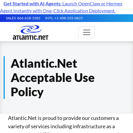
Get Started with AI Agents:
Launch OpenClaw or Hermes
Agent Instantly with One-Click Application Deployment.
SALES: 866-618-3282
INTL: +1-408-335-0825
Atlantic.Net
Acceptable Use
Policy
Atlantic.Net is proud to provide our customers a
variety of services including infrastructure as a