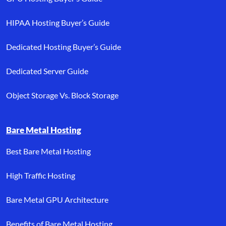
HIPAA Hosting Buyer’s Guide
Dedicated Hosting Buyer’s Guide
Dedicated Server Guide
Object Storage Vs. Block Storage
Bare Metal Hosting
Best Bare Metal Hosting
High Traffic Hosting
Bare Metal GPU Architecture
Benefits of Bare Metal Hosting