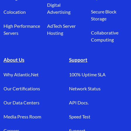
Digital
Secure Block
Colocation
Advertising
Storage
High Performance
AdTech Server
Collaborative
Servers
Hosting
Computing
About Us
Support
Why Atlantic.Net
100% Uptime SLA
Our Certifications
Network Status
Our Data Centers
API Docs.
Media Press Room
Speed Test
Careers
Support