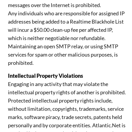
messages over the Internet is prohibited.
Any individuals who are responsible for assigned IP
addresses being added to a Realtime Blackhole List
will incur a $50.00 clean-up fee per affected IP,
which is neither negotiable nor refundable.
Maintaining an open SMTP relay, or using SMTP
services for spam or other malicious purposes, is
prohibited.
Intellectual Property Violations
Engaging in any activity that may violate the
intellectual property rights of another is prohibited.
Protected intellectual property rights include,
without limitation, copyrights, trademarks, service
marks, software piracy, trade secrets, patents held
personally and by corporate entities. Atlantic.Net is