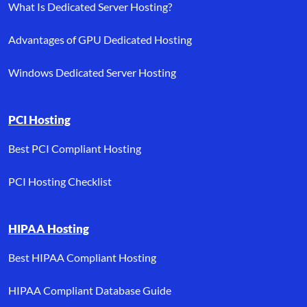
What Is Dedicated Server Hosting?
Advantages of GPU Dedicated Hosting
Windows Dedicated Server Hosting
PCI Hosting
Best PCI Compliant Hosting
PCI Hosting Checklist
HIPAA Hosting
Best HIPAA Compliant Hosting
HIPAA Compliant Database Guide