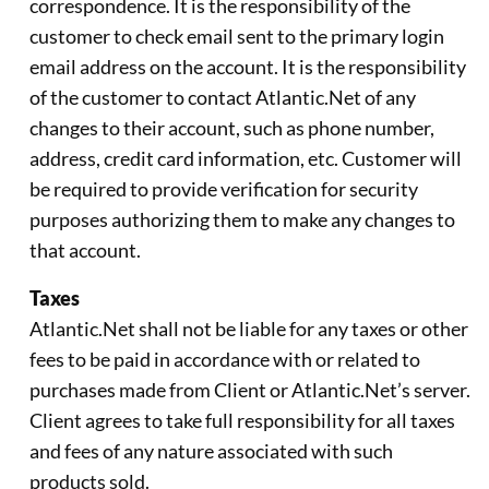
correspondence. It is the responsibility of the
customer to check email sent to the primary login
email address on the account. It is the responsibility
of the customer to contact Atlantic.Net of any
changes to their account, such as phone number,
address, credit card information, etc. Customer will
be required to provide verification for security
purposes authorizing them to make any changes to
that account.
Taxes
Atlantic.Net shall not be liable for any taxes or other
fees to be paid in accordance with or related to
purchases made from Client or Atlantic.Net’s server.
Client agrees to take full responsibility for all taxes
and fees of any nature associated with such
products sold.