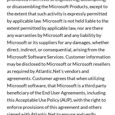
or disassembling the Microsoft Products, except to
the extent that such activity is expressly permitted
by applicable law. Microsoft is not held liable to the
extent permitted by applicable law, nor are there
any warranties by Microsoft and any liability by
Microsoft or its suppliers for any damages, whether
direct, indirect, or consequential, arising from the
Microsoft Software Services. Customer information
may be disclosed to Microsoft or Microsoft resellers
as required by Atlantic.Net’s vendors and
agreements. Customer agrees that when utilizing
Microsoft software, that Microsoft is a third party
beneficiary of the End User Agreements, including
this Acceptable Use Policy (AUP), with the right to
enforce provisions of this agreement and others
signed with Atlantic.Net to ensure and verify