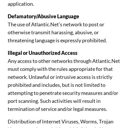
application.
Defamatory/Abusive Language
The use of Atlantic.Net’s network to post or
otherwise transmit harassing, abusive, or
threatening language is expressly prohibited.
Illegal or Unauthorized Access
Any access to other networks through Atlantic.Net
must comply with the rules appropriate for that
network. Unlawful or intrusive access is strictly
prohibited and includes, but is not limited to
attempting to penetrate security measures and/or
port scanning. Such activities will result in
termination of service and/or legal measures.
Distribution of Internet Viruses, Worms, Trojan