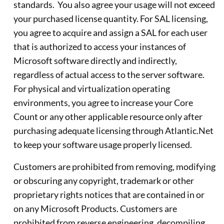
standards. You also agree your usage will not exceed
your purchased license quantity. For SAL licensing,
you agree to acquire and assign a SAL for each user
that is authorized to access your instances of
Microsoft software directly and indirectly,
regardless of actual access to the server software.
For physical and virtualization operating
environments, you agree to increase your Core
Count or any other applicable resource only after
purchasing adequate licensing through Atlantic.Net
to keep your software usage properly licensed.
Customers are prohibited from removing, modifying
or obscuring any copyright, trademark or other
proprietary rights notices that are contained in or
on any Microsoft Products. Customers are
prohibited from reverse engineering, decompiling,