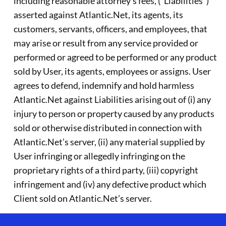
including reasonable attorney’s fees, (“Liabilities”)
asserted against Atlantic.Net, its agents, its
customers, servants, officers, and employees, that
may arise or result from any service provided or
performed or agreed to be performed or any product
sold by User, its agents, employees or assigns. User
agrees to defend, indemnify and hold harmless
Atlantic.Net against Liabilities arising out of (i) any
injury to person or property caused by any products
sold or otherwise distributed in connection with
Atlantic.Net’s server, (ii) any material supplied by
User infringing or allegedly infringing on the
proprietary rights of a third party, (iii) copyright
infringement and (iv) any defective product which
Client sold on Atlantic.Net’s server.