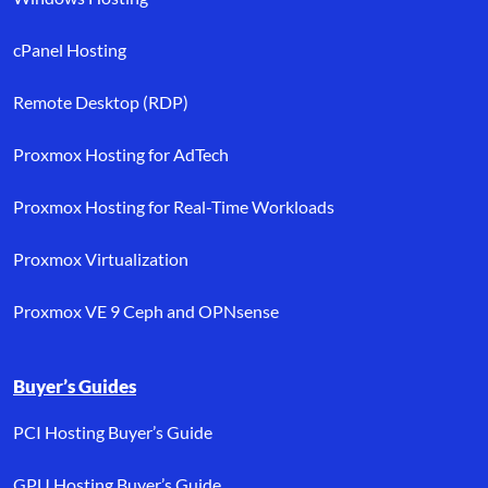
cPanel Hosting
Remote Desktop (RDP)
Proxmox Hosting for AdTech
Proxmox Hosting for Real-Time Workloads
Proxmox Virtualization
Proxmox VE 9 Ceph and OPNsense
Buyer’s Guides
PCI Hosting Buyer’s Guide
GPU Hosting Buyer’s Guide