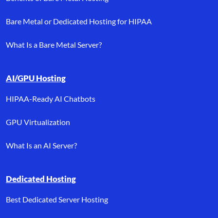
Bare Metal or Dedicated Hosting for HIPAA
What Is a Bare Metal Server?
AI/GPU Hosting
HIPAA-Ready AI Chatbots
GPU Virtualization
What Is an AI Server?
Dedicated Hosting
Best Dedicated Server Hosting