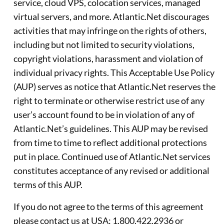
service, cloud VPS, colocation services, managed
virtual servers, and more. Atlantic.Net discourages
activities that may infringe on the rights of others,
including but not limited to security violations,
copyright violations, harassment and violation of
individual privacy rights. This Acceptable Use Policy
(AUP) serves as notice that Atlantic.Net reserves the
right to terminate or otherwise restrict use of any
user’s account found to be in violation of any of
Atlantic.Net’s guidelines. This AUP may be revised
from time to time to reflect additional protections
put in place. Continued use of Atlantic.Net services
constitutes acceptance of any revised or additional
terms of this AUP.
If you do not agree to the terms of this agreement
please contact us at USA: 1.800.422.2936 or