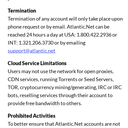
Termination
Termination of any account will only take place upon
phone request or by email. Atlantic.Net can be
reached 24 hours a day at USA: 1.800.422.2936 or
INT: 1.321.206.3730 or by emailing
support@atlantic.net
Cloud Service Limitations
Users may not use the network for open proxies,
CDN services, running Torrents or Seed Servers,
TOR, cryptocurrency mining/generating, IRC or IRC
bots, reselling services through their account to
provide free bandwidth to others.
Prohibited Activities
To better ensure that Atlantic.Net accounts are not