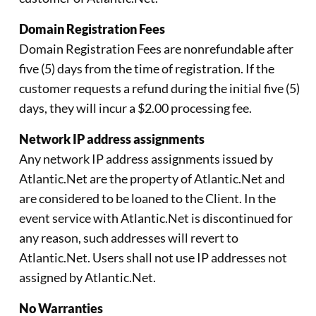
Domain Registration Fees
Domain Registration Fees are nonrefundable after
five (5) days from the time of registration. If the
customer requests a refund during the initial five (5)
days, they will incur a $2.00 processing fee.
Network IP address assignments
Any network IP address assignments issued by
Atlantic.Net are the property of Atlantic.Net and
are considered to be loaned to the Client. In the
event service with Atlantic.Net is discontinued for
any reason, such addresses will revert to
Atlantic.Net. Users shall not use IP addresses not
assigned by Atlantic.Net.
No Warranties