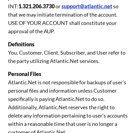
INT:
1.321.206.3730
or
support@atlantic.net
so
that we may initiate termination of the account.
USE OF YOUR ACCOUNT shall constitute your
approval of the AUP.
Definitions
You, Customer, Client, Subscriber, and User refer to
the party utilizing Atlantic.Net services.
Personal Files
Atlantic.Net is not responsible for backups of user’s
personal files and information unless Customer
specifically is paying Atlantic.Net to do so.
Additionally, Atlantic.Net reserves the right to
delete any information pertaining to user’s accounts
within a reasonable time that user is no longer a
customer of Atlantic.Net.