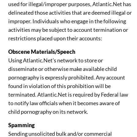
used for illegal/improper purposes, Atlantic.Net has
delineated those activities that are deemed illegal or
improper. Individuals who engage in the following
activities may be subject to account termination or
restrictions placed upon their accounts:
Obscene Materials/Speech
Using Atlantic.Net’s network to store or
disseminate or otherwise make available child
pornography is expressly prohibited. Any account
found in violation of this prohibition will be
terminated. Atlantic.Net is required by Federal law
to notify law officials when it becomes aware of
child pornography on its network.
Spamming
Sending unsolicited bulk and/or commercial