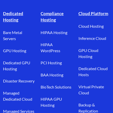
Footer branding
Dedicated
Compliance
Cloud Platform
Hosting
Hosting
Cloud Hosting
Bare Metal
HIPAA Hosting
Inference Cloud
Servers
HIPAA
GPU Cloud
GPU Hosting
WordPress
Hosting
Dedicated GPU
PCI Hosting
Dedicated Cloud
Hosting
Hosts
BAA Hosting
Disaster Recovery
Virtual Private
BioTech Solutions
Cloud
Managed
Dedicated Cloud
HIPAA GPU
Backup &
Hosting
Replication
Managed Services