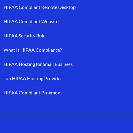
HIPAA Compliant Remote Desktop
HIPAA Compliant Website
HIPAA Security Rule
What Is HIPAA Compliance?
HIPAA Hosting for Small Business
Top HIPAA Hosting Provider
HIPAA Compliant Proxmox