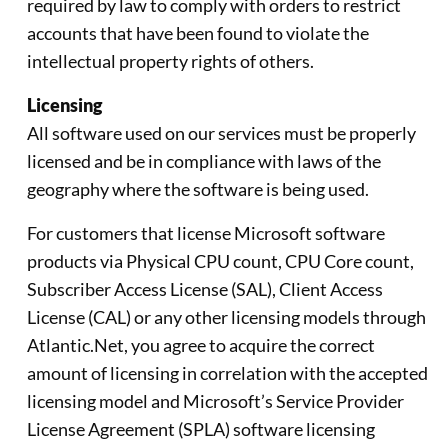
required by law to comply with orders to restrict
accounts that have been found to violate the
intellectual property rights of others.
Licensing
All software used on our services must be properly
licensed and be in compliance with laws of the
geography where the software is being used.
For customers that license Microsoft software
products via Physical CPU count, CPU Core count,
Subscriber Access License (SAL), Client Access
License (CAL) or any other licensing models through
Atlantic.Net, you agree to acquire the correct
amount of licensing in correlation with the accepted
licensing model and Microsoft’s Service Provider
License Agreement (SPLA) software licensing