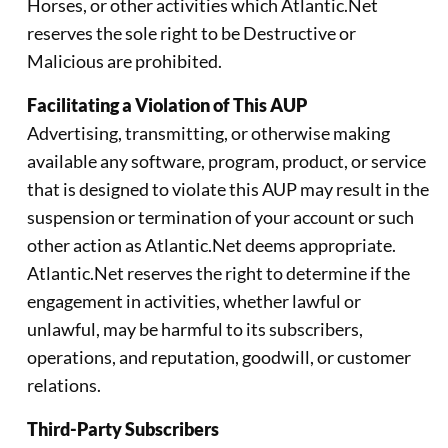
Horses, or other activities which Atlantic.Net
reserves the sole right to be Destructive or
Malicious are prohibited.
Facilitating a Violation of This AUP
Advertising, transmitting, or otherwise making
available any software, program, product, or service
that is designed to violate this AUP may result in the
suspension or termination of your account or such
other action as Atlantic.Net deems appropriate.
Atlantic.Net reserves the right to determine if the
engagement in activities, whether lawful or
unlawful, may be harmful to its subscribers,
operations, and reputation, goodwill, or customer
relations.
Third-Party Subscribers