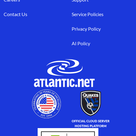
Contact Us
Service Policies
Privacy Policy
AI Policy