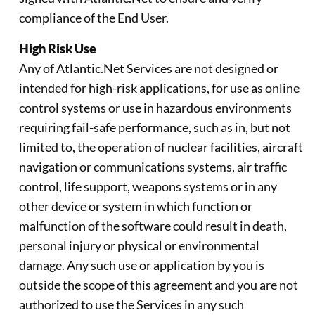
compliance of the End User.
High Risk Use
Any of Atlantic.Net Services are not designed or
intended for high-risk applications, for use as online
control systems or use in hazardous environments
requiring fail-safe performance, such as in, but not
limited to, the operation of nuclear facilities, aircraft
navigation or communications systems, air traffic
control, life support, weapons systems or in any
other device or system in which function or
malfunction of the software could result in death,
personal injury or physical or environmental
damage. Any such use or application by you is
outside the scope of this agreement and you are not
authorized to use the Services in any such