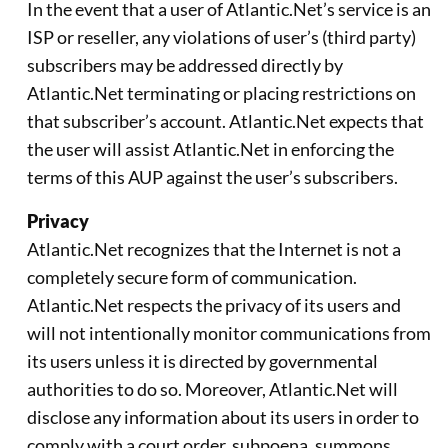
In the event that a user of Atlantic.Net’s service is an
ISP or reseller, any violations of user’s (third party)
subscribers may be addressed directly by
Atlantic.Net terminating or placing restrictions on
that subscriber’s account. Atlantic.Net expects that
the user will assist Atlantic.Net in enforcing the
terms of this AUP against the user’s subscribers.
Privacy
Atlantic.Net recognizes that the Internet is not a
completely secure form of communication.
Atlantic.Net respects the privacy of its users and
will not intentionally monitor communications from
its users unless it is directed by governmental
authorities to do so. Moreover, Atlantic.Net will
disclose any information about its users in order to
comply with a court order, subpoena, summons,