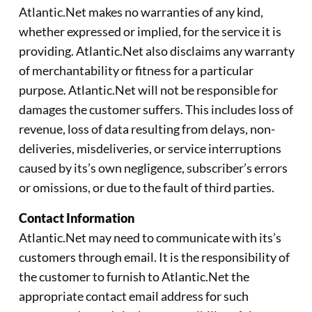
Atlantic.Net makes no warranties of any kind,
whether expressed or implied, for the service it is
providing. Atlantic.Net also disclaims any warranty
of merchantability or fitness for a particular
purpose. Atlantic.Net will not be responsible for
damages the customer suffers. This includes loss of
revenue, loss of data resulting from delays, non-
deliveries, misdeliveries, or service interruptions
caused by its’s own negligence, subscriber’s errors
or omissions, or due to the fault of third parties.
Contact Information
Atlantic.Net may need to communicate with its’s
customers through email. It is the responsibility of
the customer to furnish to Atlantic.Net the
appropriate contact email address for such