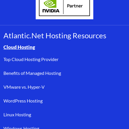
Atlantic.Net Hosting Resources
Browse resource links by topic, including cloud hosting, buyer’s
Cloud Hosting
Top Cloud Hosting Provider
Benefits of Managed Hosting
VMware vs. Hyper-V
WordPress Hosting
Linux Hosting
Windows Hosting