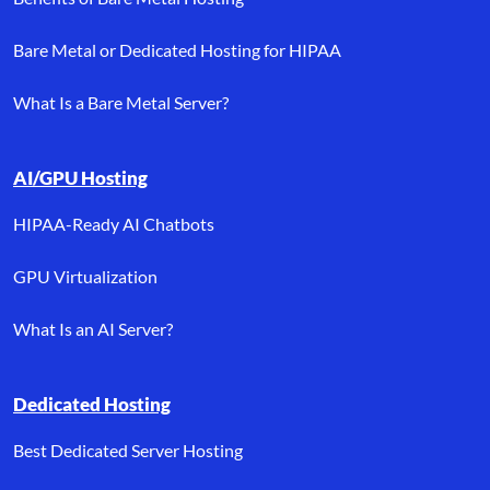
Bare Metal or Dedicated Hosting for HIPAA
What Is a Bare Metal Server?
AI/GPU Hosting
HIPAA-Ready AI Chatbots
GPU Virtualization
What Is an AI Server?
Dedicated Hosting
Best Dedicated Server Hosting