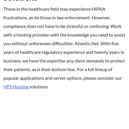
Those in the healthcare field may experience HIPAA
frustrations, as do those in law enforcement. However,
compliance does not have to be stressful or confusing. Work
with a hosting provider with the knowledge you need to assist
you without unforeseen difficulties: Atlantic.Net. With five
years of healthcare regulatory experience and twenty years in
business, we have the expertise any client demands to protect
their patients, as is their bottom line. For a full lineup of
popular applications and server options, please consider our
VPS Hosting
solutions.