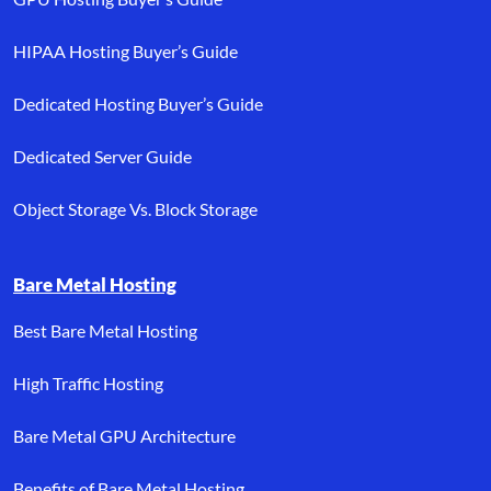
HIPAA Hosting Buyer’s Guide
Dedicated Hosting Buyer’s Guide
Dedicated Server Guide
Object Storage Vs. Block Storage
Bare Metal Hosting
Best Bare Metal Hosting
High Traffic Hosting
Bare Metal GPU Architecture
Benefits of Bare Metal Hosting