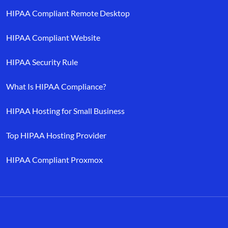
HIPAA Compliant Remote Desktop
HIPAA Compliant Website
HIPAA Security Rule
What Is HIPAA Compliance?
HIPAA Hosting for Small Business
Top HIPAA Hosting Provider
HIPAA Compliant Proxmox