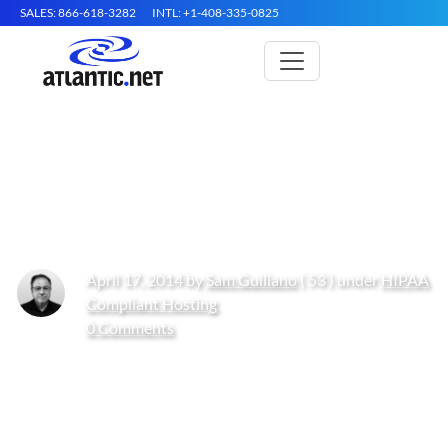
SALES: 866-618-3282
INTL: +1-408-335-0825
2 Real World Addition &
Healthcare Startup Scenarios
April 17, 2014 by
Sam Guiliano
( 53 ) under
HIPAA
Compliant Hosting
0 Comments
Get Started