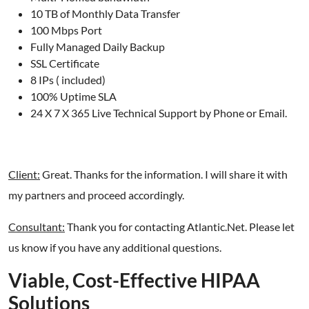
10 TB of Monthly Data Transfer
100 Mbps Port
Fully Managed Daily Backup
SSL Certificate
8 IPs ( included)
100% Uptime SLA
24 X 7 X 365 Live Technical Support by Phone or Email.
Client:
Great. Thanks for the information. I will share it with
my partners and proceed accordingly.
Consultant:
Thank you for contacting Atlantic.Net. Please let
us know if you have any additional questions.
Viable, Cost-Effective HIPAA
Solutions