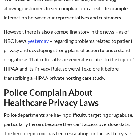
allowing customers to see compliance in a real-life example
interaction between our representatives and customers.
However, there is also a compelling story in the news – as of
NBC News
yesterday
– regarding problems related to patient
privacy and developing strong plans of action to understand
drug abuse. That cultural issue generally relates to the topic of
HIPAA and its Privacy Rule, so we will explore it before
transcribing a HIPAA private hosting case study.
Police Complain About
Healthcare Privacy Laws
Police departments are having difficulty targeting drug abuse,
particularly heroin, because they can’t access overdose data.
The heroin epidemic has been escalating for the last ten years,