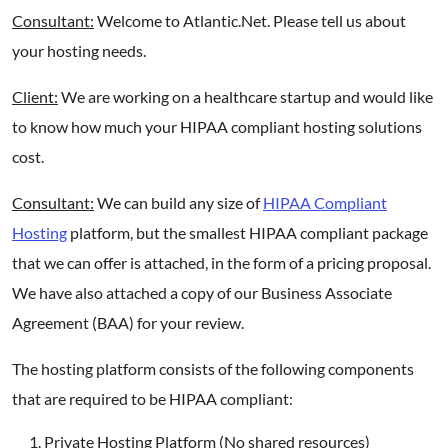
Consultant:
Welcome to Atlantic.Net. Please tell us about
your hosting needs.
Client:
We are working on a healthcare startup and would like
to know how much your HIPAA compliant hosting solutions
cost.
Consultant:
We can build any size of
HIPAA Compliant
Hosting
platform, but the smallest HIPAA compliant package
that we can offer is attached, in the form of a pricing proposal.
We have also attached a copy of our Business Associate
Agreement (BAA) for your review.
The hosting platform consists of the following components
that are required to be HIPAA compliant:
Private Hosting Platform (No shared resources)