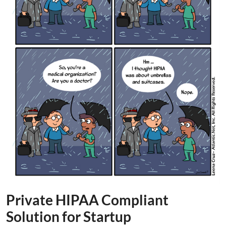
Private HIPAA Compliant
Solution for Startup