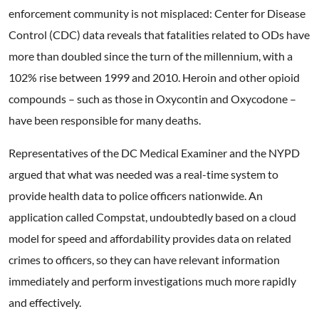
enforcement community is not misplaced: Center for Disease
Control (CDC) data reveals that fatalities related to ODs have
more than doubled since the turn of the millennium, with a
102% rise between 1999 and 2010. Heroin and other opioid
compounds – such as those in Oxycontin and Oxycodone –
have been responsible for many deaths.
Representatives of the DC Medical Examiner and the NYPD
argued that what was needed was a real-time system to
provide health data to police officers nationwide. An
application called Compstat, undoubtedly based on a cloud
model for speed and affordability provides data on related
crimes to officers, so they can have relevant information
immediately and perform investigations much more rapidly
and effectively.