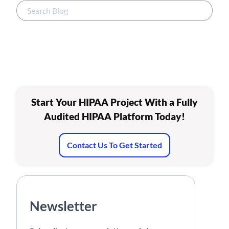
Start Your HIPAA Project With a Fully
Audited HIPAA Platform Today!
Contact Us To Get Started
Newsletter