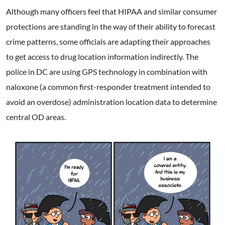
Although many officers feel that HIPAA and similar consumer
protections are standing in the way of their ability to forecast
crime patterns, some officials are adapting their approaches
to get access to drug location information indirectly. The
police in DC are using GPS technology in combination with
naloxone (a common first-responder treatment intended to
avoid an overdose) administration location data to determine
central OD areas.