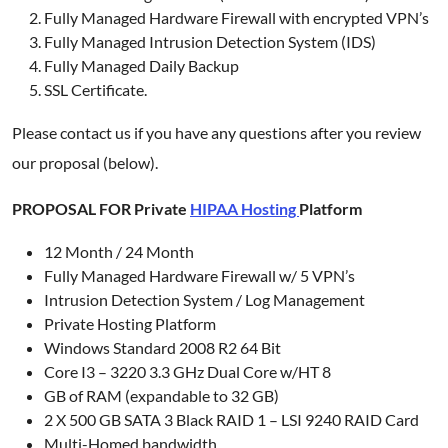
Fully Managed Hardware Firewall with encrypted VPN’s
Fully Managed Intrusion Detection System (IDS)
Fully Managed Daily Backup
SSL Certificate.
Please contact us if you have any questions after you review
our proposal (below).
PROPOSAL FOR Private
HIPAA Hosting
Platform
12 Month / 24 Month
Fully Managed Hardware Firewall w/ 5 VPN’s
Intrusion Detection System / Log Management
Private Hosting Platform
Windows Standard 2008 R2 64 Bit
Core I3 – 3220 3.3 GHz Dual Core w/HT 8
GB of RAM (expandable to 32 GB)
2 X 500 GB SATA 3 Black RAID 1 – LSI 9240 RAID Card
Multi-Homed bandwidth