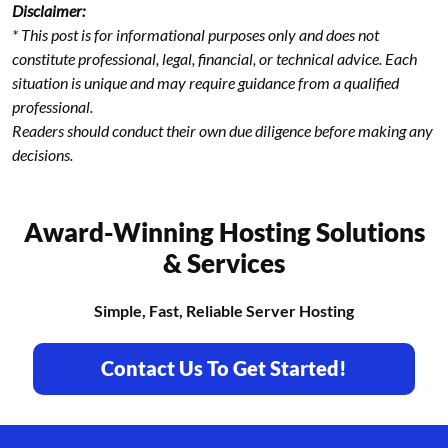
Disclaimer:
* This post is for informational purposes only and does not
constitute professional, legal, financial, or technical advice. Each
situation is unique and may require guidance from a qualified
professional.
Readers should conduct their own due diligence before making any
decisions.
Award-Winning Hosting Solutions
& Services
Simple, Fast, Reliable Server Hosting
Contact Us To Get Started!