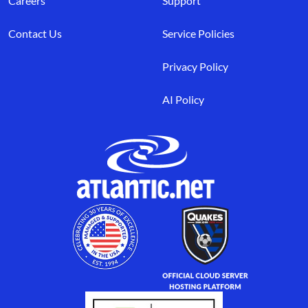
Careers
Support
Contact Us
Service Policies
Privacy Policy
AI Policy