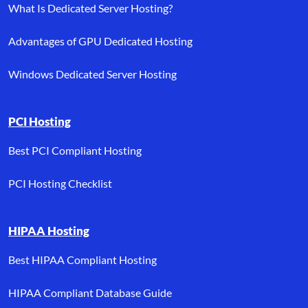
What Is Dedicated Server Hosting?
Advantages of GPU Dedicated Hosting
Windows Dedicated Server Hosting
PCI Hosting
Best PCI Compliant Hosting
PCI Hosting Checklist
HIPAA Hosting
Best HIPAA Compliant Hosting
HIPAA Compliant Database Guide