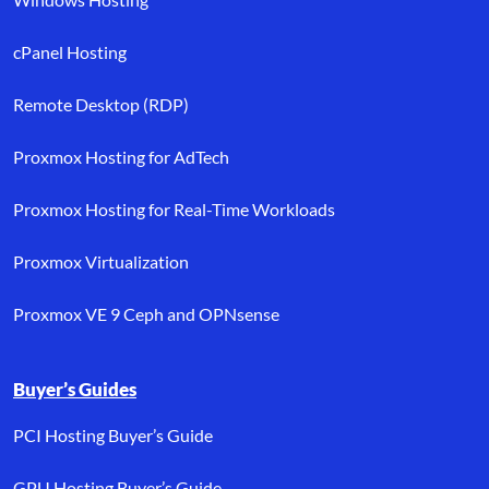
cPanel Hosting
Remote Desktop (RDP)
Proxmox Hosting for AdTech
Proxmox Hosting for Real-Time Workloads
Proxmox Virtualization
Proxmox VE 9 Ceph and OPNsense
Buyer’s Guides
PCI Hosting Buyer’s Guide
GPU Hosting Buyer’s Guide