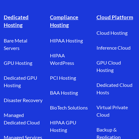
Footer branding
Dedicated
Compliance
Cloud Platform
Hosting
Hosting
Cloud Hosting
Bare Metal
HIPAA Hosting
Inference Cloud
Servers
HIPAA
GPU Cloud
GPU Hosting
WordPress
Hosting
Dedicated GPU
PCI Hosting
Dedicated Cloud
Hosting
Hosts
BAA Hosting
Disaster Recovery
Virtual Private
BioTech Solutions
Cloud
Managed
Dedicated Cloud
HIPAA GPU
Backup &
Hosting
Replication
Managed Services