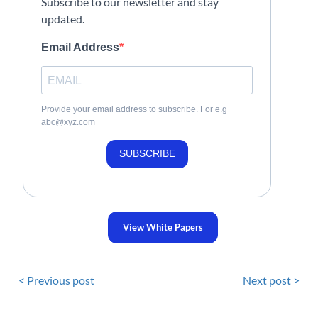
Subscribe to our newsletter and stay
updated.
Email Address
Provide your email address to subscribe. For e.g
abc@xyz.com
SUBSCRIBE
View White Papers
< Previous post
Next post >