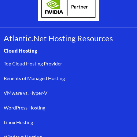
Atlantic.Net Hosting Resources
Browse resource links by topic, including cloud hosting, buyer’s
Cloud Hosting
Top Cloud Hosting Provider
Benefits of Managed Hosting
VMware vs. Hyper-V
WordPress Hosting
Linux Hosting
Windows Hosting