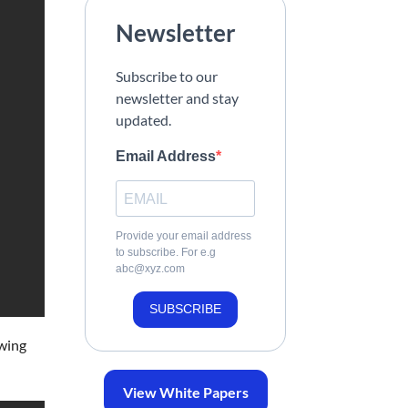
Newsletter
Subscribe to our
newsletter and stay
updated.
Email Address
Provide your email address
to subscribe. For e.g
abc@xyz.com
SUBSCRIBE
owing
View White Papers