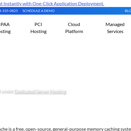
Instantly with One-Click Application Deployment.
08-335-0825
SCHEDULE A DEMO
BL
IPAA
PCI
Cloud
Managed
sting
Hosting
Platform
Services
nd Configure Memcached 
) under
Dedicated Server Hosting
he is a free, open-source, general-purpose memory caching syst