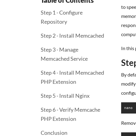
Table of Contents
to spee
Step 1 - Configure
memory 
Repository
respons
comput
Step 2 - Install Memcached
In this
Step 3 - Manage
Memcached Service
Ste
Step 4 - Install Memcached
By defa
PHP Extension
modify 
configu
Step 5 - Install Nginx
nano 
Step 6 - Verify Memcache
PHP Extension
Remove 
Conclusion