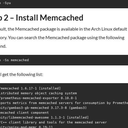
n -Syu
p 2 – Install Memcached
ult, the Memcached package is available in the Arch Linux default
tory. You can search the Memcached package using the following
nd.
n -Ss memcached
l get the following list:
/memcached 1.6.17-1 [installed]

istributed memory object caching system

/prometheus-memcached-exporter 0.10.0-1

xports metrics from memcached servers for consumption by Promethe
nity/gambas3-gb-memcached 3.17.3-8 (gambas3)

emcached client component

nity/libmemcached-awesome 1.1.3-1 [installed]

/C++ client library and tools for the memcached server

nity/nginx-mod-memc 0.19-11
