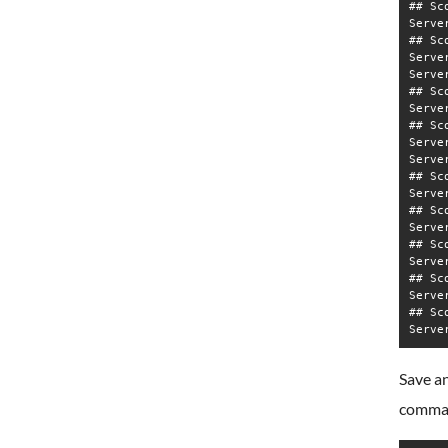
## Sc
Serve
## Sc
Serve
Serve
## Sc
Serve
## Sc
Serve
Serve
## Sc
Serve
## Sc
Serve
## Sc
Serve
## Sc
Serve
## Sc
Save an
comma