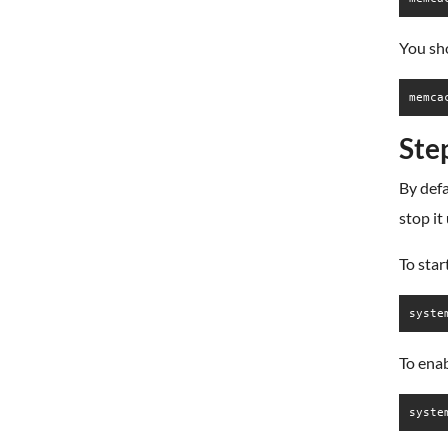
You sho
Ste
By def
stop it
To sta
syste
To ena
syste