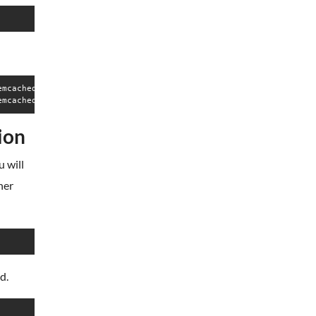
mcached",pid=47816,fd=22))

ion
 will
her
d.