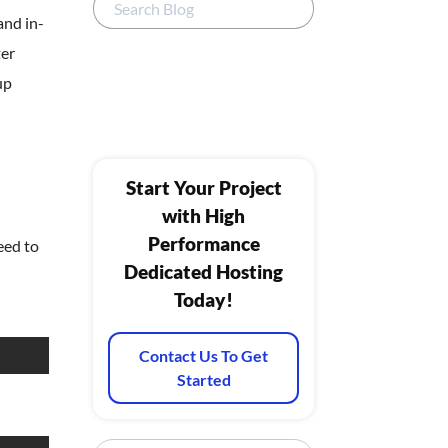
and in-
ter
up
Start Your Project
with High
Performance
eed to
Dedicated Hosting
Today!
Contact Us To Get
Started