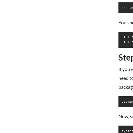
ss -a
You sho
LISTE
Ste
If you
need to
packag
pacma
Now, s
syste