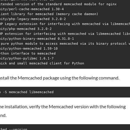
xtended version of the standard memcached module for nginx

nity/perl-cache-memcached 1.30-4

lient library for memcached (memory cache daemon)

nity/php-legacy-memcached 3.2.0-2

HP Legacy extension for interfacing with memcached via libmemcach
nity/php-memcached 3.2.0-2

HP extension for interfacing with memcached via libmemcached libr
nity/python-binary-memcached 0.31.0-1

 pure python module to access memcached via its binary protocol w
nity/python-memcached 1.59-10

ython interface to memcached

nity/python-pylibmc 1.6.1-7

nstall the Memcached package using the following command.
n -S memcached libmemcached
he installation, verify the Memcached version with the following
nd.
ched --version