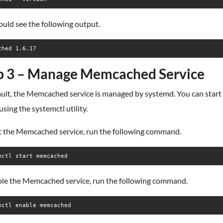
uld see the following output.
p 3 – Manage Memcached Service
ault, the Memcached service is managed by systemd. You can start
 using the systemctl utility.
rt the Memcached service, run the following command.
mctl start memcached
ble the Memcached service, run the following command.
mctl enable memcached