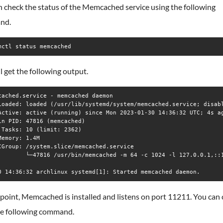
 check the status of the Memcached service using the following
nd.
mctl status memcached
l get the following output.
cached.service - memcached daemon

Loaded: loaded (/usr/lib/systemd/system/memcached.service; disabl
Active: active (running) since Mon 2023-01-30 14:36:32 UTC; 4s ag
in PID: 47816 (memcached)

 Tasks: 10 (limit: 2362)

Memory: 1.4M

CGroup: /system.slice/memcached.service

        └─47816 /usr/bin/memcached -m 64 -c 1024 -l 127.0.0.1,::1
 point, Memcached is installed and listens on port 11211. You can 
he following command.