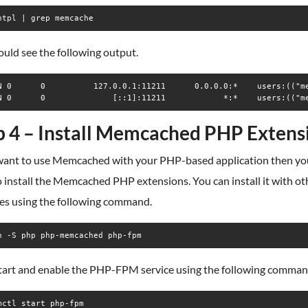
ntpl | grep memcache
uld see the following output.
N 0      0          127.0.0.1:11211      0.0.0.0:*    users:(("me
p 4 – Install Memcached PHP Extens
 want to use Memcached with your PHP-based application then you
 install the Memcached PHP extensions. You can install it with ot
es using the following command.
n -S php php-memcached php-fpm
tart and enable the PHP-FPM service using the following comman
mctl start php-fpm
