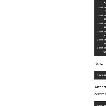
    E
commu
    c
commu
    P
commu
    P
commu
    A
commu
    P
commu
Now, i
pacma
After t
comma
memca