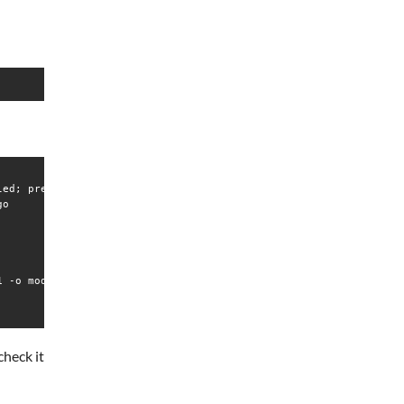
ed; preset: disabled)

o

 -o modern,drop_privileges

check it