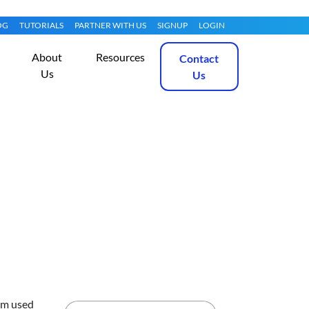
OG
TUTORIALS
PARTNER WITH US
SIGNUP
LOGIN
About
Resources
Contact
Us
Us
on Arch Linux
Get Started
em used