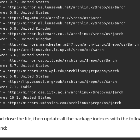
ore: 0.7, United States

r = http://mirror.us.leaseweb.net/archlinux/$repo/os/$arch

ore: 0.8, United States

r = http://lug.mtu.edu/archlinux/$repo/os/$arch

r = http://mirror.nl.leaseweb.net/archlinux/$repo/os/$arch

ore: 0.9, United Kingdom

r = http://mirror.bytemark.co.uk/archlinux/$repo/os/$arch

ore: 1.5, United Kingdom

r = http://mirrors.manchester.m247.com/arch-linux/$repo/os/$arch

r = http://archlinux.dcc.fc.up.pt/$repo/os/$arch

ore: 6.6, United States

r = http://mirror.cs.pitt.edu/archlinux/$repo/os/$arch

ore: 6.7, United States

r = http://mirrors.acm.wpi.edu/archlinux/$repo/os/$arch

ore: 6.8, United States

r = http://ftp.osuosl.org/pub/archlinux/$repo/os/$arch

ore: 7.1, India

r = http://mirror.cse.iitk.ac.in/archlinux/$repo/os/$arch

ore: 10.1, United States

d close the file, then update all the package indexes with the foll
nd: