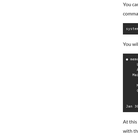
You can
comma
syste
You wil
● mem
     
     
   Ma
     
     
     
     
At this
with t