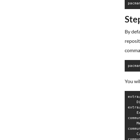
pacma
Ste
By defa
reposi
comma
pacma
You wil
extra
    D
extra
    E
commu
    M
commu
    C
commu