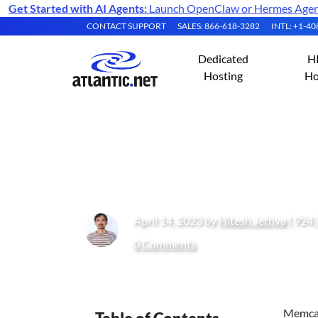
Get Started with AI Agents:
Launch OpenClaw or Hermes Agent 
CONTACT SUPPORT
SALES: 866-618-3282
INTL: +1-4
Dedicated
H
Hosting
Ho
How to Install a
April 14, 2023 by
Hitesh Jethva
( 924 
0 Comments
Memcac