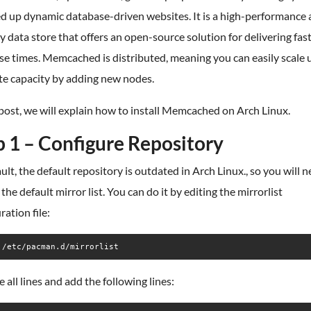
d up dynamic database-driven websites. It is a high-performance 
data store that offers an open-source solution for delivering fas
e times. Memcached is distributed, meaning you can easily scale 
e capacity by adding new nodes.
 post, we will explain how to install Memcached on Arch Linux.
p 1 – Configure Repository
ult, the default repository is outdated in Arch Linux., so you will n
the default mirror list. You can do it by editing the mirrorlist
ration file:
 /etc/pacman.d/mirrorlist
all lines and add the following lines: