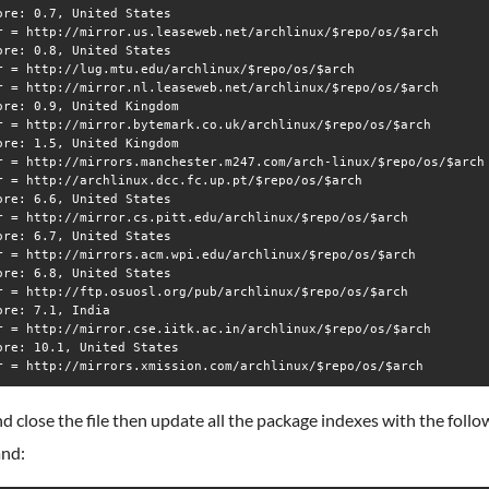
ore: 0.7, United States

r = http://mirror.us.leaseweb.net/archlinux/$repo/os/$arch

ore: 0.8, United States

r = http://lug.mtu.edu/archlinux/$repo/os/$arch

r = http://mirror.nl.leaseweb.net/archlinux/$repo/os/$arch

ore: 0.9, United Kingdom

r = http://mirror.bytemark.co.uk/archlinux/$repo/os/$arch

ore: 1.5, United Kingdom

r = http://mirrors.manchester.m247.com/arch-linux/$repo/os/$arch

r = http://archlinux.dcc.fc.up.pt/$repo/os/$arch

ore: 6.6, United States

r = http://mirror.cs.pitt.edu/archlinux/$repo/os/$arch

ore: 6.7, United States

r = http://mirrors.acm.wpi.edu/archlinux/$repo/os/$arch

ore: 6.8, United States

r = http://ftp.osuosl.org/pub/archlinux/$repo/os/$arch

ore: 7.1, India

r = http://mirror.cse.iitk.ac.in/archlinux/$repo/os/$arch

ore: 10.1, United States

d close the file then update all the package indexes with the follo
nd: