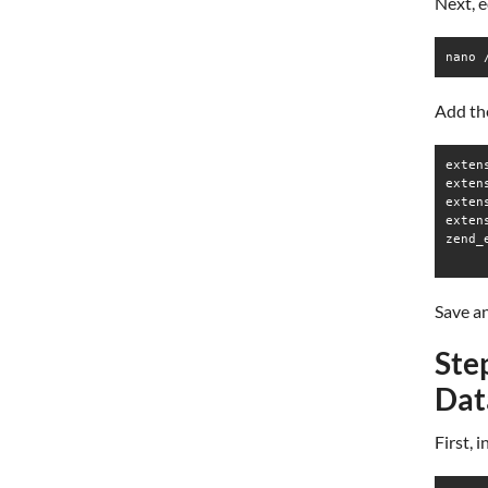
Next, e
nano 
Add the
exten
extens
exten
exten
zend_
Save an
Ste
Dat
First, 