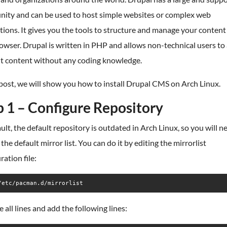
ity and can be used to host simple websites or complex web
tions. It gives you the tools to structure and manage your content 
wser. Drupal is written in PHP and allows non-technical users to
it content without any coding knowledge.
 post, we will show you how to install Drupal CMS on Arch Linux.
p 1 – Configure Repository
ult, the default repository is outdated in Arch Linux, so you will n
the default mirror list. You can do it by editing the mirrorlist
ration file:
/etc/pacman.d/mirrorlist
all lines and add the following lines: