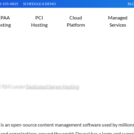
08-335-0825
SCHEDULE A DEMO
BL
IPAA
PCI
Cloud
Managed
sting
Hosting
Platform
Services
rupal on Arch Linux
 924 ) under
Dedicated Server Hosting
 is an open-source content management software used by millions
and organizations around the world. Drupal has a large and suppo