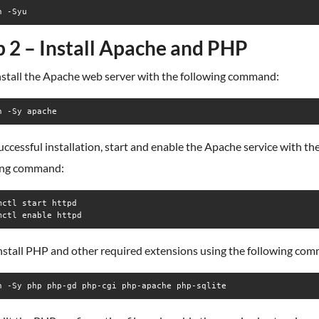
n -Syu
p 2 – Install Apache and PHP
install the Apache web server with the following command:
n -Sy apache
uccessful installation, start and enable the Apache service with th
ing command:
mctl start httpd

mctl enable httpd
install PHP and other required extensions using the following co
n -Sy php php-gd php-cgi php-apache php-sqlite