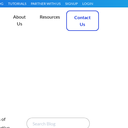
OG
TUTORIALS
PARTNER WITH US
SIGNUP
LOGIN
About
Resources
Contact
Us
Us
Get Started
 of
rtive