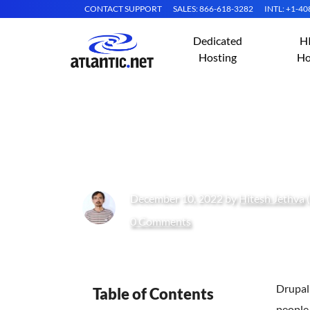
CONTACT SUPPORT
SALES: 866-618-3282
INTL: +1-4
Dedicated
H
Hosting
Ho
How to Install D
December 10, 2022 by
Hitesh Jethva
(
0 Comments
Drupal
Table of Contents
people 