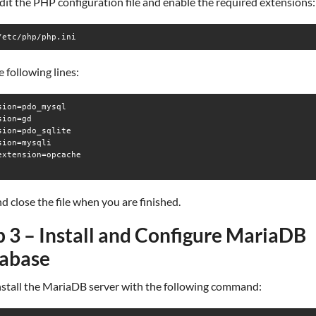
dit the PHP configuration file and enable the required extensions:
/etc/php/php.ini
 following lines:
sion=pdo_mysql

ion=gd

sion=pdo_sqlite

sion=mysqli

extension=opcache

d close the file when you are finished.
p 3 – Install and Configure MariaDB
abase
install the MariaDB server with the following command: