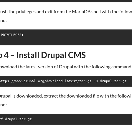
lush the privileges and exit from the MariaDB shell with the follo
nd:
 PRIVILEGES;

p 4 – Install Drupal CMS
download the latest version of Drupal with the following command
https://www.drupal.org/download-latest/tar.gz -O drupal.tar.gz
rupal is downloaded, extract the downloaded file with the follow
nd:
vf drupal.tar.gz