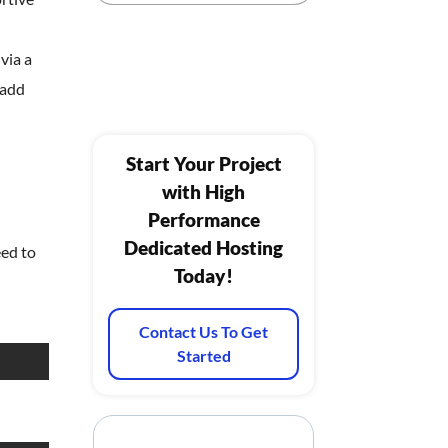
via a
 add
Start Your Project
with High
Performance
Dedicated Hosting
eed to
Today!
Contact Us To Get
Started