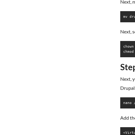
Next, m
mv dr
Next, 
chown
chmod
Ste
Next, y
Drupal.
nano 
Add the
<Virt