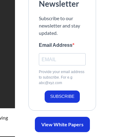
Newsletter
Subscribe to our
newsletter and stay
updated.
Email Address
Provide your email address
to subscribe. For e.g
abc@xyz.com
SUBSCRIBE
wing
View White Papers