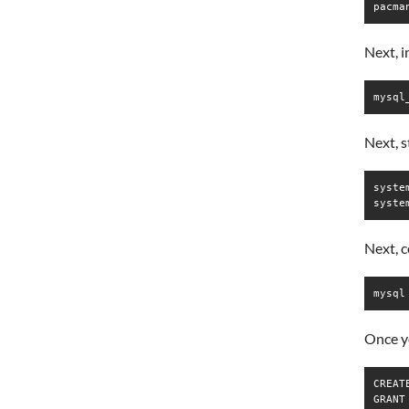
pacma
Next, 
mysql
Next, 
syste
syste
Next, 
mysql
Once yo
CREAT
GRANT