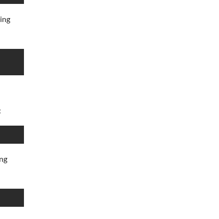
wing
:
ing