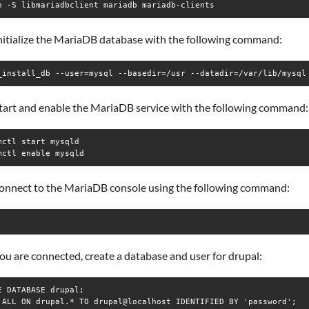
n -S libmariadbclient mariadb mariadb-clients
initialize the MariaDB database with the following command:
_install_db --user=mysql --basedir=/usr --datadir=/var/lib/mysql
start and enable the MariaDB service with the following command:
mctl start mysqld

mctl enable mysqld
connect to the MariaDB console using the following command:
u are connected, create a database and user for drupal:
E DATABASE drupal;

 ALL ON drupal.* TO drupal@localhost IDENTIFIED BY 'password';