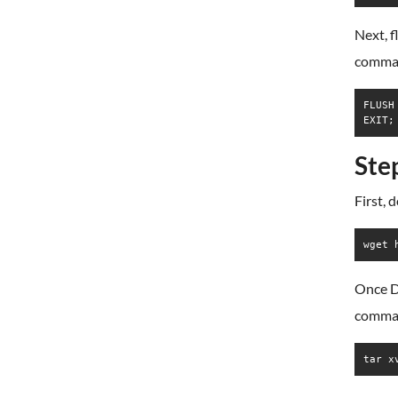
Next, f
comma
FLUSH
EXIT;
Ste
First, 
wget 
Once D
comma
tar x