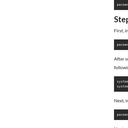
pacma
Ste
First, 
pacma
After s
follow
syste
syste
Next, 
pacma