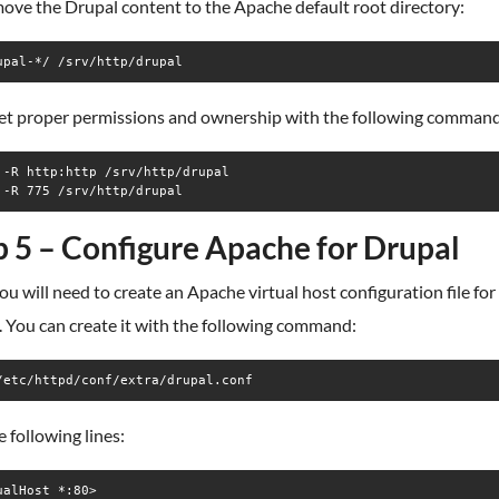
ove the Drupal content to the Apache default root directory:
upal-*/ /srv/http/drupal
set proper permissions and ownership with the following command
 -R http:http /srv/http/drupal

 -R 775 /srv/http/drupal
p 5 – Configure Apache for Drupal
ou will need to create an Apache virtual host configuration file for
 You can create it with the following command:
/etc/httpd/conf/extra/drupal.conf
 following lines:
ualHost *:80>
