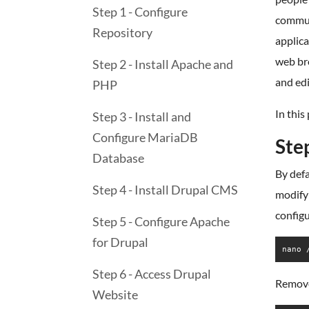
Step 1 - Configure
commun
Repository
applica
web bro
Step 2 - Install Apache and
and ed
PHP
In this
Step 3 - Install and
Configure MariaDB
Ste
Database
By defa
Step 4 - Install Drupal CMS
modify 
configu
Step 5 - Configure Apache
for Drupal
nano 
Step 6 - Access Drupal
Remove 
Website