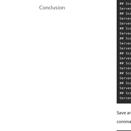
## Sc
Conclusion
Serve
## Sc
Serve
Serve
## Sc
Serve
## Sc
Serve
Serve
## Sc
Serve
## Sc
Serve
## Sc
Serve
## Sc
Serve
## Sc
Save an
comma