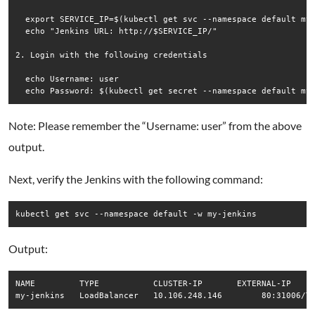
  export SERVICE_IP=$(kubectl get svc --namespace default my-
  echo "Jenkins URL: http://$SERVICE_IP/"

2. Login with the following credentials

  echo Username: user

Note: Please remember the “Username: user” from the above
output.
Next, verify the Jenkins with the following command:
kubectl get svc --namespace default -w my-jenkins
Output:
NAME         TYPE           CLUSTER-IP       EXTERNAL-IP   PO