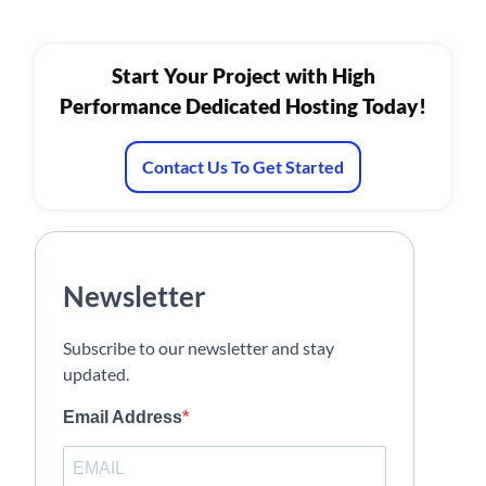
Start Your Project with High
Performance Dedicated Hosting Today!
Contact Us To Get Started
Newsletter
Subscribe to our newsletter and stay
updated.
Email Address