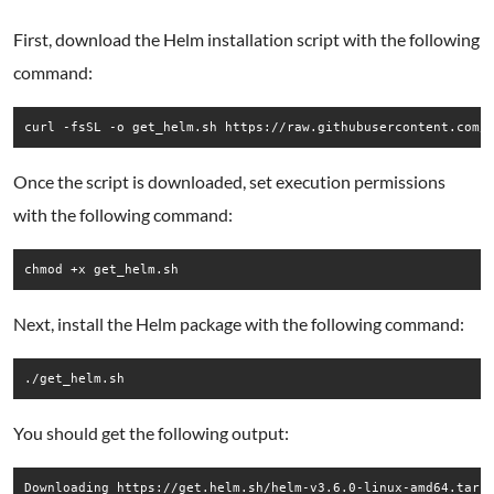
First, download the Helm installation script with the following
command:
curl -fsSL -o get_helm.sh https://raw.githubusercontent.com/
Once the script is downloaded, set execution permissions
with the following command:
chmod +x get_helm.sh
Next, install the Helm package with the following command:
./get_helm.sh
You should get the following output:
Downloading https://get.helm.sh/helm-v3.6.0-linux-amd64.tar.g