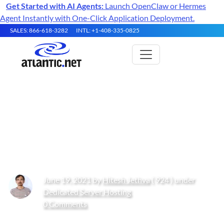
Get Started with AI Agents:
Launch OpenClaw or Hermes
Agent Instantly with One-Click Application Deployment.
SALES: 866-618-3282
INTL: +1-408-335-0825
How to Install the Helm
Kubernetes Package Manager
on Ubuntu 20.04
June 19, 2021 by
Hitesh Jethva
( 924 ) under
Dedicated Server Hosting
0 Comments