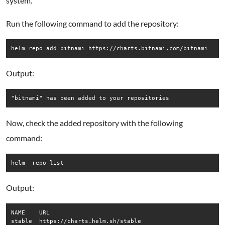
system.
Run the following command to add the repository:
helm repo add bitnami https://charts.bitnami.com/bitnami
Output:
Now, check the added repository with the following
command:
helm  repo list
Output:
NAME   	URL                               

stable 	https://charts.helm.sh/stable     
