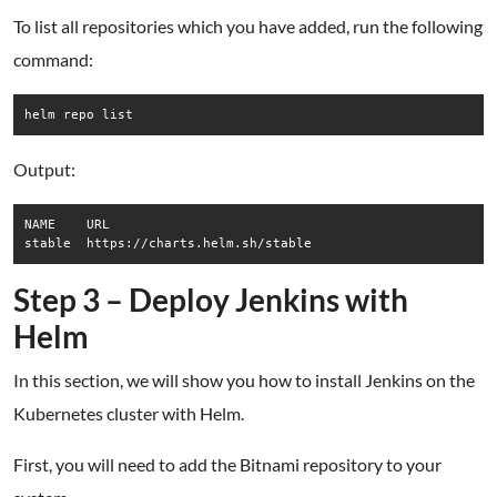
To list all repositories which you have added, run the following
command:
helm repo list
Output:
NAME  	URL                          

Step 3 – Deploy Jenkins with
Helm
In this section, we will show you how to install Jenkins on the
Kubernetes cluster with Helm.
First, you will need to add the Bitnami repository to your