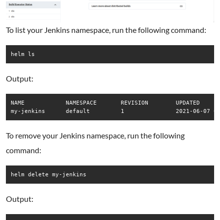
To list your Jenkins namespace, run the following command:
helm ls
Output:
NAME      	NAMESPACE	REVISION	UPDATED                                	STATUS  	CHART        	APP VERSION

To remove your Jenkins namespace, run the following
command:
helm delete my-jenkins
Output: