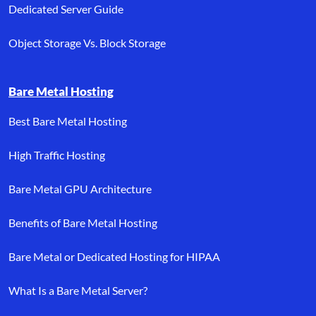
Dedicated Server Guide
Object Storage Vs. Block Storage
Bare Metal Hosting
Best Bare Metal Hosting
High Traffic Hosting
Bare Metal GPU Architecture
Benefits of Bare Metal Hosting
Bare Metal or Dedicated Hosting for HIPAA
What Is a Bare Metal Server?