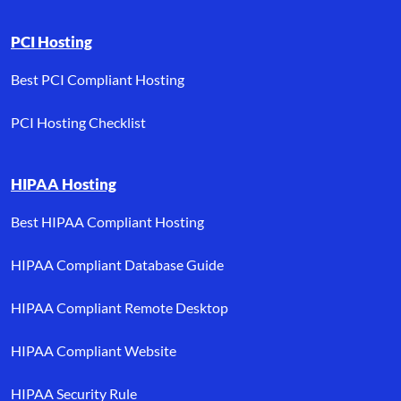
PCI Hosting
Best PCI Compliant Hosting
PCI Hosting Checklist
HIPAA Hosting
Best HIPAA Compliant Hosting
HIPAA Compliant Database Guide
HIPAA Compliant Remote Desktop
HIPAA Compliant Website
HIPAA Security Rule