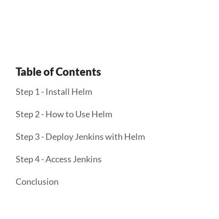
Get Started
Table of Contents
Step 1 - Install Helm
Step 2 - How to Use Helm
Step 3 - Deploy Jenkins with Helm
Step 4 - Access Jenkins
Conclusion