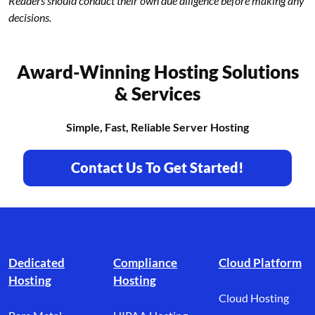
Readers should conduct their own due diligence before making any
decisions.
Award-Winning Hosting Solutions
& Services
Simple, Fast, Reliable Server Hosting
Contact Us To Get Started!
Footer branding
Dedicated
Compliance
Cloud Platform
Hosting
Hosting
Cloud Hosting