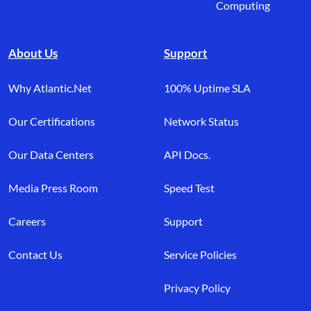
Computing
About Us
Support
Why Atlantic.Net
100% Uptime SLA
Our Certifications
Network Status
Our Data Centers
API Docs.
Media Press Room
Speed Test
Careers
Support
Contact Us
Service Policies
Privacy Policy