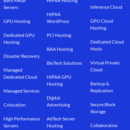
Bare Metal
HIPAA Hosting
Inference Cloud
Servers
HIPAA
GPU Cloud
GPU Hosting
WordPress
Hosting
Dedicated GPU
PCI Hosting
Dedicated Cloud
Hosting
Hosts
BAA Hosting
Disaster Recovery
Virtual Private
BioTech Solutions
Cloud
Managed
Dedicated Cloud
HIPAA GPU
Backup &
Hosting
Replication
Managed Services
Digital
Secure Block
Colocation
Advertising
Storage
High Performance
AdTech Server
Collaborative
Servers
Hosting