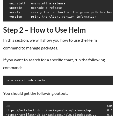
  uninstall   uninstall a release

  upgrade     upgrade a release

  verify      verify that a chart at the given path has been 
Step 2 – How to Use Helm
In this section, we will show you how to use the Helm
command to manage packages.
If you want to search for a specific chart, run the following
command:
helm search hub apache
You should get the following output:
URL                                               	CHART VERSION                	APP VERSION  	DESCRIPTION                                       

https://artifacthub.io/packages/helm/bitnami/ap...	8.5.5                        	2.4.48       	Chart for Apache HTTP Server                      

https://artifacthub.io/packages/helm/cloudposse...	0.1.3                        	             	Apache Helm chart for Kubernetes                  
