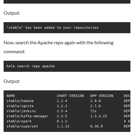
Output:
Now, search the Apache repo again with the following
command:
helm search repo apache
Output:
NAME                	CHART VERSION	APP VERSION	DESCRIPTION                                       

stable/hadoop       	1.1.4        	2.9.0      	DEPRECATED - The Apache Hadoop software library...

stable/ignite       	1.2.2        	2.7.6      	DEPRECATED - Apache Ignite is an open-source di...

stable/jenkins      	2.5.4        	lts        	DEPRECATED - Open source continuous integration...

stable/kafka-manager	2.3.5        	1.3.3.22   	DEPRECATED - A tool for managing Apache Kafka.    

stable/spark        	0.1.2        	           	A Apache Spark Helm chart for Kubernetes. Apach...
