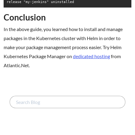
Conclusion
In the above guide, you learned how to install and manage
packages in the Kubernetes cluster with Helm in order to
make your package management process easier. Try Helm
Kubernetes Package Manager on
dedicated hosting
from
Atlantic.Net.