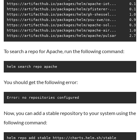
https://artifacthub.io/packages/helm/apache-iot...	0.1.0                        	0.11.2       	A Helm chart for Apache IoTDB                     

https://artifacthub.io/packages/helm/pfisterer-...	0.1.9                        	1.5.0        	Apache Knox                                       

https://artifacthub.io/packages/helm/gh-shessel...	1.0.22                       	5.7.2        	Web publishing platform for building blogs and ...

https://artifacthub.io/packages/helm/psu-swe/co...	0.9.0                        	1.0          	A Helm chart for Kubernetes                       

https://artifacthub.io/packages/helm/apache-sol...	0.3.0                        	v0.3.0       	The Solr Operator enables easy management of So...

https://artifacthub.io/packages/helm/apache-air...	1.0.0                        	2.0.2        	Helm chart to deploy Apache Airflow, a platform...

To search a repo for Apache, run the following command:
helm search repo apache
You should get the following error:
Now, you can add a stable repository to your system using the
following command:
helm repo add stable https://charts.helm.sh/stable