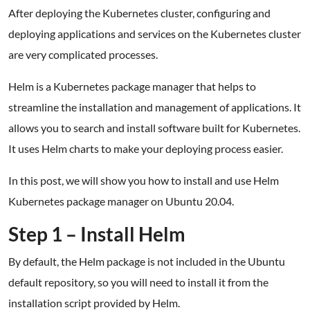
After deploying the Kubernetes cluster, configuring and
deploying applications and services on the Kubernetes cluster
are very complicated processes.
Helm is a Kubernetes package manager that helps to
streamline the installation and management of applications. It
allows you to search and install software built for Kubernetes.
It uses Helm charts to make your deploying process easier.
In this post, we will show you how to install and use Helm
Kubernetes package manager on Ubuntu 20.04.
Step 1 – Install Helm
By default, the Helm package is not included in the Ubuntu
default repository, so you will need to install it from the
installation script provided by Helm.