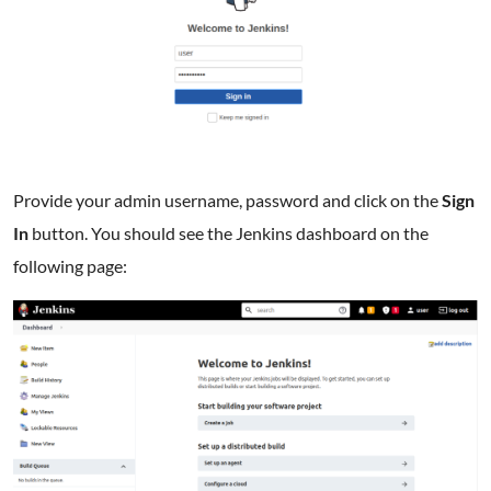
Provide your admin username, password and click on the
Sign
In
button. You should see the Jenkins dashboard on the
following page: