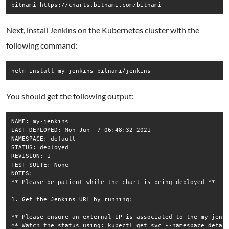
Next, install Jenkins on the Kubernetes cluster with the
following command:
helm install my-jenkins bitnami/jenkins
You should get the following output:
NAME: my-jenkins

LAST DEPLOYED: Mon Jun  7 06:48:32 2021

NAMESPACE: default

STATUS: deployed

REVISION: 1

TEST SUITE: None

NOTES:

** Please be patient while the chart is being deployed **

1. Get the Jenkins URL by running:

** Please ensure an external IP is associated to the my-jenki
** Watch the status using: kubectl get svc --namespace defaul