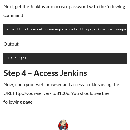
Next, get the Jenkins admin user password with the following
command:
kubectl get secret --namespace default my-jenkins -o jsonpat
Output:
Step 4 – Access Jenkins
Now, open your web browser and access Jenkins using the
URL http://your-server-ip:31006. You should see the
following page: