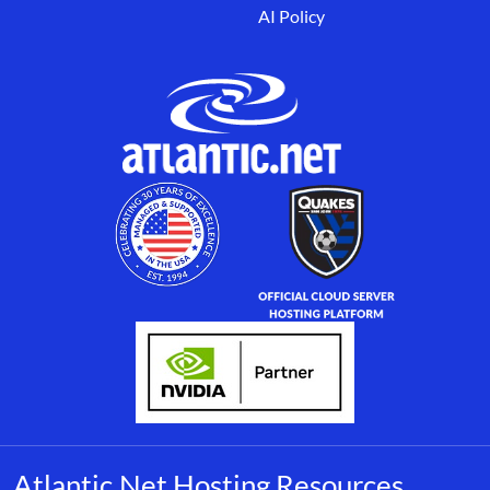
AI Policy
Atlantic.Net Hosting Resources