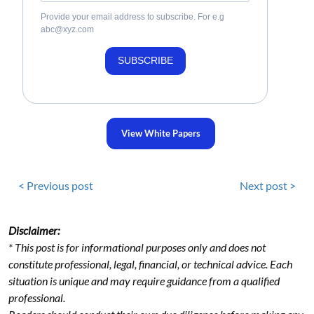
Provide your email address to subscribe. For e.g
abc@xyz.com
SUBSCRIBE
View White Papers
< Previous post
Next post >
Disclaimer:
* This post is for informational purposes only and does not
constitute professional, legal, financial, or technical advice. Each
situation is unique and may require guidance from a qualified
professional.