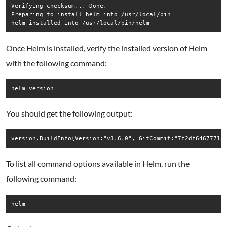
Verifying checksum... Done.

Preparing to install helm into /usr/local/bin

Once Helm is installed, verify the installed version of Helm
with the following command:
helm version
You should get the following output:
To list all command options available in Helm, run the
following command:
helm