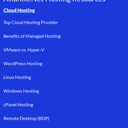
Browse resource links by topic, including cloud hosting, buyer’s
Cloud Hosting
Top Cloud Hosting Provider
Benefits of Managed Hosting
VMware vs. Hyper-V
WordPress Hosting
Linux Hosting
Windows Hosting
cPanel Hosting
Remote Desktop (RDP)