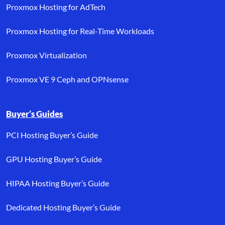
Proxmox Hosting for AdTech
Proxmox Hosting for Real-Time Workloads
Proxmox Virtualization
Proxmox VE 9 Ceph and OPNsense
Buyer’s Guides
PCI Hosting Buyer’s Guide
GPU Hosting Buyer’s Guide
HIPAA Hosting Buyer’s Guide
Dedicated Hosting Buyer’s Guide