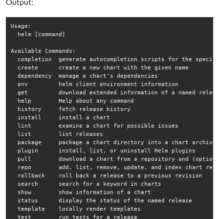
Output:
Usage:

  helm [command]

Available Commands:

  completion  generate autocompletion scripts for the specifi
  create      create a new chart with the given name

  dependency  manage a chart's dependencies

  env         helm client environment information

  get         download extended information of a named releas
  help        Help about any command

  history     fetch release history

  install     install a chart

  lint        examine a chart for possible issues

  list        list releases

  package     package a chart directory into a chart archive

  plugin      install, list, or uninstall Helm plugins

  pull        download a chart from a repository and (optiona
  repo        add, list, remove, update, and index chart repo
  rollback    roll back a release to a previous revision

  search      search for a keyword in charts

  show        show information of a chart

  status      display the status of the named release

  template    locally render templates

  test        run tests for a release
