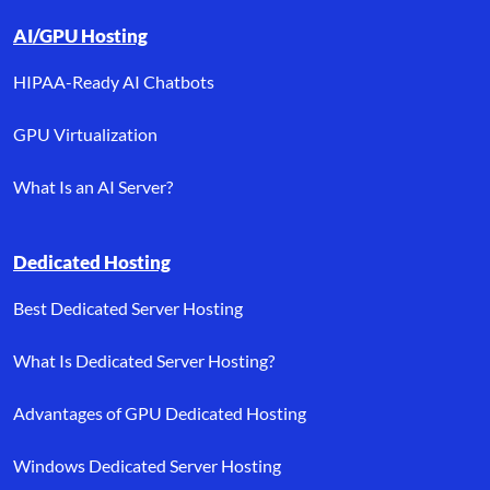
AI/GPU Hosting
HIPAA-Ready AI Chatbots
GPU Virtualization
What Is an AI Server?
Dedicated Hosting
Best Dedicated Server Hosting
What Is Dedicated Server Hosting?
Advantages of GPU Dedicated Hosting
Windows Dedicated Server Hosting