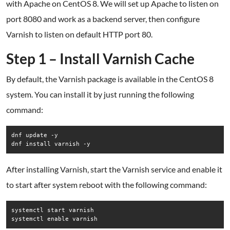
with Apache on CentOS 8. We will set up Apache to listen on
port 8080 and work as a backend server, then configure
Varnish to listen on default HTTP port 80.
Step 1 – Install Varnish Cache
By default, the Varnish package is available in the CentOS 8
system. You can install it by just running the following
command:
dnf update -y

dnf install varnish -y
After installing Varnish, start the Varnish service and enable it
to start after system reboot with the following command:
systemctl start varnish

systemctl enable varnish