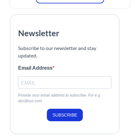
Newsletter
Subscribe to our newsletter and stay
updated.
Email Address
Provide your email address to subscribe. For e.g
abc@xyz.com
SUBSCRIBE