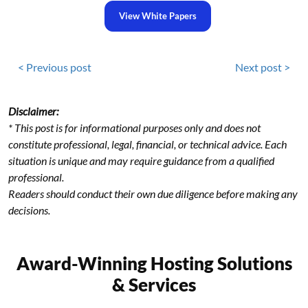
View White Papers
< Previous post
Next post >
Disclaimer:
* This post is for informational purposes only and does not
constitute professional, legal, financial, or technical advice. Each
situation is unique and may require guidance from a qualified
professional.
Readers should conduct their own due diligence before making any
decisions.
Award-Winning Hosting Solutions
& Services