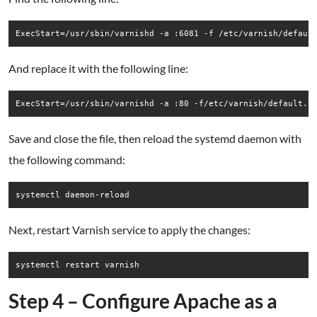
ExecStart=/usr/sbin/varnishd -a :6081 -f /etc/varnish/defaul
And replace it with the following line:
ExecStart=/usr/sbin/varnishd -a :80 -f/etc/varnish/default.v
Save and close the file, then reload the systemd daemon with
the following command:
systemctl daemon-reload
Next, restart Varnish service to apply the changes:
systemctl restart varnish
Step 4 – Configure Apache as a