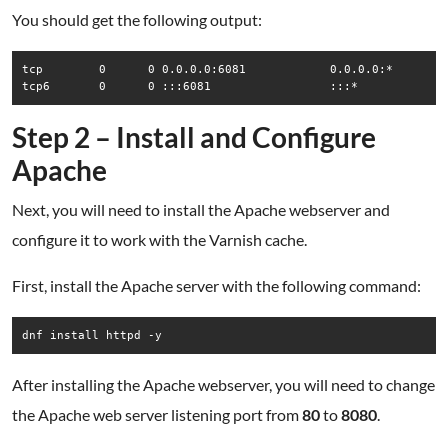
You should get the following output:
tcp        0      0 0.0.0.0:6081            0.0.0.0:*        
tcp6       0      0 :::6081                 :::*            
Step 2 – Install and Configure
Apache
Next, you will need to install the Apache webserver and
configure it to work with the Varnish cache.
First, install the Apache server with the following command:
dnf install httpd -y
After installing the Apache webserver, you will need to change
the Apache web server listening port from
80
to
8080
.