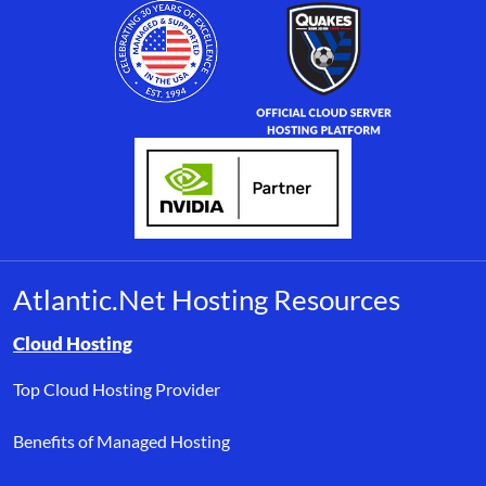
Atlantic.Net Hosting Resources
Browse resource links by topic, including cloud hosting, buyer’s
Cloud Hosting
Top Cloud Hosting Provider
Benefits of Managed Hosting