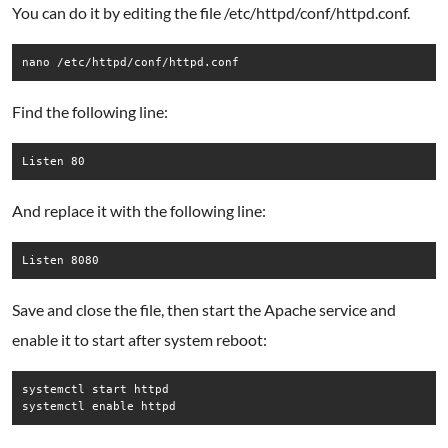
You can do it by editing the file /etc/httpd/conf/httpd.conf.
nano /etc/httpd/conf/httpd.conf
Find the following line:
Listen 80
And replace it with the following line:
Listen 8080
Save and close the file, then start the Apache service and
enable it to start after system reboot:
systemctl start httpd

systemctl enable httpd