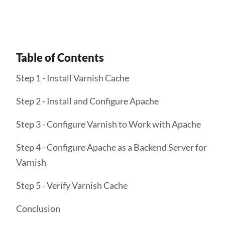
Table of Contents
Step 1 - Install Varnish Cache
Step 2 - Install and Configure Apache
Step 3 - Configure Varnish to Work with Apache
Step 4 - Configure Apache as a Backend Server for
Varnish
Step 5 - Verify Varnish Cache
Conclusion