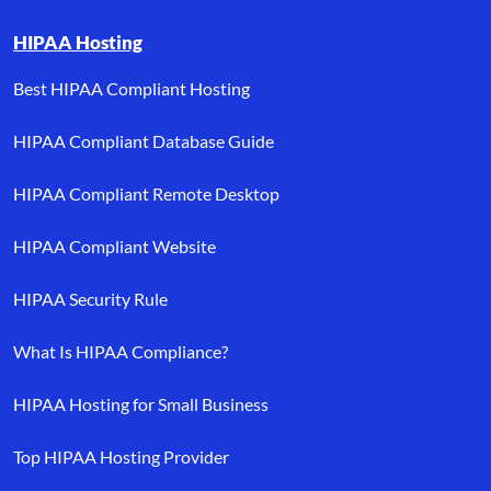
HIPAA Hosting
Best HIPAA Compliant Hosting
HIPAA Compliant Database Guide
HIPAA Compliant Remote Desktop
HIPAA Compliant Website
HIPAA Security Rule
What Is HIPAA Compliance?
HIPAA Hosting for Small Business
Top HIPAA Hosting Provider