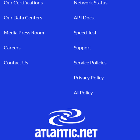
Our Certifications
Network Status
Our Data Centers
API Docs.
Media Press Room
Speed Test
Careers
Support
Contact Us
Service Policies
Privacy Policy
AI Policy