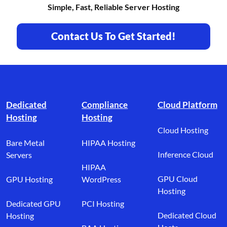
Simple, Fast, Reliable Server Hosting
Contact Us To Get Started!
Footer branding
Dedicated
Compliance
Cloud Platform
Hosting
Hosting
Cloud Hosting
Bare Metal
HIPAA Hosting
Inference Cloud
Servers
HIPAA
GPU Cloud
GPU Hosting
WordPress
Hosting
Dedicated GPU
PCI Hosting
Dedicated Cloud
Hosting