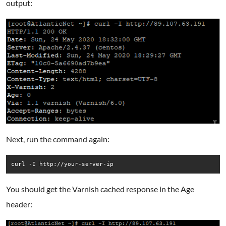
output:
Next, run the command again:
curl -I http://your-server-ip
You should get the Varnish cached response in the Age
header: