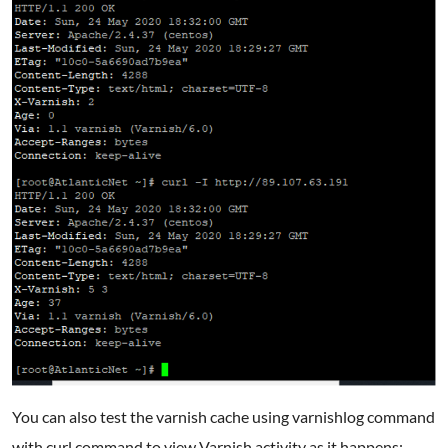
You can also test the varnish cache using varnishlog command
with curl command to view Varnish activity as it happens: