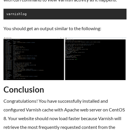
varnishlog
You should get an output similar to the following:
Conclusion
Congratulations! You have successfully installed and
configured Varnish cache with Apache web server on CentOS
8. Your website should now load faster because Varnish will
retrieve the most frequently requested content from the