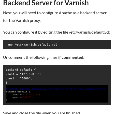
Backend Server for Varnish
Next, you will need to configure Apache as a backend server
for the Varnish proxy.
You can configure it by editing the file /etc/varnish/default.vcl:
nano /etc/varnish/default.vcl
Uncomment the following lines
if commented
:
backend default {

.host = "127.0.0.1";

.port = "8080";

Save and close the file when you are finished.