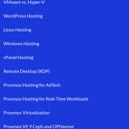
VMware vs. Hyper-V
WordPress Hosting
Linux Hosting
Windows Hosting
cPanel Hosting
Remote Desktop (RDP)
Proxmox Hosting for AdTech
Proxmox Hosting for Real-Time Workloads
Proxmox Virtualization
Proxmox VE 9 Ceph and OPNsense