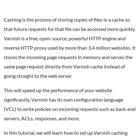
Caching is the process of storing copies of files in a cache so
that future requests for that file can be accessed more quickly.
Varnish is a free, open-source, powerful HTTP engine and
reverse HTTP proxy used by more than 3.4 million websites. It
stores the incoming page requests in memory and serves the
same page request directly from Varnish cache instead of
going straight to the web server.
This will speed up the performance of your website
significantly. Varnish has its own configuration language
(VCL) to write policies on incoming requests such as back-end
servers, ACLs, responses, and more.
In this tutorial, we will learn how to set up Varnish caching