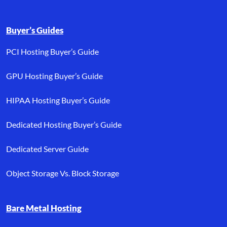
Buyer’s Guides
PCI Hosting Buyer’s Guide
GPU Hosting Buyer’s Guide
HIPAA Hosting Buyer’s Guide
Dedicated Hosting Buyer’s Guide
Dedicated Server Guide
Object Storage Vs. Block Storage
Bare Metal Hosting