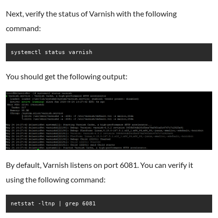
Next, verify the status of Varnish with the following
command:
systemctl status varnish
You should get the following output:
By default, Varnish listens on port 6081. You can verify it
using the following command:
netstat -ltnp | grep 6081