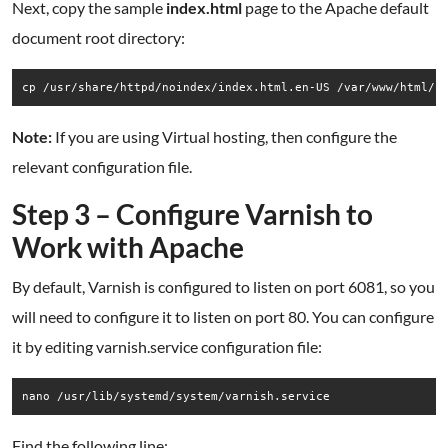
Next, copy the sample
index.html
page to the Apache default
document root directory:
cp /usr/share/httpd/noindex/index.html.en-US /var/www/html/i
Note:
If you are using Virtual hosting, then configure the
relevant configuration file.
Step 3 – Configure Varnish to
Work with Apache
By default, Varnish is configured to listen on port 6081, so you
will need to configure it to listen on port 80. You can configure
it by editing varnish.service configuration file:
nano /usr/lib/systemd/system/varnish.service
Find the following line: