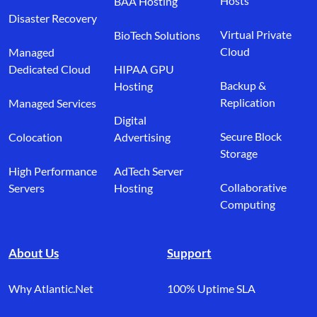
Hosts
BAA Hosting
Disaster Recovery
Virtual Private
BioTech Solutions
Cloud
Managed
Dedicated Cloud
HIPAA GPU
Backup &
Hosting
Replication
Managed Services
Digital
Secure Block
Colocation
Advertising
Storage
High Performance
AdTech Server
Collaborative
Servers
Hosting
Computing
About Us
Support
Why Atlantic.Net
100% Uptime SLA