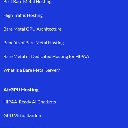
Best Bare Metal Hosting
High Traffic Hosting
Bare Metal GPU Architecture
Benefits of Bare Metal Hosting
Bare Metal or Dedicated Hosting for HIPAA
What Is a Bare Metal Server?
AI/GPU Hosting
HIPAA-Ready AI Chatbots
GPU Virtualization