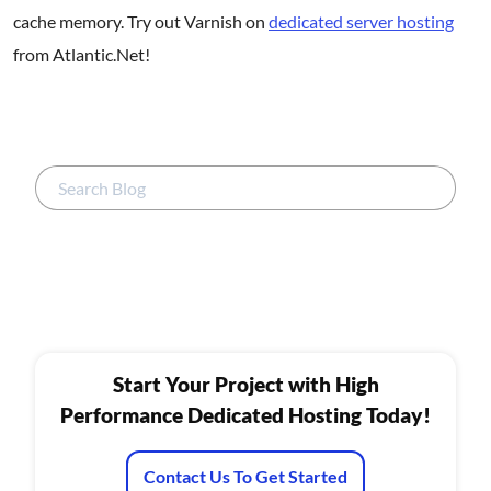
cache memory. Try out Varnish on
dedicated server hosting
from Atlantic.Net!
Start Your Project with High
Performance Dedicated Hosting Today!
Contact Us To Get Started