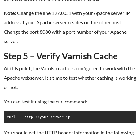
Note:
Change the line 127.0.0.1 with your Apache server IP
address if your Apache server resides on the other host.
Change the port 8080 with a port number of your Apache
server.
Step 5 – Verify Varnish Cache
At this point, the Varnish cache is configured to work with the
Apache webserver. It’s time to test whether caching is working
or not.
You can test it using the curl command:
curl -I http://your-server-ip
You should get the HTTP header information in the following