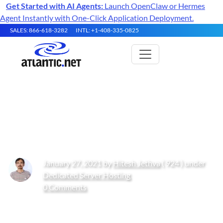
Get Started with AI Agents:
Launch OpenClaw or Hermes
Agent Instantly with One-Click Application Deployment.
SALES: 866-618-3282
INTL: +1-408-335-0825
How to Install Varnish Cache
with Apache on CentOS 8
January 27, 2021 by
Hitesh Jethva
( 924 ) under
Dedicated Server Hosting
0 Comments
Get Started