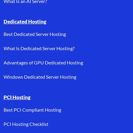
What Is an AI Server?
Dedicated Hosting
Best Dedicated Server Hosting
What Is Dedicated Server Hosting?
Advantages of GPU Dedicated Hosting
Windows Dedicated Server Hosting
PCI Hosting
Best PCI Compliant Hosting
PCI Hosting Checklist