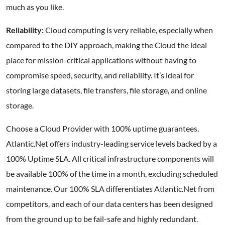
much as you like.
Reliability:
Cloud computing is very reliable, especially when
compared to the DIY approach, making the Cloud the ideal
place for mission-critical applications without having to
compromise speed, security, and reliability. It’s ideal for
storing large datasets, file transfers, file storage, and online
storage.
Choose a Cloud Provider with 100% uptime guarantees.
Atlantic.Net offers industry-leading service levels backed by a
100% Uptime SLA. All critical infrastructure components will
be available 100% of the time in a month, excluding scheduled
maintenance. Our 100% SLA differentiates Atlantic.Net from
competitors, and each of our data centers has been designed
from the ground up to be fail-safe and highly redundant.