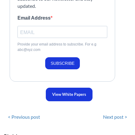
updated.
Email Address
Provide your email address to subscribe. For e.g
abc@xyz.com
SUBSCRIBE
View White Papers
< Previous post
Next post >