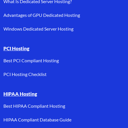
What Is Dedicated Server Hosting?
Advantages of GPU Dedicated Hosting
Windows Dedicated Server Hosting
PCI Hosting
Best PCI Compliant Hosting
PCI Hosting Checklist
HIPAA Hosting
Best HIPAA Compliant Hosting
HIPAA Compliant Database Guide