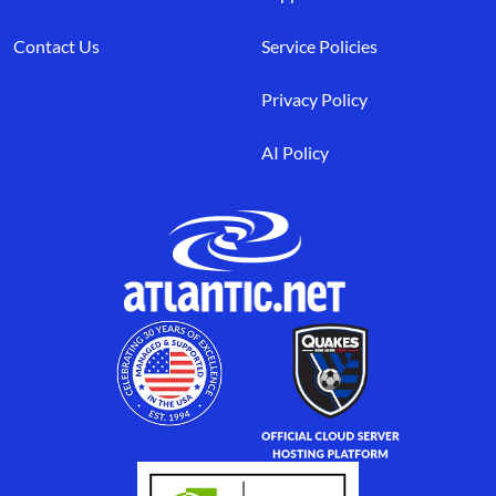
Contact Us
Service Policies
Privacy Policy
AI Policy