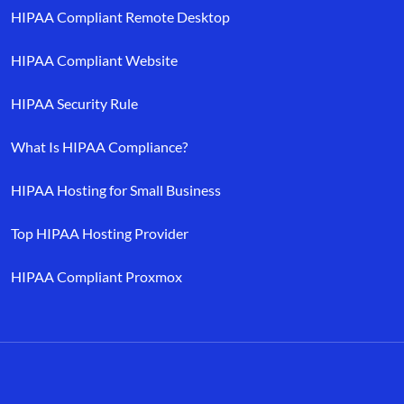
HIPAA Compliant Remote Desktop
HIPAA Compliant Website
HIPAA Security Rule
What Is HIPAA Compliance?
HIPAA Hosting for Small Business
Top HIPAA Hosting Provider
HIPAA Compliant Proxmox