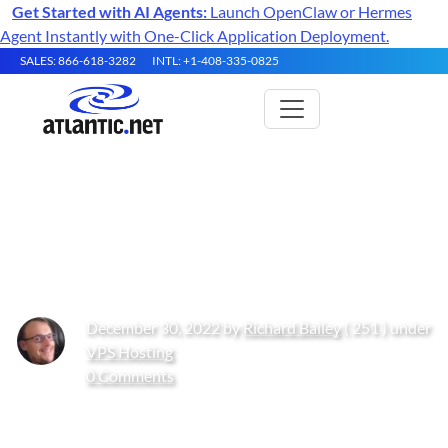
Get Started with AI Agents:
Launch OpenClaw or Hermes
Agent Instantly with One-Click Application Deployment.
SALES: 866-618-3282
INTL: +1-408-335-0825
How Can You Future-Proof
Your IT Infrastructure
December 30, 2022 by
Richard Bailey
( 251 ) under
VPS Hosting
0 Comments
Get Started