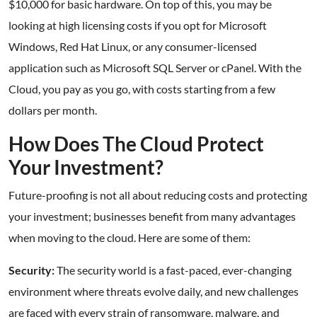
$10,000 for basic hardware. On top of this, you may be
looking at high licensing costs if you opt for Microsoft
Windows, Red Hat Linux, or any consumer-licensed
application such as Microsoft SQL Server or cPanel. With the
Cloud, you pay as you go, with costs starting from a few
dollars per month.
How Does The Cloud Protect
Your Investment?
Future-proofing is not all about reducing costs and protecting
your investment; businesses benefit from many advantages
when moving to the cloud. Here are some of them:
Security:
The security world is a fast-paced, ever-changing
environment where threats evolve daily, and new challenges
are faced with every strain of ransomware, malware, and