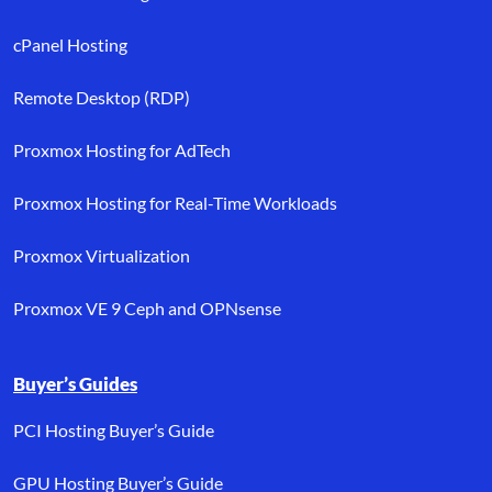
cPanel Hosting
Remote Desktop (RDP)
Proxmox Hosting for AdTech
Proxmox Hosting for Real-Time Workloads
Proxmox Virtualization
Proxmox VE 9 Ceph and OPNsense
Buyer’s Guides
PCI Hosting Buyer’s Guide
GPU Hosting Buyer’s Guide