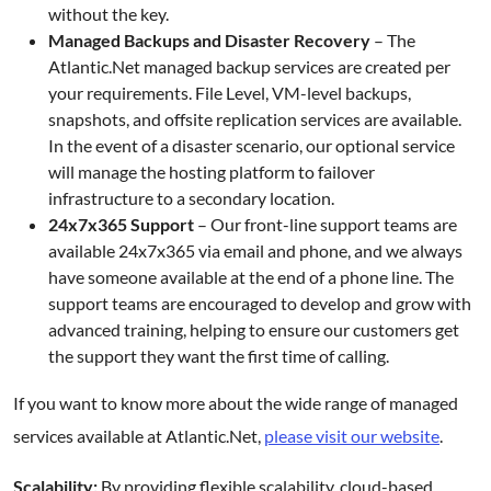
without the key.
Managed Backups and Disaster Recovery
– The
Atlantic.Net managed backup services are created per
your requirements. File Level, VM-level backups,
snapshots, and offsite replication services are available.
In the event of a disaster scenario, our optional service
will manage the hosting platform to failover
infrastructure to a secondary location.
24x7x365 Support
– Our front-line support teams are
available 24x7x365 via email and phone, and we always
have someone available at the end of a phone line. The
support teams are encouraged to develop and grow with
advanced training, helping to ensure our customers get
the support they want the first time of calling.
If you want to know more about the wide range of managed
services available at Atlantic.Net,
please visit our website
.
Scalability:
By providing flexible scalability, cloud-based