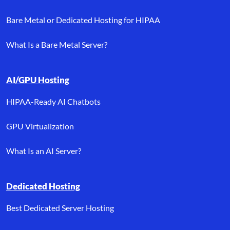
Bare Metal or Dedicated Hosting for HIPAA
What Is a Bare Metal Server?
AI/GPU Hosting
HIPAA-Ready AI Chatbots
GPU Virtualization
What Is an AI Server?
Dedicated Hosting
Best Dedicated Server Hosting