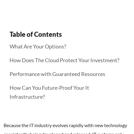
Table of Contents
What Are Your Options?
How Does The Cloud Protect Your Investment?
Performance with Guaranteed Resources
How Can You Future-Proof Your It
Infrastructure?
Because the IT industry evolves rapidly with new technology