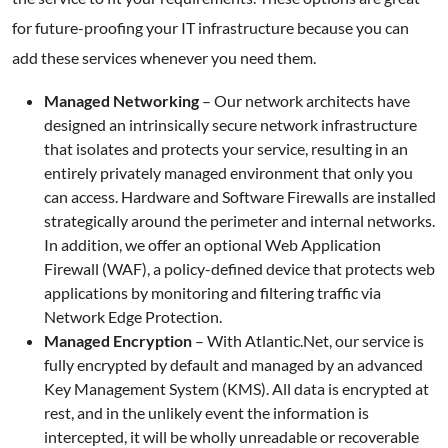
for future-proofing your IT infrastructure because you can
add these services whenever you need them.
Managed Networking
– Our network architects have
designed an intrinsically secure network infrastructure
that isolates and protects your service, resulting in an
entirely privately managed environment that only you
can access. Hardware and Software Firewalls are installed
strategically around the perimeter and internal networks.
In addition, we offer an optional Web Application
Firewall (WAF), a policy-defined device that protects web
applications by monitoring and filtering traffic via
Network Edge Protection.
Managed Encryption
– With Atlantic.Net, our service is
fully encrypted by default and managed by an advanced
Key Management System (KMS). All data is encrypted at
rest, and in the unlikely event the information is
intercepted, it will be wholly unreadable or recoverable