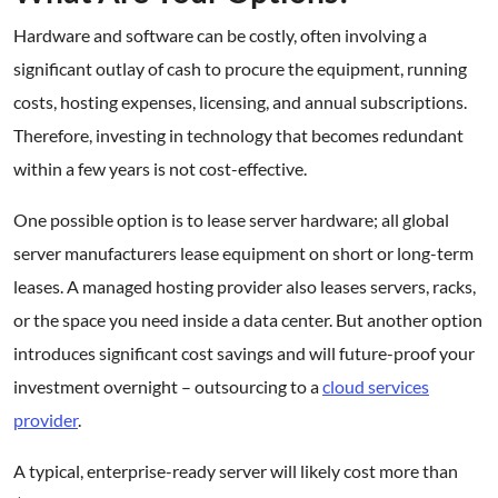
Hardware and software can be costly, often involving a
significant outlay of cash to procure the equipment, running
costs, hosting expenses, licensing, and annual subscriptions.
Therefore, investing in technology that becomes redundant
within a few years is not cost-effective.
One possible option is to lease server hardware; all global
server manufacturers lease equipment on short or long-term
leases. A managed hosting provider also leases servers, racks,
or the space you need inside a data center. But another option
introduces significant cost savings and will future-proof your
investment overnight – outsourcing to a
cloud services
provider
.
A typical, enterprise-ready server will likely cost more than