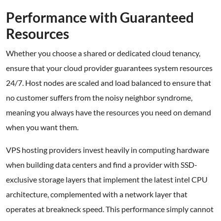
Performance with Guaranteed
Resources
Whether you choose a shared or dedicated cloud tenancy,
ensure that your cloud provider guarantees system resources
24/7. Host nodes are scaled and load balanced to ensure that
no customer suffers from the noisy neighbor syndrome,
meaning you always have the resources you need on demand
when you want them.
VPS hosting providers invest heavily in computing hardware
when building data centers and find a provider with SSD-
exclusive storage layers that implement the latest intel CPU
architecture, complemented with a network layer that
operates at breakneck speed. This performance simply cannot