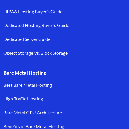
HIPAA Hosting Buyer’s Guide
Dedicated Hosting Buyer’s Guide
Dedicated Server Guide
Object Storage Vs. Block Storage
Bare Metal Hosting
Best Bare Metal Hosting
High Traffic Hosting
Bare Metal GPU Architecture
Benefits of Bare Metal Hosting