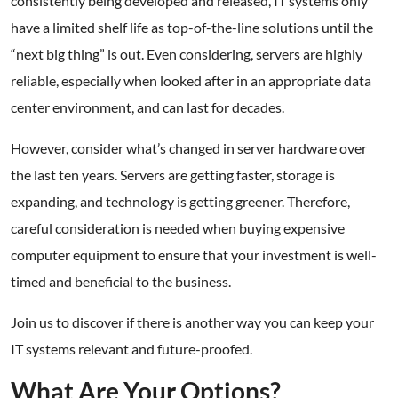
consistently being developed and released, IT systems only
have a limited shelf life as top-of-the-line solutions until the
“next big thing” is out. Even considering, servers are highly
reliable, especially when looked after in an appropriate data
center environment, and can last for decades.
However, consider what’s changed in server hardware over
the last ten years. Servers are getting faster, storage is
expanding, and technology is getting greener. Therefore,
careful consideration is needed when buying expensive
computer equipment to ensure that your investment is well-
timed and beneficial to the business.
Join us to discover if there is another way you can keep your
IT systems relevant and future-proofed.
What Are Your Options?