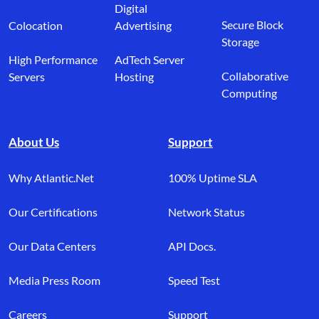
Digital
Secure Block
Colocation
Advertising
Storage
High Performance
AdTech Server
Collaborative
Servers
Hosting
Computing
About Us
Support
Why Atlantic.Net
100% Uptime SLA
Our Certifications
Network Status
Our Data Centers
API Docs.
Media Press Room
Speed Test
Careers
Support