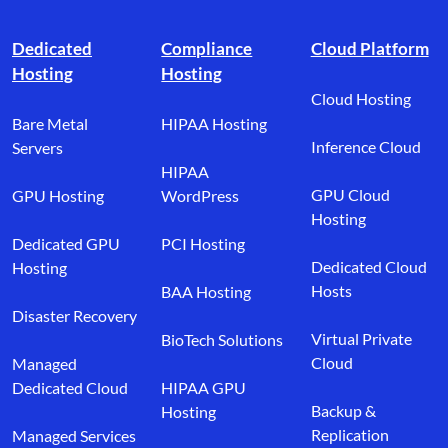
Footer branding
Dedicated
Compliance
Cloud Platform
Hosting
Hosting
Cloud Hosting
Bare Metal
HIPAA Hosting
Inference Cloud
Servers
HIPAA
GPU Cloud
GPU Hosting
WordPress
Hosting
Dedicated GPU
PCI Hosting
Dedicated Cloud
Hosting
Hosts
BAA Hosting
Disaster Recovery
Virtual Private
BioTech Solutions
Cloud
Managed
Dedicated Cloud
HIPAA GPU
Backup &
Hosting
Replication
Managed Services