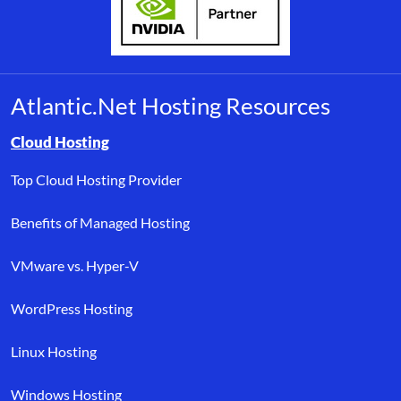
Atlantic.Net Hosting Resources
Browse resource links by topic, including cloud hosting, buyer’s
Cloud Hosting
Top Cloud Hosting Provider
Benefits of Managed Hosting
VMware vs. Hyper-V
WordPress Hosting
Linux Hosting
Windows Hosting