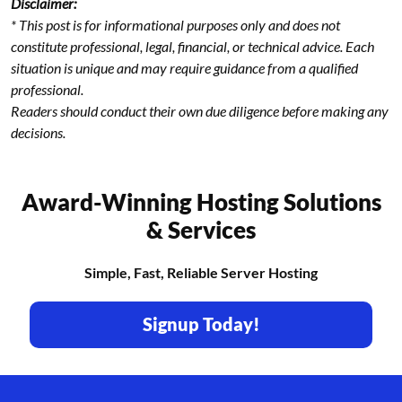
Disclaimer:
* This post is for informational purposes only and does not
constitute professional, legal, financial, or technical advice. Each
situation is unique and may require guidance from a qualified
professional.
Readers should conduct their own due diligence before making any
decisions.
Award-Winning Hosting Solutions
& Services
Simple, Fast, Reliable Server Hosting
Signup Today!