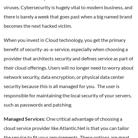
viruses. Cybersecurity is hugely vital to modern business, and
there is barely a week that goes past when a big named brand
becomes the next hacked victim.
When you invest in Cloud technology, you get the primary
benefit of security-as-a-service, especially when choosing a
provider that architects security and defines service as part of
their cloud offerings. Users will no longer need to worry about
network security, data encryption, or physical data center
security because this is all managed for you. The user is
responsible for maintaining the local security of your servers,
such as passwords and patching.
Managed Services:
One critical advantage of choosing a
cloud service provider like Atlantic.Net is that you can tailor
the service to fit your requirements. These options are great