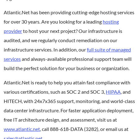
Atlantic.Net has been providing cutting-edge hosting services
for over 30 years. Are you looking for a leading
hosting
provider
to host your next project? Our infrastructure is
audited, and we regularly conduct remediation on our
infrastructure services. In addition, our
full suite of managed
services
and always-available professional support team will
build the perfect solution for your business or organization.
Atlantic.Net is ready to help you attain fast compliance with
various certifications, such as SOC 2 and SOC 3,
HIPAA
, and
HITECH, with 24x7x365 support, monitoring, and world-class
data center infrastructure. For faster application deployment,
free IT architecture design, and assessment, visit us at
www.atlantic.net
, call 888-618-DATA (3282), or email us at
sales@atlantic.net
.