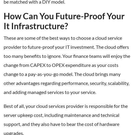
be matched with a DIY model.
How Can You Future-Proof Your
It Infrastructure?
These are some of the best ways to choose a cloud service
provider to future-proof your IT investment. The cloud offers
too many benefits to ignore. Your finance teams will enjoy the
change from CAPEX to OPEX expenditure as your costs
change to a pay-as-you-go model. The cloud brings many
other advantages regarding performance, security, scalability,
and adding managed services to your service.
Best of all, your cloud services provider is responsible for the
server upkeep cost, including maintenance and technical
support, and they also have to bear the cost of hardware
upgrades.