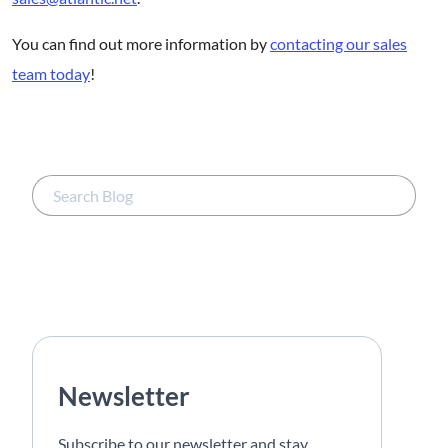
You can find out more information by
contacting our sales
team today
!
Newsletter
Subscribe to our newsletter and stay