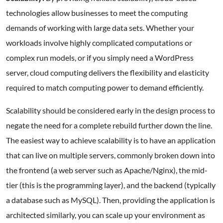
technologies allow businesses to meet the computing
demands of working with large data sets. Whether your
workloads involve highly complicated computations or
complex run models, or if you simply need a WordPress
server, cloud computing delivers the flexibility and elasticity
required to match computing power to demand efficiently.
Scalability should be considered early in the design process to
negate the need for a complete rebuild further down the line.
The easiest way to achieve scalability is to have an application
that can live on multiple servers, commonly broken down into
the frontend (a web server such as Apache/Nginx), the mid-
tier (this is the programming layer), and the backend (typically
a database such as MySQL). Then, providing the application is
architected similarly, you can scale up your environment as