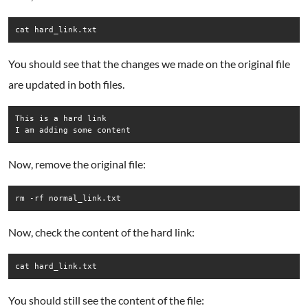
cat hard_link.txt
You should see that the changes we made on the original file
are updated in both files.
This is a hard link

Now, remove the original file:
rm -rf normal_link.txt
Now, check the content of the hard link:
cat hard_link.txt
You should still see the content of the file: