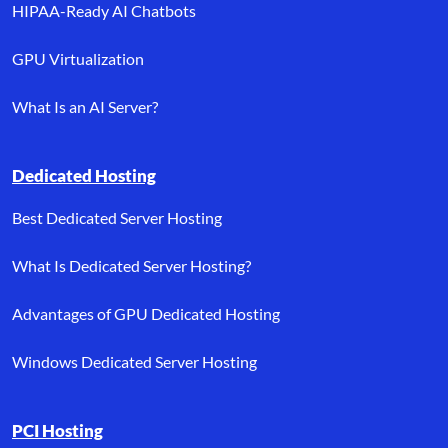
HIPAA-Ready AI Chatbots
GPU Virtualization
What Is an AI Server?
Dedicated Hosting
Best Dedicated Server Hosting
What Is Dedicated Server Hosting?
Advantages of GPU Dedicated Hosting
Windows Dedicated Server Hosting
PCI Hosting