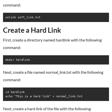
command:
unlink soft_link.txt
Create a Hard Link
First, create a directory named hardlink with the following
command:
mkdir hardlink
Next, create a file named normal_link.txt with the following
command:
cd hardlink

echo "This is a hard link" > normal_link.txt
Next, create a hard link of the file with the following