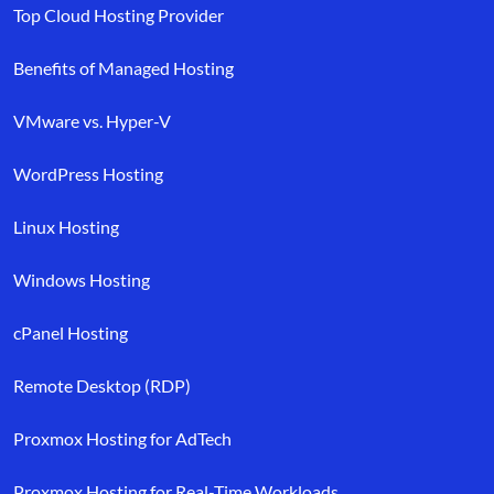
Top Cloud Hosting Provider
Benefits of Managed Hosting
VMware vs. Hyper-V
WordPress Hosting
Linux Hosting
Windows Hosting
cPanel Hosting
Remote Desktop (RDP)
Proxmox Hosting for AdTech
Proxmox Hosting for Real-Time Workloads