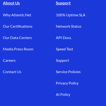
About Us
Support
Why Atlantic.Net
100% Uptime SLA
Our Certifications
Network Status
Our Data Centers
API Docs.
Media Press Room
Speed Test
Careers
Support
Contact Us
Service Policies
Privacy Policy
AI Policy