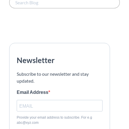
Newsletter
Subscribe to our newsletter and stay
updated.
Email Address
Provide your email address to subscribe. For e.g
abc@xyz.com