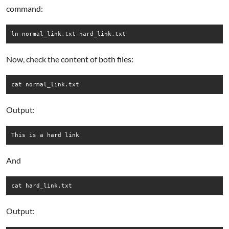
command:
ln normal_link.txt hard_link.txt
Now, check the content of both files:
cat normal_link.txt
Output:
This is a hard link
And
cat hard_link.txt
Output: