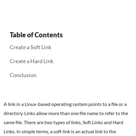
Table of Contents
Create a Soft Link
Create a Hard Link
Conclusion
A link in a Linux-based operating system points to a file or a
directory. Links allow more than one file name to refer to the
same file. There are two types of links, Soft Links and Hard
Links. In simple terms, a soft link is an actual link to the