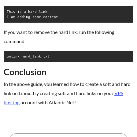
This is a hard link

If you want to remove the hard link, run the following
command:
unlink hard_link.txt
Conclusion
In the above guide, you learned how to create a soft and hard
link on Linux. Try creating soft and hard links on your
VPS
hosting
account with Atlantic.Net!