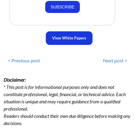
SUBSCRIBE
View White Papers
< Previous post
Next post >
Disclaimer:
* This post is for informational purposes only and does not
constitute professional, legal, financial, or technical advice. Each
situation is unique and may require guidance from a qualified
professional.
Readers should conduct their own due diligence before making any
decisions.