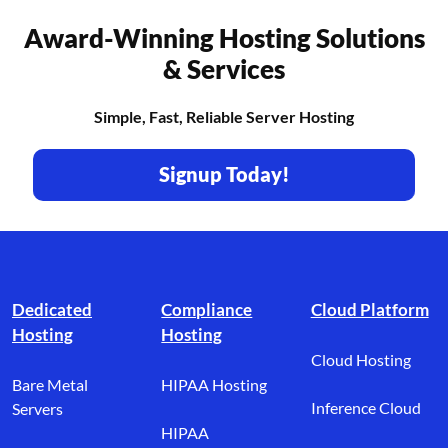
Award-Winning Hosting Solutions
& Services
Simple, Fast, Reliable Server Hosting
Signup Today!
Footer branding
Dedicated
Compliance
Cloud Platform
Hosting
Hosting
Cloud Hosting
Bare Metal
HIPAA Hosting
Inference Cloud
Servers
HIPAA