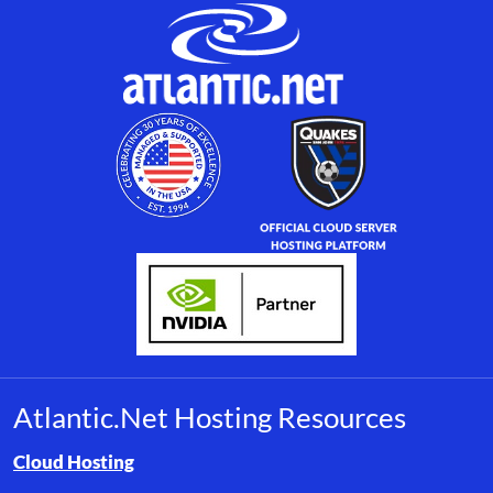
Atlantic.Net Hosting Resources
Browse resource links by topic, including cloud hosting, buyer’s
Cloud Hosting