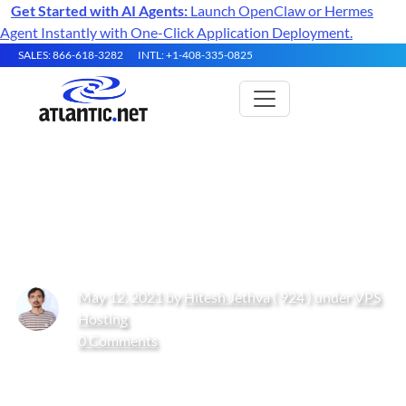
Get Started with AI Agents:
Launch OpenClaw or Hermes
Agent Instantly with One-Click Application Deployment.
SALES: 866-618-3282
INTL: +1-408-335-0825
How to Create Soft and Hard
Links in Linux
May 12, 2021 by
Hitesh Jethva
( 924 ) under
VPS
Hosting
0 Comments
Get Started