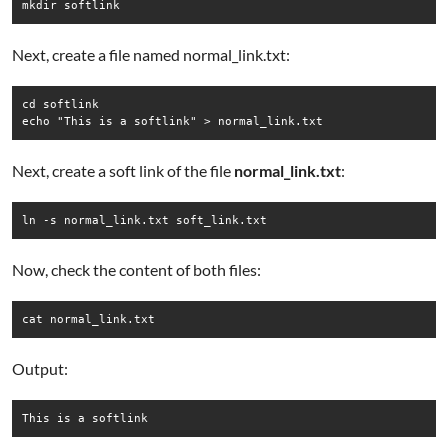
mkdir softlink
Next, create a file named normal_link.txt:
cd softlink

echo "This is a softlink" > normal_link.txt
Next, create a soft link of the file
normal_link.txt
:
ln -s normal_link.txt soft_link.txt
Now, check the content of both files:
cat normal_link.txt
Output:
This is a softlink