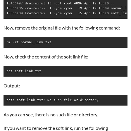
15466497 drwxrwxrwt 13 root root 4096 Apr 19 15:10 ..

15866186 -rw-rw-r--  1 vyom vyom   19 Apr 19 15:09 normal_lin
Now, remove the original file with the following command:
rm -rf normal_link.txt
Now, check the content of the soft link file:
cat soft_link.txt
Output:
As you can see, there is no such file or directory.
If you want to remove the soft link, run the following