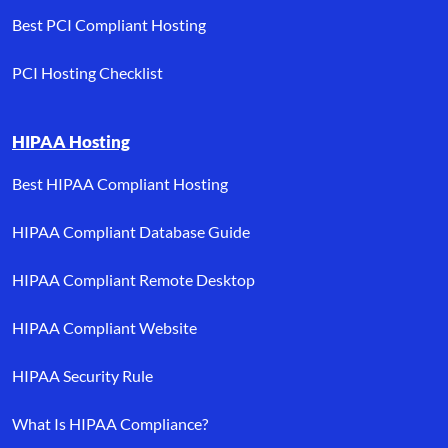
Best PCI Compliant Hosting
PCI Hosting Checklist
HIPAA Hosting
Best HIPAA Compliant Hosting
HIPAA Compliant Database Guide
HIPAA Compliant Remote Desktop
HIPAA Compliant Website
HIPAA Security Rule
What Is HIPAA Compliance?