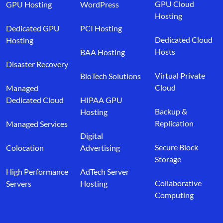
GPU Cloud
GPU Hosting
WordPress
Hosting
Dedicated GPU
PCI Hosting
Dedicated Cloud
Hosting
Hosts
BAA Hosting
Disaster Recovery
Virtual Private
BioTech Solutions
Cloud
Managed
Dedicated Cloud
HIPAA GPU
Backup &
Hosting
Replication
Managed Services
Digital
Secure Block
Colocation
Advertising
Storage
High Performance
AdTech Server
Collaborative
Servers
Hosting
Computing