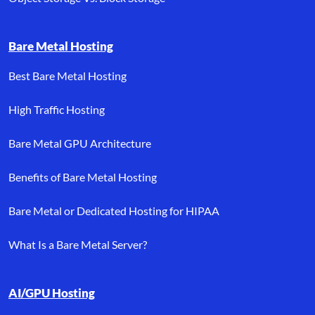
Bare Metal Hosting
Best Bare Metal Hosting
High Traffic Hosting
Bare Metal GPU Architecture
Benefits of Bare Metal Hosting
Bare Metal or Dedicated Hosting for HIPAA
What Is a Bare Metal Server?
AI/GPU Hosting