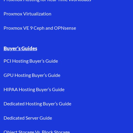
Proxmox Virtualization
Proxmox VE 9 Ceph and OPNsense
Buyer’s Guides
PCI Hosting Buyer’s Guide
GPU Hosting Buyer’s Guide
HIPAA Hosting Buyer’s Guide
Dedicated Hosting Buyer’s Guide
Dedicated Server Guide
Object Storage Vs. Block Storage