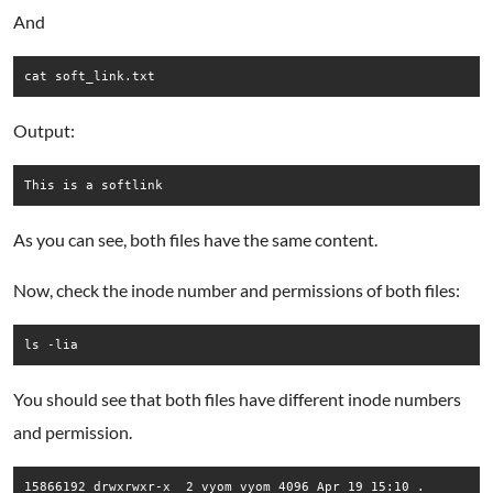
And
cat soft_link.txt
Output:
This is a softlink
As you can see, both files have the same content.
Now, check the inode number and permissions of both files:
ls -lia
You should see that both files have different inode numbers
and permission.
15866192 drwxrwxr-x  2 vyom vyom 4096 Apr 19 15:10 .
