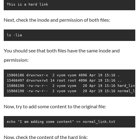
This is a hard link
Next, check the inode and permission of both files:
ls -lia
You should see that both files have the same inode and
permission:
15866186 drwxrwxr-x  2 vyom vyom 4096 Apr 19 15:16 .

15466497 drwxrwxrwt 14 root root 4096 Apr 19 15:16 ..

15866190 -rw-rw-r--  2 vyom vyom   20 Apr 19 15:16 hard_link.
Now, try to add some content to the original file:
echo "I am adding some content" >> normal_link.txt
Now, check the content of the hard link: