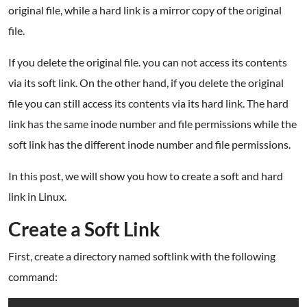
original file, while a hard link is a mirror copy of the original
file.
If you delete the original file. you can not access its contents
via its soft link. On the other hand, if you delete the original
file you can still access its contents via its hard link. The hard
link has the same inode number and file permissions while the
soft link has the different inode number and file permissions.
In this post, we will show you how to create a soft and hard
link in Linux.
Create a Soft Link
First, create a directory named softlink with the following
command: