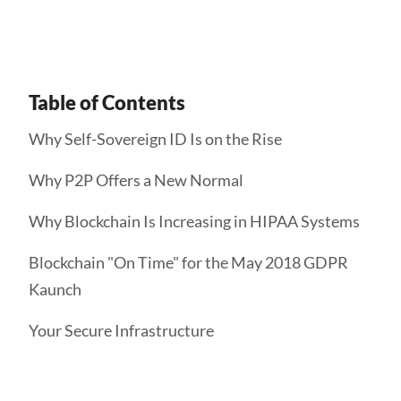
Table of Contents
Why Self-Sovereign ID Is on the Rise
Why P2P Offers a New Normal
Why Blockchain Is Increasing in HIPAA Systems
Blockchain "On Time" for the May 2018 GDPR
Kaunch
Your Secure Infrastructure