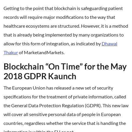
Getting to the point that blockchain is safeguarding patient
records will require major modifications to the way that
healthcare ecosystems are structured. However, it is a method
that is already being implemented by many organizations to
allow for this form of integration, as indicated by
Dhawal
Thakur
of MarketandMarkets.
Blockchain “On Time” for the May
2018 GDPR Kaunch
The European Union has released a new set of security
specifications for the treatment of private information, called
the General Data Protection Regulation (GDPR). This new law
will cover all sensitive personal data of people in European
countries, regardless whether the service that is handling the
information is within the EU or not.