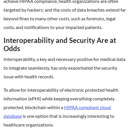
achieve HIPAA compliance, health organizations are often
targeted by hackers; and the costs of data breaches extend far
beyond fines to many other costs, such as forensics, legal
costs, and notifications to your impacted patients.
Interoperability and Security Are at
Odds
Interoperability, a key and necessary positive for medical data
to integrate seamlessly, has only exacerbated the security
issue with health records.
To allow for interoperability of electronic protected health
information (ePHI) while keeping everything completely
protected, blockchain within a
HIPAA compliant cloud
database
is one option that is increasingly interesting to
healthcare organizations.