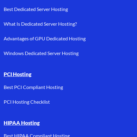
Best Dedicated Server Hosting
What Is Dedicated Server Hosting?
Advantages of GPU Dedicated Hosting
Windows Dedicated Server Hosting
PCI Hosting
Best PCI Compliant Hosting
PCI Hosting Checklist
HIPAA Hosting
Best HIPAA Compliant Hosting