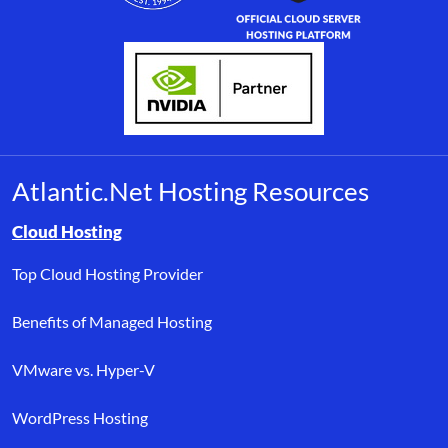
Atlantic.Net Hosting Resources
Browse resource links by topic, including cloud hosting, buyer’s
Cloud Hosting
Top Cloud Hosting Provider
Benefits of Managed Hosting
VMware vs. Hyper-V
WordPress Hosting