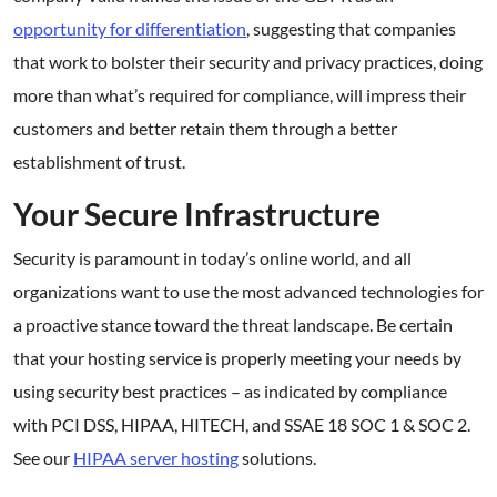
opportunity for differentiation
, suggesting that companies
that work to bolster their security and privacy practices, doing
more than what’s required for compliance, will impress their
customers and better retain them through a better
establishment of trust.
Your Secure Infrastructure
Security is paramount in today’s online world, and all
organizations want to use the most advanced technologies for
a proactive stance toward the threat landscape. Be certain
that your hosting service is properly meeting your needs by
using security best practices – as indicated by compliance
with PCI DSS, HIPAA, HITECH, and SSAE 18 SOC 1 & SOC 2.
See our
HIPAA server hosting
solutions.