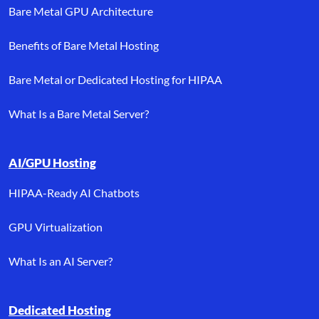
Bare Metal GPU Architecture
Benefits of Bare Metal Hosting
Bare Metal or Dedicated Hosting for HIPAA
What Is a Bare Metal Server?
AI/GPU Hosting
HIPAA-Ready AI Chatbots
GPU Virtualization
What Is an AI Server?
Dedicated Hosting