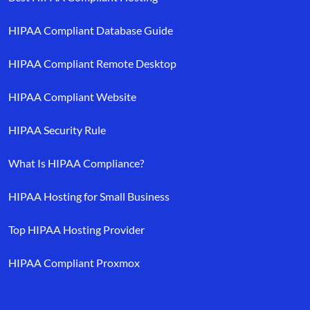
HIPAA Compliant Database Guide
HIPAA Compliant Remote Desktop
HIPAA Compliant Website
HIPAA Security Rule
What Is HIPAA Compliance?
HIPAA Hosting for Small Business
Top HIPAA Hosting Provider
HIPAA Compliant Proxmox