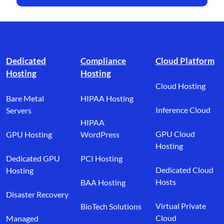
Footer branding
Dedicated
Compliance
Cloud Platform
Hosting
Hosting
Cloud Hosting
Bare Metal
HIPAA Hosting
Inference Cloud
Servers
HIPAA
GPU Cloud
GPU Hosting
WordPress
Hosting
Dedicated GPU
PCI Hosting
Dedicated Cloud
Hosting
Hosts
BAA Hosting
Disaster Recovery
Virtual Private
BioTech Solutions
Cloud
Managed