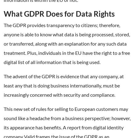
What GDPR Does for Data Rights
The GDPR provides transparency to citizens; therefore,
anyone is able to know what data is being processed, stored,
or transferred, along with an explanation for any such data
treatment. Plus, individuals in the EU have the right to a free
digital list of all information that is being used.
The advent of the GDPR is evidence that any company, at
least any that is doing business internationally, must be
increasingly concerned with security and compliance.
This new set of rules for selling to European customers may
sound like a headache from a business perspective; however,
its appearance has benefits. A report from digital identity
company Valid frames the issue of the GDPR as an