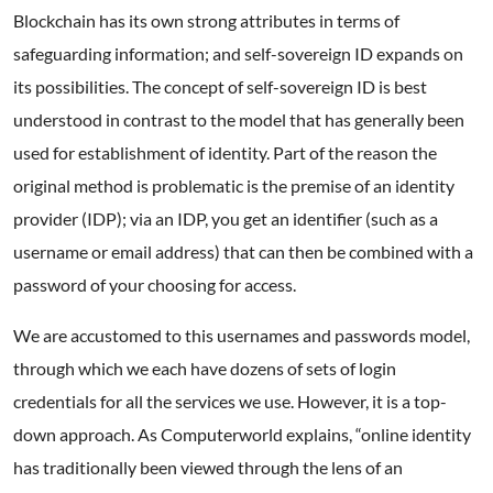
Blockchain has its own strong attributes in terms of
safeguarding information; and self-sovereign ID expands on
its possibilities. The concept of self-sovereign ID is best
understood in contrast to the model that has generally been
used for establishment of identity. Part of the reason the
original method is problematic is the premise of an identity
provider (IDP); via an IDP, you get an identifier (such as a
username or email address) that can then be combined with a
password of your choosing for access.
We are accustomed to this usernames and passwords model,
through which we each have dozens of sets of login
credentials for all the services we use. However, it is a top-
down approach. As Computerworld explains, “online identity
has traditionally been viewed through the lens of an