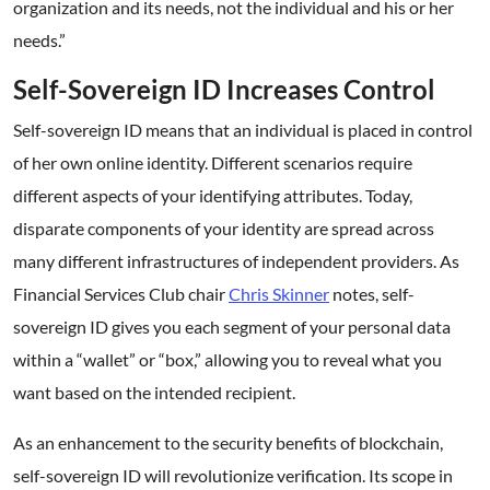
organization and its needs, not the individual and his or her
needs.”
Self-Sovereign ID Increases Control
Self-sovereign ID means that an individual is placed in control
of her own online identity. Different scenarios require
different aspects of your identifying attributes. Today,
disparate components of your identity are spread across
many different infrastructures of independent providers. As
Financial Services Club chair
Chris Skinner
notes, self-
sovereign ID gives you each segment of your personal data
within a “wallet” or “box,” allowing you to reveal what you
want based on the intended recipient.
As an enhancement to the security benefits of blockchain,
self-sovereign ID will revolutionize verification. Its scope in