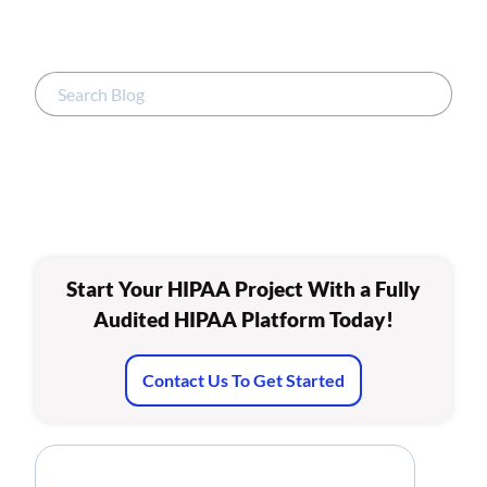
Start Your HIPAA Project With a Fully
Audited HIPAA Platform Today!
Contact Us To Get Started