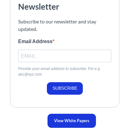
Newsletter
Subscribe to our newsletter and stay
updated.
Email Address
Provide your email address to subscribe. For e.g
abc@xyz.com
SUBSCRIBE
View White Papers