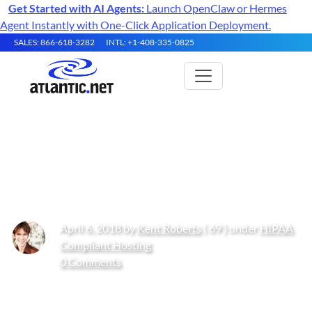
Get Started with AI Agents:
Launch OpenClaw or Hermes
Agent Instantly with One-Click Application Deployment.
SALES: 866-618-3282
INTL: +1-408-335-0825
Blockchain Security &
Compliance: Is This the Future?
April 6, 2018 by
Kent Roberts
( 69 ) under
HIPAA
Compliant Hosting
0 Comments
Get Started