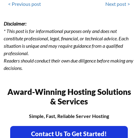
< Previous post
Next post >
Disclaimer:
* This post is for informational purposes only and does not
constitute professional, legal, financial, or technical advice. Each
situation is unique and may require guidance from a qualified
professional.
Readers should conduct their own due diligence before making any
decisions.
Award-Winning Hosting Solutions
& Services
Simple, Fast, Reliable Server Hosting
Contact Us To Get Started!