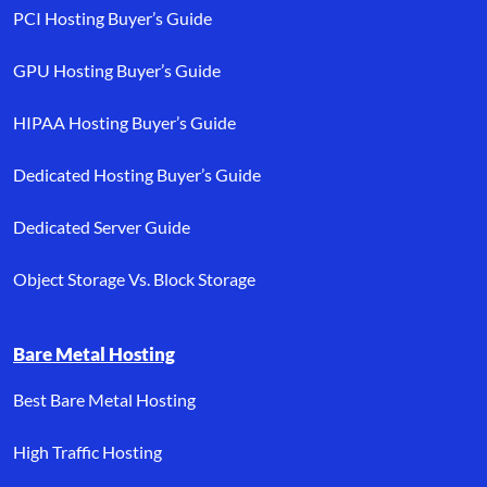
PCI Hosting Buyer’s Guide
GPU Hosting Buyer’s Guide
HIPAA Hosting Buyer’s Guide
Dedicated Hosting Buyer’s Guide
Dedicated Server Guide
Object Storage Vs. Block Storage
Bare Metal Hosting
Best Bare Metal Hosting
High Traffic Hosting