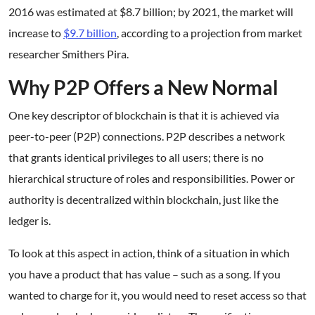
2016 was estimated at $8.7 billion; by 2021, the market will
increase to
$9.7 billion
, according to a projection from market
researcher Smithers Pira.
Why P2P Offers a New Normal
One key descriptor of blockchain is that it is achieved via
peer-to-peer (P2P) connections. P2P describes a network
that grants identical privileges to all users; there is no
hierarchical structure of roles and responsibilities. Power or
authority is decentralized within blockchain, just like the
ledger is.
To look at this aspect in action, think of a situation in which
you have a product that has value – such as a song. If you
wanted to charge for it, you would need to reset access so that