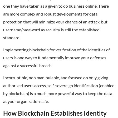
one they have taken as a given to do business online. There
are more complex and robust developments for data
protection that will minimize your chance of an attack, but
username/password as security is still the established
standard.
Implementing blockchain for verification of the identities of
users is one way to fundamentally improve your defenses
against a successful breach.
Incorruptible, non manipulable, and focused on only giving
authorized users access, self-sovereign identification (enabled
by blockchain) is a much more powerful way to keep the data
at your organization safe.
How Blockchain Establishes Identity