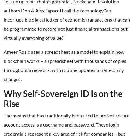
To sum up blockchain’s potential, Blockchain Revolution
authors Don & Alex Tapscott call the technology “an
incorruptible digital ledger of economic transactions that can
be programmed to record not just financial transactions but
virtually everything of value.”
Ameer Rosic uses a spreadsheet as a model to explain how
blockchain works – a spreadsheet with thousands of copies
throughout a network, with routine updates to reflect any
changes.
Why Self-Sovereign ID Is on the
Rise
The means that has traditionally been used to protect secure
account access is a username and password. These login
credentials represent a key area of risk for companies – but