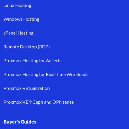
Linux Hosting
Windows Hosting
cPanel Hosting
Remote Desktop (RDP)
Proxmox Hosting for AdTech
Proxmox Hosting for Real-Time Workloads
Proxmox Virtualization
Proxmox VE 9 Ceph and OPNsense
Buyer’s Guides