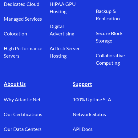
Dedicated Cloud
HIPAA GPU
Backup &
Hosting
Replication
Managed Services
Digital
Secure Block
Colocation
Advertising
Storage
High Performance
AdTech Server
Collaborative
Servers
Hosting
Computing
About Us
Support
Why Atlantic.Net
100% Uptime SLA
Our Certifications
Network Status
Our Data Centers
API Docs.