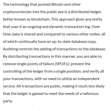
The technology that pushed Bitcoin and other
cryptocurrencies into the public eye is a distributed ledger,
better known as blockchain. This approach gives any entity
that uses it an ongoing and dynamic transaction log. Over
time, data is shared and compared to various other nodes, all
of which continually have an up-to-date database copy.
Auditing controls the adding of transactions to the database.
By distributing transactions in this manner, you are able to
remove single points of failure (SPOFs); prevent the
controlling of the ledger from a single position; and verify all
your transactions, with no need to utilize an independent
service. All transactions are public, making it much less likely
that the ledger is gamed to meet the needs of a nefarious
party.