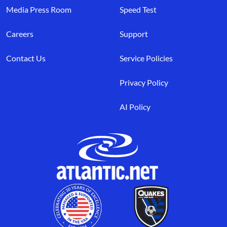
Media Press Room
Speed Test
Careers
Support
Contact Us
Service Policies
Privacy Policy
AI Policy