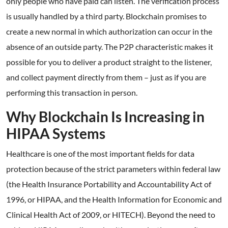
only people who have paid can listen. The verification process
is usually handled by a third party. Blockchain promises to
create a new normal in which authorization can occur in the
absence of an outside party. The P2P characteristic makes it
possible for you to deliver a product straight to the listener,
and collect payment directly from them – just as if you are
performing this transaction in person.
Why Blockchain Is Increasing in
HIPAA Systems
Healthcare is one of the most important fields for data
protection because of the strict parameters within federal law
(the Health Insurance Portability and Accountability Act of
1996, or HIPAA, and the Health Information for Economic and
Clinical Health Act of 2009, or HITECH). Beyond the need to