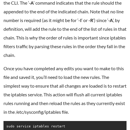
the CLI. The ‘
-A
‘ command indicates that the rule should the
appended to the end of the indicated chain. Note that no line
number is required (as it might be for ‘
-I
‘ or
-R
‘) since ‘
-A
‘, by
definition, will add the rule to the end of the list of rules in that
chain. This is why the order of rules is important since iptables
filters traffic by parsing these rules in the order they fall in the
chain.
Once you have completed any edits you want to make to this
file and saved it, you’ll need to load the new rules. The
simplest way to ensure that all changes are loaded is to restart
the iptables service. This action will flush all current iptables
rules running and then reload the rules as they currently exist
in the /etc/sysconfig/iptables file.
sudo service iptables restart