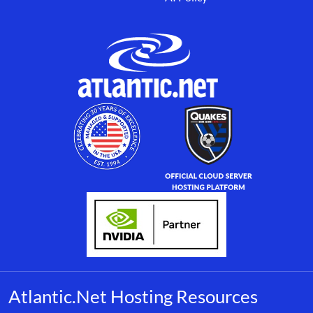
Atlantic.Net Hosting Resources