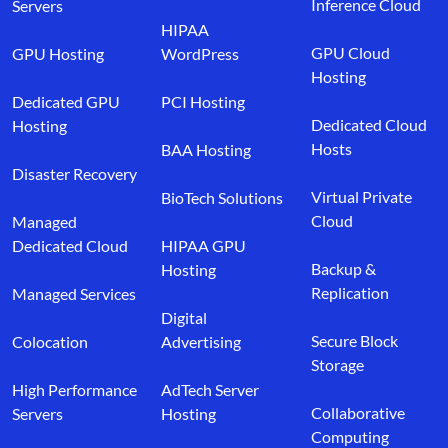
Inference Cloud
Servers
HIPAA
GPU Cloud
GPU Hosting
WordPress
Hosting
Dedicated GPU
PCI Hosting
Dedicated Cloud
Hosting
Hosts
BAA Hosting
Disaster Recovery
Virtual Private
BioTech Solutions
Cloud
Managed
Dedicated Cloud
HIPAA GPU
Backup &
Hosting
Replication
Managed Services
Digital
Secure Block
Colocation
Advertising
Storage
High Performance
AdTech Server
Collaborative
Servers
Hosting
Computing