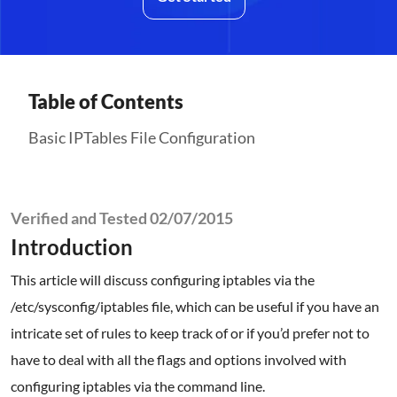
Table of Contents
Basic IPTables File Configuration
Verified and Tested 02/07/2015
Introduction
This article will discuss configuring iptables via the
/etc/sysconfig/iptables file, which can be useful if you have an
intricate set of rules to keep track of or if you’d prefer not to
have to deal with all the flags and options involved with
configuring iptables via the command line.