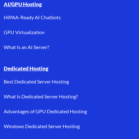
AI/GPU Hosting
HIPAA-Ready AI Chatbots
GPU Virtualization
What Is an AI Server?
Dedicated Hosting
Best Dedicated Server Hosting
What Is Dedicated Server Hosting?
Advantages of GPU Dedicated Hosting
Windows Dedicated Server Hosting