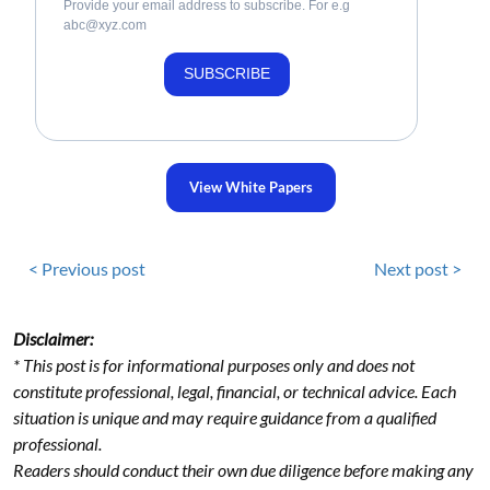
Provide your email address to subscribe. For e.g
abc@xyz.com
SUBSCRIBE
View White Papers
< Previous post
Next post >
Disclaimer:
* This post is for informational purposes only and does not
constitute professional, legal, financial, or technical advice. Each
situation is unique and may require guidance from a qualified
professional.
Readers should conduct their own due diligence before making any