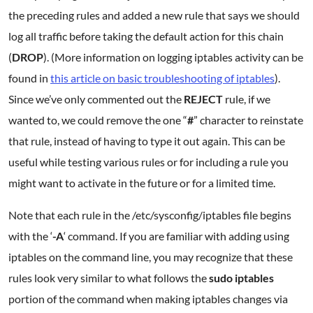
the preceding rules and added a new rule that says we should
log all traffic before taking the default action for this chain
(
DROP
). (More information on logging iptables activity can be
found in
this article on basic troubleshooting of iptables
).
Since we’ve only commented out the
REJECT
rule, if we
wanted to, we could remove the one “
#
” character to reinstate
that rule, instead of having to type it out again. This can be
useful while testing various rules or for including a rule you
might want to activate in the future or for a limited time.
Note that each rule in the /etc/sysconfig/iptables file begins
with the ‘
-A
‘ command. If you are familiar with adding using
iptables on the command line, you may recognize that these
rules look very similar to what follows the
sudo iptables
portion of the command when making iptables changes via