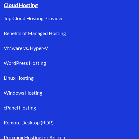
Browse resource links by topic, including cloud hosting, buyer’s
Cloud Hosting
Top Cloud Hosting Provider
Benefits of Managed Hosting
VMware vs. Hyper-V
WordPress Hosting
Linux Hosting
Windows Hosting
cPanel Hosting
Remote Desktop (RDP)
Proxmox Hosting for AdTech