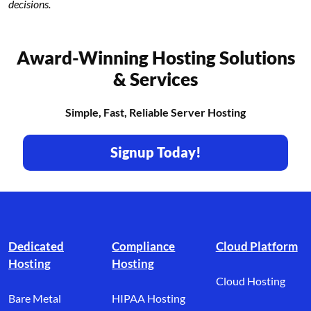
decisions.
Award-Winning Hosting Solutions
& Services
Simple, Fast, Reliable Server Hosting
Signup Today!
Footer branding
Dedicated
Compliance
Cloud Platform
Hosting
Hosting
Cloud Hosting
Bare Metal
HIPAA Hosting