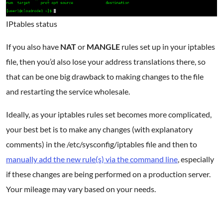
IPtables status
If you also have
NAT
or
MANGLE
rules set up in your iptables
file, then you’d also lose your address translations there, so
that can be one big drawback to making changes to the file
and restarting the service wholesale.
Ideally, as your iptables rules set becomes more complicated,
your best bet is to make any changes (with explanatory
comments) in the /etc/sysconfig/iptables file and then to
manually add the new rule(s) via the command line
, especially
if these changes are being performed on a production server.
Your mileage may vary based on your needs.