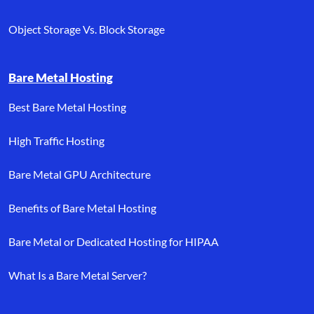
Object Storage Vs. Block Storage
Bare Metal Hosting
Best Bare Metal Hosting
High Traffic Hosting
Bare Metal GPU Architecture
Benefits of Bare Metal Hosting
Bare Metal or Dedicated Hosting for HIPAA
What Is a Bare Metal Server?