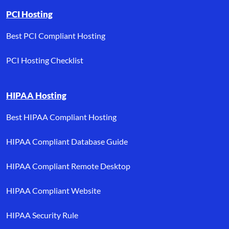
PCI Hosting
Best PCI Compliant Hosting
PCI Hosting Checklist
HIPAA Hosting
Best HIPAA Compliant Hosting
HIPAA Compliant Database Guide
HIPAA Compliant Remote Desktop
HIPAA Compliant Website
HIPAA Security Rule