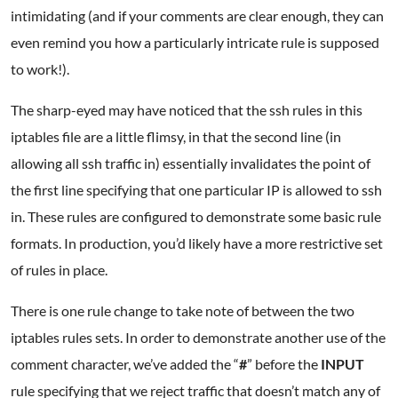
intimidating (and if your comments are clear enough, they can
even remind you how a particularly intricate rule is supposed
to work!).
The sharp-eyed may have noticed that the ssh rules in this
iptables file are a little flimsy, in that the second line (in
allowing all ssh traffic in) essentially invalidates the point of
the first line specifying that one particular IP is allowed to ssh
in. These rules are configured to demonstrate some basic rule
formats. In production, you’d likely have a more restrictive set
of rules in place.
There is one rule change to take note of between the two
iptables rules sets. In order to demonstrate another use of the
comment character, we’ve added the “
#
” before the
INPUT
rule specifying that we reject traffic that doesn’t match any of