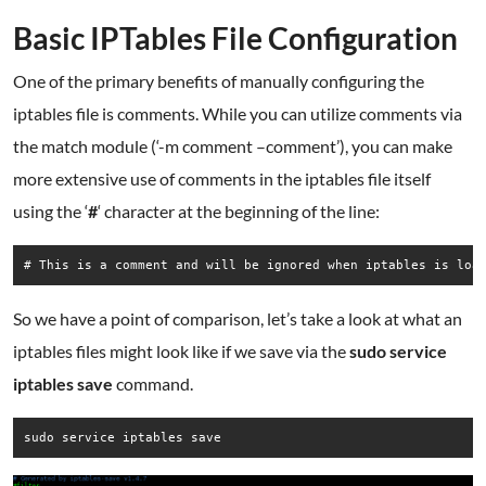
Basic IPTables File Configuration
One of the primary benefits of manually configuring the
iptables file is comments. While you can utilize comments via
the match module (‘-m comment –comment’), you can make
more extensive use of comments in the iptables file itself
using the ‘
#
‘ character at the beginning of the line:
# This is a comment and will be ignored when iptables is loa
So we have a point of comparison, let’s take a look at what an
iptables files might look like if we save via the
sudo service
iptables save
command.
sudo service iptables save