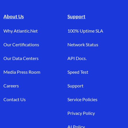
About Us
Support
Why Atlantic.Net
100% Uptime SLA
Our Certifications
Network Status
Our Data Centers
API Docs.
Media Press Room
Speed Test
Careers
Support
Contact Us
Service Policies
Privacy Policy
AI Policy