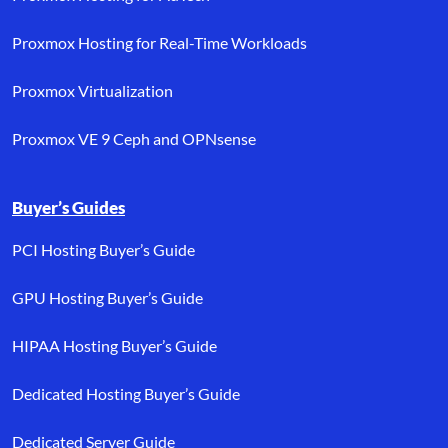
Proxmox Hosting for Real-Time Workloads
Proxmox Virtualization
Proxmox VE 9 Ceph and OPNsense
Buyer’s Guides
PCI Hosting Buyer’s Guide
GPU Hosting Buyer’s Guide
HIPAA Hosting Buyer’s Guide
Dedicated Hosting Buyer’s Guide
Dedicated Server Guide