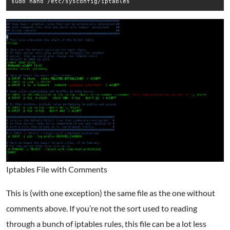
sudo nano /etc/sysconfig/iptables
Iptables File with Comments
This is (with one exception) the same file as the one without
comments above. If you’re not the sort used to reading
through a bunch of iptables rules, this file can be a lot less