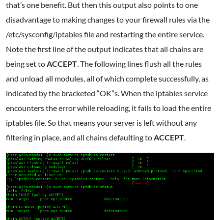
that’s one benefit. But then this output also points to one
disadvantage to making changes to your firewall rules via the
/etc/sysconfig/iptables file and restarting the entire service.
Note the first line of the output indicates that all chains are
being set to
ACCEPT
. The following lines flush all the rules
and unload all modules, all of which complete successfully, as
indicated by the bracketed “OK”s. When the iptables service
encounters the error while reloading, it fails to load the entire
iptables file. So that means your server is left without any
filtering in place, and all chains defaulting to
ACCEPT
.