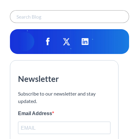
Newsletter
Subscribe to our newsletter and stay
updated.
Email Address