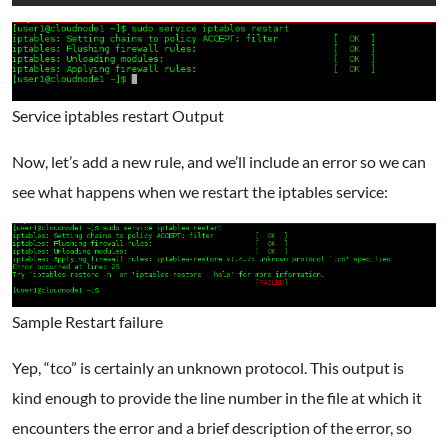
Service iptables restart Output
Now, let’s add a new rule, and we’ll include an error so we can
see what happens when we restart the iptables service:
Sample Restart failure
Yep, “tco” is certainly an unknown protocol. This output is
kind enough to provide the line number in the file at which it
encounters the error and a brief description of the error, so