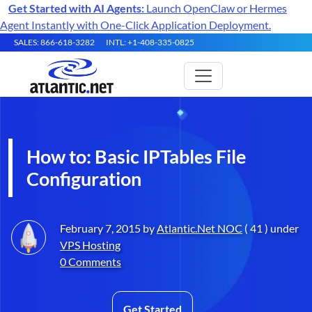
Get Started with AI Agents:
Launch OpenClaw or Hermes
Agent Instantly with One-Click Application Deployment.
SALES: 866-618-3282
INTL: +1-408-335-0825
How to: Basic IPTables File
Configuration
February 7, 2015 by
Atlantic.Net NOC
( 41 ) under
VPS Hosting
0 Comments
Get Started