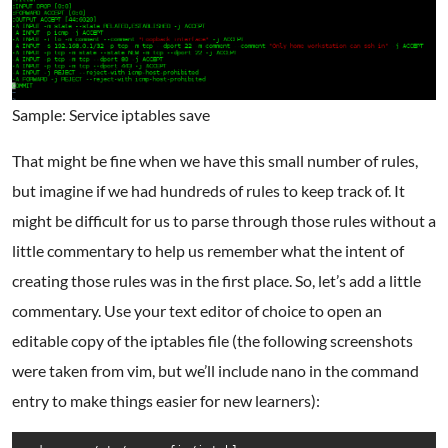
Sample: Service iptables save
That might be fine when we have this small number of rules,
but imagine if we had hundreds of rules to keep track of. It
might be difficult for us to parse through those rules without a
little commentary to help us remember what the intent of
creating those rules was in the first place. So, let’s add a little
commentary. Use your text editor of choice to open an
editable copy of the iptables file (the following screenshots
were taken from vim, but we’ll include nano in the command
entry to make things easier for new learners):