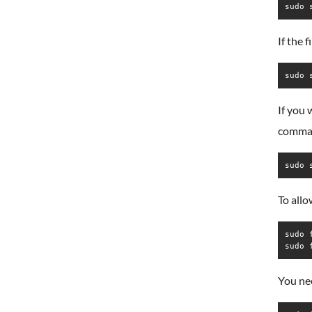
sudo 
If the 
sudo 
If you 
comma
sudo 
To all
sudo 
sudo 
You nee