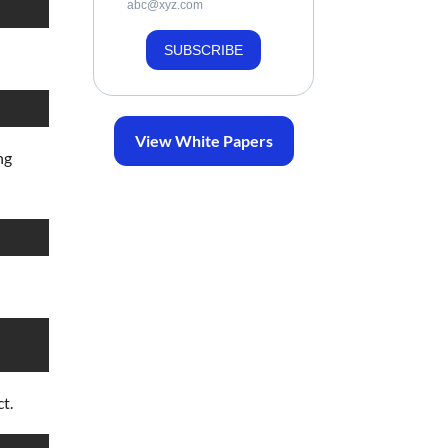
abc@xyz.com
SUBSCRIBE
View White Papers
ng
t.