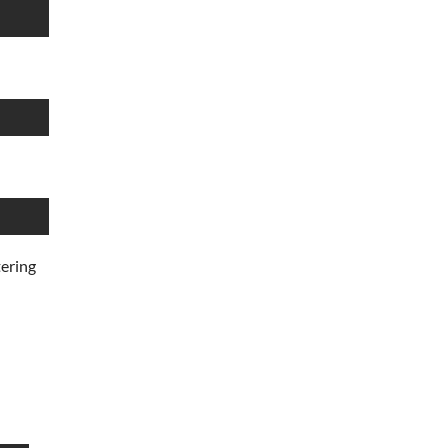
ering