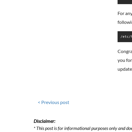
For any
followi
/etc/
Congra
you for
update
< Previous post
Disclaimer:
* This post is for informational purposes only and doe