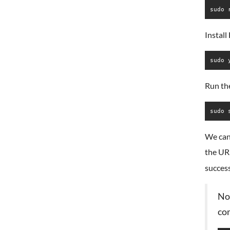
sudo 
Instal
sudo 
Run th
sudo 
We can
the U
success
Not
co