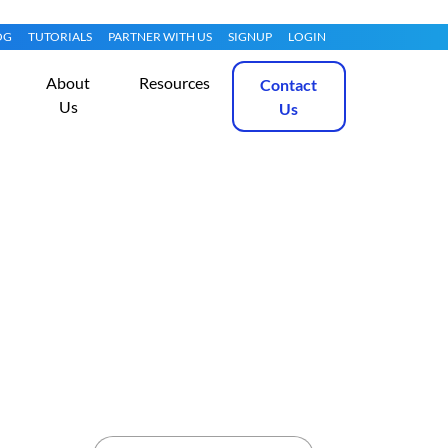
OG
TUTORIALS
PARTNER WITH US
SIGNUP
LOGIN
About
Resources
Contact
Us
Us
entOS 7
Get Started