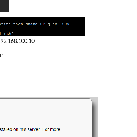
 192.168.100.10
ur