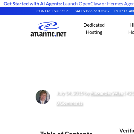
Get Started with AI Agents:
Launch OpenClaw or Hermes Agent 
CONTACT SUPPORT
SALES: 866-618-3282
INTL: +1-4
Dedicated
H
Hosting
Ho
How to Install 
July 14, 2015 by
Alexander Wise
( 421
0 Comments
Verif