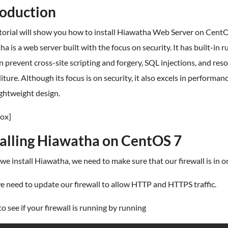
roduction
torial will show you how to install Hiawatha Web Server on CentO
a is a web server built with the focus on security. It has built-in r
n prevent cross-site scripting and forgery, SQL injections, and res
ture. Although its focus is on security, it also excels in performan
lightweight design.
ox]
talling Hiawatha on CentOS 7
we install Hiawatha, we need to make sure that our firewall is in o
we need to update our firewall to allow HTTP and HTTPS traffic.
o see if your firewall is running by running