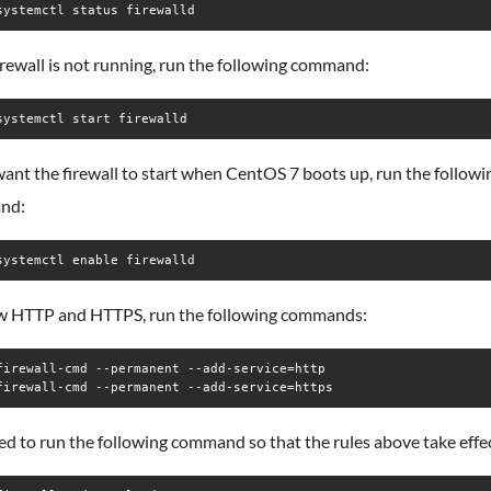
systemctl status firewalld
firewall is not running, run the following command:
systemctl start firewalld
want the firewall to start when CentOS 7 boots up, run the followi
nd:
systemctl enable firewalld
ow HTTP and HTTPS, run the following commands:
firewall-cmd --permanent --add-service=http

firewall-cmd --permanent --add-service=https
d to run the following command so that the rules above take effec