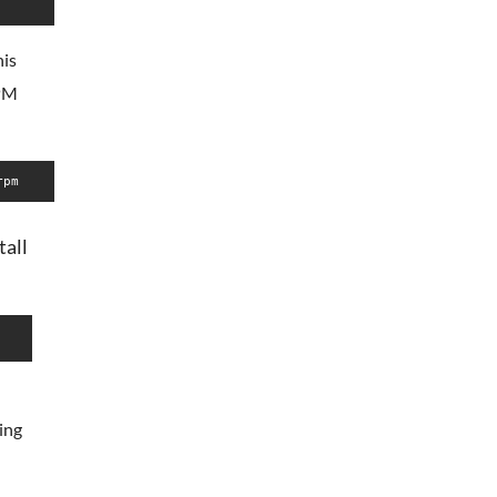
his
RPM
rpm
tall
ing