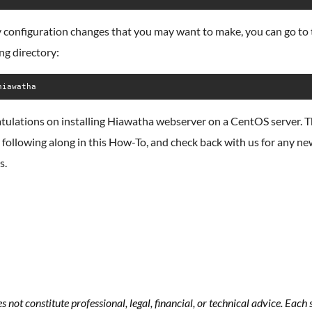
 configuration changes that you may want to make, you can go to 
ng directory:
hiawatha
tulations on installing Hiawatha webserver on a CentOS server. 
 following along in this How-To, and check back with us for any n
s.
s not constitute professional, legal, financial, or technical advice. Eac