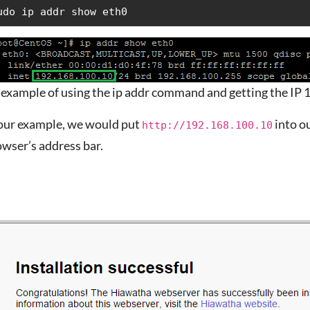
udo ip addr show eth0
 example of using the ip addr command and getting the IP
 our example, we would put
into o
http://192.168.100.10
wser’s address bar.