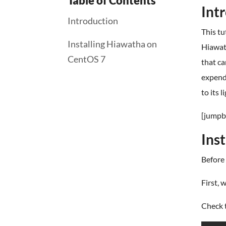
Table of Contents
Int
Introduction
This tu
Installing Hiawatha on
Hiawath
CentOS 7
that ca
expendi
to its 
[jumpb
Ins
Before 
First, 
Check t