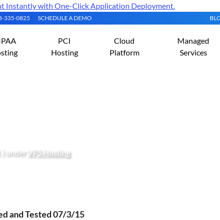
Instantly with One-Click Application Deployment.
08-335-0825
SCHEDULE A DEMO
BL
IPAA
PCI
Cloud
Managed
sting
Hosting
Platform
Services
Hiawatha Web Server On C
 ) under
VPS Hosting
ied and Tested 07/3/15