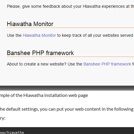
mple of the Hiawatha installation web page
he default settings, you can put your web content in the following
ry:
www/hiawatha