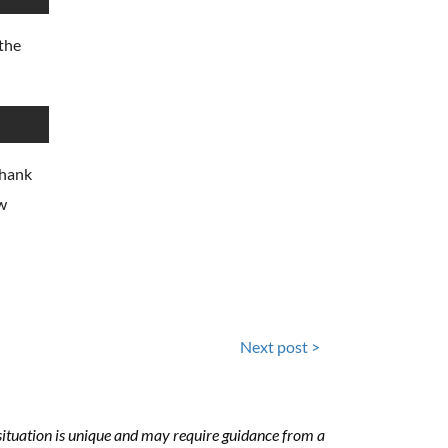
the
Thank
ew
Next post >
h situation is unique and may require guidance from a