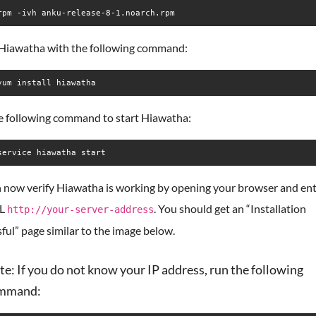
rpm -ivh anku-release-8-1.noarch.rpm
l Hiawatha with the following command:
yum install hiawatha
e following command to start Hiawatha:
service hiawatha start
 now verify Hiawatha is working by opening your browser and ent
RL
. You should get an “Installation
http://your-server-address
ful” page similar to the image below.
e: If you do not know your IP address, run the following
mmand: