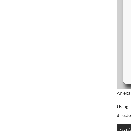
An exa
Using t
directo
/var/