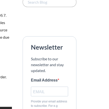
S 7.
ules
ource
ce due
Newsletter
Subscribe to our
newsletter and stay
updated.
rder.
Email Address
Provide your email address
to subscribe. For e.g