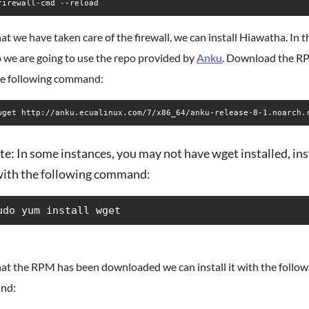
firewall-cmd --reload
t we have taken care of the firewall, we can install Hiawatha. In t
 we are going to use the repo provided by
Anku
. Download the 
he following command:
wget http://anku.ecualinux.com/7/x86_64/anku-release-8-1.noarch.
e: In some instances, you may not have wget installed, ins
 with the following command:
udo yum install wget
at the RPM has been downloaded we can install it with the follow
nd: