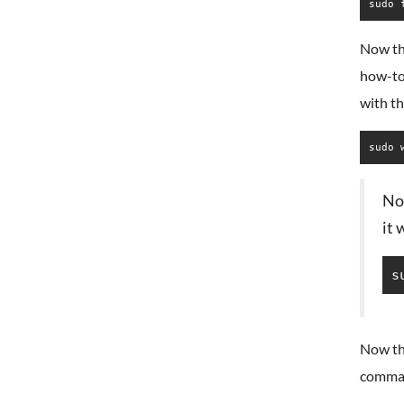
sudo 
Now tha
how-to
with t
sudo 
Not
it
s
Now th
comma