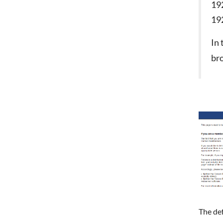
19
19
In
bro
The de