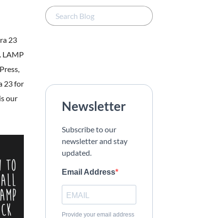
ora 23
b. LAMP
Press,
 23 for
is our
Newsletter
Subscribe to our
newsletter and stay
updated.
Email Address
Provide your email address