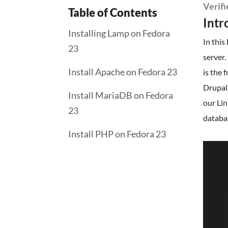
Verif
Table of Contents
Intr
Installing Lamp on Fedora
In this
23
server
Install Apache on Fedora 23
is the 
Drupal,
Install MariaDB on Fedora
our Lin
23
databa
Install PHP on Fedora 23