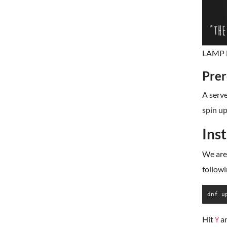
LAMP M
Prer
A serve
spin up
Ins
We are 
follow
dnf u
Hit
a
Y