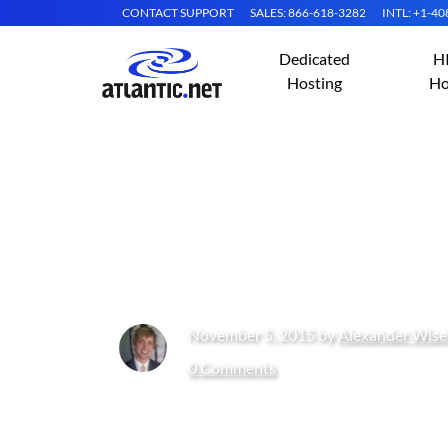
CONTACT SUPPORT
SALES: 866-618-3282
INTL: +1-4
Dedicated
H
Hosting
Ho
How to Install L
And PHP)
November 5, 2015 by
Alexander Wise
0 Comments