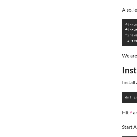
Also, l
firew
firew
firew
firew
We are 
Ins
Instal
dnf i
Hit
a
Y
Start 