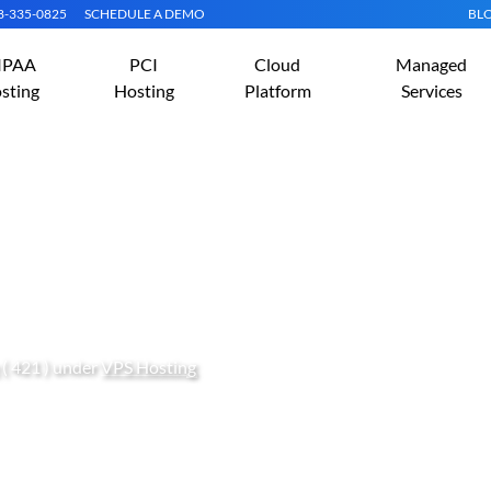
08-335-0825
SCHEDULE A DEMO
BL
IPAA
PCI
Cloud
Managed
sting
Hosting
Platform
Services
AMP On Fedora 23 (Linux
( 421 ) under
VPS Hosting