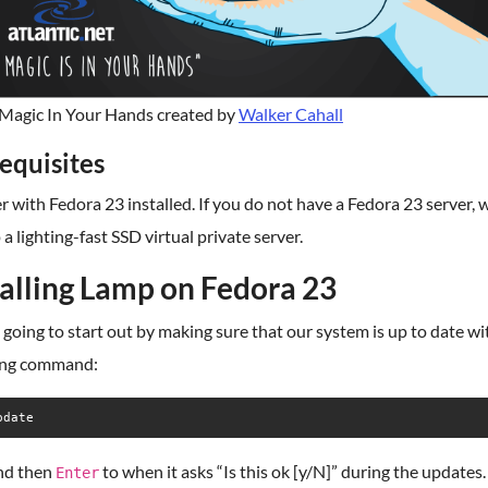
agic In Your Hands created by
Walker Cahall
equisites
r with Fedora 23 installed. If you do not have a Fedora 23 server, 
 a lighting-fast SSD virtual private server.
talling Lamp on Fedora 23
going to start out by making sure that our system is up to date wi
ing command:
pdate
nd then
to when it asks “Is this ok [y/N]” during the updates.
Enter