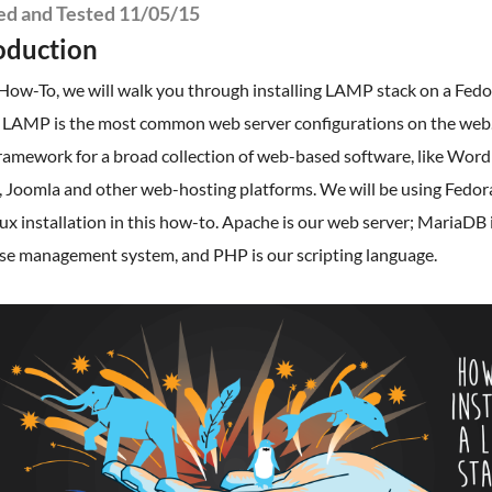
ied and Tested 11/05/15
oduction
 How-To, we will walk you through installing LAMP stack on a Fed
. LAMP is the most common web server configurations on the we
framework for a broad collection of web-based software, like Word
 Joomla and other web-hosting platforms. We will be using Fedora
ux installation in this how-to. Apache is our web server; MariaDB 
se management system, and PHP is our scripting language.