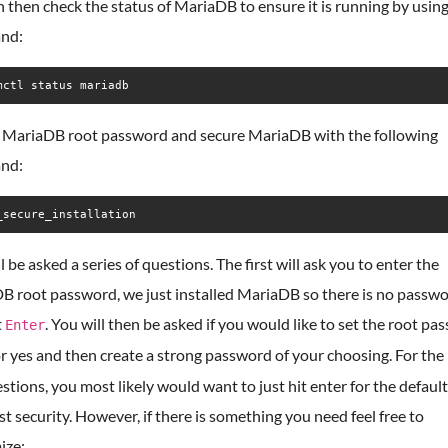
 then check the status of MariaDB to ensure it is running by using
nd:
mctl status mariadb
e MariaDB root password and secure MariaDB with the following
nd:
_secure_installation
l be asked a series of questions. The first will ask you to enter the
B root password, we just installed MariaDB so there is no passwo
t
. You will then be asked if you would like to set the root pa
Enter
r yes and then create a strong password of your choosing. For the 
stions, you most likely would want to just hit enter for the default
t security. However, if there is something you need feel free to
ize: