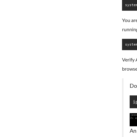
syste
You are
runnin
syste
Verify 
browse
Do
i
An