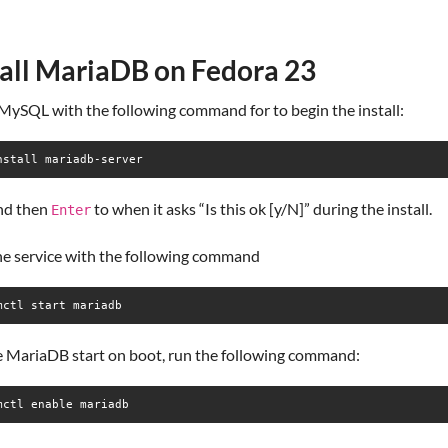
tall MariaDB on Fedora 23
 MySQL with the following command for to begin the install:
nstall mariadb-server
nd then
to when it asks “Is this ok [y/N]” during the install.
Enter
the service with the following command
mctl start mariadb
e MariaDB start on boot, run the following command:
mctl enable mariadb