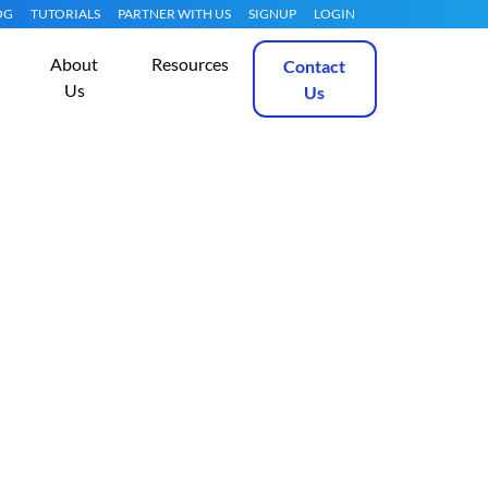
OG
TUTORIALS
PARTNER WITH US
SIGNUP
LOGIN
About
Resources
Contact
Us
Us
, Apache, MySQL
Get Started