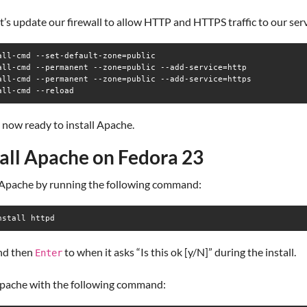
et’s update our firewall to allow HTTP and HTTPS traffic to our ser
all-cmd --set-default-zone=public

all-cmd --permanent --zone=public --add-service=http

all-cmd --permanent --zone=public --add-service=https

all-cmd --reload
now ready to install Apache.
tall Apache on Fedora 23
l Apache by running the following command:
nstall httpd
nd then
to when it asks “Is this ok [y/N]” during the install.
Enter
Apache with the following command: