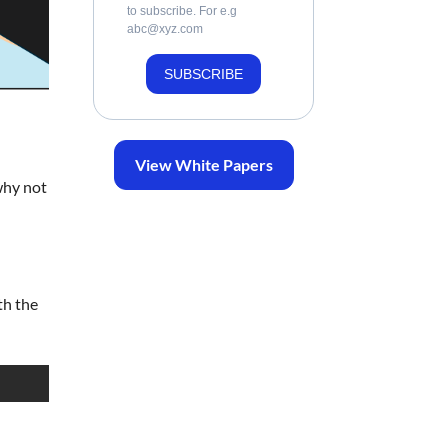
to subscribe. For e.g
abc@xyz.com
SUBSCRIBE
View White Papers
why not
th the