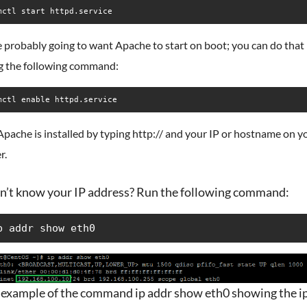
mctl start httpd.service
 probably going to want Apache to start on boot; you can do that
g the following command:
mctl enable httpd.service
Apache is installed by typing http:// and your IP or hostname on y
r.
n’t know your IP address? Run the following command:
p addr show eth0
 example of the command ip addr show eth0 showing the ip