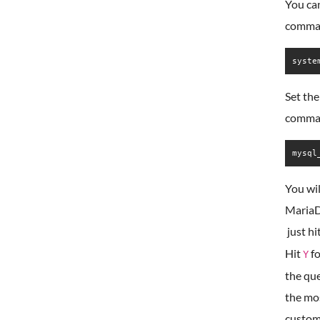
You can
comma
syste
Set th
comma
mysql
You wil
MariaD
just hi
Hit
fo
Y
the que
the mos
custom