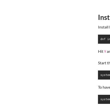
Ins
Install
dnf i
Hit
a
Y
Start 
syste
To hav
syste