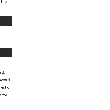
 the
rd,
ssword.
rest of
s for