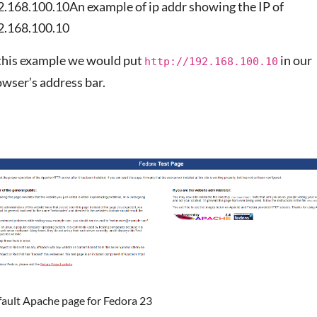
2.168.100.10An example of ip addr showing the IP of
2.168.100.10
 this example we would put
in our
http://192.168.100.10
wser’s address bar.
fault Apache page for Fedora 23