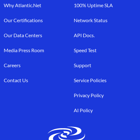
Why Atlantic.Net
100% Uptime SLA
Our Certifications
Network Status
Our Data Centers
API Docs.
Media Press Room
Speed Test
Careers
Support
Contact Us
Service Policies
Privacy Policy
AI Policy