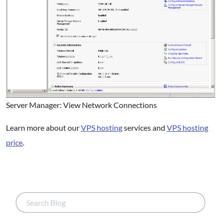
Server Manager: View Network Connections
Learn more about our
VPS hosting
services and
VPS hosting
price
.