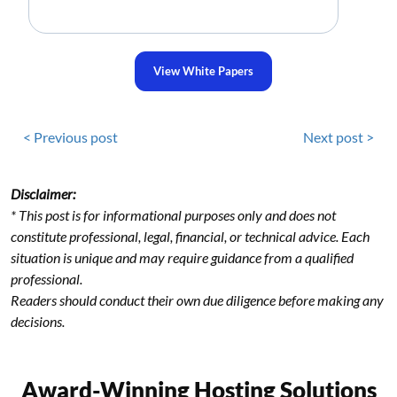
View White Papers
< Previous post
Next post >
Disclaimer:
* This post is for informational purposes only and does not
constitute professional, legal, financial, or technical advice. Each
situation is unique and may require guidance from a qualified
professional.
Readers should conduct their own due diligence before making any
decisions.
Award-Winning Hosting Solutions