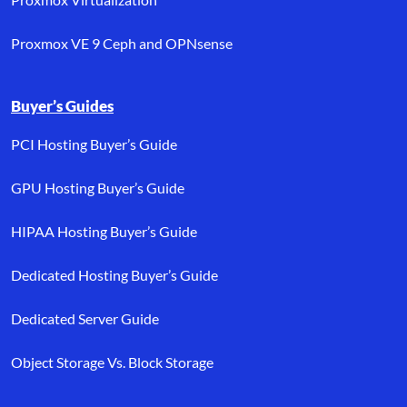
Proxmox VE 9 Ceph and OPNsense
Buyer’s Guides
PCI Hosting Buyer’s Guide
GPU Hosting Buyer’s Guide
HIPAA Hosting Buyer’s Guide
Dedicated Hosting Buyer’s Guide
Dedicated Server Guide
Object Storage Vs. Block Storage