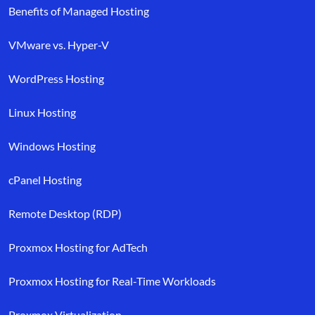
Benefits of Managed Hosting
VMware vs. Hyper-V
WordPress Hosting
Linux Hosting
Windows Hosting
cPanel Hosting
Remote Desktop (RDP)
Proxmox Hosting for AdTech
Proxmox Hosting for Real-Time Workloads
Proxmox Virtualization