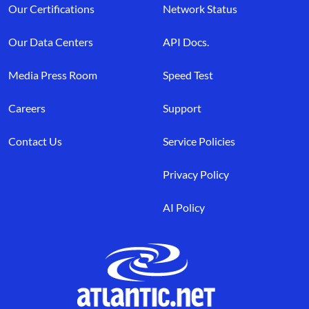
Our Certifications
Network Status
Our Data Centers
API Docs.
Media Press Room
Speed Test
Careers
Support
Contact Us
Service Policies
Privacy Policy
AI Policy