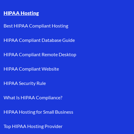
HIPAA Hosting
Best HIPAA Compliant Hosting
HIPAA Compliant Database Guide
HIPAA Compliant Remote Desktop
HIPAA Compliant Website
HIPAA Security Rule
What Is HIPAA Compliance?
HIPAA Hosting for Small Business
Top HIPAA Hosting Provider