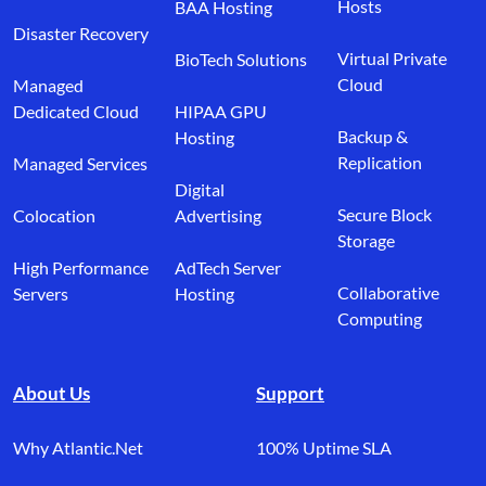
Hosts
BAA Hosting
Disaster Recovery
Virtual Private
BioTech Solutions
Cloud
Managed
Dedicated Cloud
HIPAA GPU
Backup &
Hosting
Replication
Managed Services
Digital
Secure Block
Colocation
Advertising
Storage
High Performance
AdTech Server
Collaborative
Servers
Hosting
Computing
About Us
Support
Why Atlantic.Net
100% Uptime SLA