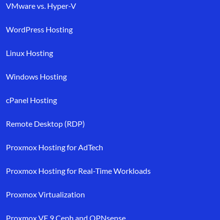
VMware vs. Hyper-V
WordPress Hosting
Linux Hosting
Windows Hosting
cPanel Hosting
Remote Desktop (RDP)
Proxmox Hosting for AdTech
Proxmox Hosting for Real-Time Workloads
Proxmox Virtualization
Proxmox VE 9 Ceph and OPNsense