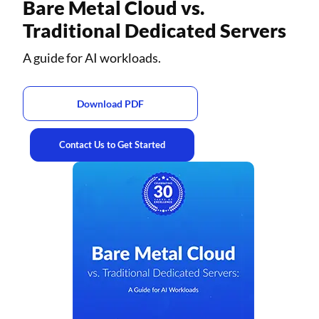
Bare Metal Cloud vs.
Traditional Dedicated Servers
A guide for AI workloads.
Download PDF
Contact Us to Get Started