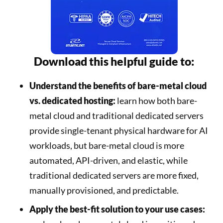
Download this helpful guide to:
Understand the benefits of bare-metal cloud
vs. dedicated hosting:
learn how both bare-
metal cloud and traditional dedicated servers
provide single-tenant physical hardware for AI
workloads, but bare-metal cloud is more
automated, API-driven, and elastic, while
traditional dedicated servers are more fixed,
manually provisioned, and predictable.
Apply the best-fit solution to your use cases: