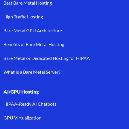
Best Bare Metal Hosting
High Traffic Hosting
Bare Metal GPU Architecture
Benefits of Bare Metal Hosting
Bare Metal or Dedicated Hosting for HIPAA
What Is a Bare Metal Server?
AI/GPU Hosting
HIPAA-Ready AI Chatbots
GPU Virtualization