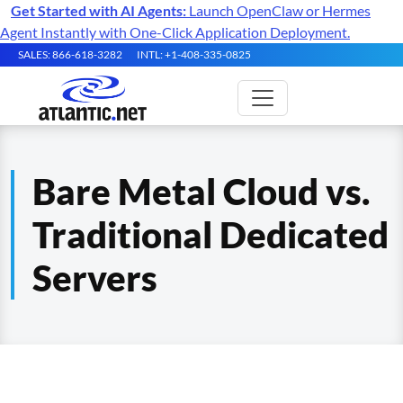
Get Started with AI Agents:
Launch OpenClaw or Hermes
Agent Instantly with One-Click Application Deployment.
SALES: 866-618-3282
INTL: +1-408-335-0825
Bare Metal Cloud vs.
Traditional Dedicated
Servers