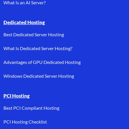
What Is an AI Server?
Dedicated Hosting
Best Dedicated Server Hosting
What Is Dedicated Server Hosting?
Advantages of GPU Dedicated Hosting
Windows Dedicated Server Hosting
PCI Hosting
Best PCI Compliant Hosting
PCI Hosting Checklist