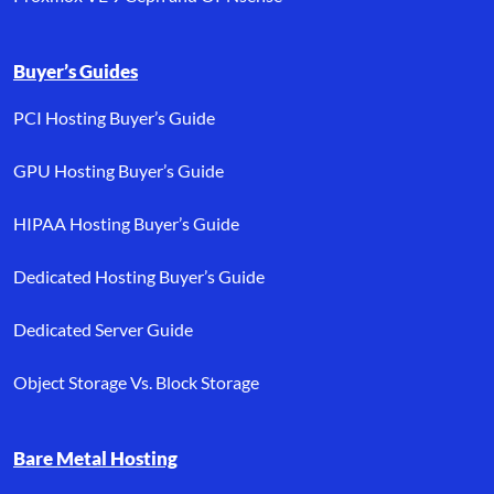
Buyer’s Guides
PCI Hosting Buyer’s Guide
GPU Hosting Buyer’s Guide
HIPAA Hosting Buyer’s Guide
Dedicated Hosting Buyer’s Guide
Dedicated Server Guide
Object Storage Vs. Block Storage
Bare Metal Hosting