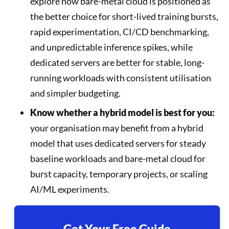
explore how bare-metal cloud is positioned as
the better choice for short-lived training bursts,
rapid experimentation, CI/CD benchmarking,
and unpredictable inference spikes, while
dedicated servers are better for stable, long-
running workloads with consistent utilisation
and simpler budgeting.
Know whether a hybrid model is best for you:
your organisation may benefit from a hybrid
model that uses dedicated servers for steady
baseline workloads and bare-metal cloud for
burst capacity, temporary projects, or scaling
AI/ML experiments.
Get Your Free Guide