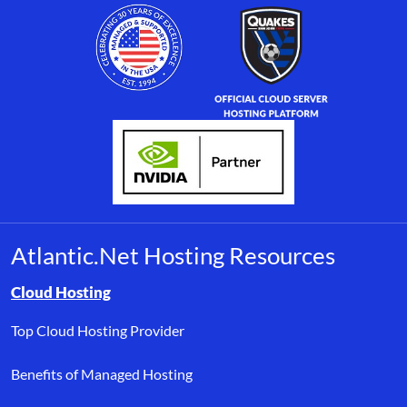
Atlantic.Net Hosting Resources
Browse resource links by topic, including cloud hosting, buyer’s
Cloud Hosting
Top Cloud Hosting Provider
Benefits of Managed Hosting