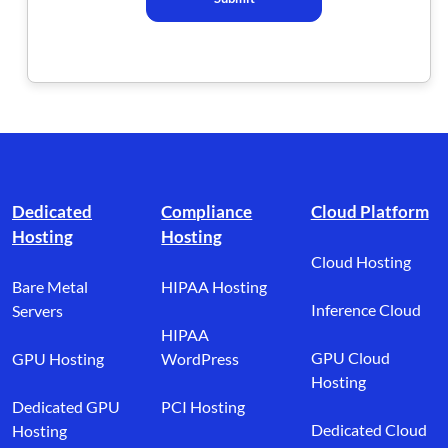
Footer branding
Dedicated
Compliance
Cloud Platform
Hosting
Hosting
Cloud Hosting
Bare Metal
HIPAA Hosting
Inference Cloud
Servers
HIPAA
GPU Cloud
GPU Hosting
WordPress
Hosting
Dedicated GPU
PCI Hosting
Dedicated Cloud
Hosting