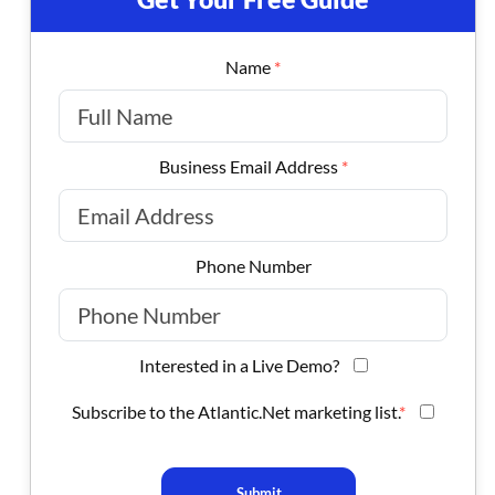
Name
*
Business Email Address
*
Phone Number
Interested in a Live Demo?
Subscribe to the Atlantic.Net marketing list.
*
Submit