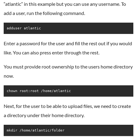
“atlantic” in this example but you can use any username. To
add a user, run the following command.
adduser atlantic
Enter a password for the user and fill the rest out if you would
like. You can also press enter through the rest.
You must provide root ownership to the users home directory
now.
chown root:root /home/atlantic
Next, for the user to be able to upload files, we need to create
a directory under their home directory.
mkdir /home/atlantic/folder