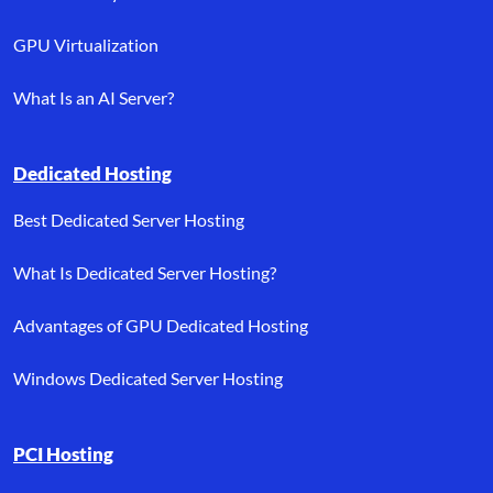
GPU Virtualization
What Is an AI Server?
Dedicated Hosting
Best Dedicated Server Hosting
What Is Dedicated Server Hosting?
Advantages of GPU Dedicated Hosting
Windows Dedicated Server Hosting
PCI Hosting