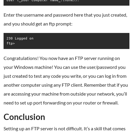
Enter the username and password here that you just created,
and you should get an ftp prompt:
230 Logged on  

Congratulations! You now have an FTP server running on
your Windows machine! You can use the user/password you
just created to test any code you write, or you can log in from
another computer using any FTP client. Remember that if you
are accessing your machine from outside your network, you’ll
need to set up port forwarding on your router or firewall.
.
Conclusion
Setting up an FTP server is not difficult. It’s a skill that comes