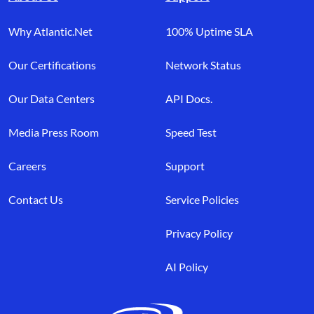
Why Atlantic.Net
100% Uptime SLA
Our Certifications
Network Status
Our Data Centers
API Docs.
Media Press Room
Speed Test
Careers
Support
Contact Us
Service Policies
Privacy Policy
AI Policy