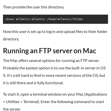
Then provide the user this directory.
chown atlantic:atlantic /home/atlantic/folder
Now this user is set up to log in and upload files to their folder
directory.
.
Running an FTP server on Mac
The Mac offers several options for running an FTP server.
Probably the easiest option is to use the built-in server in OS
X. It’s a bit hard to find in more recent versions of the OS, but
it is still there and is fully functional.
To start it, open a terminal window on your Mac (Applications
> Utilities > Terminal). Enter the following command to start
the server: