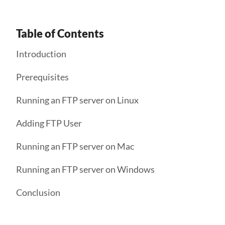
Table of Contents
Introduction
Prerequisites
Running an FTP server on Linux
Adding FTP User
Running an FTP server on Mac
Running an FTP server on Windows
Conclusion