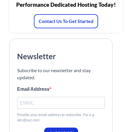
Performance Dedicated Hosting Today!
Contact Us To Get Started
Newsletter
Subscribe to our newsletter and stay
updated.
Email Address
Provide your email address to subscribe. For e.g
abc@xyz.com