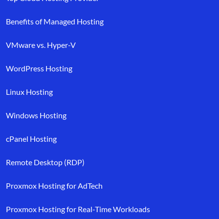
Benefits of Managed Hosting
VMware vs. Hyper-V
WordPress Hosting
Linux Hosting
Windows Hosting
cPanel Hosting
Remote Desktop (RDP)
Proxmox Hosting for AdTech
Proxmox Hosting for Real-Time Workloads