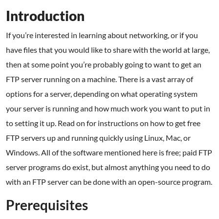
Introduction
If you’re interested in learning about networking, or if you
have files that you would like to share with the world at large,
then at some point you’re probably going to want to get an
FTP server running on a machine. There is a vast array of
options for a server, depending on what operating system
your server is running and how much work you want to put in
to setting it up. Read on for instructions on how to get free
FTP servers up and running quickly using Linux, Mac, or
Windows. All of the software mentioned here is free; paid FTP
server programs do exist, but almost anything you need to do
with an FTP server can be done with an open-source program.
Prerequisites