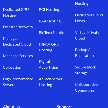
Hosting
Dedicated GPU
PCI Hosting
Dedicated Cloud
Hosting
Hosts
BAA Hosting
Disaster Recovery
Virtual Private
BioTech Solutions
Cloud
Managed
Dedicated Cloud
HIPAA GPU
Backup &
Hosting
Replication
Managed Services
Digital
Secure Block
Colocation
Advertising
Storage
High Performance
AdTech Server
Collaborative
Servers
Hosting
Computing
About Us
Support