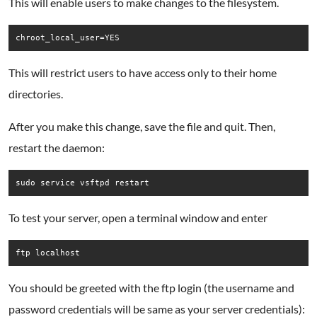
This will enable users to make changes to the filesystem.
chroot_local_user=YES
This will restrict users to have access only to their home
directories.
After you make this change, save the file and quit. Then,
restart the daemon:
To test your server, open a terminal window and enter
You should be greeted with the ftp login (the username and
password credentials will be same as your server credentials):