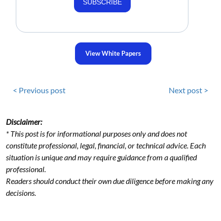
SUBSCRIBE
View White Papers
< Previous post
Next post >
Disclaimer:
* This post is for informational purposes only and does not
constitute professional, legal, financial, or technical advice. Each
situation is unique and may require guidance from a qualified
professional.
Readers should conduct their own due diligence before making any
decisions.