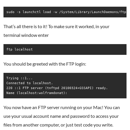
That’s all there is to it! To make sure it worked, in your
terminal window enter
You should be greeted with the FTP login:
Trying ::1...  

Connected to localhost.  

220 ::1 FTP server (tnftpd 20100324+GSSAPI) ready.  

You now have an FTP server running on your Mac! You can
use your usual account name and password to access your
files from another computer, or just test code you write.