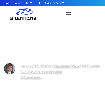
SALES: 866-618-3282
INTL: +1-408-335-0825
How to Install Your Own FTP
Server
January 18, 2016 by
Alexander Wise
( 421 ) under
Dedicated Server Hosting
0 Comments
Get Started