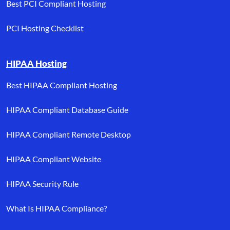
Best PCI Compliant Hosting
PCI Hosting Checklist
HIPAA Hosting
Best HIPAA Compliant Hosting
HIPAA Compliant Database Guide
HIPAA Compliant Remote Desktop
HIPAA Compliant Website
HIPAA Security Rule
What Is HIPAA Compliance?