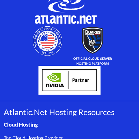
Atlantic.Net Hosting Resources
Browse resource links by topic, including cloud hosting, buyer’s
Cloud Hosting
Top Cloud Hosting Provider