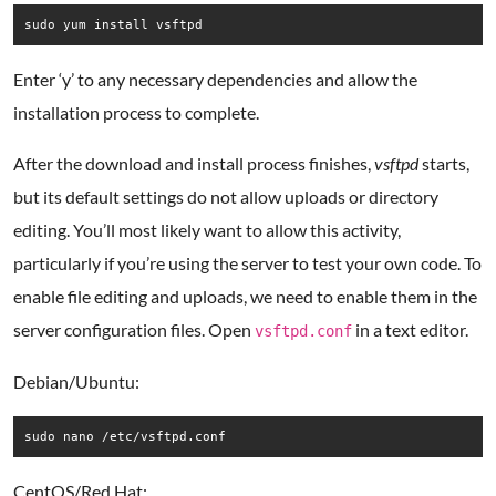
Enter ‘y’ to any necessary dependencies and allow the
installation process to complete.
After the download and install process finishes,
vsftpd
starts,
but its default settings do not allow uploads or directory
editing. You’ll most likely want to allow this activity,
particularly if you’re using the server to test your own code. To
enable file editing and uploads, we need to enable them in the
server configuration files. Open
in a text editor.
vsftpd.conf
Debian/Ubuntu:
CentOS/Red Hat: