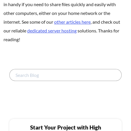
in handy if you need to share files quickly and easily with
other computers, either on your home network or the
internet. See some of our
other articles here
, and check out
our reliable
dedicated server hosting
solutions. Thanks for
reading!
Start Your Project with High