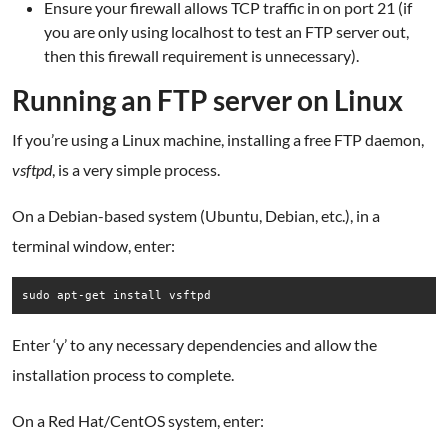
Ensure your firewall allows TCP traffic in on port 21 (if
you are only using localhost to test an FTP server out,
then this firewall requirement is unnecessary).
Running an FTP server on Linux
If you’re using a Linux machine, installing a free FTP daemon,
vsftpd
, is a very simple process.
On a Debian-based system (Ubuntu, Debian, etc.), in a
terminal window, enter:
sudo apt-get install vsftpd
Enter ‘y’ to any necessary dependencies and allow the
installation process to complete.
On a Red Hat/CentOS system, enter: