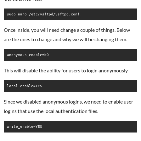
Once inside, you will need change a couple of things. Below
are the ones to change and why we will be changing them
.
anonymous_enable=NO
This will disable the ability for users to login anonymously
local_enable=YES
Since we disabled anonymous logins, we need to enable user
logins that use the local authentication files.
write_enable=YES