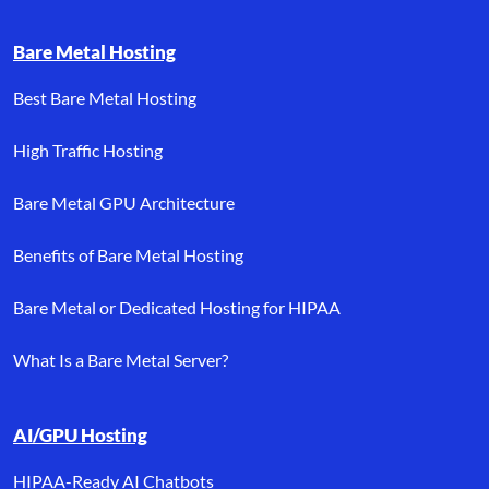
Bare Metal Hosting
Best Bare Metal Hosting
High Traffic Hosting
Bare Metal GPU Architecture
Benefits of Bare Metal Hosting
Bare Metal or Dedicated Hosting for HIPAA
What Is a Bare Metal Server?
AI/GPU Hosting
HIPAA-Ready AI Chatbots