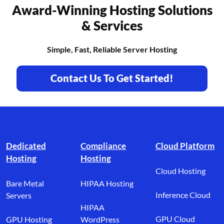
Award-Winning Hosting Solutions
& Services
Simple, Fast, Reliable Server Hosting
Contact Us To Get Started!
Footer branding
Dedicated
Compliance
Cloud Platform
Hosting
Hosting
Cloud Hosting
Bare Metal
HIPAA Hosting
Inference Cloud
Servers
HIPAA
GPU Cloud
GPU Hosting
WordPress