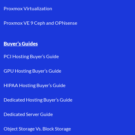
Proxmox Virtualization
Proxmox VE 9 Ceph and OPNsense
Buyer’s Guides
PCI Hosting Buyer’s Guide
GPU Hosting Buyer’s Guide
HIPAA Hosting Buyer’s Guide
Dedicated Hosting Buyer’s Guide
Dedicated Server Guide
Object Storage Vs. Block Storage