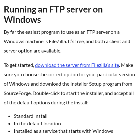
Running an FTP server on
Windows
By far the easiest program to use as an FTP server on a
Windows machine is FileZilla. It’s free, and both a client and
server option are available.
To get started,
download the server from Filezilla’s site
. Make
sure you choose the correct option for your particular version
of Windows and download the Installer Setup program from
SourceForge. Double-click to start the installer, and accept all
of the default options during the install:
Standard install
In the default location
Installed as a service that starts with Windows