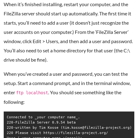
When it’s finished installing, restart your computer, and the
FileZilla server should start up automatically. The first time it
starts, you’ll need to add a user (it doesn’t just recognize the
user accounts on your computer.) From the ‘FileZilla Server’
window, click Edit > Users, and then add a user and password.
You’ll also need to set a home directory for that user (the C:\
drive should be fine).
When you’ve created a user and password, you can test the
setup. Start a command prompt, and in the terminal window,
enter
. You should see something like the
ftp localhost
following:
Connected to _your computer name_.  

220-FileZilla Server 0.9.54 beta  

220-written by Tim Kosse (tim.kosse@filezilla-project.org)  

220 Please visit https://filezilla-project.org/  
