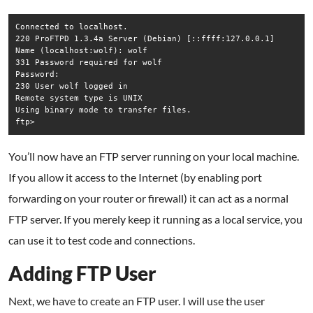
Connected to localhost.  

220 ProFTPD 1.3.4a Server (Debian) [::ffff:127.0.0.1]  

Name (localhost:wolf): wolf  

331 Password required for wolf  

Password:  

230 User wolf logged in  

Remote system type is UNIX  

Using binary mode to transfer files.  

You’ll now have an FTP server running on your local machine.
If you allow it access to the Internet (by enabling port
forwarding on your router or firewall) it can act as a normal
FTP server. If you merely keep it running as a local service, you
can use it to test code and connections.
Adding FTP User
Next, we have to create an FTP user. I will use the user