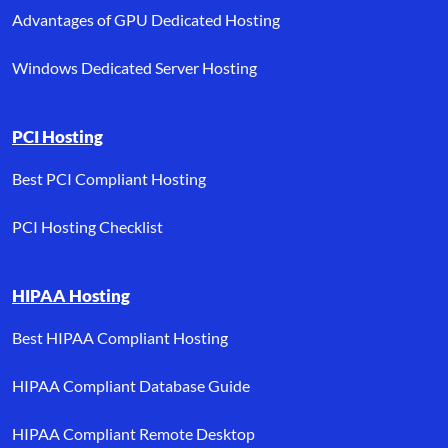
Advantages of GPU Dedicated Hosting
Windows Dedicated Server Hosting
PCI Hosting
Best PCI Compliant Hosting
PCI Hosting Checklist
HIPAA Hosting
Best HIPAA Compliant Hosting
HIPAA Compliant Database Guide
HIPAA Compliant Remote Desktop