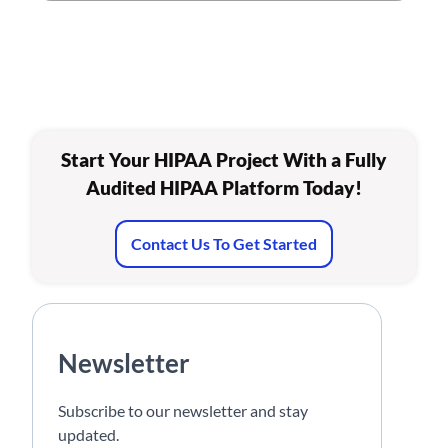
Start Your HIPAA Project With a Fully
Audited HIPAA Platform Today!
Contact Us To Get Started
Newsletter
Subscribe to our newsletter and stay
updated.