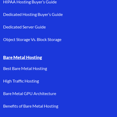
HIPAA Hosting Buyer’s Guide
Dedicated Hosting Buyer’s Guide
Dedicated Server Guide
Object Storage Vs. Block Storage
Bare Metal Hosting
Best Bare Metal Hosting
High Traffic Hosting
Bare Metal GPU Architecture
Benefits of Bare Metal Hosting