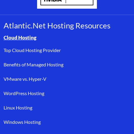
Atlantic.Net Hosting Resources
Browse resource links by topic, including cloud hosting, buyer’s
Cloud Hosting
Top Cloud Hosting Provider
Benefits of Managed Hosting
VMware vs. Hyper-V
WordPress Hosting
Linux Hosting
Windows Hosting