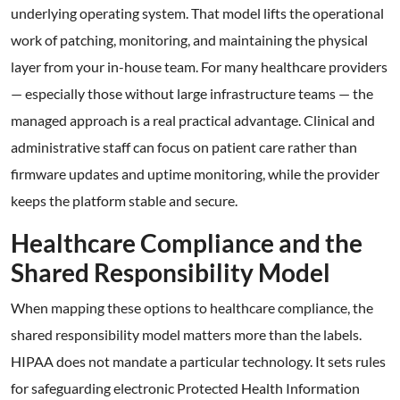
underlying operating system. That model lifts the operational
work of patching, monitoring, and maintaining the physical
layer from your in-house team. For many healthcare providers
— especially those without large infrastructure teams — the
managed approach is a real practical advantage. Clinical and
administrative staff can focus on patient care rather than
firmware updates and uptime monitoring, while the provider
keeps the platform stable and secure.
Healthcare Compliance and the
Shared Responsibility Model
When mapping these options to healthcare compliance, the
shared responsibility model matters more than the labels.
HIPAA does not mandate a particular technology. It sets rules
for safeguarding electronic Protected Health Information