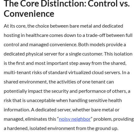
The Core Distinction: Control vs.
Convenience
At its core, the choice between bare metal and dedicated
hosting in healthcare comes down to a trade-off between full
control and managed convenience. Both models provide a
dedicated physical server for a single customer. This isolation
is the first and most important step away from the shared,
multi-tenant risks of standard virtualized cloud servers. In a
shared environment, the activities of one tenant can
potentially impact the security and performance of others, a
risk that is unacceptable when handling sensitive health
information. A dedicated server, whether bare metal or
managed, eliminates this “
noisy neighbor
” problem, providing
a hardened, isolated environment from the ground up.