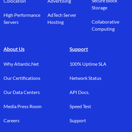
Secure Block
Colocation
Advertising
Storage
High Performance
AdTech Server
Collaborative
Servers
Hosting
Computing
About Us
Support
Why Atlantic.Net
100% Uptime SLA
Our Certifications
Network Status
Our Data Centers
API Docs.
Media Press Room
Speed Test
Careers
Support