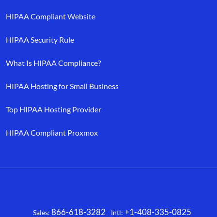
HIPAA Compliant Website
HIPAA Security Rule
What Is HIPAA Compliance?
HIPAA Hosting for Small Business
Top HIPAA Hosting Provider
HIPAA Compliant Proxmox
866-618-3282
+1-408-335-0825
Sales:
Intl:
Facebook
X
LinkedIn
YouTube