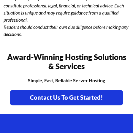
constitute professional, legal, financial, or technical advice. Each
situation is unique and may require guidance from a qualified
professional.
Readers should conduct their own due diligence before making any
decisions.
Award-Winning Hosting Solutions
& Services
Simple, Fast, Reliable Server Hosting
Contact Us To Get Started!
Footer branding