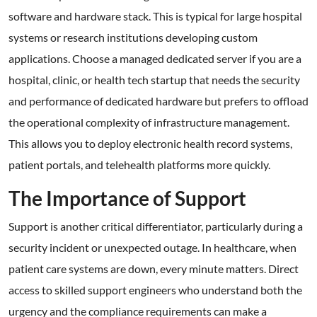
software and hardware stack. This is typical for large hospital
systems or research institutions developing custom
applications. Choose a managed dedicated server if you are a
hospital, clinic, or health tech startup that needs the security
and performance of dedicated hardware but prefers to offload
the operational complexity of infrastructure management.
This allows you to deploy electronic health record systems,
patient portals, and telehealth platforms more quickly.
The Importance of Support
Support is another critical differentiator, particularly during a
security incident or unexpected outage. In healthcare, when
patient care systems are down, every minute matters. Direct
access to skilled support engineers who understand both the
urgency and the compliance requirements can make a