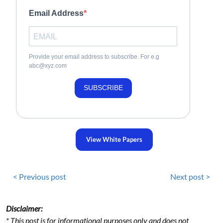
Email Address
Provide your email address to subscribe. For e.g
abc@xyz.com
SUBSCRIBE
View White Papers
< Previous post
Next post >
Disclaimer:
* This post is for informational purposes only and does not