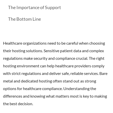
The Importance of Support
The Bottom Line
Healthcare organizations need to be careful when choosing
their hosting solutions. Sensitive patient data and complex
regulations make security and compliance crucial. The right
hosting environment can help healthcare providers comply
with strict regulations and deliver safe, reliable services. Bare
metal and dedicated hosting often stand out as strong
options for healthcare compliance. Understanding the
differences and knowing what matters most is key to making
the best decision.