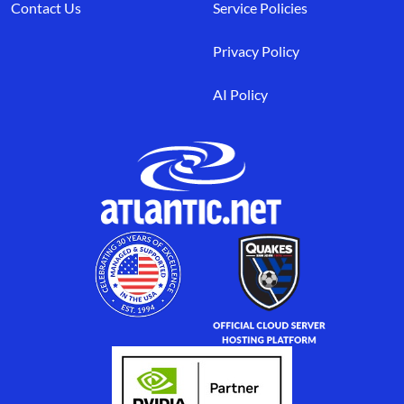
Contact Us
Service Policies
Privacy Policy
AI Policy