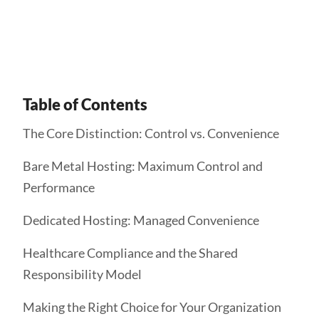
Get Started
Table of Contents
The Core Distinction: Control vs. Convenience
Bare Metal Hosting: Maximum Control and
Performance
Dedicated Hosting: Managed Convenience
Healthcare Compliance and the Shared
Responsibility Model
Making the Right Choice for Your Organization