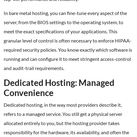
In bare metal hosting, you can fine-tune every aspect of the
server, from the BIOS settings to the operating system, to
meet the exact specifications of your applications. This
granular level of control is often necessary to enforce HIPAA-
required security policies. You know exactly which software is
running and can configure it to meet stringent access-control
and audit-trail requirements.
Dedicated Hosting: Managed
Convenience
Dedicated hosting, in the way most providers describe it,
refers to a managed service. You still get a physical server
allocated entirely to you, but the hosting provider takes
responsibility for the hardware, its availability, and often the