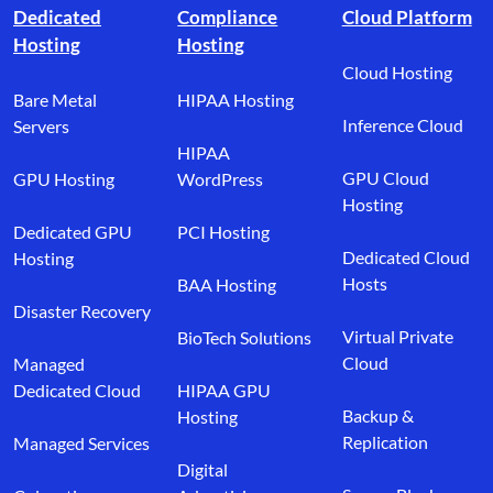
Dedicated
Compliance
Cloud Platform
Hosting
Hosting
Cloud Hosting
Bare Metal
HIPAA Hosting
Inference Cloud
Servers
HIPAA
GPU Cloud
GPU Hosting
WordPress
Hosting
Dedicated GPU
PCI Hosting
Dedicated Cloud
Hosting
Hosts
BAA Hosting
Disaster Recovery
Virtual Private
BioTech Solutions
Cloud
Managed
Dedicated Cloud
HIPAA GPU
Backup &
Hosting
Replication
Managed Services
Digital