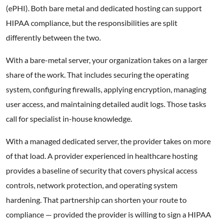
(ePHI). Both bare metal and dedicated hosting can support
HIPAA compliance, but the responsibilities are split
differently between the two.
With a bare-metal server, your organization takes on a larger
share of the work. That includes securing the operating
system, configuring firewalls, applying encryption, managing
user access, and maintaining detailed audit logs. Those tasks
call for specialist in-house knowledge.
With a managed dedicated server, the provider takes on more
of that load. A provider experienced in healthcare hosting
provides a baseline of security that covers physical access
controls, network protection, and operating system
hardening. That partnership can shorten your route to
compliance — provided the provider is willing to sign a HIPAA