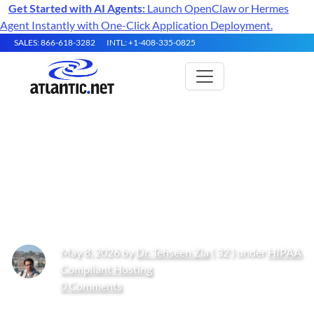
Get Started with AI Agents:
Launch OpenClaw or Hermes
Agent Instantly with One-Click Application Deployment.
SALES: 866-618-3282
INTL: +1-408-335-0825
Choosing Between Bare Metal
and Dedicated Hosting for
Healthcare Compliance
May 8, 2026 by
Dr. Tehseen Zia
( 32 ) under
HIPAA
Compliant Hosting
0 Comments