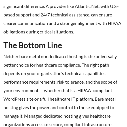
significant difference. A provider like Atlantic.Net, with U.S.-
based support and 24/7 technical assistance, can ensure
clearer communication and a stronger alignment with HIPAA
obligations during critical situations.
The Bottom Line
Neither bare metal nor dedicated hosting is the universally
better choice for healthcare compliance. The right path
depends on your organization’s technical capabilities,
performance requirements, risk tolerance, and the scope of
your environment — whether that is a HIPAA-compliant
WordPress site or a full healthcare IT platform. Bare metal
hosting gives the power and control to those equipped to
manage it. Managed dedicated hosting gives healthcare
organizations access to secure, compliant infrastructure