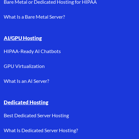
Bare Metal or Dedicated Hosting for HIPAA
What Is a Bare Metal Server?
AI/GPU Hosting
HIPAA-Ready AI Chatbots
GPU Virtualization
What Is an AI Server?
Dedicated Hosting
Best Dedicated Server Hosting
What Is Dedicated Server Hosting?