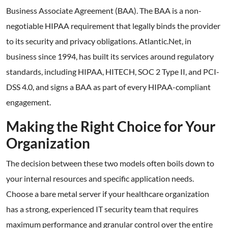
Business Associate Agreement (BAA). The BAA is a non-
negotiable HIPAA requirement that legally binds the provider
to its security and privacy obligations. Atlantic.Net, in
business since 1994, has built its services around regulatory
standards, including HIPAA, HITECH, SOC 2 Type II, and PCI-
DSS 4.0, and signs a BAA as part of every HIPAA-compliant
engagement.
Making the Right Choice for Your
Organization
The decision between these two models often boils down to
your internal resources and specific application needs.
Choose a bare metal server if your healthcare organization
has a strong, experienced IT security team that requires
maximum performance and granular control over the entire