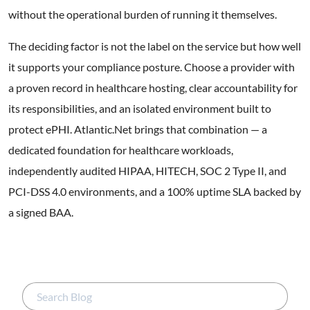
without the operational burden of running it themselves.
The deciding factor is not the label on the service but how well
it supports your compliance posture. Choose a provider with
a proven record in healthcare hosting, clear accountability for
its responsibilities, and an isolated environment built to
protect ePHI. Atlantic.Net brings that combination — a
dedicated foundation for healthcare workloads,
independently audited HIPAA, HITECH, SOC 2 Type II, and
PCI-DSS 4.0 environments, and a 100% uptime SLA backed by
a signed BAA.