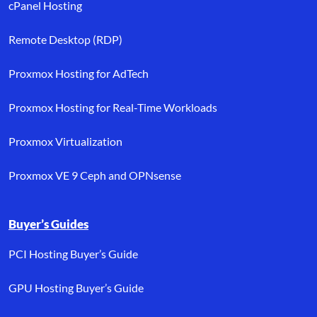
cPanel Hosting
Remote Desktop (RDP)
Proxmox Hosting for AdTech
Proxmox Hosting for Real-Time Workloads
Proxmox Virtualization
Proxmox VE 9 Ceph and OPNsense
Buyer’s Guides
PCI Hosting Buyer’s Guide
GPU Hosting Buyer’s Guide