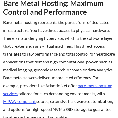
Bare Metal Hosting: Maximum
Control and Performance
Bare metal hosting represents the purest form of dedicated
infrastructure. You have direct access to physical hardware.
There is no underlying hypervisor, which is the software layer
that creates and runs virtual machines. This direct access
translates to raw performance and total control for healthcare
applications that demand high computational power, such as
medical imaging, genomic research, or complex data analytics.
Bare metal servers deliver unparalleled efficiency. For
example, providers like Atlantic.Net offer
bare-metal hosting
services
tailored for such demanding environments, with
HIPAA-compliant
setups, extensive hardware customization,
and options for high-speed NVMe SSD storage to guarantee
top-tier performance and reliability.