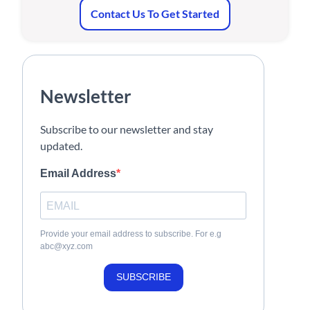
Contact Us To Get Started
Newsletter
Subscribe to our newsletter and stay
updated.
Email Address
Provide your email address to subscribe. For e.g
abc@xyz.com
SUBSCRIBE