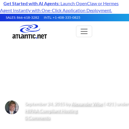
Get Started with AI Agents:
Launch OpenClaw or Hermes
Agent Instantly with One-Click Application Deployment.
SALES: 866-618-3282
INTL: +1-408-335-0825
LAMP vs. WAMP: Why do
Startups Prefer LAMP to
WAMP?
September 24, 2015 by
Alexander Wise
( 421 ) under
HIPAA Compliant Hosting
0 Comments