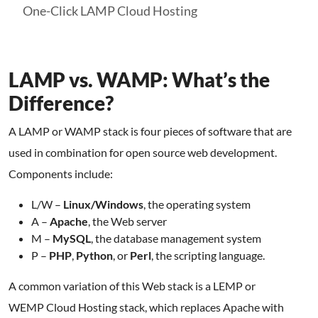
One-Click LAMP Cloud Hosting
LAMP vs. WAMP: What’s the
Difference?
A LAMP or WAMP stack is four pieces of software that are
used in combination for open source web development.
Components include:
L/W –
Linux/Windows
, the operating system
A –
Apache
, the Web server
M –
MySQL
, the database management system
P –
PHP
,
Python
, or
Perl
, the scripting language.
A common variation of this Web stack is a LEMP or
WEMP Cloud Hosting stack, which replaces Apache with