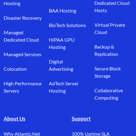
Dedicated Cloud
Hosting
Hosts
BAA Hosting
Disaster Recovery
Virtual Private
BioTech Solutions
Cloud
Managed
Dedicated Cloud
HIPAA GPU
Backup &
Hosting
Replication
Managed Services
Digital
Secure Block
Colocation
Advertising
Storage
High Performance
AdTech Server
Collaborative
Servers
Hosting
Computing
About Us
Support
Why Atlantic.Net
100% Uptime SLA