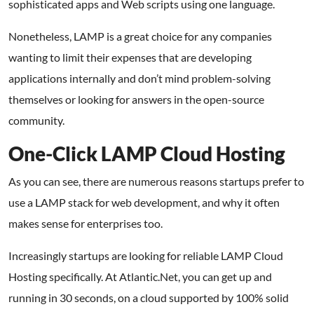
sophisticated apps and Web scripts using one language.
Nonetheless, LAMP is a great choice for any companies
wanting to limit their expenses that are developing
applications internally and don’t mind problem-solving
themselves or looking for answers in the open-source
community.
One-Click LAMP Cloud Hosting
As you can see, there are numerous reasons startups prefer to
use a LAMP stack for web development, and why it often
makes sense for enterprises too.
Increasingly startups are looking for reliable
LAMP Cloud
Hosting specifically. At Atlantic.Net, you can get up and
running in 30 seconds, on a cloud supported by 100% solid