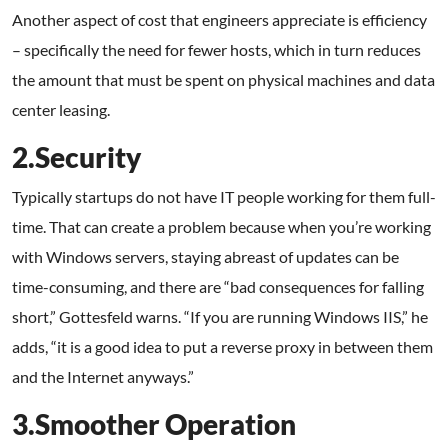
Another aspect of cost that engineers appreciate is efficiency
– specifically the need for fewer hosts, which in turn reduces
the amount that must be spent on physical machines and data
center leasing.
2.Security
Typically startups do not have IT people working for them full-
time. That can create a problem because when you’re working
with Windows servers, staying abreast of updates can be
time-consuming, and there are “bad consequences for falling
short,” Gottesfeld warns. “If you are running Windows IIS,” he
adds, “it is a good idea to put a reverse proxy in between them
and the Internet anyways.”
3.Smoother Operation