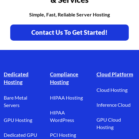
Simple, Fast, Reliable Server Hosting
Contact Us To Get Started!
Footer branding
Dedicated
Compliance
Cloud Platform
Hosting
Hosting
Cloud Hosting
Bare Metal
HIPAA Hosting
Inference Cloud
Servers
HIPAA
GPU Cloud
GPU Hosting
WordPress
Hosting
Dedicated GPU
PCI Hosting