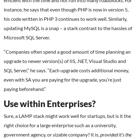
efficient with the time and not run into many roadblocks. For
instance, he says that even though PHP is now in version 5,
his code written in PHP 3 continues to work well. Similarly,
updating MySQL is a snap – a stark contrast to the hassles of
Microsoft SQL Server.
“Companies often spend a good amount of time planning an
upgrade to newer version(s) of IIS, .NET, Visual Studio and
SQL Server,” he says. “Each upgrade costs additional money,
even with SA you are paying for the upgrade, you’re just
paying beforehand.”
Use within Enterprises?
Sure, a LAMP stack might work well for startups, but is it the
right choice for a large enterprise such as a university,
government agency, or sizable company? It is,
provided it’s the