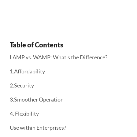
Get Started
Table of Contents
LAMP vs. WAMP: What's the Difference?
1.Affordability
2.Security
3.Smoother Operation
4. Flexibility
Use within Enterprises?