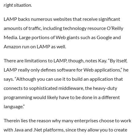
right situation
.
LAMP backs numerous websites that receive significant
amounts of traffic, including technology resource O’Reilly
Media. Large portions of Web giants such as Google and
Amazon run on LAMP as well.
There are limitations to LAMP, though, notes Kay. “By itself,
LAMP really only defines software for Web applications,” he
says. “Although you can use it to build an application that
connects to sophisticated middleware, the heavy-duty
programming would likely have to be done in a different
language.”
Therein lies the reason why many enterprises choose to work
with Java and .Net platforms, since they allow you to create