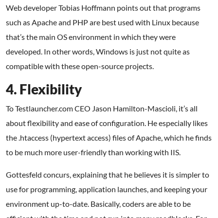
Web developer Tobias Hoffmann points out that programs
such as Apache and PHP are best used with Linux because
that’s the main OS environment in which they were
developed. In other words, Windows is just not quite as
compatible with these open-source projects.
4. Flexibility
To Testlauncher.com CEO Jason Hamilton-Mascioli, it’s all
about flexibility and ease of configuration. He especially likes
the .htaccess (hypertext access) files of Apache, which he finds
to be much more user-friendly than working with IIS.
Gottesfeld concurs, explaining that he believes it is simpler to
use for programming, application launches, and keeping your
environment up-to-date. Basically, coders are able to be