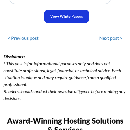
View White Papers
< Previous post
Next post >
Disclaimer:
* This post is for informational purposes only and does not
constitute professional, legal, financial, or technical advice. Each
situation is unique and may require guidance from a qualified
professional.
Readers should conduct their own due diligence before making any
decisions.
Award-Winning Hosting Solutions
& Services