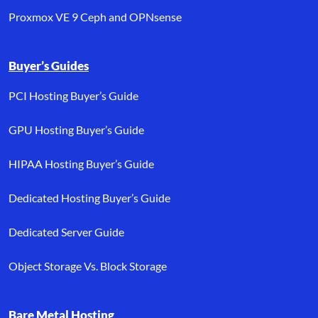
Proxmox VE 9 Ceph and OPNsense
Buyer’s Guides
PCI Hosting Buyer’s Guide
GPU Hosting Buyer’s Guide
HIPAA Hosting Buyer’s Guide
Dedicated Hosting Buyer’s Guide
Dedicated Server Guide
Object Storage Vs. Block Storage
Bare Metal Hosting