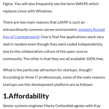
Nginx. You will also frequently see the term WAMP, which
replaces Linux with Windows.
There are two main reasons that LAMP is such an
extraordinarily common server environment,
explains Russell
Kay of
Computerworld
. One is that the applications work very
well in tandem even though they were coded independently,
due to the collaborative culture of the open-source
community. The other is that they are all available 100% free.
What is the particular attraction for startups, though?
According to three IT professionals, some of the main reasons
startups use this development platform are as follows:
1.Affordability
Senior systems engineer Marty Gottesfeld agrees with Kay