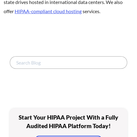
state drives hosted in international data centers. We also
offer
HIPAA-compliant cloud hosting
services.
Start Your HIPAA Project With a Fully
Audited HIPAA Platform Today!