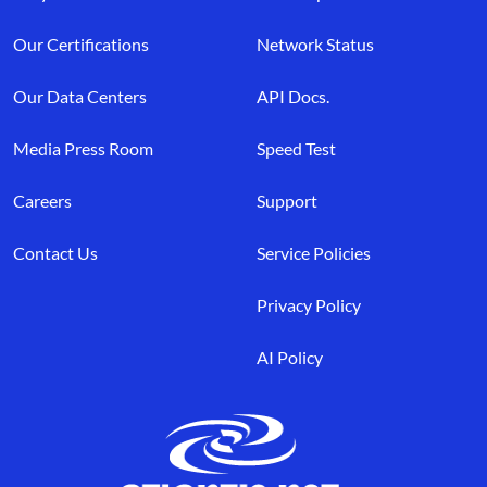
Our Certifications
Network Status
Our Data Centers
API Docs.
Media Press Room
Speed Test
Careers
Support
Contact Us
Service Policies
Privacy Policy
AI Policy