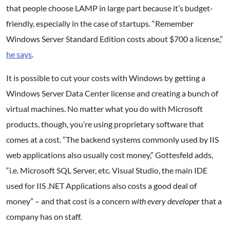
that people choose LAMP in large part because it’s budget-
friendly, especially in the case of startups. “Remember
Windows Server Standard Edition costs about $700 a license,”
he says
.
It is possible to cut your costs with Windows by getting a
Windows Server Data Center license and creating a bunch of
virtual machines. No matter what you do with Microsoft
products, though, you’re using proprietary software that
comes at a cost. “The backend systems commonly used by IIS
web applications also usually cost money,” Gottesfeld adds,
“i.e. Microsoft SQL Server, etc. Visual Studio, the main IDE
used for IIS .NET Applications also costs a good deal of
money” – and that cost is a concern
with every developer
that a
company has on staff.