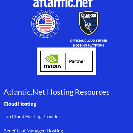
Atlantic.Net Hosting Resources
Browse resource links by topic, including cloud hosting, buyer’s
Cloud Hosting
Top Cloud Hosting Provider
Benefits of Managed Hosting