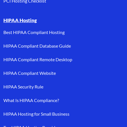
PCI Hosting Checklist
HIPAA Hosting
Best HIPAA Compliant Hosting
HIPAA Compliant Database Guide
HIPAA Compliant Remote Desktop
HIPAA Compliant Website
HIPAA Security Rule
What Is HIPAA Compliance?
HIPAA Hosting for Small Business