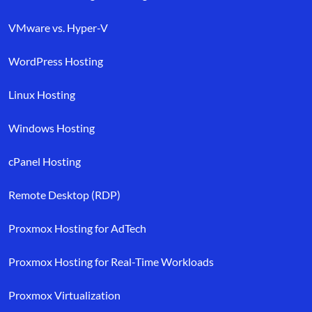
VMware vs. Hyper-V
WordPress Hosting
Linux Hosting
Windows Hosting
cPanel Hosting
Remote Desktop (RDP)
Proxmox Hosting for AdTech
Proxmox Hosting for Real-Time Workloads
Proxmox Virtualization