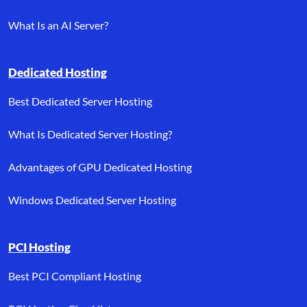
What Is an AI Server?
Dedicated Hosting
Best Dedicated Server Hosting
What Is Dedicated Server Hosting?
Advantages of GPU Dedicated Hosting
Windows Dedicated Server Hosting
PCI Hosting
Best PCI Compliant Hosting