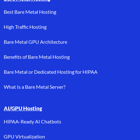
Best Bare Metal Hosting
High Traffic Hosting
Bare Metal GPU Architecture
Benefits of Bare Metal Hosting
Bare Metal or Dedicated Hosting for HIPAA
What Is a Bare Metal Server?
AI/GPU Hosting
HIPAA-Ready AI Chatbots
GPU Virtualization