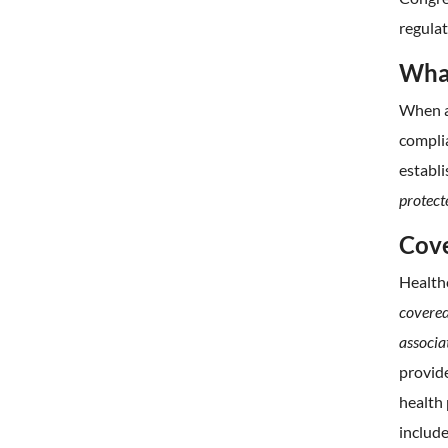
regulat
What
When an
complia
establi
protect
Cove
Health
covered
associa
provide
health 
include