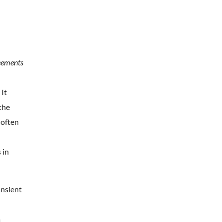
reements
 It
the
 often
 in
ansient
a