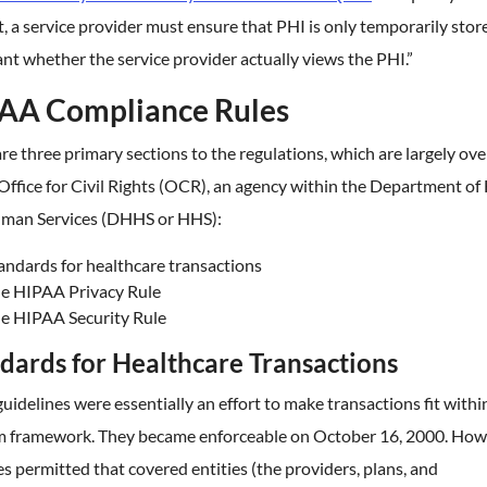
, a service provider must ensure that PHI is only temporarily stored
ant whether the service provider actually views the PHI.”
AA Compliance Rules
re three primary sections to the regulations, which are largely ov
Office for Civil Rights (OCR), an agency within the Department of
man Services (DHHS or HHS):
andards for healthcare transactions
e HIPAA Privacy Rule
e HIPAA Security Rule
dards for Healthcare Transactions
uidelines were essentially an effort to make transactions fit withi
m framework. They became enforceable on October 16, 2000. How
es permitted that covered entities (the providers, plans, and