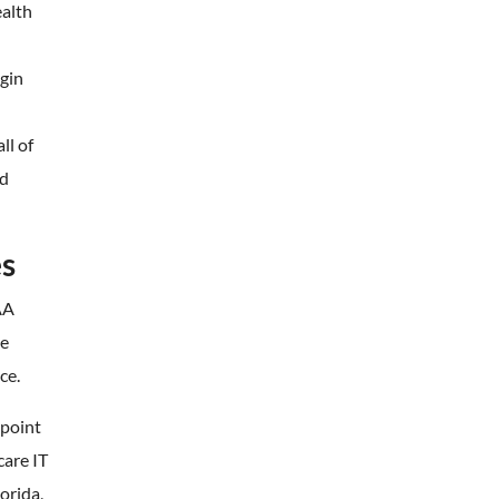
ealth
egin
ll of
nd
es
AA
de
ce.
 point
care IT
orida,