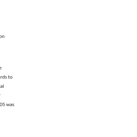
ion
e
rds to
al
r
005 was