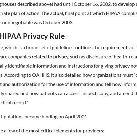
ghouses described above) had until October 16, 2002, to develop 
iate plan of action. The actual, final point at which HIPAA compli
 nonnegotiable was October 2003.
HIPAA Privacy Rule
le, which is a broad set of guidelines, outlines the requirements of
are companies related to privacy, such as disclosure of health-rel
lly identifiable information and instructions for giving privacy no
s. According to OAHHS, it also detailed how organizations must “
 and authorization for the use of information and tell how inform
ly shared and how patients can access, inspect, copy, and amend t
dical record.”
stipulations became binding on April 2001.
e a few of the most critical elements for providers: