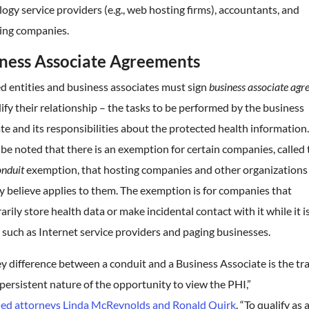
ogy service providers (e.g., web hosting firms), accountants, and
ing companies.
ness Associate Agreements
d entities and business associates must sign
business associate ag
dify their relationship – the tasks to be performed by the business
te and its responsibilities about the protected health information.
be noted that there is an exemption for certain companies, called 
nduit
exemption, that hosting companies and other organizations
 believe applies to them. The exemption is for companies that
rily store health data or make incidental contact with it while it is
, such as Internet service providers and paging businesses.
y difference between a conduit and a Business Associate is the tr
persistent nature of the opportunity to view the PHI,”
ned attorneys Linda McReynolds and Ronald Quirk
. “To qualify as 