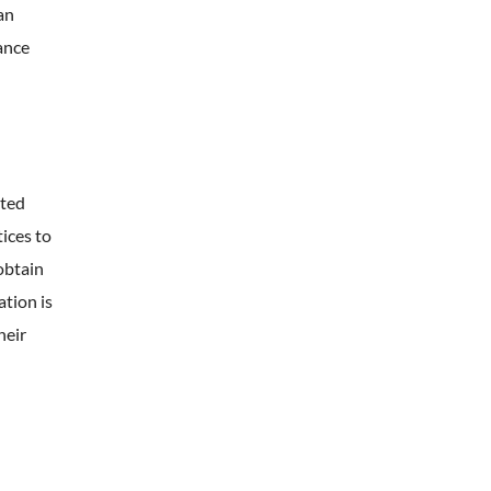
an
ance
ated
tices to
obtain
ation is
heir