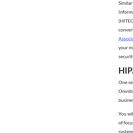
Similar
Inform
(HITECH
convert
Associ
your me
securit
HIP
One se
Omnibu
busines
You wil
of focu
systems