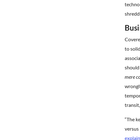
technol
shredd
Busi
Covere
to soli
associa
should 
mere co
wrongly
tempora
transit
“The ke
versus 
explai