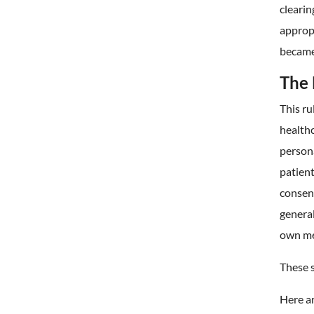
clearin
appropr
became
The 
This ru
healthc
persona
patient
consent
general
own me
These 
Here ar