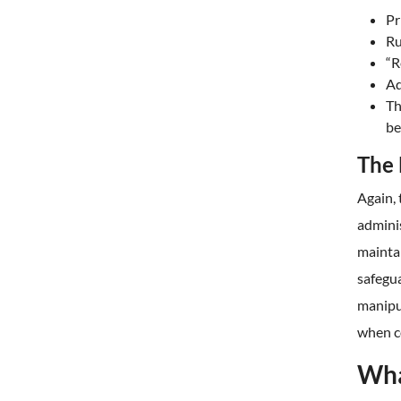
Pr
Ru
“R
Ad
Th
be
The 
Again, 
admini
maintai
safegua
manipu
when c
Wha