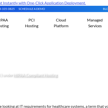
Instantly with One-Click Application Deployment.
08-335-0825
SCHEDULE A DEMO
BL
IPAA
PCI
Cloud
Managed
sting
Hosting
Platform
Services
Compliance Rules and Gu
 ) under
HIPAA Compliant Hosting
re looking at IT requirements for healthcare systems, a term that yo