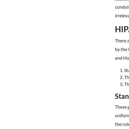
conduit
irrelev
HIP
There a
by the 
and Hu
St
Th
Th
Stan
These g
unifor
the rul