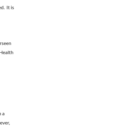
. It is
erseen
 Health
n a
ever,