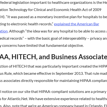
 federal legislation important to healthcare organizations is the H
ation Technology for Clinical and Economic Health Act of 2009
). “It was passed as a monetary incentive plan for hospitals to b
ing to electronic health records,”
explained the American Bar
ation
. Although “the idea was for any hospital to be able to access a
dical records” – with the basic goal of
interoperability
– privacy a
y concerns have limited that fundamental objective.
AA, HITECH, and Business Associat
ction of HITECH that was particularly important created the HIP
s Rule, which became effective in September 2013. That rule ma
s associates directly responsible for maintaining HIPAA complian
l notice on our site that HIPAA-compliant solutions are a primary
s for Atlantic.Net. We have extensive experience related to health
. Also, note that we’re an American company based in Orlando, Fl