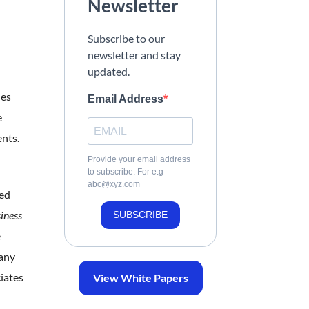
Newsletter
Subscribe to our
newsletter and stay
updated.
nes
Email Address
e
nts.
Provide your email address
to subscribe. For e.g
abc@xyz.com
red
iness
SUBSCRIBE
e
pany
iates
View White Papers