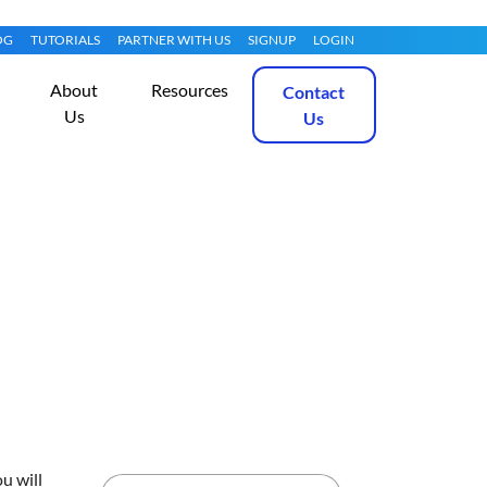
OG
TUTORIALS
PARTNER WITH US
SIGNUP
LOGIN
About
Resources
Contact
Us
Us
idelines?
Get Started
u will