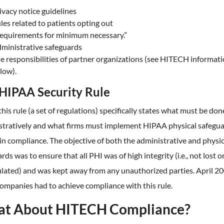
ivacy notice guidelines
les related to patients opting out
equirements for minimum necessary.”
ministrative safeguards
e responsibilities of partner organizations (see HITECH informat
low).
HIPAA Security Rule
this rule (a set of regulations) specifically states what must be don
stratively and what firms must implement HIPAA physical safegua
n compliance. The objective of both the administrative and physic
rds was to ensure that all PHI was of high integrity (i.e., not lost o
lated) and was kept away from any unauthorized parties. April 2
ompanies had to achieve compliance with this rule.
t About HITECH Compliance?