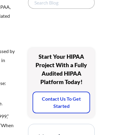
HIPAA,
lated
ssed by
Start Your HIPAA
 in
Project With a Fully
Audited HIPAA
Platform Today!
se:
Contact Us To Get
e.
Started
999,”
. “When