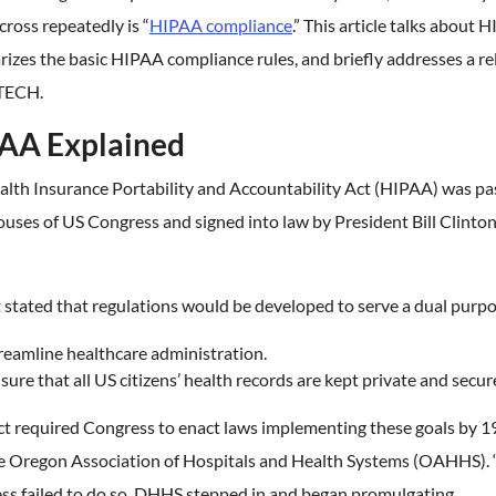
ross repeatedly is “
HIPAA compliance
.” This article talks about 
zes the basic HIPAA compliance rules, and briefly addresses a re
ITECH.
AA Explained
alth Insurance Portability and Accountability Act (HIPAA) was pa
uses of US Congress and signed into law by President Bill Clinton
 stated that regulations would be developed to serve a dual purpo
reamline healthcare administration.
sure that all US citizens’ health records are kept private and secur
ct required Congress to enact laws implementing these goals by 1
he Oregon Association of Hospitals and Health Systems (OAHHS)
ss failed to do so, DHHS stepped in and began promulgating