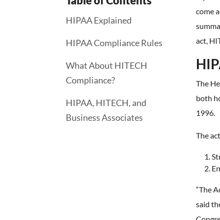
Table of Contents
come ac
HIPAA Explained
summari
act, H
HIPAA Compliance Rules
HIP
What About HITECH
Compliance?
The He
both ho
HIPAA, HITECH, and
1996.
Business Associates
The act
St
En
“The A
said t
Congre