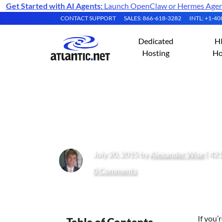
Get Started with AI Agents:
Launch OpenClaw or Hermes Agent 
CONTACT SUPPORT
SALES: 866-618-3282
INTL: +1-4
Dedicated
H
Hosting
Ho
What Are HIPAA 
July 20, 2015 by
Alexander Wise
( 421
0 Comments
If you’