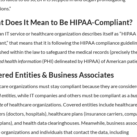
ions.”
 Does It Mean to Be HIPAA-Compliant?
 IT service or healthcare organization describes itself as “HIPAA
nt,” that means that it is following the HIPAA compliance guideli
shed within the law to safeguard the medical records (precisely th
ed health information
(PHI) delineated by HIPAA) of American patie
red Entities & Business Associates
care organizations must stay compliant because they are conside
 entities
, while IT companies and others must be compliant as a
bus
te
of healthcare organizations. Covered entities include healthcar
rs (doctors, hospitals), healthcare plans (insurance carriers, com
plans), and health data clearinghouses. Meanwhile, business assoc
 organizations and individuals that contact the data, including