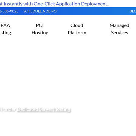
Instantly with One-Click Application Deployment.
08-335-0825
SCHEDULE A DEMO
BL
IPAA
PCI
Cloud
Managed
sting
Hosting
Platform
Services
Dedicated vCPU: How to
d Dedicated vCPUs
 ) under
Dedicated Server Hosting