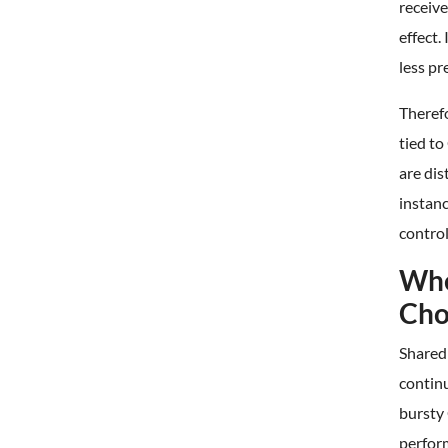
receive
effect.
less pr
Therefo
tied t
are dis
instanc
control
Whe
Cho
Shared
continu
bursty
perfor