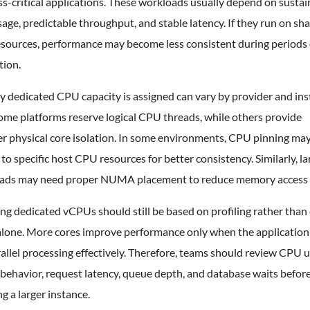
s-critical applications. These workloads usually depend on susta
ge, predictable throughput, and stable latency. If they run on sh
sources, performance may become less consistent during periods 
tion.
y dedicated CPU capacity is assigned can vary by provider and in
ome platforms reserve logical CPU threads, while others provide
er physical core isolation. In some environments, CPU pinning ma
o specific host CPU resources for better consistency. Similarly, la
ads may need proper NUMA placement to reduce memory access 
g dedicated vCPUs should still be based on profiling rather than
alone. More cores improve performance only when the application
allel processing effectively. Therefore, teams should review CPU u
behavior, request latency, queue depth, and database waits befor
ng a larger instance.