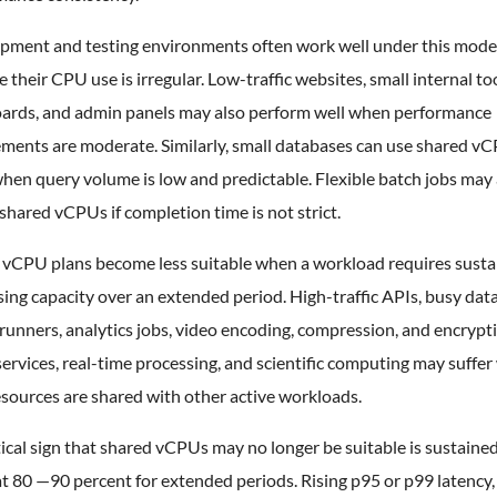
pment and testing environments often work well under this mode
 their CPU use is irregular. Low-traffic websites, small internal too
ards, and admin panels may also perform well when performance
ements are moderate. Similarly, small databases can use shared v
hen query volume is low and predictable. Flexible batch jobs may 
shared vCPUs if completion time is not strict.
 vCPU plans become less suitable when a workload requires sust
ing capacity over an extended period. High-traffic APIs, busy dat
unners, analytics jobs, video encoding, compression, and encrypt
ervices, real-time processing, and scientific computing may suffe
sources are shared with other active workloads.
ical sign that shared vCPUs may no longer be suitable is sustain
t 80 —90 percent for extended periods. Rising p95 or p99 latency