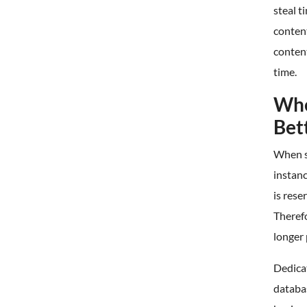
steal 
conten
content
time.
Whe
Bet
When s
instan
is rese
Therefo
longer 
Dedica
databas