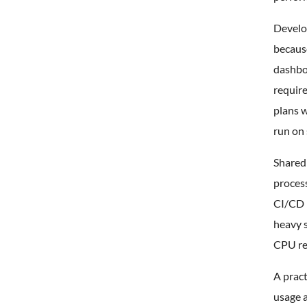
Develo
because
dashbo
requir
plans w
run on 
Shared
process
CI/CD r
heavy s
CPU re
A pract
usage a