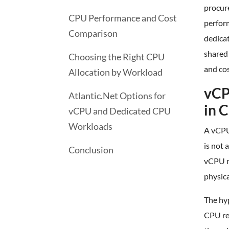
procur
CPU Performance and Cost
perfor
Comparison
dedicat
shared
Choosing the Right CPU
and cos
Allocation by Workload
vCP
Atlantic.Net Options for
in 
vCPU and Dedicated CPU
Workloads
A vCPU 
is not 
Conclusion
vCPU ma
physic
The hy
CPU re