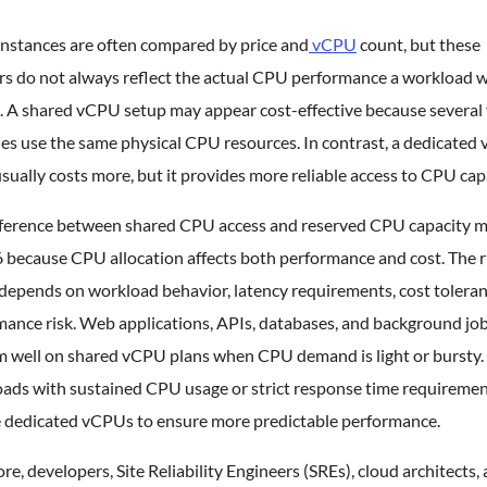
instances are often compared by price and
vCPU
count, but these
s do not always reflect the actual CPU performance a workload wi
. A shared vCPU setup may appear cost-effective because several 
es use the same physical CPU resources. In contrast, a dedicated
sually costs more, but it provides more reliable access to CPU cap
fference between shared CPU access and reserved CPU capacity m
 because CPU allocation affects both performance and cost. The r
depends on workload behavior, latency requirements, cost toleran
mance risk. Web applications, APIs, databases, and background jo
m well on shared vCPU plans when CPU demand is light or bursty.
ads with sustained CPU usage or strict response time requireme
e dedicated vCPUs to ensure more predictable performance.
re, developers, Site Reliability Engineers (SREs), cloud architects,