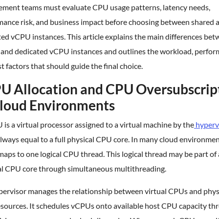
ement teams must evaluate CPU usage patterns, latency needs,
mance risk, and business impact before choosing between shared 
ed vCPU instances. This article explains the main differences be
 and dedicated vCPU instances and outlines the workload, perfor
t factors that should guide the final choice.
U Allocation and CPU Oversubscrip
Cloud Environments
is a virtual processor assigned to a virtual machine by the
hyperv
always equal to a full physical CPU core. In many cloud environmen
ps to one logical CPU thread. This logical thread may be part of 
al CPU core through simultaneous multithreading.
pervisor manages the relationship between virtual CPUs and phys
sources. It schedules vCPUs onto available host CPU capacity th