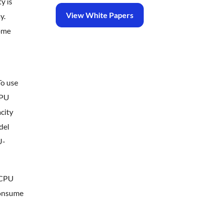
y is
View White Papers
y.
some
To use
CPU
city
del
U-
e CPU
consume
n