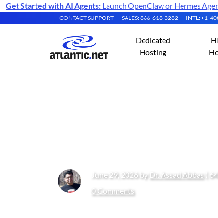
Get Started with AI Agents:
Launch OpenClaw or Hermes Agent 
CONTACT SUPPORT
SALES: 866-618-3282
INTL: +1-4
Dedicated
H
Hosting
Ho
Shared vCPU vs 
Shared vCPUs an
June 29, 2026 by
Dr. Assad Abbas
( 64
0 Comments