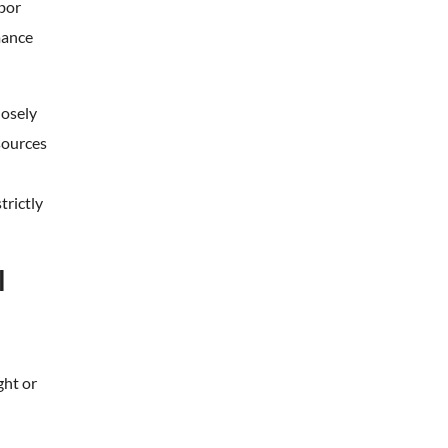
hbor
mance
losely
sources
trictly
l
ght or