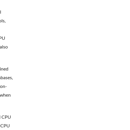
l
ls,
CPU
also
ained
abases,
ion-
r when
ed CPU
, CPU