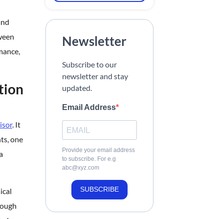
and
tween
Newsletter
mance,
Subscribe to our
newsletter and stay
tion
updated.
Email Address
isor
. It
ts, one
Provide your email address
a
to subscribe. For e.g
abc@xyz.com
SUBSCRIBE
ical
rough