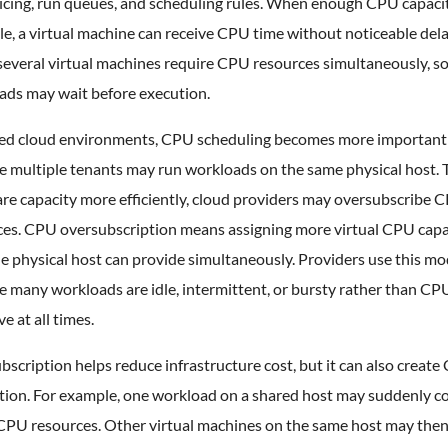
icing, run queues, and scheduling rules. When enough CPU capacit
le, a virtual machine can receive CPU time without noticeable dela
everal virtual machines require CPU resources simultaneously, 
ads may wait before execution.
red cloud environments, CPU scheduling becomes more important
e multiple tenants may run workloads on the same physical host. 
re capacity more efficiently, cloud providers may oversubscribe 
ces. CPU oversubscription means assigning more virtual CPU capa
e physical host can provide simultaneously. Providers use this mo
 many workloads are idle, intermittent, or bursty rather than CP
ve at all times.
scription helps reduce infrastructure cost, but it can also creat
tion. For example, one workload on a shared host may suddenly 
CPU resources. Other virtual machines on the same host may the