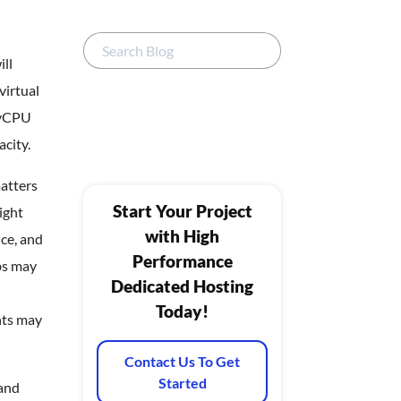
ll
virtual
 vCPU
acity.
atters
Start Your Project
ight
with High
ce, and
Performance
bs may
Dedicated Hosting
Today!
nts may
Contact Us To Get
Started
 and