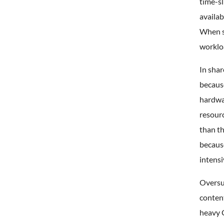
time-sl
availab
When s
worklo
In sha
becaus
hardwa
resour
than th
because
intensi
Oversub
conten
heavy 