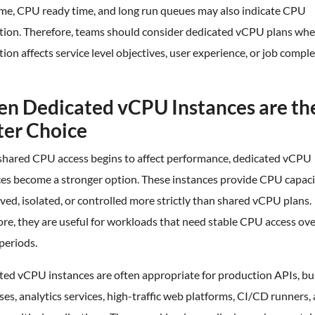
time, CPU ready time, and long run queues may also indicate CPU
tion. Therefore, teams should consider dedicated vCPU plans wh
ion affects service level objectives, user experience, or job compl
n Dedicated vCPU Instances are th
ter Choice
hared CPU access begins to affect performance, dedicated vCPU
ces become a stronger option. These instances provide CPU capaci
rved, isolated, or controlled more strictly than shared vCPU plans.
re, they are useful for workloads that need stable CPU access ov
periods.
ted vCPU instances are often appropriate for production APIs, bu
es, analytics services, high-traffic web platforms, CI/CD runners,