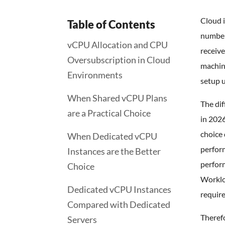
Cloud 
Table of Contents
number
vCPU Allocation and CPU
receive
Oversubscription in Cloud
machin
Environments
setup u
When Shared vCPU Plans
The di
are a Practical Choice
in 2026
choice 
When Dedicated vCPU
perfor
Instances are the Better
perfor
Choice
Worklo
Dedicated vCPU Instances
requir
Compared with Dedicated
Therefo
Servers