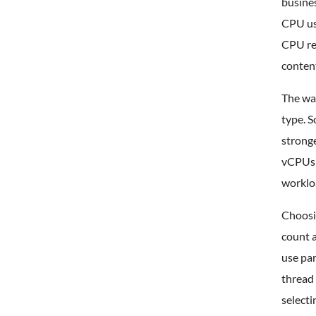
busines
CPU usa
CPU re
conten
The wa
type. S
strong
vCPUs t
worklo
Choosin
count 
use par
thread 
selecti