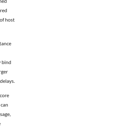
ined
ared
of host
stance
y bind
rger
delays.
 core
 can
sage,
e