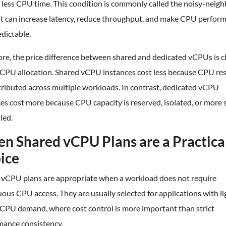
 less CPU time. This condition is commonly called the noisy-neig
 It can increase latency, reduce throughput, and make CPU perfor
edictable.
re, the price difference between shared and dedicated vCPUs is c
o CPU allocation. Shared vCPU instances cost less because CPU re
tributed across multiple workloads. In contrast, dedicated vCPU
es cost more because CPU capacity is reserved, isolated, or more s
led.
n Shared vCPU Plans are a Practica
ice
 vCPU plans are appropriate when a workload does not require
ous CPU access. They are usually selected for applications with li
 CPU demand, where cost control is more important than strict
mance consistency.