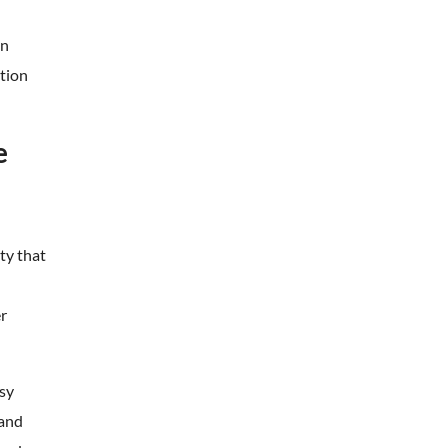
en
etion
e
ty that
er
sy
 and