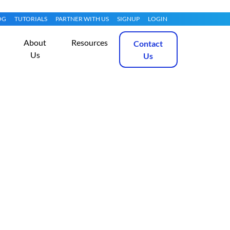
OG
TUTORIALS
PARTNER WITH US
SIGNUP
LOGIN
About
Resources
Contact
Us
Us
 Choose Between
Get Started