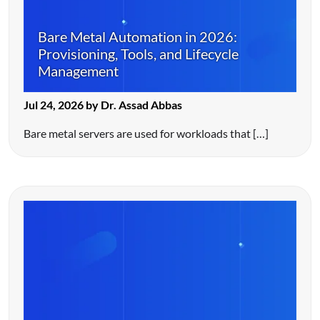
Bare Metal Automation in 2026:
Provisioning, Tools, and Lifecycle
Management
Jul 24, 2026 by Dr. Assad Abbas
Bare metal servers are used for workloads that […]