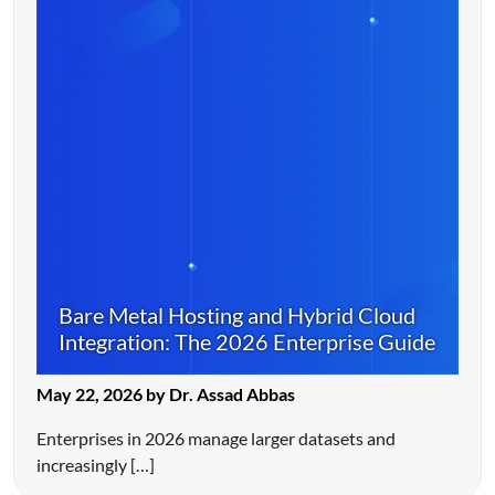
Bare Metal Hosting and Hybrid Cloud
Integration: The 2026 Enterprise Guide
May 22, 2026 by Dr. Assad Abbas
Enterprises in 2026 manage larger datasets and
increasingly […]