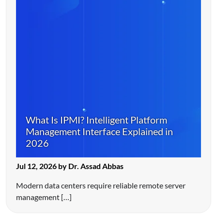
What Is IPMI? Intelligent Platform
Management Interface Explained in
2026
Jul 12, 2026 by Dr. Assad Abbas
Modern data centers require reliable remote server
management […]