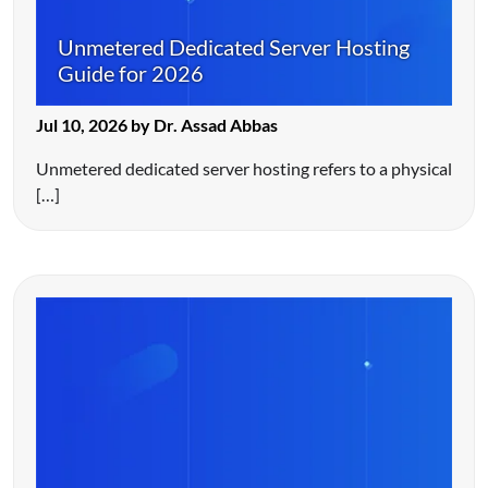
Unmetered Dedicated Server Hosting
Guide for 2026
Jul 10, 2026 by Dr. Assad Abbas
Unmetered dedicated server hosting refers to a physical
[…]