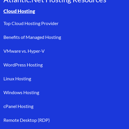
Browse resource links by topic, including cloud hosting, buyer’s
Cloud Hosting
Top Cloud Hosting Provider
Benefits of Managed Hosting
VMware vs. Hyper-V
WordPress Hosting
Linux Hosting
Windows Hosting
cPanel Hosting
Remote Desktop (RDP)