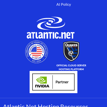
AI Policy
Atlantic.Net Hosting Resources