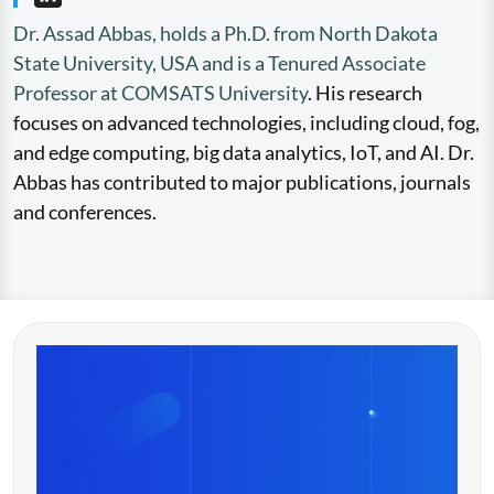
Dr. Assad Abbas, holds a Ph.D. from North Dakota
State University, USA and is a Tenured Associate
Professor at COMSATS University
. His research
focuses on advanced technologies, including cloud, fog,
and edge computing, big data analytics, IoT, and AI. Dr.
Abbas has contributed to major publications, journals
and conferences.