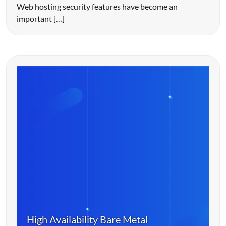
Web hosting security features have become an
important […]
High Availability Bare Metal