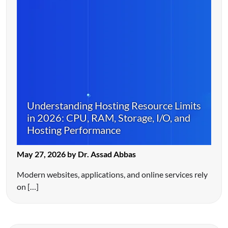
Understanding Hosting Resource Limits
in 2026: CPU, RAM, Storage, I/O, and
Hosting Performance
May 27, 2026 by Dr. Assad Abbas
Modern websites, applications, and online services rely
on […]