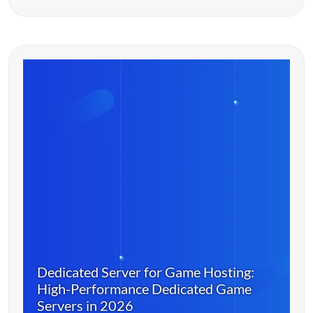
Dedicated Server for Game Hosting:
High-Performance Dedicated Game
Servers in 2026