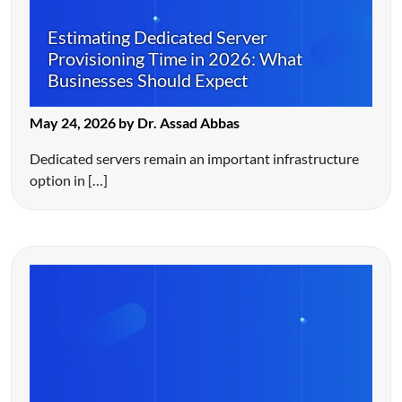
Estimating Dedicated Server
Provisioning Time in 2026: What
Businesses Should Expect
May 24, 2026 by Dr. Assad Abbas
Dedicated servers remain an important infrastructure
option in […]