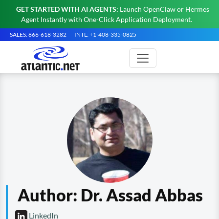
GET STARTED WITH AI AGENTS:
Launch OpenClaw or Hermes
Agent Instantly with One-Click Application Deployment.
SALES: 866-618-3282
INTL: +1-408-335-0825
Author:
Dr. Assad Abbas
LinkedIn