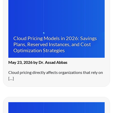
Cloud Pricing Models in 2026: Savings
Plans, Reserved Instances, and Cost
Optimization Strategies
May 23, 2026 by Dr. Assad Abbas
Cloud pricing directly affects organizations that rely on
[…]