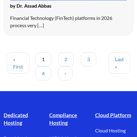
by Dr. Assad Abbas
Financial Technology (FinTech) platforms in 2026
process very […]
«
1
2
3
Last
First
»
4
›
Footer branding
Dedicated
Compliance
Cloud Platform
Hosting
Hosting
Cloud Hosting