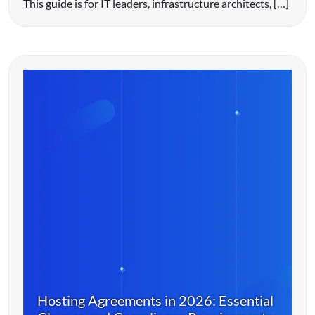
This guide is for IT leaders, infrastructure architects, […]
Hosting Agreements in 2026: Essential