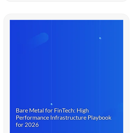
Bare Metal for FinTech: High
Performance Infrastructure Playbook
for 2026