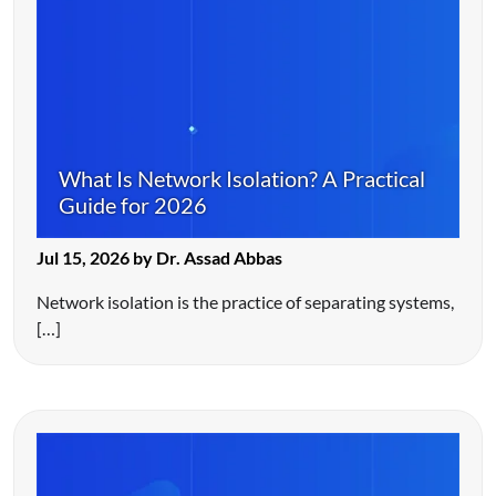
What Is Network Isolation? A Practical
Guide for 2026
Jul 15, 2026 by Dr. Assad Abbas
Network isolation is the practice of separating systems,
[…]