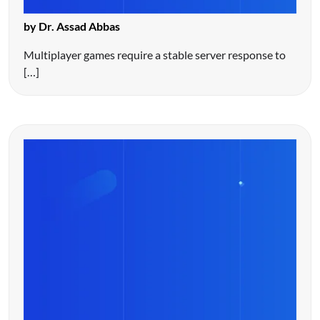
by Dr. Assad Abbas
Multiplayer games require a stable server response to
[…]