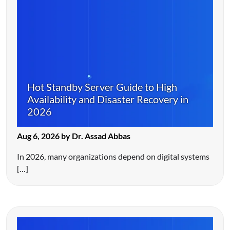
Hot Standby Server Guide to High
Availability and Disaster Recovery in
2026
Aug 6, 2026 by Dr. Assad Abbas
In 2026, many organizations depend on digital systems
[…]