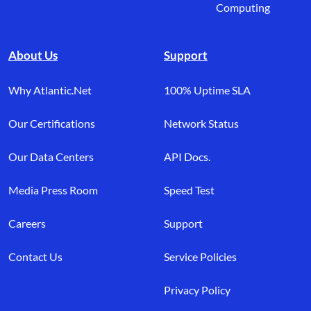
Computing
About Us
Support
Why Atlantic.Net
100% Uptime SLA
Our Certifications
Network Status
Our Data Centers
API Docs.
Media Press Room
Speed Test
Careers
Support
Contact Us
Service Policies
Privacy Policy