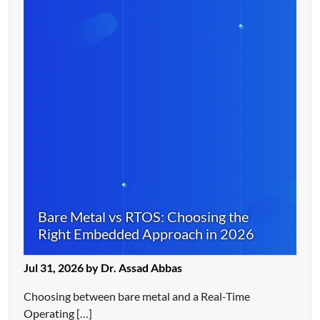
Bare Metal vs RTOS: Choosing the
Right Embedded Approach in 2026
Jul 31, 2026 by Dr. Assad Abbas
Choosing between bare metal and a Real-Time
Operating […]