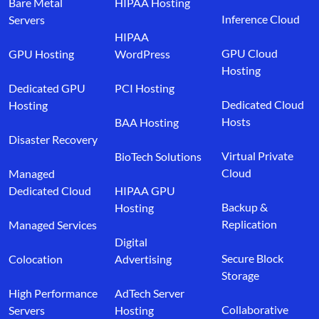
Bare Metal
HIPAA Hosting
Inference Cloud
Servers
HIPAA
GPU Cloud
GPU Hosting
WordPress
Hosting
Dedicated GPU
PCI Hosting
Dedicated Cloud
Hosting
Hosts
BAA Hosting
Disaster Recovery
Virtual Private
BioTech Solutions
Cloud
Managed
Dedicated Cloud
HIPAA GPU
Backup &
Hosting
Replication
Managed Services
Digital
Secure Block
Colocation
Advertising
Storage
High Performance
AdTech Server
Collaborative
Servers
Hosting