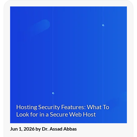
Hosting Security Features: What To
Look for in a Secure Web Host
Jun 1, 2026 by Dr. Assad Abbas