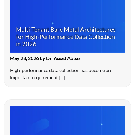
Multi-Tenant Bare Metal Architectures
for High-Performance Data Collection
in 2026
May 28, 2026 by Dr. Assad Abbas
High-performance data collection has become an
important requirement […]