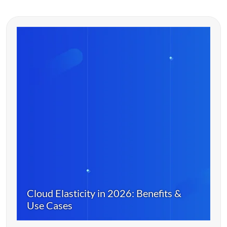
Cloud Elasticity in 2026: Benefits &
Use Cases