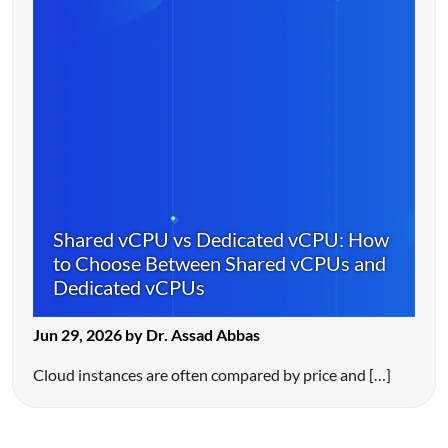
Shared vCPU vs Dedicated vCPU: How
to Choose Between Shared vCPUs and
Dedicated vCPUs
Jun 29, 2026 by Dr. Assad Abbas
Cloud instances are often compared by price and […]