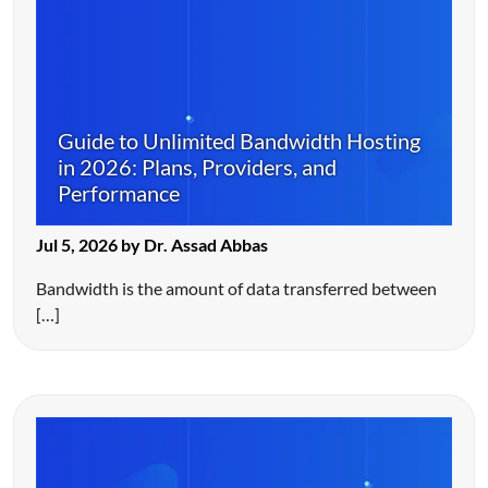
Guide to Unlimited Bandwidth Hosting
in 2026: Plans, Providers, and
Performance
Jul 5, 2026 by Dr. Assad Abbas
Bandwidth is the amount of data transferred between
[…]