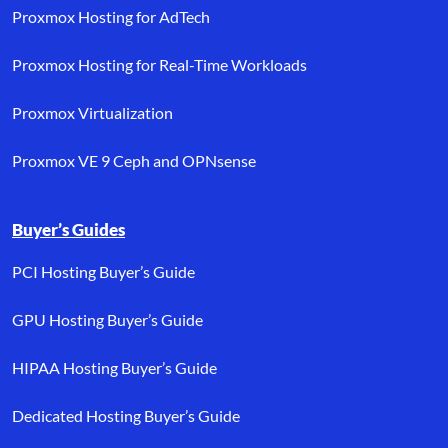
Proxmox Hosting for AdTech
Proxmox Hosting for Real-Time Workloads
Proxmox Virtualization
Proxmox VE 9 Ceph and OPNsense
Buyer’s Guides
PCI Hosting Buyer’s Guide
GPU Hosting Buyer’s Guide
HIPAA Hosting Buyer’s Guide
Dedicated Hosting Buyer’s Guide