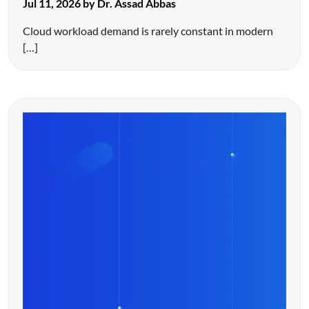
Jul 11, 2026 by Dr. Assad Abbas
Cloud workload demand is rarely constant in modern
[…]