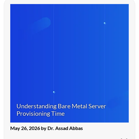
Understanding Bare Metal Server
Provisioning Time
May 26, 2026 by Dr. Assad Abbas