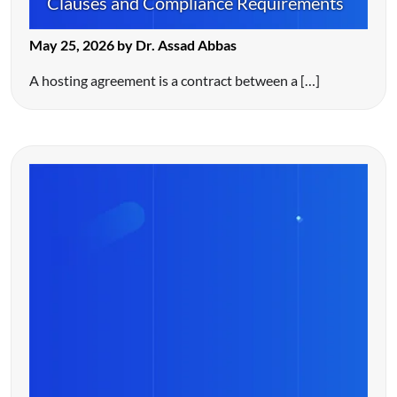
Clauses and Compliance Requirements
May 25, 2026 by Dr. Assad Abbas
A hosting agreement is a contract between a […]