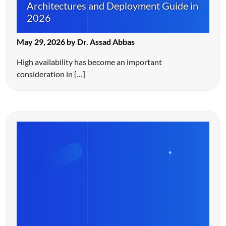
Architectures and Deployment Guide in
2026
May 29, 2026 by Dr. Assad Abbas
High availability has become an important
consideration in […]