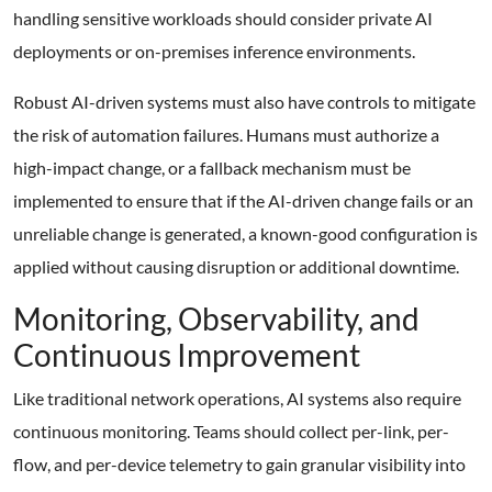
handling sensitive workloads should consider private AI
deployments or on-premises inference environments.
Robust AI-driven systems must also have controls to mitigate
the risk of automation failures. Humans must authorize a
high-impact change, or a fallback mechanism must be
implemented to ensure that if the AI-driven change fails or an
unreliable change is generated, a known-good configuration is
applied without causing disruption or additional downtime.
Monitoring, Observability, and
Continuous Improvement
Like traditional network operations, AI systems also require
continuous monitoring. Teams should collect per-link, per-
flow, and per-device telemetry to gain granular visibility into