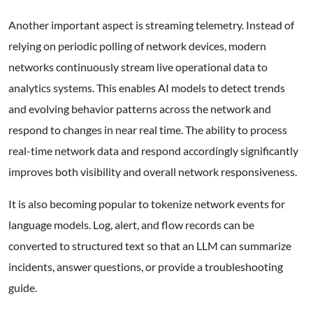
Another important aspect is streaming telemetry. Instead of
relying on periodic polling of network devices, modern
networks continuously stream live operational data to
analytics systems. This enables AI models to detect trends
and evolving behavior patterns across the network and
respond to changes in near real time. The ability to process
real-time network data and respond accordingly significantly
improves both visibility and overall network responsiveness.
It is also becoming popular to tokenize network events for
language models. Log, alert, and flow records can be
converted to structured text so that an LLM can summarize
incidents, answer questions, or provide a troubleshooting
guide.