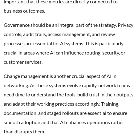
important that these metrics are directly connected to
business outcomes.
Governance should be an integral part of the strategy. Privacy
controls, audit trails, access management, and review
processes are essential for AI systems. This is particularly
crucial in areas where AI can influence routing, security, or
customer services.
Change management is another crucial aspect of AI in
networking. As these systems evolve rapidly, network teams
need time to understand the tools, build trust in their outputs,
and adapt their working practices accordingly. Training,
documentation, and staged rollouts are essential to ensure
smooth adoption and that AI enhances operations rather
than disrupts them.