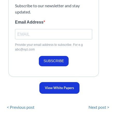
Subscribe to our newsletter and stay
updated.
Email Address
Provide your email address to subscribe. For e.g
abc@xyz.com
SUBSCRIBE
View White Papers
< Previous post
Next post >