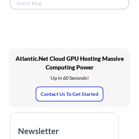
Atlantic.Net Cloud GPU Hosting Massive
Computing Power
Up in 60 Seconds!
Contact Us To Get Started
Newsletter