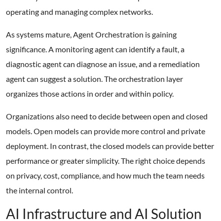
operating and managing complex networks.
As systems mature, Agent Orchestration is gaining
significance. A monitoring agent can identify a fault, a
diagnostic agent can diagnose an issue, and a remediation
agent can suggest a solution. The orchestration layer
organizes those actions in order and within policy.
Organizations also need to decide between open and closed
models. Open models can provide more control and private
deployment. In contrast, the closed models can provide better
performance or greater simplicity. The right choice depends
on privacy, cost, compliance, and how much the team needs
the internal control.
AI Infrastructure and AI Solution