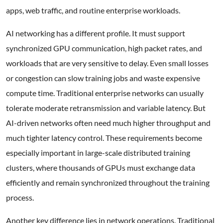
apps, web traffic, and routine enterprise workloads.
AI networking has a different profile. It must support
synchronized GPU communication, high packet rates, and
workloads that are very sensitive to delay. Even small losses
or congestion can slow training jobs and waste expensive
compute time. Traditional enterprise networks can usually
tolerate moderate retransmission and variable latency. But
AI-driven networks often need much higher throughput and
much tighter latency control. These requirements become
especially important in large-scale distributed training
clusters, where thousands of GPUs must exchange data
efficiently and remain synchronized throughout the training
process.
Another key difference lies in network operations. Traditional