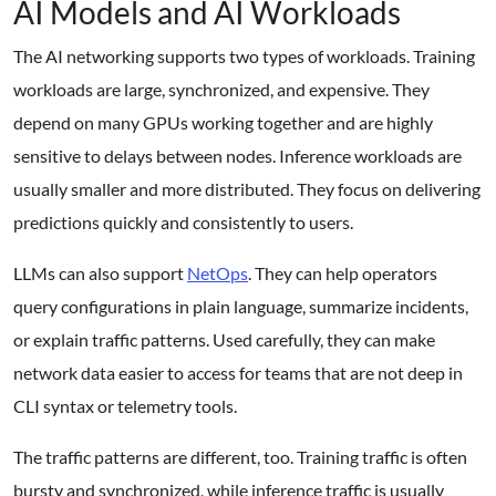
AI Models and AI Workloads
The AI networking supports two types of workloads. Training
workloads are large, synchronized, and expensive. They
depend on many GPUs working together and are highly
sensitive to delays between nodes. Inference workloads are
usually smaller and more distributed. They focus on delivering
predictions quickly and consistently to users.
LLMs can also support
NetOps
. They can help operators
query configurations in plain language, summarize incidents,
or explain traffic patterns. Used carefully, they can make
network data easier to access for teams that are not deep in
CLI syntax or telemetry tools.
The traffic patterns are different, too. Training traffic is often
bursty and synchronized, while inference traffic is usually