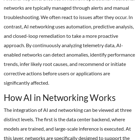
networks are typically managed through alerts and manual
troubleshooting. We often react to issues after they occur. In
contrast, AI networking uses automation, predictive analysis,
and closed-loop remediation to take a more proactive
approach. By continuously analyzing telemetry data, AI-
enabled networks can detect anomalies, identify performance
trends, infer likely root causes, and recommend or initiate
corrective actions before users or applications are
significantly affected.
How AI in Networking Works
The integration of AI and networking can be viewed at three
distinct levels. The first is the data center backend, where
models are trained, and large-scale inference is executed. At
this layer, networks are specifically designed to support the