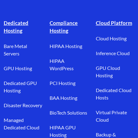
Footer branding
Dedicated
Compliance
Cloud Platform
Hosting
Hosting
Cloud Hosting
Bare Metal
HIPAA Hosting
Inference Cloud
Servers
HIPAA
GPU Cloud
GPU Hosting
WordPress
Hosting
Dedicated GPU
PCI Hosting
Dedicated Cloud
Hosting
Hosts
BAA Hosting
Disaster Recovery
Virtual Private
BioTech Solutions
Cloud
Managed
Dedicated Cloud
HIPAA GPU
Backup &
Hosting