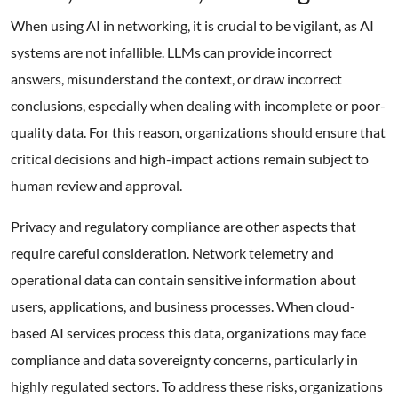
When using AI in networking, it is crucial to be vigilant, as AI
systems are not infallible. LLMs can provide incorrect
answers, misunderstand the context, or draw incorrect
conclusions, especially when dealing with incomplete or poor-
quality data. For this reason, organizations should ensure that
critical decisions and high-impact actions remain subject to
human review and approval.
Privacy and regulatory compliance are other aspects that
require careful consideration. Network telemetry and
operational data can contain sensitive information about
users, applications, and business processes. When cloud-
based AI services process this data, organizations may face
compliance and data sovereignty concerns, particularly in
highly regulated sectors. To address these risks, organizations