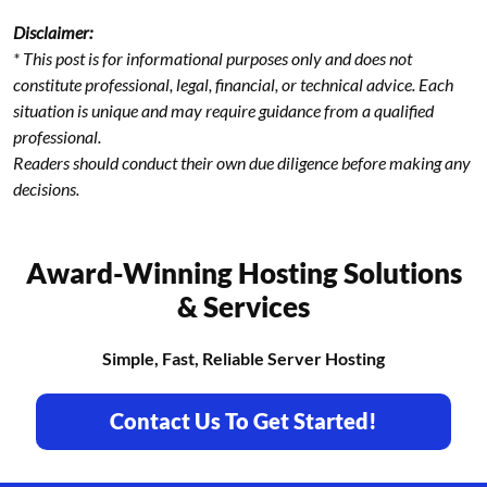
Disclaimer:
* This post is for informational purposes only and does not
constitute professional, legal, financial, or technical advice. Each
situation is unique and may require guidance from a qualified
professional.
Readers should conduct their own due diligence before making any
decisions.
Award-Winning Hosting Solutions
& Services
Simple, Fast, Reliable Server Hosting
Contact Us To Get Started!