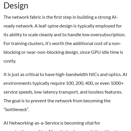
Design
The network fabric is the first step in building a strong AI-
ready network. A leaf-spine design is typically employed for
its ability to scale cleanly and to handle low oversubscription.
For training clusters, it’s worth the additional cost of a non-
blocking or near-non-blocking design, since GPU idle time is
costly.
It is just as critical to have high-bandwidth NICs and optics. AI
environments typically require 100, 200, 400, or even 1000+
service speeds, low-latency transport, and lossless features.
The goal is to prevent the network from becoming the
“bottleneck”.
AI Networking-as-a-Service is becoming vital for