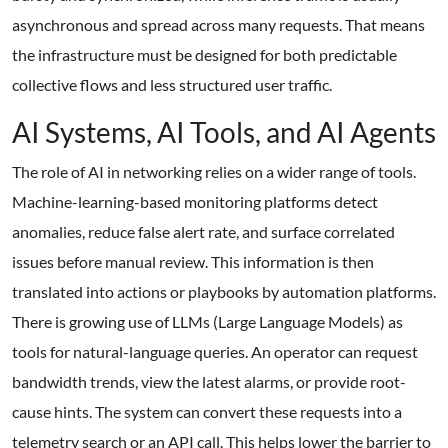
asynchronous and spread across many requests. That means
the infrastructure must be designed for both predictable
collective flows and less structured user traffic.
AI Systems, AI Tools, and AI Agents
The role of AI in networking relies on a wider range of tools.
Machine-learning-based monitoring platforms detect
anomalies, reduce false alert rate, and surface correlated
issues before manual review. This information is then
translated into actions or playbooks by automation platforms.
There is growing use of LLMs (Large Language Models) as
tools for natural-language queries. An operator can request
bandwidth trends, view the latest alarms, or provide root-
cause hints. The system can convert these requests into a
telemetry search or an API call. This helps lower the barrier to