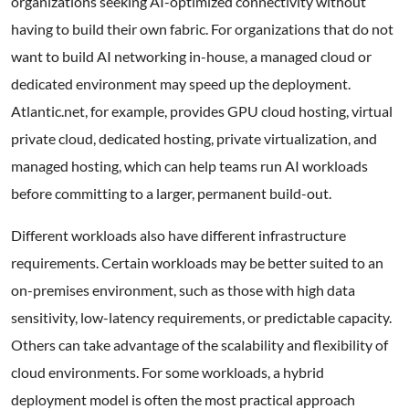
organizations seeking AI-optimized connectivity without
having to build their own fabric. For organizations that do not
want to build AI networking in-house, a managed cloud or
dedicated environment may speed up the deployment.
Atlantic.net, for example, provides GPU cloud hosting, virtual
private cloud, dedicated hosting, private virtualization, and
managed hosting, which can help teams run AI workloads
before committing to a larger, permanent build-out.
Different workloads also have different infrastructure
requirements. Certain workloads may be better suited to an
on-premises environment, such as those with high data
sensitivity, low-latency requirements, or predictable capacity.
Others can take advantage of the scalability and flexibility of
cloud environments. For some workloads, a hybrid
deployment model is often the most practical approach