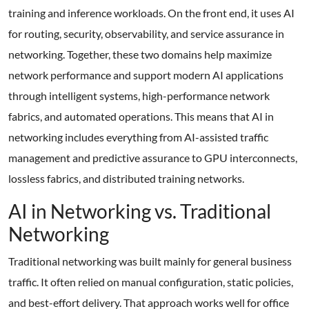
training and inference workloads. On the front end, it uses AI
for routing, security, observability, and service assurance in
networking. Together, these two domains help maximize
network performance and support modern AI applications
through intelligent systems, high-performance network
fabrics, and automated operations. This means that AI in
networking includes everything from AI-assisted traffic
management and predictive assurance to GPU interconnects,
lossless fabrics, and distributed training networks.
AI in Networking vs. Traditional
Networking
Traditional networking was built mainly for general business
traffic. It often relied on manual configuration, static policies,
and best-effort delivery. That approach works well for office