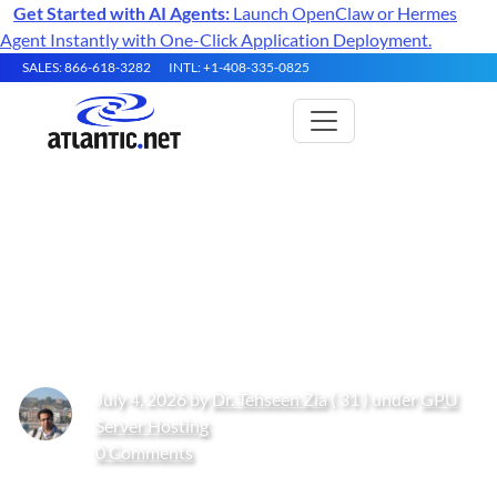
Get Started with AI Agents:
Launch OpenClaw or Hermes
Agent Instantly with One-Click Application Deployment.
SALES: 866-618-3282
INTL: +1-408-335-0825
Artificial Intelligence in
Networking: Models,
Infrastructure, and Strategy
July 4, 2026 by
Dr. Tehseen Zia
( 31 ) under
GPU
Server Hosting
0 Comments