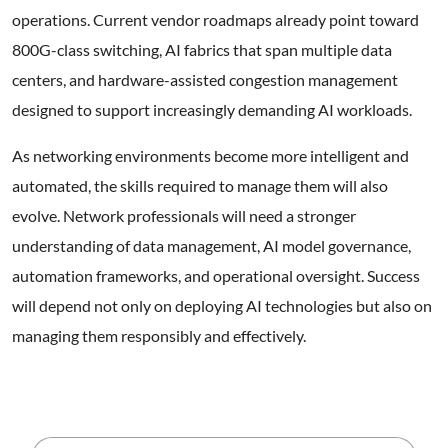
operations. Current vendor roadmaps already point toward
800G-class switching, AI fabrics that span multiple data
centers, and hardware-assisted congestion management
designed to support increasingly demanding AI workloads.
As networking environments become more intelligent and
automated, the skills required to manage them will also
evolve. Network professionals will need a stronger
understanding of data management, AI model governance,
automation frameworks, and operational oversight. Success
will depend not only on deploying AI technologies but also on
managing them responsibly and effectively.