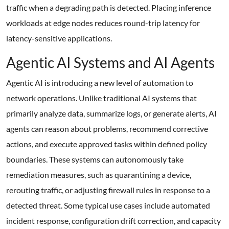
traffic when a degrading path is detected. Placing inference
workloads at edge nodes reduces round-trip latency for
latency-sensitive applications.
Agentic AI Systems and AI Agents
Agentic AI is introducing a new level of automation to
network operations. Unlike traditional AI systems that
primarily analyze data, summarize logs, or generate alerts, AI
agents can reason about problems, recommend corrective
actions, and execute approved tasks within defined policy
boundaries. These systems can autonomously take
remediation measures, such as quarantining a device,
rerouting traffic, or adjusting firewall rules in response to a
detected threat. Some typical use cases include automated
incident response, configuration drift correction, and capacity