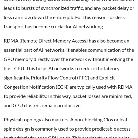
leads to bursts of synchronized traffic, and any packet delay or
loss can slow down the entire job. For this reason, lossless
transport has become crucial for AI networking.
RDMA (Remote Direct Memory Access) has also become an
essential part of AI networks. It enables communication of the
GPU memory directly over the network without involving the
host CPU. This helps AI networks to reduce the latency
significantly. Priority Flow Control (PFC) and Explicit
Congestion Notification (ECN) are typically used with RDMA
to provide reliability. In this way, packet losses are minimized,
and GPU clusters remain productive.
Physical topology also matters. A non-blocking Clos or leaf-
spine design is commonly used to provide predictable access
to the fabric for each GPU node. This architecture also helps