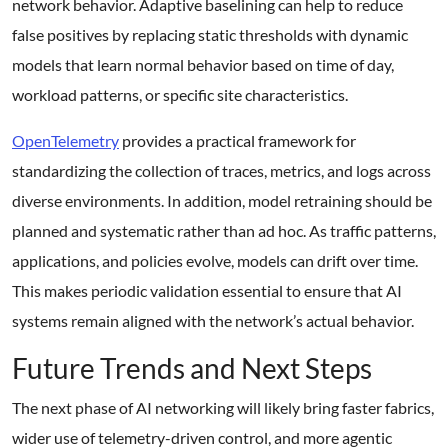
network behavior. Adaptive baselining can help to reduce
false positives by replacing static thresholds with dynamic
models that learn normal behavior based on time of day,
workload patterns, or specific site characteristics.
OpenTelemetry
provides a practical framework for
standardizing the collection of traces, metrics, and logs across
diverse environments. In addition, model retraining should be
planned and systematic rather than ad hoc. As traffic patterns,
applications, and policies evolve, models can drift over time.
This makes periodic validation essential to ensure that AI
systems remain aligned with the network’s actual behavior.
Future Trends and Next Steps
The next phase of AI networking will likely bring faster fabrics,
wider use of telemetry-driven control, and more agentic