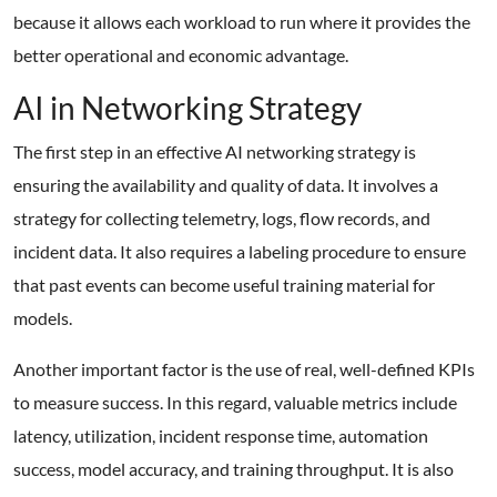
because it allows each workload to run where it provides the
better operational and economic advantage.
AI in Networking Strategy
The first step in an effective AI networking strategy is
ensuring the availability and quality of data. It involves a
strategy for collecting telemetry, logs, flow records, and
incident data. It also requires a labeling procedure to ensure
that past events can become useful training material for
models.
Another important factor is the use of real, well-defined KPIs
to measure success. In this regard, valuable metrics include
latency, utilization, incident response time, automation
success, model accuracy, and training throughput. It is also