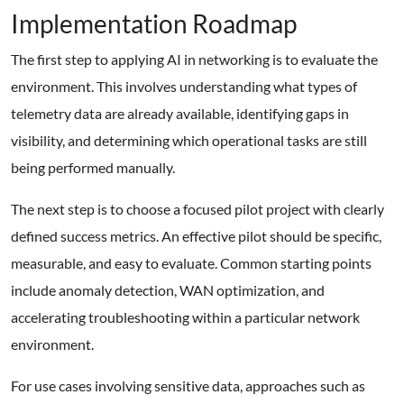
Implementation Roadmap
The first step to applying AI in networking is to evaluate the
environment. This involves understanding what types of
telemetry data are already available, identifying gaps in
visibility, and determining which operational tasks are still
being performed manually.
The next step is to choose a focused pilot project with clearly
defined success metrics. An effective pilot should be specific,
measurable, and easy to evaluate. Common starting points
include anomaly detection, WAN optimization, and
accelerating troubleshooting within a particular network
environment.
For use cases involving sensitive data, approaches such as