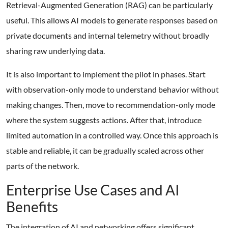
Retrieval-Augmented Generation (RAG) can be particularly
useful. This allows AI models to generate responses based on
private documents and internal telemetry without broadly
sharing raw underlying data.
It is also important to implement the pilot in phases. Start
with observation-only mode to understand behavior without
making changes. Then, move to recommendation-only mode
where the system suggests actions. After that, introduce
limited automation in a controlled way. Once this approach is
stable and reliable, it can be gradually scaled across other
parts of the network.
Enterprise Use Cases and AI
Benefits
The integration of AI and networking offers significant