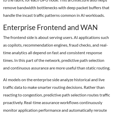
remove bandwidth bottlenecks with deep packet buffers that
handle the incast traffic patterns common in AI workloads.
Enterprise Frontend and WAN
The frontend side is about serving users. AI applications such
as copilots, recommendation engines, fraud checks, and real-
time analytics all depend on fast and consistent response
times. In this part of the network, predictive path selection
and continuous assurance are more useful than static routing.
AI models on the enterprise side analyze historical and live
traffic data to make smarter routing decisions. Rather than
reacting to congestion, predictive path selection routes traffic
proactively. Real-time assurance workflows continuously
monitor application performance and automatically reroute