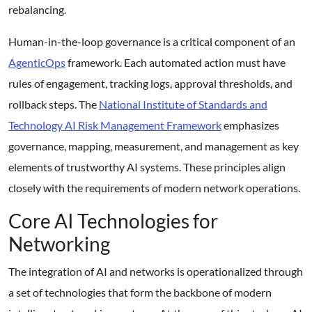
rebalancing.
Human-in-the-loop governance is a critical component of an
AgenticOps
framework. Each automated action must have
rules of engagement, tracking logs, approval thresholds, and
rollback steps. The
National Institute of Standards and
Technology AI Risk Management Framework
emphasizes
governance, mapping, measurement, and management as key
elements of trustworthy AI systems. These principles align
closely with the requirements of modern network operations.
Core AI Technologies for
Networking
The integration of AI and networks is operationalized through
a set of technologies that form the backbone of modern