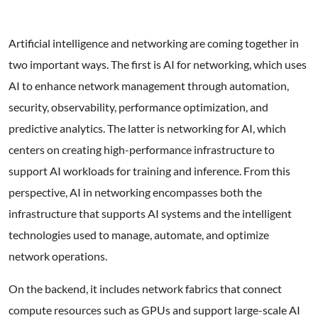
Artificial intelligence and networking are coming together in
two important ways. The first is AI for networking, which uses
AI to enhance network management through automation,
security, observability, performance optimization, and
predictive analytics. The latter is networking for AI, which
centers on creating high-performance infrastructure to
support AI workloads for training and inference. From this
perspective, AI in networking encompasses both the
infrastructure that supports AI systems and the intelligent
technologies used to manage, automate, and optimize
network operations.
On the backend, it includes network fabrics that connect
compute resources such as GPUs and support large-scale AI