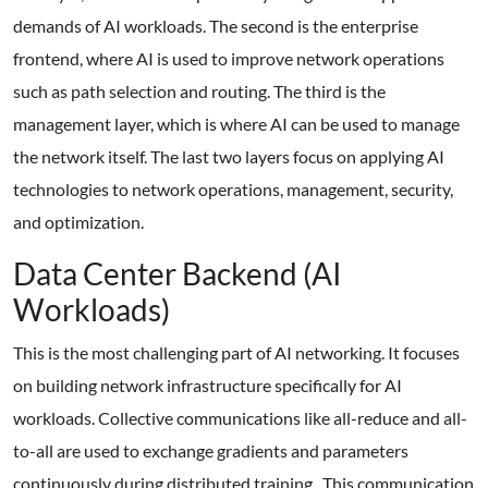
demands of AI workloads. The second is the enterprise
frontend, where AI is used to improve network operations
such as path selection and routing. The third is the
management layer, which is where AI can be used to manage
the network itself. The last two layers focus on applying AI
technologies to network operations, management, security,
and optimization.
Data Center Backend (AI
Workloads)
This is the most challenging part of AI networking. It focuses
on building network infrastructure specifically for AI
workloads. Collective communications like all-reduce and all-
to-all are used to exchange gradients and parameters
continuously during distributed training. This communication