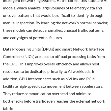
intelligent networking systems. At the core of this stack are AI
models, which analyze large volumes of telemetry data and
uncover patterns that would be difficult to identify through
manual inspection. By learning the network’s normal behavior,
these models can detect anomalies, unusual traffic patterns,
and early signs of potential failures.
Data Processing Units (DPUs) and smart Network Interface
Controllers (NICs) are used to offload processing tasks from
the CPU. This improves overall efficiency and allows host
resources to be dedicated primarily to AI workloads. In
addition, GPU interconnects such as NVLink and PCIe
facilitate high-speed data movement between accelerators.
They reduce communication overhead and minimize
bottlenecks before traffic even reaches the external network
fabric.