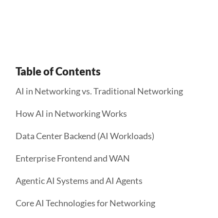
Get Started
Table of Contents
AI in Networking vs. Traditional Networking
How AI in Networking Works
Data Center Backend (AI Workloads)
Enterprise Frontend and WAN
Agentic AI Systems and AI Agents
Core AI Technologies for Networking