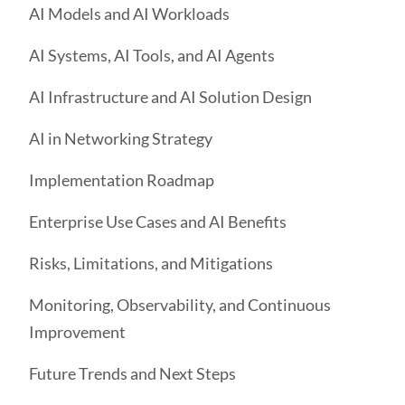
AI Models and AI Workloads
AI Systems, AI Tools, and AI Agents
AI Infrastructure and AI Solution Design
AI in Networking Strategy
Implementation Roadmap
Enterprise Use Cases and AI Benefits
Risks, Limitations, and Mitigations
Monitoring, Observability, and Continuous
Improvement
Future Trends and Next Steps