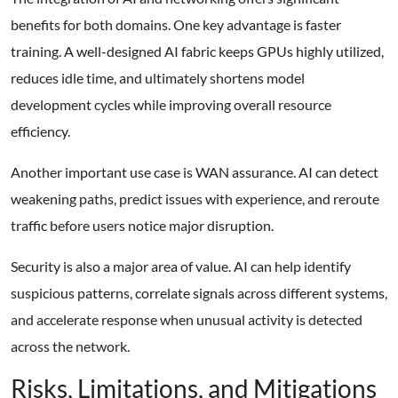
benefits for both domains. One key advantage is faster
training. A well-designed AI fabric keeps GPUs highly utilized,
reduces idle time, and ultimately shortens model
development cycles while improving overall resource
efficiency.
Another important use case is WAN assurance. AI can detect
weakening paths, predict issues with experience, and reroute
traffic before users notice major disruption.
Security is also a major area of value. AI can help identify
suspicious patterns, correlate signals across different systems,
and accelerate response when unusual activity is detected
across the network.
Risks, Limitations, and Mitigations