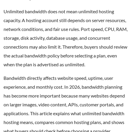
Unlimited bandwidth does not mean unlimited hosting
capacity. A hosting account still depends on server resources,
network conditions, and fair use rules. Port speed, CPU, RAM,
storage, disk activity, database usage, and concurrent
connections may also limit it. Therefore, buyers should review
the actual bandwidth policy before selecting a plan, even
when the plan is advertised as unlimited.
Bandwidth directly affects website speed, uptime, user
experience, and monthly cost. In 2026, bandwidth planning
has become more important because many websites depend
on larger images, video content, APIs, customer portals, and
applications. This article explains what unlimited bandwidth
hosting means, compares common hosting plans, and shows
what buyers should check before choosing a provider.