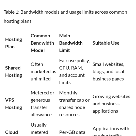
Table 1: Bandwidth models and usage limits across common
hosting plans
Common
Main
Hosting
Bandwidth
Bandwidth
Suitable Use
Plan
Model
Limit
Fair use policy,
Often
Small websites,
Shared
CPU, RAM,
marketed as
blogs, and local
Hosting
and account
unlimited
business pages
limits
Metered or
Monthly
Growing websites
VPS
generous
transfer cap or
and business
Hosting
transfer
shared node
applications
allowance
resources
Usually
Applications with
Cloud
metered
Per-GB data
varying traffic