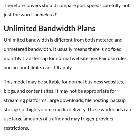
Therefore, buyers should compare port speeds carefully, not
just the word “
unmetered
”.
Unlimited Bandwidth Plans
Unlimited bandwidth is different from both metered and
unmetered bandwidth. It usually means there is no fixed
monthly transfer cap for normal website use. Fair use rules
and account limits can still apply.
This model may be suitable for normal business websites,
blogs, and content sites. It may not be appropriate for
streaming platforms, large downloads, file hosting, backup
storage, or high-volume media delivery. These workloads can
use large amounts of traffic and may trigger provider
restrictions.