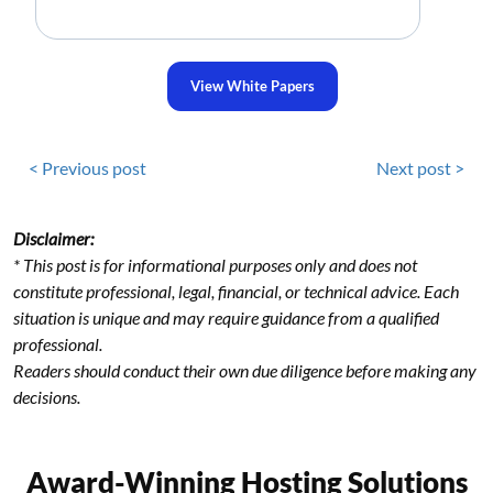
View White Papers
< Previous post
Next post >
Disclaimer:
* This post is for informational purposes only and does not
constitute professional, legal, financial, or technical advice. Each
situation is unique and may require guidance from a qualified
professional.
Readers should conduct their own due diligence before making any
decisions.
Award-Winning Hosting Solutions