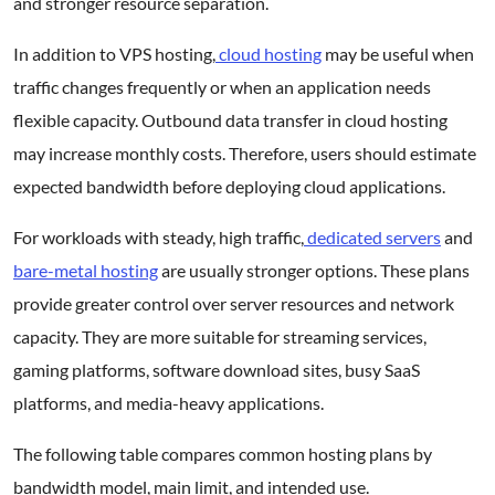
and stronger resource separation.
In addition to VPS hosting,
cloud hosting
may be useful when
traffic changes frequently or when an application needs
flexible capacity. Outbound data transfer in cloud hosting
may increase monthly costs. Therefore, users should estimate
expected bandwidth before deploying cloud applications.
For workloads with steady, high traffic,
dedicated servers
and
bare-metal hosting
are usually stronger options. These plans
provide greater control over server resources and network
capacity. They are more suitable for streaming services,
gaming platforms, software download sites, busy SaaS
platforms, and media-heavy applications.
The following table compares common hosting plans by
bandwidth model, main limit, and intended use.