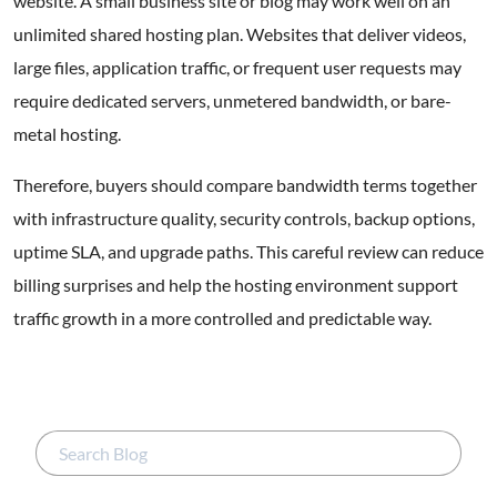
website. A small business site or blog may work well on an
unlimited shared hosting plan. Websites that deliver videos,
large files, application traffic, or frequent user requests may
require dedicated servers, unmetered bandwidth, or bare-
metal hosting.
Therefore, buyers should compare bandwidth terms together
with infrastructure quality, security controls, backup options,
uptime SLA, and upgrade paths. This careful review can reduce
billing surprises and help the hosting environment support
traffic growth in a more controlled and predictable way.