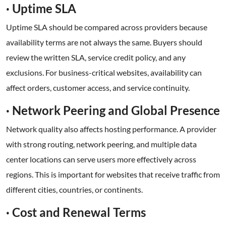
· Uptime SLA
Uptime SLA should be compared across providers because
availability terms are not always the same. Buyers should
review the written SLA, service credit policy, and any
exclusions. For business-critical websites, availability can
affect orders, customer access, and service continuity.
· Network Peering and Global Presence
Network quality also affects hosting performance. A provider
with strong routing, network peering, and multiple data
center locations can serve users more effectively across
regions. This is important for websites that receive traffic from
different cities, countries, or continents.
· Cost and Renewal Terms