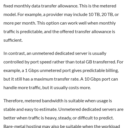
fixed monthly data transfer allowance. This is the metered
model. For example, a provider may include 10 TB, 20 TB, or
more per month. This option can work well when monthly
traffic is predictable, and the offered transfer allowance is
sufficient.
In contrast, an unmetered dedicated server is usually
controlled by port speed rather than total GB transferred. For
example, a 1 Gbps unmetered port gives predictable billing,
but it still has a maximum transfer rate. A 10 Gbps port can
handle more traffic, but it usually costs more.
Therefore, metered bandwidth is suitable when usage is
stable and easy to estimate. Unmetered dedicated servers are
better when traffic is heavy, steady, or difficult to predict.
Bare-metal hosting may also be suitable when the workload