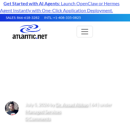
Get Started with AI Agents:
Launch OpenClaw or Hermes
Agent Instantly with One-Click Application Deployment.
SALES: 866-618-3282
INTL: +1-408-335-0825
Guide to Unlimited Bandwidth
Hosting in 2026: Plans,
Providers, and Performance
July 5, 2026 by
Dr. Assad Abbas
( 64 ) under
Managed Services
0 Comments