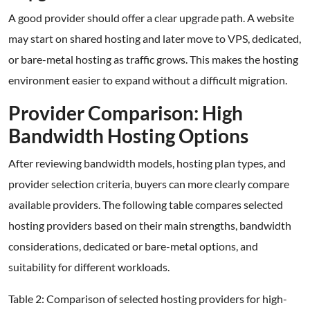
A good provider should offer a clear upgrade path. A website
may start on shared hosting and later move to VPS, dedicated,
or bare-metal hosting as traffic grows. This makes the hosting
environment easier to expand without a difficult migration.
Provider Comparison: High
Bandwidth Hosting Options
After reviewing bandwidth models, hosting plan types, and
provider selection criteria, buyers can more clearly compare
available providers. The following table compares selected
hosting providers based on their main strengths, bandwidth
considerations, dedicated or bare-metal options, and
suitability for different workloads.
Table 2: Comparison of selected hosting providers for high-