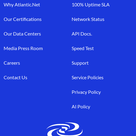
Why Atlantic.Net
100% Uptime SLA
Our Certifications
Network Status
Our Data Centers
API Docs.
Media Press Room
Speed Test
Careers
Support
Contact Us
Service Policies
Privacy Policy
AI Policy