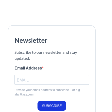
Newsletter
Subscribe to our newsletter and stay
updated.
Email Address
Provide your email address to subscribe. For e.g
abc@xyz.com
SUBSCRIBE