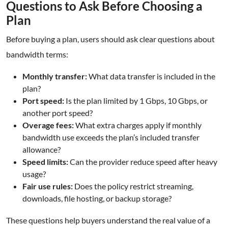
Questions to Ask Before Choosing a
Plan
Before buying a plan, users should ask clear questions about
bandwidth terms:
Monthly transfer:
What data transfer is included in the
plan?
Port speed:
Is the plan limited by 1 Gbps, 10 Gbps, or
another port speed?
Overage fees:
What extra charges apply if monthly
bandwidth use exceeds the plan’s included transfer
allowance?
Speed limits:
Can the provider reduce speed after heavy
usage?
Fair use rules:
Does the policy restrict streaming,
downloads, file hosting, or backup storage?
These questions help buyers understand the real value of a