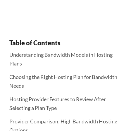
Get Started
Table of Contents
Understanding Bandwidth Models in Hosting
Plans
Choosing the Right Hosting Plan for Bandwidth
Needs
Hosting Provider Features to Review After
Selecting a Plan Type
Provider Comparison: High Bandwidth Hosting
Options