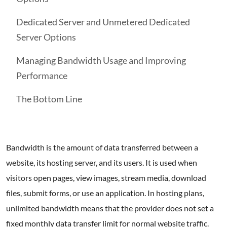
Dedicated Server and Unmetered Dedicated
Server Options
Managing Bandwidth Usage and Improving
Performance
The Bottom Line
Bandwidth is the amount of data transferred between a
website, its hosting server, and its users. It is used when
visitors open pages, view images, stream media, download
files, submit forms, or use an application. In hosting plans,
unlimited bandwidth means that the provider does not set a
fixed monthly data transfer limit for normal website traffic.