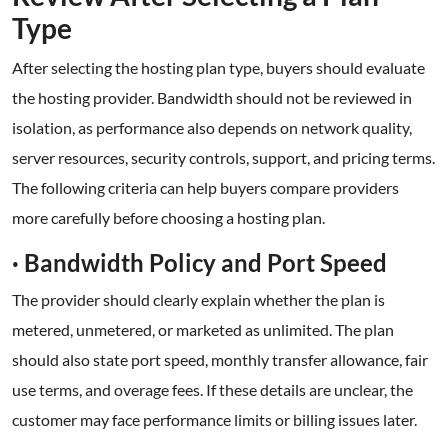
Type
After selecting the hosting plan type, buyers should evaluate
the hosting provider. Bandwidth should not be reviewed in
isolation, as performance also depends on network quality,
server resources, security controls, support, and pricing terms.
The following criteria can help buyers compare providers
more carefully before choosing a hosting plan.
· Bandwidth Policy and Port Speed
The provider should clearly explain whether the plan is
metered, unmetered, or marketed as unlimited. The plan
should also state port speed, monthly transfer allowance, fair
use terms, and overage fees. If these details are unclear, the
customer may face performance limits or billing issues later.