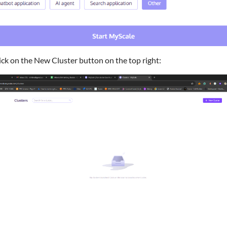
ick on the New Cluster button on the top right: