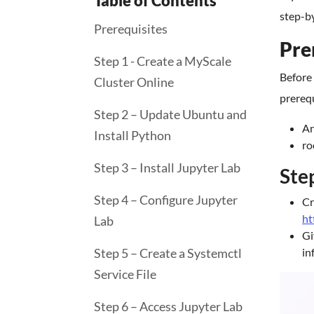
Table of Contents
step-by
Prerequisites
Pre
Step 1 - Create a MyScale
Before 
Cluster Online
prerequ
Step 2 – Update Ubuntu and
An
Install Python
ro
Step 3 – Install Jupyter Lab
Ste
Step 4 – Configure Jupyter
Cr
ht
Lab
Gi
Step 5 – Create a Systemctl
in
Service File
Step 6 – Access Jupyter Lab