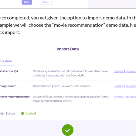
ce completed, you get given the option to import demo data. In th
ample we will choose the “movie recommendation” demo data. Ne
ick import: