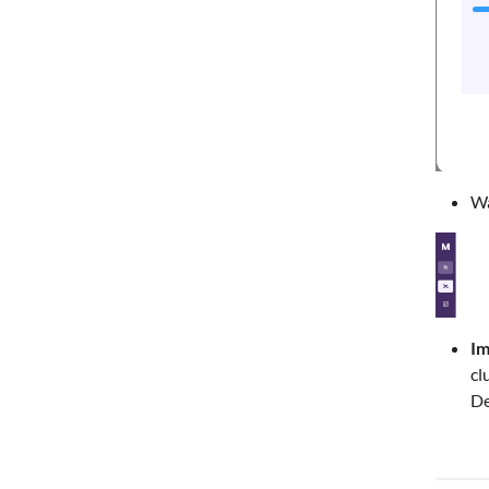
Wa
Im
cl
De