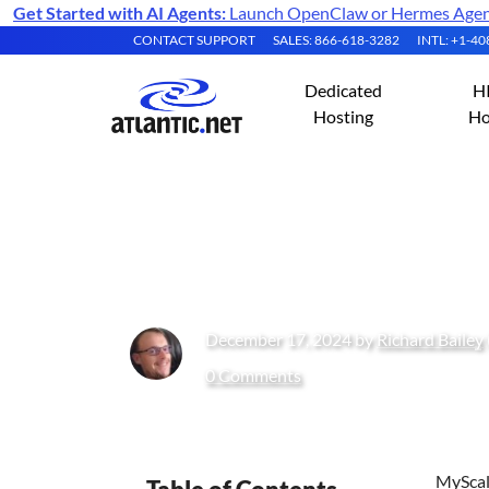
Get Started with AI Agents:
Launch OpenClaw or Hermes Agent 
CONTACT SUPPORT
SALES: 866-618-3282
INTL: +1-4
Dedicated
H
Hosting
Ho
Installing MySca
December 17, 2024 by
Richard Bailey
0 Comments
MyScale