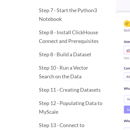
Step 7 - Start the Python3
Notebook
Step 8 - Install ClickHouse
Connect and Prerequisites
Step 8 - Build a Dataset
Step 10 - Run a Vector
Search on the Data
Step 11 - Creating Datasets
Step 12 - Populating Data to
MyScale
Step 13 - Connect to