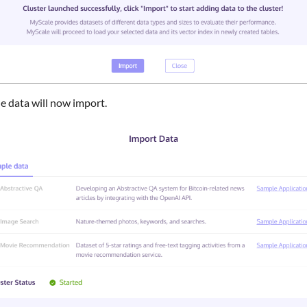
e data will now import.