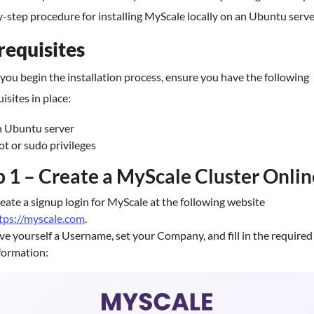
-step procedure for installing MyScale locally on an Ubuntu serve
requisites
you begin the installation process, ensure you have the following
isites in place:
 Ubuntu server
ot or sudo privileges
p 1 – Create a MyScale Cluster Onlin
eate a signup login for MyScale at the following website
tps://myscale.com
.
ve yourself a Username, set your Company, and fill in the required
formation: