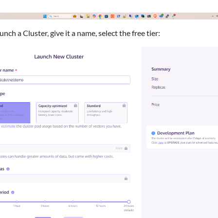
unch a Cluster, give it a name, select the free tier: