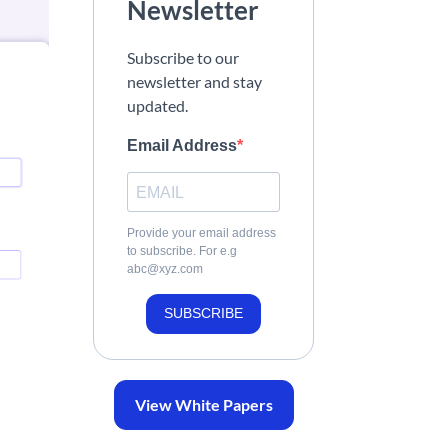
Newsletter
Subscribe to our
newsletter and stay
updated.
Email Address
Provide your email address
to subscribe. For e.g
abc@xyz.com
SUBSCRIBE
View White Papers