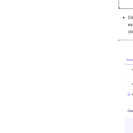
On
ex
cl