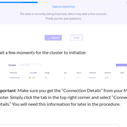
it a few moments for the cluster to initialize:
portant
: Make sure you get the “Connection Details” from your 
uster. Simply click the tab in the top right corner and select “Conn
tails.” You will need this information for later in the procedure.