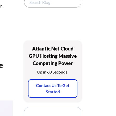
r.
Atlantic.Net Cloud
GPU Hosting Massive
Computing Power
e
Up in 60 Seconds!
Contact Us To Get
Started