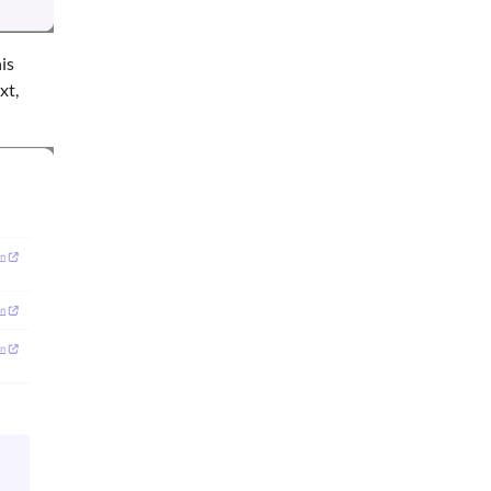
is
xt,