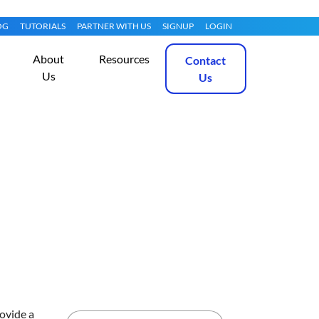
OG
TUTORIALS
PARTNER WITH US
SIGNUP
LOGIN
About
Resources
Contact
Us
Us
Get Started
rovide a