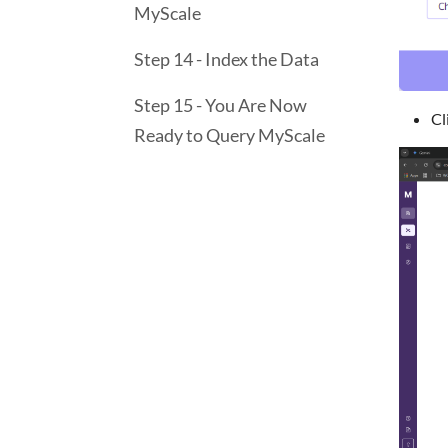
MyScale
Step 14 - Index the Data
Step 15 - You Are Now
Cl
Ready to Query MyScale