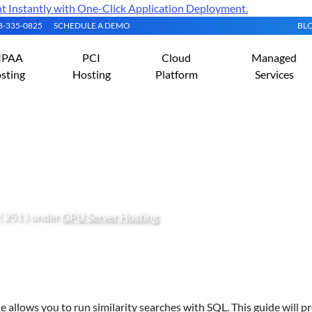
Instantly with One-Click Application Deployment.
08-335-0825
SCHEDULE A DEMO
BL
IPAA
PCI
Cloud
Managed
sting
Hosting
Platform
Services
le on an Ubuntu Server
( 251 ) under
GPU Server Hosting
 allows you to run similarity searches with SQL. This guide will p