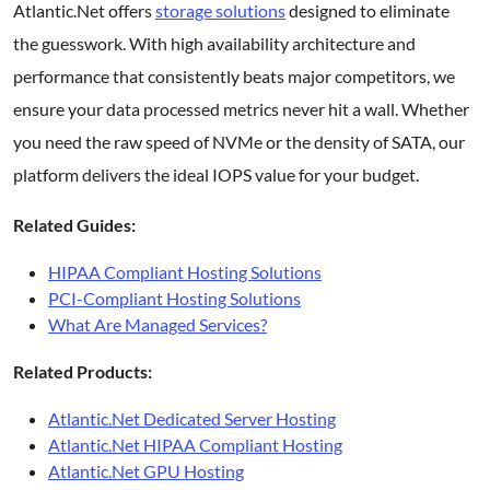
Atlantic.Net offers
storage solutions
designed to eliminate
the guesswork. With high availability architecture and
performance that consistently beats major competitors, we
ensure your data processed metrics never hit a wall. Whether
you need the raw speed of NVMe or the density of SATA, our
platform delivers the ideal IOPS value for your budget.
Related Guides:
HIPAA Compliant Hosting Solutions
PCI-Compliant Hosting Solutions
What Are Managed Services?
Related Products:
Atlantic.Net Dedicated Server Hosting
Atlantic.Net HIPAA Compliant Hosting
Atlantic.Net GPU Hosting