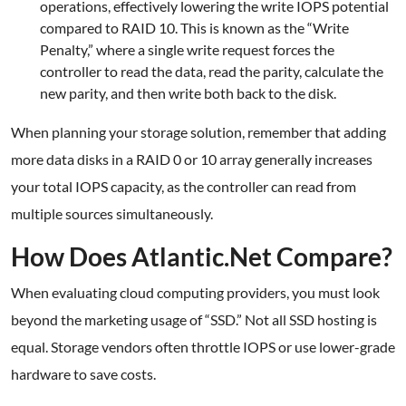
operations, effectively lowering the write IOPS potential
compared to RAID 10. This is known as the “Write
Penalty,” where a single write request forces the
controller to read the data, read the parity, calculate the
new parity, and then write both back to the disk.
When planning your storage solution, remember that adding
more data disks in a RAID 0 or 10 array generally increases
your total IOPS capacity, as the controller can read from
multiple sources simultaneously.
How Does Atlantic.Net Compare?
When evaluating cloud computing providers, you must look
beyond the marketing usage of “SSD.” Not all SSD hosting is
equal. Storage vendors often throttle IOPS or use lower-grade
hardware to save costs.