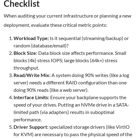
Checklist
When auditing your current infrastructure or planning a new
deployment, evaluate these critical metric points:
Workload Type:
Is it sequential (streaming/backup) or
random (database/email)?
Block Size:
Data block size affects performance. Small
blocks (4k) stress IOPS; large blocks (64k+) stress
throughput.
Read/Write Mix:
A system doing 90% writes (like a log
server) needs a different RAID configuration than one
doing 90% reads (like a web server).
Interface Limits:
Ensure your backplane supports the
speed of your drives. Putting an NVMe drive in a SATA-
limited path (via adapters) results in suboptimal
performance.
Driver Support:
specialized storage drivers (like VirtIO
for KVM) are necessary to pass the physical speed of the