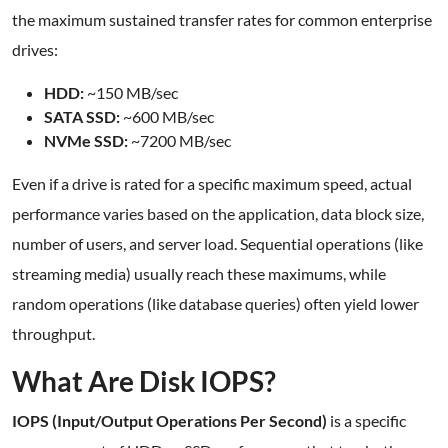
the maximum sustained transfer rates for common enterprise
drives:
HDD:
~150 MB/sec
SATA SSD:
~600 MB/sec
NVMe SSD:
~7200 MB/sec
Even if a drive is rated for a specific maximum speed, actual
performance varies based on the application, data block size,
number of users, and server load. Sequential operations (like
streaming media) usually reach these maximums, while
random operations (like database queries) often yield lower
throughput.
What Are Disk IOPS?
IOPS (Input/Output Operations Per Second)
is a specific