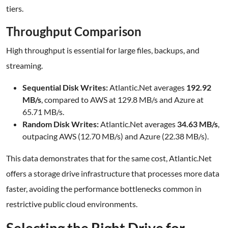
tiers.
Throughput Comparison
High throughput is essential for large files, backups, and
streaming.
Sequential Disk Writes:
Atlantic.Net averages
192.92
MB/s
, compared to AWS at 129.8 MB/s and Azure at
65.71 MB/s.
Random Disk Writes:
Atlantic.Net averages
34.63 MB/s
,
outpacing AWS (12.70 MB/s) and Azure (22.38 MB/s).
This data demonstrates that for the same cost, Atlantic.Net
offers a storage drive infrastructure that processes more data
faster, avoiding the performance bottlenecks common in
restrictive public cloud environments.
Selecting the Right Drive for