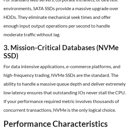
environments, SATA SSDs provide a massive upgrade over
HDDs. They eliminate mechanical seek times and offer
enough input output operations per second to handle
moderate traffic without lag.
3. Mission-Critical Databases (NVMe
SSD)
For data intensive applications, e-commerce platforms, and
high-frequency trading, NVMe SSDs are the standard. The
ability to handle a massive queue depth and deliver extremely
low latency ensures that outstanding IOs never stall the CPU.
If your performance required metric involves thousands of
concurrent transactions, NVMe is the only logical choice.
Performance Characteristics