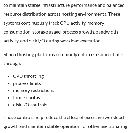
to maintain stable infrastructure performance and balanced
resource distribution across hosting environments. These
systems continuously track CPU activity, memory
consumption, storage usage, process growth, bandwidth
activity, and disk I/O during workload execution.
Shared hosting platforms commonly enforce resource limits
through:
CPU throttling
process limits
memory restrictions
Inode quotas
disk I/O controls
These controls help reduce the effect of excessive workload
growth and maintain stable operation for other users sharing