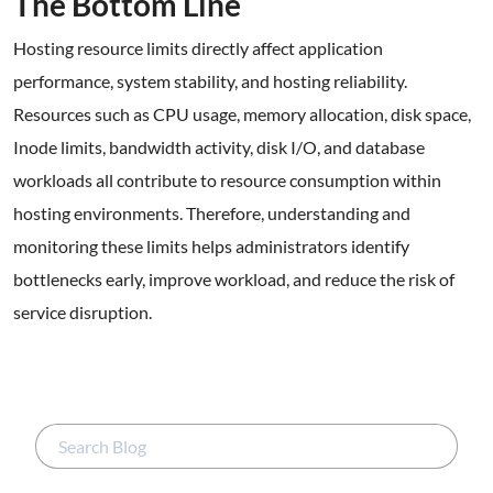
The Bottom Line
Hosting resource limits directly affect application
performance, system stability, and hosting reliability.
Resources such as CPU usage, memory allocation, disk space,
Inode limits, bandwidth activity, disk I/O, and database
workloads all contribute to resource consumption within
hosting environments. Therefore, understanding and
monitoring these limits helps administrators identify
bottlenecks early, improve workload, and reduce the risk of
service disruption.