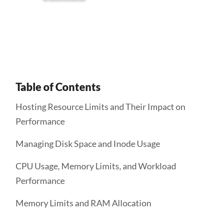
Get Started
Table of Contents
Hosting Resource Limits and Their Impact on
Performance
Managing Disk Space and Inode Usage
CPU Usage, Memory Limits, and Workload
Performance
Memory Limits and RAM Allocation