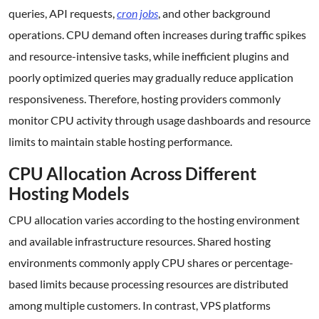
queries, API requests,
cron jobs
, and other background
operations. CPU demand often increases during traffic spikes
and resource-intensive tasks, while inefficient plugins and
poorly optimized queries may gradually reduce application
responsiveness. Therefore, hosting providers commonly
monitor CPU activity through usage dashboards and resource
limits to maintain stable hosting performance.
CPU Allocation Across Different
Hosting Models
CPU allocation varies according to the hosting environment
and available infrastructure resources. Shared hosting
environments commonly apply CPU shares or percentage-
based limits because processing resources are distributed
among multiple customers. In contrast, VPS platforms