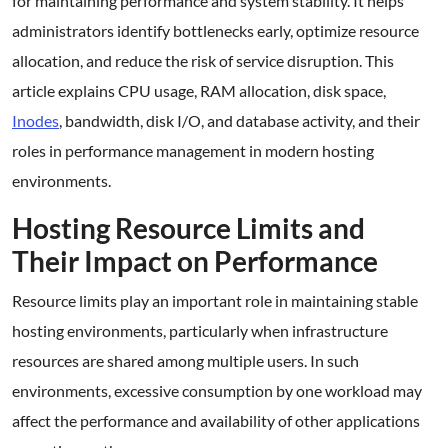
for maintaining performance and system stability. It helps
administrators identify bottlenecks early, optimize resource
allocation, and reduce the risk of service disruption. This
article explains CPU usage, RAM allocation, disk space,
Inodes
, bandwidth, disk I/O, and database activity, and their
roles in performance management in modern hosting
environments.
Hosting Resource Limits and
Their Impact on Performance
Resource limits play an important role in maintaining stable
hosting environments, particularly when infrastructure
resources are shared among multiple users. In such
environments, excessive consumption by one workload may
affect the performance and availability of other applications