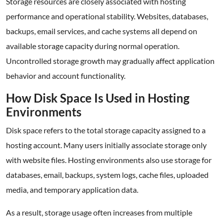
Storage resources are closely associated with hosting
performance and operational stability. Websites, databases,
backups, email services, and cache systems all depend on
available storage capacity during normal operation.
Uncontrolled storage growth may gradually affect application
behavior and account functionality.
How Disk Space Is Used in Hosting
Environments
Disk space refers to the total storage capacity assigned to a
hosting account. Many users initially associate storage only
with website files. Hosting environments also use storage for
databases, email, backups, system logs, cache files, uploaded
media, and temporary application data.
As a result, storage usage often increases from multiple