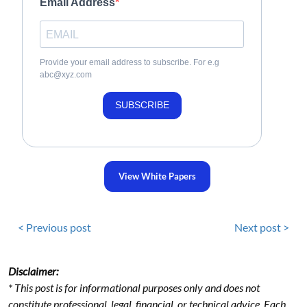
Email Address
Provide your email address to subscribe. For e.g
abc@xyz.com
SUBSCRIBE
View White Papers
< Previous post
Next post >
Disclaimer:
* This post is for informational purposes only and does not
constitute professional, legal, financial, or technical advice. Each