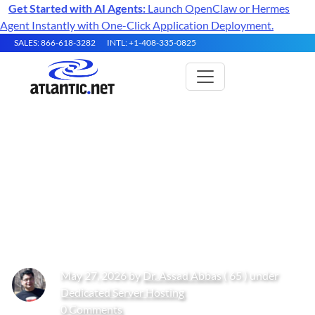
Get Started with AI Agents:
Launch OpenClaw or Hermes
Agent Instantly with One-Click Application Deployment.
SALES: 866-618-3282
INTL: +1-408-335-0825
Understanding Hosting
Resource Limits in 2026: CPU,
RAM, Storage, I/O, and Hosting
Performance
May 27, 2026 by
Dr. Assad Abbas
( 65 ) under
Dedicated Server Hosting
0 Comments