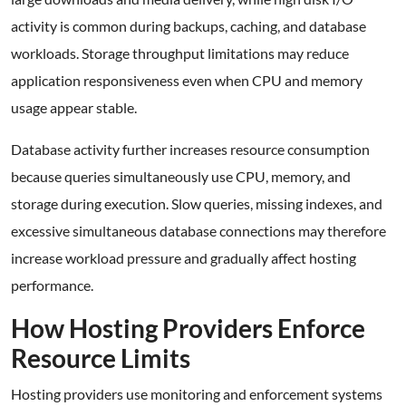
activity is common during backups, caching, and database
workloads. Storage throughput limitations may reduce
application responsiveness even when CPU and memory
usage appear stable.
Database activity further increases resource consumption
because queries simultaneously use CPU, memory, and
storage during execution. Slow queries, missing indexes, and
excessive simultaneous database connections may therefore
increase workload pressure and gradually affect hosting
performance.
How Hosting Providers Enforce
Resource Limits
Hosting providers use monitoring and enforcement systems