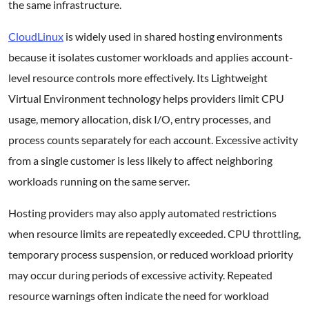
the same infrastructure.
CloudLinux
is widely used in shared hosting environments
because it isolates customer workloads and applies account-
level resource controls more effectively. Its Lightweight
Virtual Environment technology helps providers limit CPU
usage, memory allocation, disk I/O, entry processes, and
process counts separately for each account. Excessive activity
from a single customer is less likely to affect neighboring
workloads running on the same server.
Hosting providers may also apply automated restrictions
when resource limits are repeatedly exceeded. CPU throttling,
temporary process suspension, or reduced workload priority
may occur during periods of excessive activity. Repeated
resource warnings often indicate the need for workload