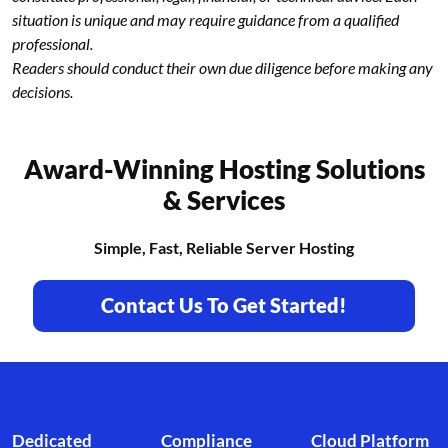
situation is unique and may require guidance from a qualified
professional.
Readers should conduct their own due diligence before making any
decisions.
Award-Winning Hosting Solutions
& Services
Simple, Fast, Reliable Server Hosting
Contact Us To Get Started!
Footer branding
Dedicated
Compliance
Cloud Platform