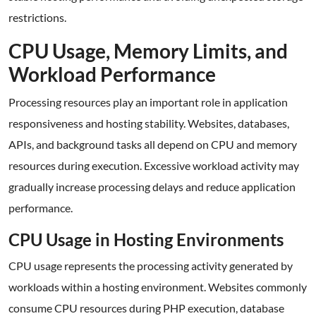
restrictions.
CPU Usage, Memory Limits, and
Workload Performance
Processing resources play an important role in application
responsiveness and hosting stability. Websites, databases,
APIs, and background tasks all depend on CPU and memory
resources during execution. Excessive workload activity may
gradually increase processing delays and reduce application
performance.
CPU Usage in Hosting Environments
CPU usage represents the processing activity generated by
workloads within a hosting environment. Websites commonly
consume CPU resources during PHP execution, database