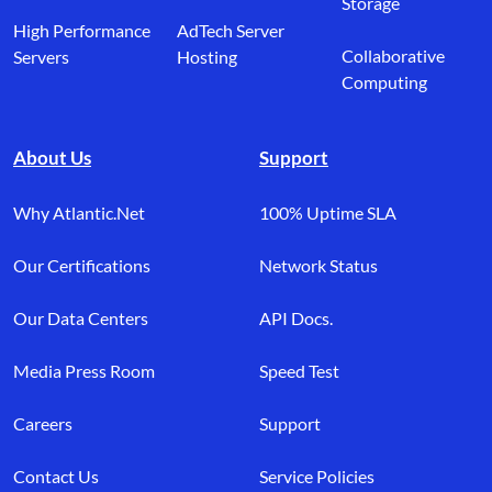
Storage
High Performance
AdTech Server
Collaborative
Servers
Hosting
Computing
About Us
Support
Why Atlantic.Net
100% Uptime SLA
Our Certifications
Network Status
Our Data Centers
API Docs.
Media Press Room
Speed Test
Careers
Support
Contact Us
Service Policies