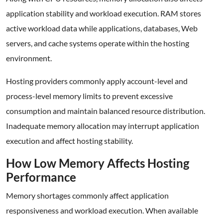
application stability and workload execution. RAM stores
active workload data while applications, databases, Web
servers, and cache systems operate within the hosting
environment.
Hosting providers commonly apply account-level and
process-level memory limits to prevent excessive
consumption and maintain balanced resource distribution.
Inadequate memory allocation may interrupt application
execution and affect hosting stability.
How Low Memory Affects Hosting
Performance
Memory shortages commonly affect application
responsiveness and workload execution. When available