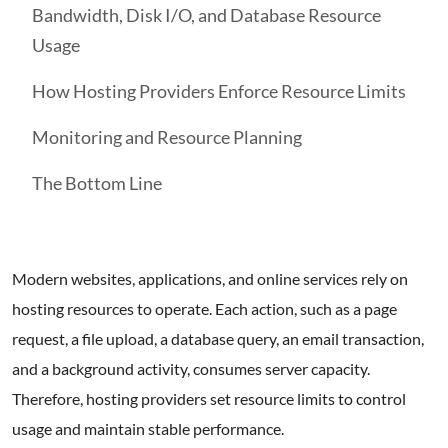
Bandwidth, Disk I/O, and Database Resource
Usage
How Hosting Providers Enforce Resource Limits
Monitoring and Resource Planning
The Bottom Line
Modern websites, applications, and online services rely on
hosting resources to operate. Each action, such as a page
request, a file upload, a database query, an email transaction,
and a background activity, consumes server capacity.
Therefore, hosting providers set resource limits to control
usage and maintain stable performance.