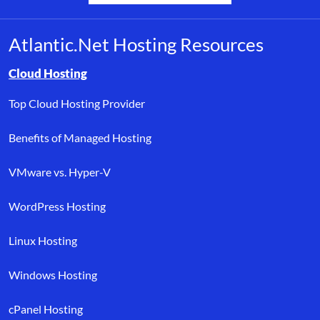
Atlantic.Net Hosting Resources
Browse resource links by topic, including cloud hosting, buyer’s
Cloud Hosting
Top Cloud Hosting Provider
Benefits of Managed Hosting
VMware vs. Hyper-V
WordPress Hosting
Linux Hosting
Windows Hosting
cPanel Hosting