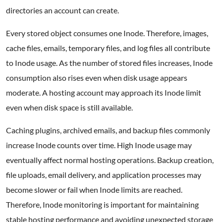
directories an account can create.
Every stored object consumes one Inode. Therefore, images,
cache files, emails, temporary files, and log files all contribute
to Inode usage. As the number of stored files increases, Inode
consumption also rises even when disk usage appears
moderate. A hosting account may approach its Inode limit
even when disk space is still available.
Caching plugins, archived emails, and backup files commonly
increase Inode counts over time. High Inode usage may
eventually affect normal hosting operations. Backup creation,
file uploads, email delivery, and application processes may
become slower or fail when Inode limits are reached.
Therefore, Inode monitoring is important for maintaining
stable hosting performance and avoiding unexpected storage