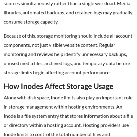
sources simultaneously rather than a single workload. Media
libraries, automated backups, and retained logs may gradually
consume storage capacity.
Because of this, storage monitoring should include all account
components, not just visible website content. Regular
monitoring and reviews help identify unnecessary backups,
unused media files, archived logs, and temporary data before
storage limits begin affecting account performance.
How Inodes Affect Storage Usage
Along with disk space, Inode limits also play an important role
in storage management within hosting environments. An
Inode is a file system entry that stores information about a file
or directory within a hosting account. Hosting providers use
Inode limits to control the total number of files and