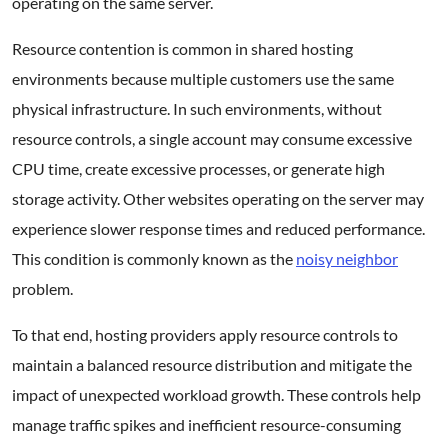
operating on the same server.
Resource contention is common in shared hosting
environments because multiple customers use the same
physical infrastructure. In such environments, without
resource controls, a single account may consume excessive
CPU time, create excessive processes, or generate high
storage activity. Other websites operating on the server may
experience slower response times and reduced performance.
This condition is commonly known as the
noisy neighbor
problem.
To that end, hosting providers apply resource controls to
maintain a balanced resource distribution and mitigate the
impact of unexpected workload growth. These controls help
manage traffic spikes and inefficient resource-consuming