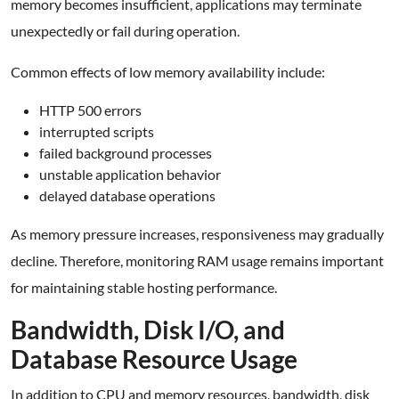
memory becomes insufficient, applications may terminate
unexpectedly or fail during operation.
Common effects of low memory availability include:
HTTP 500 errors
interrupted scripts
failed background processes
unstable application behavior
delayed database operations
As memory pressure increases, responsiveness may gradually
decline. Therefore, monitoring RAM usage remains important
for maintaining stable hosting performance.
Bandwidth, Disk I/O, and
Database Resource Usage
In addition to CPU and memory resources, bandwidth, disk