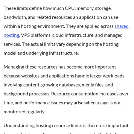
These limits define how much CPU, memory, storage,
bandwidth, and related resources an application can use
within a hosting environment. They are applied across
shared
hosting
, VPS platforms, cloud infrastructure, and managed
services. The actual limits vary depending on the hosting
model and underlying infrastructure.
Managing these resources has become more important
because websites and applications handle larger workloads
involving content, growing databases, media files, and
background processes. Resource consumption increases over
time, and performance issues may arise when usage is not
monitored regularly.
Understanding hosting resource limits is therefore important