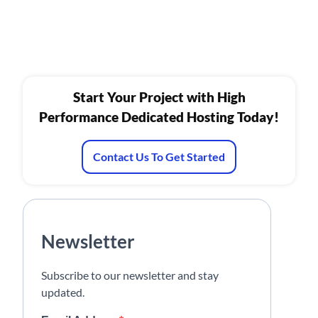
Start Your Project with High
Performance Dedicated Hosting Today!
Contact Us To Get Started
Newsletter
Subscribe to our newsletter and stay
updated.