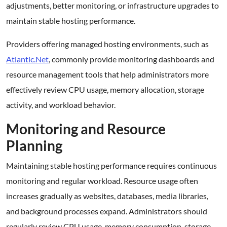
adjustments, better monitoring, or infrastructure upgrades to
maintain stable hosting performance.
Providers offering managed hosting environments, such as
Atlantic.Net
, commonly provide monitoring dashboards and
resource management tools that help administrators more
effectively review CPU usage, memory allocation, storage
activity, and workload behavior.
Monitoring and Resource
Planning
Maintaining stable hosting performance requires continuous
monitoring and regular workload. Resource usage often
increases gradually as websites, databases, media libraries,
and background processes expand. Administrators should
regularly review CPU usage, memory consumption, storage