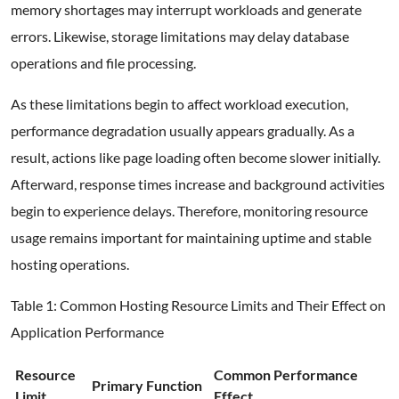
memory shortages may interrupt workloads and generate
errors. Likewise, storage limitations may delay database
operations and file processing.
As these limitations begin to affect workload execution,
performance degradation usually appears gradually. As a
result, actions like page loading often become slower initially.
Afterward, response times increase and background activities
begin to experience delays. Therefore, monitoring resource
usage remains important for maintaining uptime and stable
hosting operations.
Table 1: Common Hosting Resource Limits and Their Effect on
Application Performance
Resource
Common Performance
Primary Function
Limit
Effect