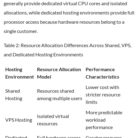
generally provide dedicated virtual CPU cores and isolated
allocations, while dedicated hosting environments provide full
processor access because hardware resources belong to a
single customer.
Table 2: Resource Allocation Differences Across Shared, VPS,
and Dedicated Hosting Environments
Hosting
Resource Allocation
Performance
Environment
Model
Characteristics
Lower cost with
Shared
Resources shared
stricter resource
Hosting
among multiple users
limits
More predictable
Isolated virtual
VPS Hosting
workload
resources
performance
Dedicated
Full hardware access
Greater resource