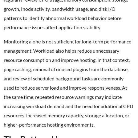
growth, Inode activity, bandwidth usage, and disk I/O
patterns to identify abnormal workload behavior before
performance issues affect application stability.
Monitoring alone is not sufficient for long-term performance
management. Workload also helps reduce unnecessary
resource consumption and improve hosting. In that context,
page caching, removal of unused plugins from the database,
and review of scheduled background tasks are commonly
used to reduce server load and improve responsiveness. At
the same time, repeated resource warnings may indicate
increasing workload demand and the need for additional CPU
resources, increased memory capacity, storage allocation, or
higher-performance hosting environments.