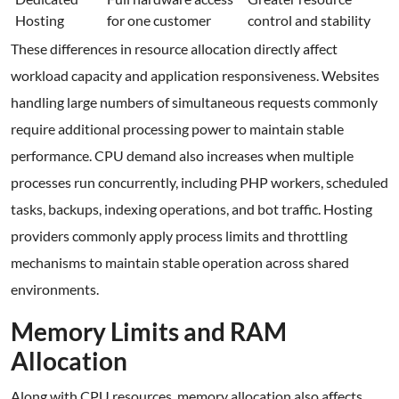
Hosting
for one customer
control and stability
These differences in resource allocation directly affect
workload capacity and application responsiveness. Websites
handling large numbers of simultaneous requests commonly
require additional processing power to maintain stable
performance. CPU demand also increases when multiple
processes run concurrently, including PHP workers, scheduled
tasks, backups, indexing operations, and bot traffic. Hosting
providers commonly apply process limits and throttling
mechanisms to maintain stable operation across shared
environments.
Memory Limits and RAM
Allocation
Along with CPU resources, memory allocation also affects