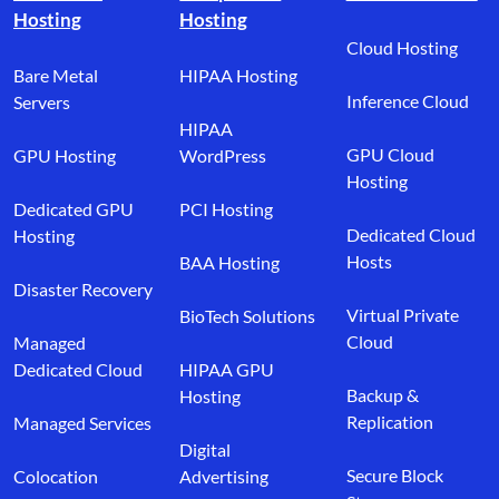
Hosting
Hosting
Cloud Hosting
Bare Metal
HIPAA Hosting
Inference Cloud
Servers
HIPAA
GPU Cloud
GPU Hosting
WordPress
Hosting
Dedicated GPU
PCI Hosting
Dedicated Cloud
Hosting
Hosts
BAA Hosting
Disaster Recovery
Virtual Private
BioTech Solutions
Cloud
Managed
Dedicated Cloud
HIPAA GPU
Backup &
Hosting
Replication
Managed Services
Digital
Secure Block
Colocation
Advertising