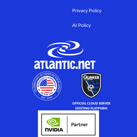
Privacy Policy
AI Policy