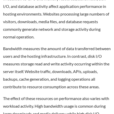
I/O, and database activity affect application performance in
hosting environments. Websites processing large numbers of
visitors, downloads, media files, and database requests
commonly generate network and storage activity during
normal operation.
Bandwidth measures the amount of data transferred between
users and the hosting infrastructure. In contrast, disk I/O
measures storage read and write activity occurring within the
server itself. Website traffic, downloads, APIs, uploads,
backups, cache generation, and logging operations all
contribute to resource consumption across these areas.
The effect of these resources on performance also varies with
workload activity. High bandwidth usage is common during
large downloads and media delivery, while high disk I/O