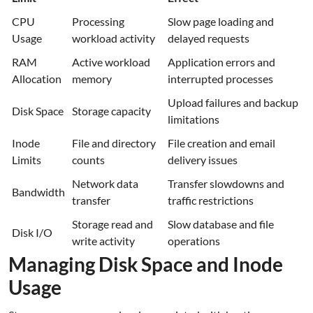
CPU
Processing
Slow page loading and
Usage
workload activity
delayed requests
RAM
Active workload
Application errors and
Allocation
memory
interrupted processes
Upload failures and backup
Disk Space
Storage capacity
limitations
Inode
File and directory
File creation and email
Limits
counts
delivery issues
Network data
Transfer slowdowns and
Bandwidth
transfer
traffic restrictions
Storage read and
Slow database and file
Disk I/O
write activity
operations
Managing Disk Space and Inode
Usage