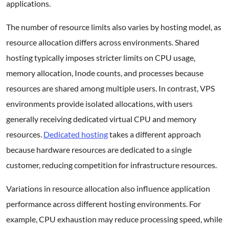
applications.
The number of resource limits also varies by hosting model, as
resource allocation differs across environments. Shared
hosting typically imposes stricter limits on CPU usage,
memory allocation, Inode counts, and processes because
resources are shared among multiple users. In contrast, VPS
environments provide isolated allocations, with users
generally receiving dedicated virtual CPU and memory
resources.
Dedicated hosting
takes a different approach
because hardware resources are dedicated to a single
customer, reducing competition for infrastructure resources.
Variations in resource allocation also influence application
performance across different hosting environments. For
example, CPU exhaustion may reduce processing speed, while