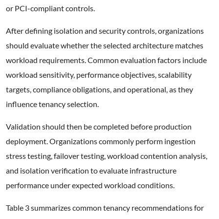
or PCI-compliant controls.
After defining isolation and security controls, organizations
should evaluate whether the selected architecture matches
workload requirements. Common evaluation factors include
workload sensitivity, performance objectives, scalability
targets, compliance obligations, and operational, as they
influence tenancy selection.
Validation should then be completed before production
deployment. Organizations commonly perform ingestion
stress testing, failover testing, workload contention analysis,
and isolation verification to evaluate infrastructure
performance under expected workload conditions.
Table 3 summarizes common tenancy recommendations for