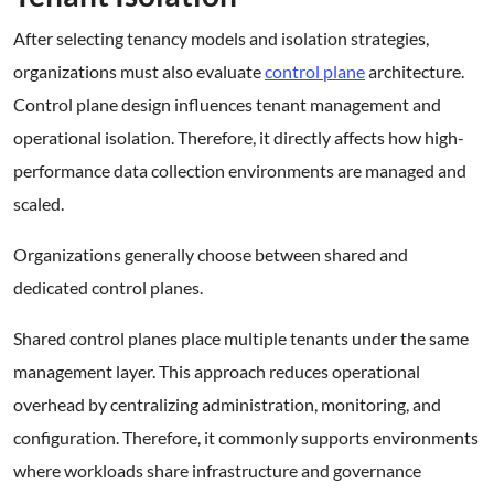
After selecting tenancy models and isolation strategies,
organizations must also evaluate
control plane
architecture.
Control plane design influences tenant management and
operational isolation. Therefore, it directly affects how high-
performance data collection environments are managed and
scaled.
Organizations generally choose between shared and
dedicated control planes.
Shared control planes place multiple tenants under the same
management layer. This approach reduces operational
overhead by centralizing administration, monitoring, and
configuration. Therefore, it commonly supports environments
where workloads share infrastructure and governance