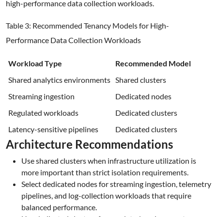
high-performance data collection workloads.
Table 3: Recommended Tenancy Models for High-
Performance Data Collection Workloads
Workload Type
Recommended Model
Shared analytics environments
Shared clusters
Streaming ingestion
Dedicated nodes
Regulated workloads
Dedicated clusters
Latency-sensitive pipelines
Dedicated clusters
Architecture Recommendations
Use shared clusters when infrastructure utilization is
more important than strict isolation requirements.
Select dedicated nodes for streaming ingestion, telemetry
pipelines, and log-collection workloads that require
balanced performance.