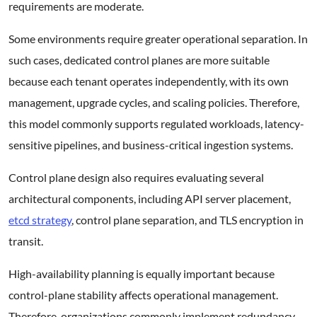
requirements are moderate.
Some environments require greater operational separation. In
such cases, dedicated control planes are more suitable
because each tenant operates independently, with its own
management, upgrade cycles, and scaling policies. Therefore,
this model commonly supports regulated workloads, latency-
sensitive pipelines, and business-critical ingestion systems.
Control plane design also requires evaluating several
architectural components, including API server placement,
etcd strategy
, control plane separation, and TLS encryption in
transit.
High-availability planning is equally important because
control-plane stability affects operational management.
Therefore, organizations commonly implement redundancy,