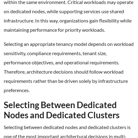
within the same environment. Critical workloads may operate
on dedicated nodes, while supporting services use shared
infrastructure. In this way, organizations gain flexibility while
maintaining performance for priority workloads.
Selecting an appropriate tenancy model depends on workload
sensitivity, compliance requirements, tenant size,
performance objectives, and operational requirements.
Therefore, architecture decisions should follow workload
requirements rather than be driven solely by infrastructure
preferences.
Selecting Between Dedicated
Nodes and Dedicated Clusters
Selecting between dedicated nodes and dedicated clusters is
one of the most important architectural decisions in multi-