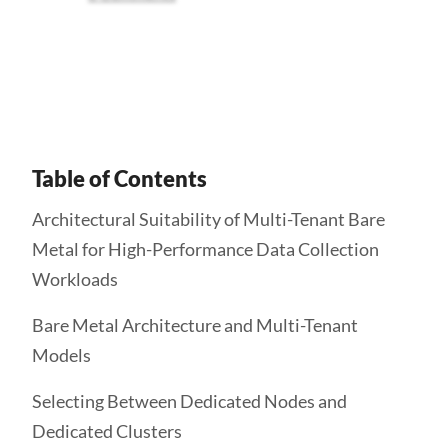
Get Started
Table of Contents
Architectural Suitability of Multi-Tenant Bare
Metal for High-Performance Data Collection
Workloads
Bare Metal Architecture and Multi-Tenant
Models
Selecting Between Dedicated Nodes and
Dedicated Clusters