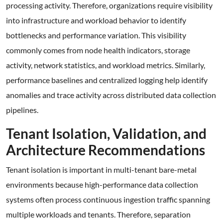
processing activity. Therefore, organizations require visibility
into infrastructure and workload behavior to identify
bottlenecks and performance variation. This visibility
commonly comes from node health indicators, storage
activity, network statistics, and workload metrics. Similarly,
performance baselines and centralized logging help identify
anomalies and trace activity across distributed data collection
pipelines.
Tenant Isolation, Validation, and
Architecture Recommendations
Tenant isolation is important in multi-tenant bare-metal
environments because high-performance data collection
systems often process continuous ingestion traffic spanning
multiple workloads and tenants. Therefore, separation