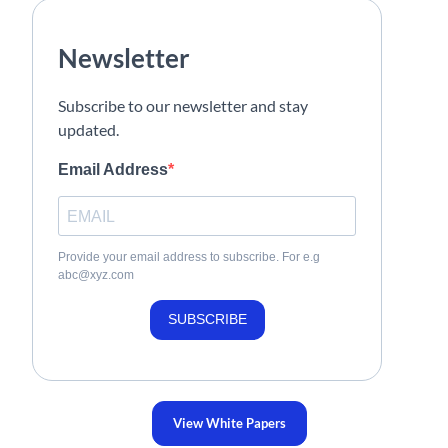
Newsletter
Subscribe to our newsletter and stay
updated.
Email Address
Provide your email address to subscribe. For e.g
abc@xyz.com
SUBSCRIBE
View White Papers