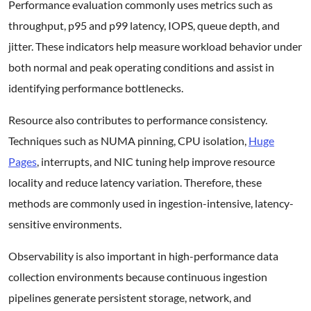
Performance evaluation commonly uses metrics such as
throughput, p95 and p99 latency, IOPS, queue depth, and
jitter. These indicators help measure workload behavior under
both normal and peak operating conditions and assist in
identifying performance bottlenecks.
Resource also contributes to performance consistency.
Techniques such as NUMA pinning, CPU isolation,
Huge
Pages
, interrupts, and NIC tuning help improve resource
locality and reduce latency variation. Therefore, these
methods are commonly used in ingestion-intensive, latency-
sensitive environments.
Observability is also important in high-performance data
collection environments because continuous ingestion
pipelines generate persistent storage, network, and