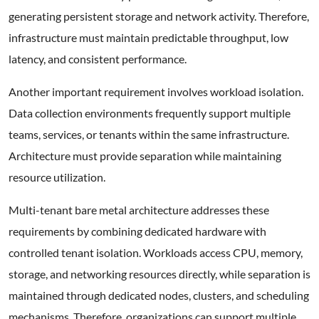
generating persistent storage and network activity. Therefore,
infrastructure must maintain predictable throughput, low
latency, and consistent performance.
Another important requirement involves workload isolation.
Data collection environments frequently support multiple
teams, services, or tenants within the same infrastructure.
Architecture must provide separation while maintaining
resource utilization.
Multi-tenant bare metal architecture addresses these
requirements by combining dedicated hardware with
controlled tenant isolation. Workloads access CPU, memory,
storage, and networking resources directly, while separation is
maintained through dedicated nodes, clusters, and scheduling
mechanisms. Therefore, organizations can support multiple