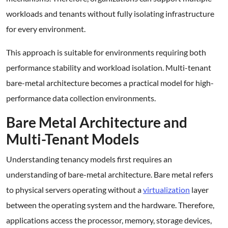
workloads and tenants without fully isolating infrastructure
for every environment.
This approach is suitable for environments requiring both
performance stability and workload isolation. Multi-tenant
bare-metal architecture becomes a practical model for high-
performance data collection environments.
Bare Metal Architecture and
Multi-Tenant Models
Understanding tenancy models first requires an
understanding of bare-metal architecture. Bare metal refers
to physical servers operating without a
virtualization
layer
between the operating system and the hardware. Therefore,
applications access the processor, memory, storage devices,