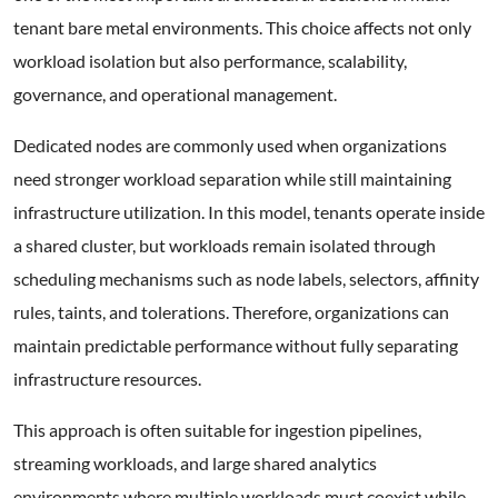
tenant bare metal environments. This choice affects not only
workload isolation but also performance, scalability,
governance, and operational management.
Dedicated nodes are commonly used when organizations
need stronger workload separation while still maintaining
infrastructure utilization. In this model, tenants operate inside
a shared cluster, but workloads remain isolated through
scheduling mechanisms such as node labels, selectors, affinity
rules, taints, and tolerations. Therefore, organizations can
maintain predictable performance without fully separating
infrastructure resources.
This approach is often suitable for ingestion pipelines,
streaming workloads, and large shared analytics
environments where multiple workloads must coexist while