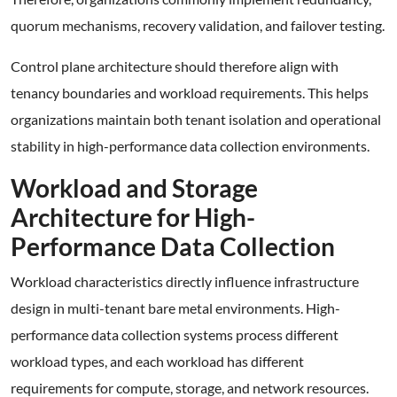
quorum mechanisms, recovery validation, and failover testing.
Control plane architecture should therefore align with
tenancy boundaries and workload requirements. This helps
organizations maintain both tenant isolation and operational
stability in high-performance data collection environments.
Workload and Storage
Architecture for High-
Performance Data Collection
Workload characteristics directly influence infrastructure
design in multi-tenant bare metal environments. High-
performance data collection systems process different
workload types, and each workload has different
requirements for compute, storage, and network resources.