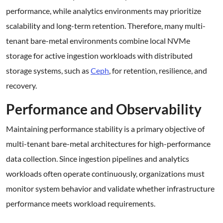
performance, while analytics environments may prioritize
scalability and long-term retention. Therefore, many multi-
tenant bare-metal environments combine local NVMe
storage for active ingestion workloads with distributed
storage systems, such as
Ceph
, for retention, resilience, and
recovery.
Performance and Observability
Maintaining performance stability is a primary objective of
multi-tenant bare-metal architectures for high-performance
data collection. Since ingestion pipelines and analytics
workloads often operate continuously, organizations must
monitor system behavior and validate whether infrastructure
performance meets workload requirements.