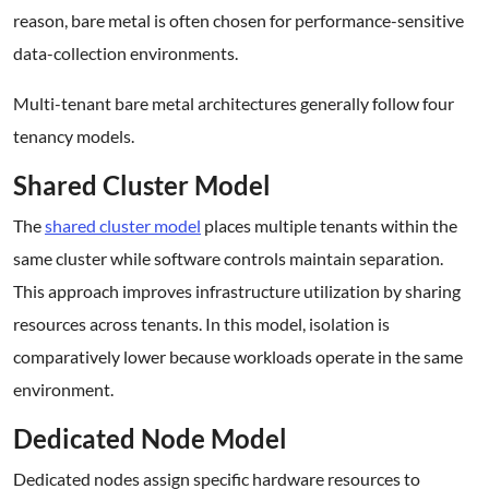
reason, bare metal is often chosen for performance-sensitive
data-collection environments.
Multi-tenant bare metal architectures generally follow four
tenancy models.
Shared Cluster Model
The
shared cluster model
places multiple tenants within the
same cluster while software controls maintain separation.
This approach improves infrastructure utilization by sharing
resources across tenants. In this model, isolation is
comparatively lower because workloads operate in the same
environment.
Dedicated Node Model
Dedicated nodes assign specific hardware resources to