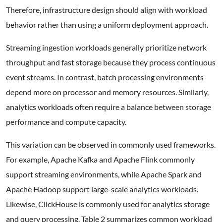
Therefore, infrastructure design should align with workload
behavior rather than using a uniform deployment approach.
Streaming ingestion workloads generally prioritize network
throughput and fast storage because they process continuous
event streams. In contrast, batch processing environments
depend more on processor and memory resources. Similarly,
analytics workloads often require a balance between storage
performance and compute capacity.
This variation can be observed in commonly used frameworks.
For example, Apache Kafka and Apache Flink commonly
support streaming environments, while Apache Spark and
Apache Hadoop support large-scale analytics workloads.
Likewise, ClickHouse is commonly used for analytics storage
and query processing. Table 2 summarizes common workload