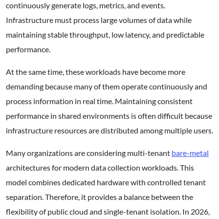
continuously generate logs, metrics, and events.
Infrastructure must process large volumes of data while
maintaining stable throughput, low latency, and predictable
performance.
At the same time, these workloads have become more
demanding because many of them operate continuously and
process information in real time. Maintaining consistent
performance in shared environments is often difficult because
infrastructure resources are distributed among multiple users.
Many organizations are considering multi-tenant
bare-metal
architectures for modern data collection workloads. This
model combines dedicated hardware with controlled tenant
separation. Therefore, it provides a balance between the
flexibility of public cloud and single-tenant isolation. In 2026,