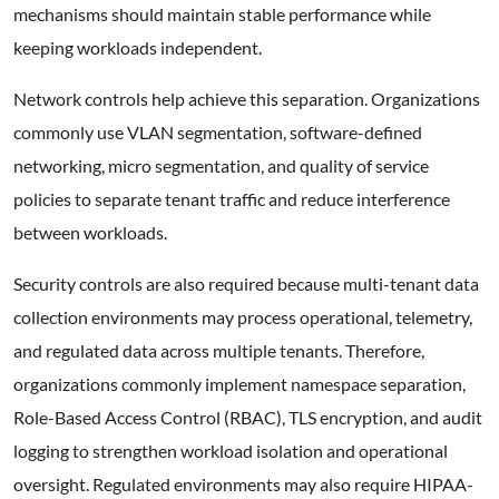
mechanisms should maintain stable performance while
keeping workloads independent.
Network controls help achieve this separation. Organizations
commonly use VLAN segmentation, software-defined
networking, micro segmentation, and quality of service
policies to separate tenant traffic and reduce interference
between workloads.
Security controls are also required because multi-tenant data
collection environments may process operational, telemetry,
and regulated data across multiple tenants. Therefore,
organizations commonly implement namespace separation,
Role-Based Access Control (RBAC), TLS encryption, and audit
logging to strengthen workload isolation and operational
oversight. Regulated environments may also require HIPAA-