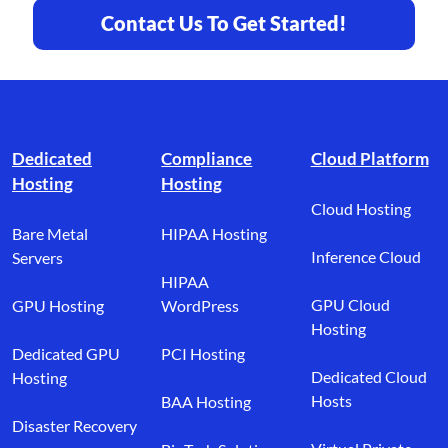
Contact Us To Get Started!
Footer branding
Dedicated
Compliance
Cloud Platform
Hosting
Hosting
Cloud Hosting
Bare Metal
HIPAA Hosting
Inference Cloud
Servers
HIPAA
GPU Cloud
GPU Hosting
WordPress
Hosting
Dedicated GPU
PCI Hosting
Dedicated Cloud
Hosting
Hosts
BAA Hosting
Disaster Recovery