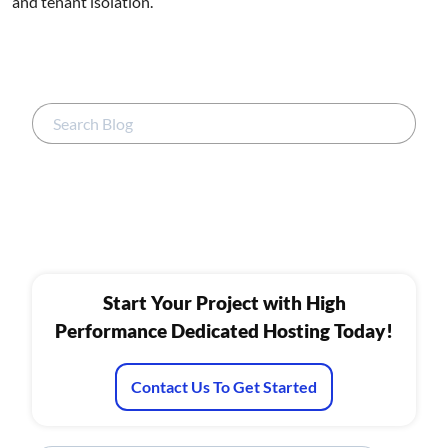
and tenant isolation.
Start Your Project with High
Performance Dedicated Hosting Today!
Contact Us To Get Started