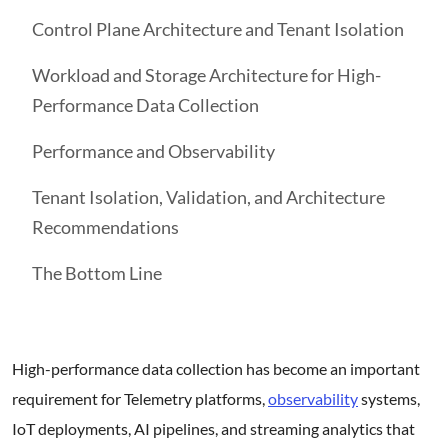
Control Plane Architecture and Tenant Isolation
Workload and Storage Architecture for High-
Performance Data Collection
Performance and Observability
Tenant Isolation, Validation, and Architecture
Recommendations
The Bottom Line
High-performance data collection has become an important
requirement for Telemetry platforms,
observability
systems,
IoT deployments, AI pipelines, and streaming analytics that