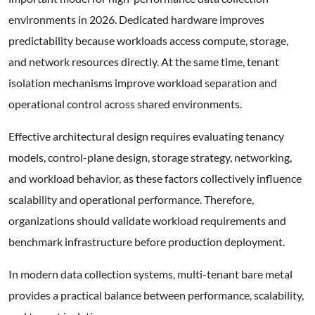
environments in 2026. Dedicated hardware improves
predictability because workloads access compute, storage,
and network resources directly. At the same time, tenant
isolation mechanisms improve workload separation and
operational control across shared environments.
Effective architectural design requires evaluating tenancy
models, control-plane design, storage strategy, networking,
and workload behavior, as these factors collectively influence
scalability and operational performance. Therefore,
organizations should validate workload requirements and
benchmark infrastructure before production deployment.
In modern data collection systems, multi-tenant bare metal
provides a practical balance between performance, scalability,