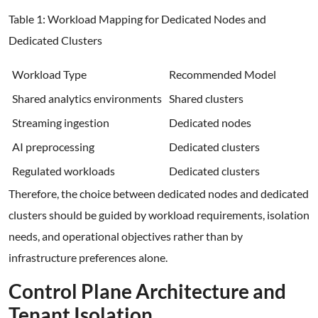
Table 1: Workload Mapping for Dedicated Nodes and
Dedicated Clusters
Workload Type
Recommended Model
Shared analytics environments
Shared clusters
Streaming ingestion
Dedicated nodes
AI preprocessing
Dedicated clusters
Regulated workloads
Dedicated clusters
Therefore, the choice between dedicated nodes and dedicated
clusters should be guided by workload requirements, isolation
needs, and operational objectives rather than by
infrastructure preferences alone.
Control Plane Architecture and
Tenant Isolation