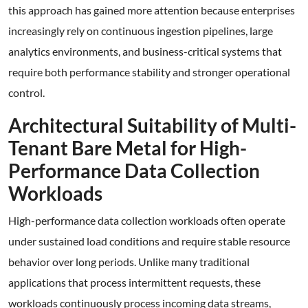
this approach has gained more attention because enterprises
increasingly rely on continuous ingestion pipelines, large
analytics environments, and business-critical systems that
require both performance stability and stronger operational
control.
Architectural Suitability of Multi-
Tenant Bare Metal for High-
Performance Data Collection
Workloads
High-performance data collection workloads often operate
under sustained load conditions and require stable resource
behavior over long periods. Unlike many traditional
applications that process intermittent requests, these
workloads continuously process incoming data streams,