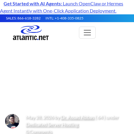
Get Started with AI Agents:
Launch OpenClaw or Hermes
Agent Instantly with One-Click Application Deployment.
SALES: 866-618-3282
INTL: +1-408-335-0825
Multi-Tenant Bare Metal
Architectures for High-
Performance Data Collection in
2026
May 28, 2026 by
Dr. Assad Abbas
( 64 ) under
Dedicated Server Hosting
0 Comments