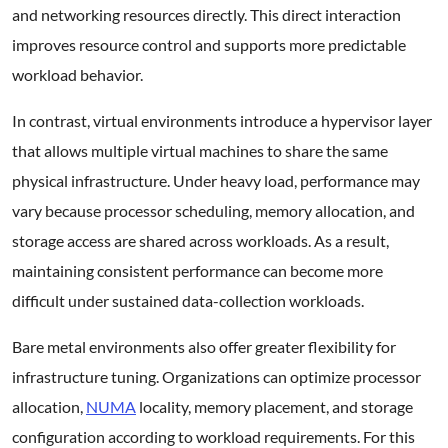
and networking resources directly. This direct interaction
improves resource control and supports more predictable
workload behavior.
In contrast, virtual environments introduce a hypervisor layer
that allows multiple virtual machines to share the same
physical infrastructure. Under heavy load, performance may
vary because processor scheduling, memory allocation, and
storage access are shared across workloads. As a result,
maintaining consistent performance can become more
difficult under sustained data-collection workloads.
Bare metal environments also offer greater flexibility for
infrastructure tuning. Organizations can optimize processor
allocation,
NUMA
locality, memory placement, and storage
configuration according to workload requirements. For this