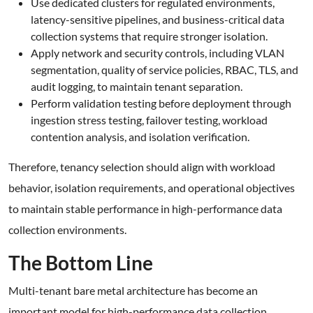
Use dedicated clusters for regulated environments,
latency-sensitive pipelines, and business-critical data
collection systems that require stronger isolation.
Apply network and security controls, including VLAN
segmentation, quality of service policies, RBAC, TLS, and
audit logging, to maintain tenant separation.
Perform validation testing before deployment through
ingestion stress testing, failover testing, workload
contention analysis, and isolation verification.
Therefore, tenancy selection should align with workload
behavior, isolation requirements, and operational objectives
to maintain stable performance in high-performance data
collection environments.
The Bottom Line
Multi-tenant bare metal architecture has become an
important model for high-performance data collection