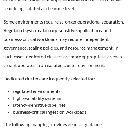
remaining isolated at the node level.
Some environments require stronger operational separation.
Regulated systems, latency-sensitive applications, and
business-critical workloads may require independent
governance, scaling policies, and resource management. In
such cases, dedicated clusters are more appropriate, as each
tenant operates in an isolated cluster environment.
Dedicated clusters are frequently selected for:
regulated environments
high availability systems
latency-sensitive pipelines
business-critical ingestion workloads
The following mapping provides general guidance.