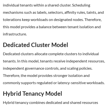
individual tenants within a shared cluster. Scheduling
mechanisms such as labels, selectors, affinity rules, taints, and
tolerations keep workloads on designated nodes. Therefore,
this model provides a balance between tenant isolation and
infrastructure.
Dedicated Cluster Model
Dedicated clusters allocate complete clusters to individual
tenants. In this model, tenants receive independent resources,
independent governance controls, and scaling policies.
Therefore, the model provides stronger isolation and
commonly supports regulated or latency-sensitive workloads.
Hybrid Tenancy Model
Hybrid tenancy combines dedicated and shared resources