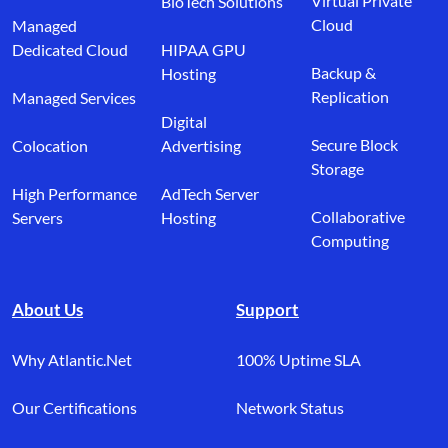
Virtual Private
BioTech Solutions
Cloud
Managed
Dedicated Cloud
HIPAA GPU
Backup &
Hosting
Replication
Managed Services
Digital
Secure Block
Colocation
Advertising
Storage
High Performance
AdTech Server
Collaborative
Servers
Hosting
Computing
About Us
Support
Why Atlantic.Net
100% Uptime SLA
Our Certifications
Network Status