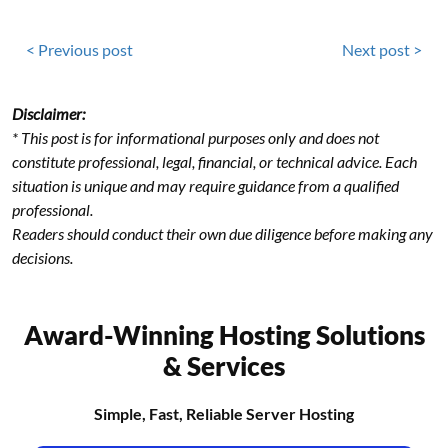
< Previous post
Next post >
Disclaimer:
* This post is for informational purposes only and does not
constitute professional, legal, financial, or technical advice. Each
situation is unique and may require guidance from a qualified
professional.
Readers should conduct their own due diligence before making any
decisions.
Award-Winning Hosting Solutions
& Services
Simple, Fast, Reliable Server Hosting