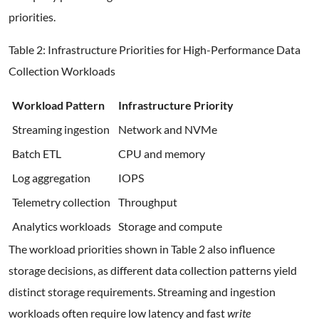
priorities.
Table 2: Infrastructure Priorities for High-Performance Data
Collection Workloads
Workload Pattern
Infrastructure Priority
Streaming ingestion
Network and NVMe
Batch ETL
CPU and memory
Log aggregation
IOPS
Telemetry collection
Throughput
Analytics workloads
Storage and compute
The workload priorities shown in Table 2 also influence
storage decisions, as different data collection patterns yield
distinct storage requirements. Streaming and ingestion
workloads often require low latency and fast
write