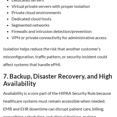
Virtual private servers with proper isolation
Private cloud environments
Dedicated cloud hosts
Segmented networks
Firewalls and intrusion detection/prevention
VPN or private connectivity for administrative access
Isolation helps reduce the risk that another customer’s
misconfiguration, traffic pattern, or security incident could
affect systems that handle ePHI.
7. Backup, Disaster Recovery, and High
Availability
Availability is a core part of the HIPAA Security Rule because
healthcare systems must remain accessible when needed.
EMR and EHR downtime can disrupt patient care, billing,
prescribing, scheduling, and clinical decision-making.