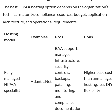
The best HIPAA hosting option depends on the organization’s
technical maturity, compliance resources, budget, application
architecture, and operational requirements.
Hosting
Examples
Pros
Cons
model
BAA support,
managed
infrastructure,
security
Fully
controls,
Higher base cos
managed
backups,
than unmanage
Atlantic.Net,
HIPAA
patching,
hosting; less DI
specialist
monitoring,
flexibility
and
compliance
documentation