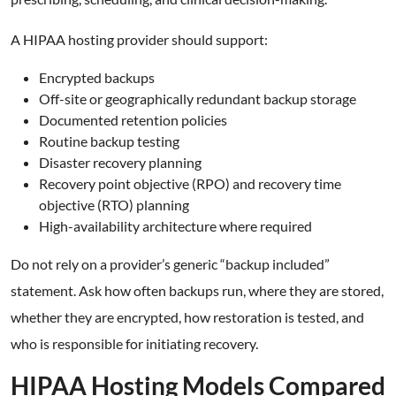
A HIPAA hosting provider should support:
Encrypted backups
Off-site or geographically redundant backup storage
Documented retention policies
Routine backup testing
Disaster recovery planning
Recovery point objective (RPO) and recovery time
objective (RTO) planning
High-availability architecture where required
Do not rely on a provider’s generic “backup included”
statement. Ask how often backups run, where they are stored,
whether they are encrypted, how restoration is tested, and
who is responsible for initiating recovery.
HIPAA Hosting Models Compared