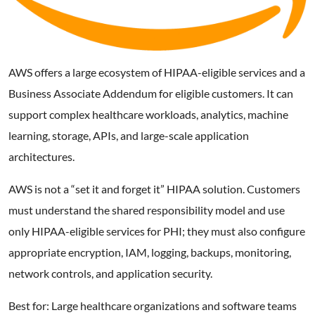
AWS offers a large ecosystem of HIPAA-eligible services and a
Business Associate Addendum for eligible customers. It can
support complex healthcare workloads, analytics, machine
learning, storage, APIs, and large-scale application
architectures.
AWS is not a “set it and forget it” HIPAA solution. Customers
must understand the shared responsibility model and use
only HIPAA-eligible services for PHI; they must also configure
appropriate encryption, IAM, logging, backups, monitoring,
network controls, and application security.
Best for: Large healthcare organizations and software teams