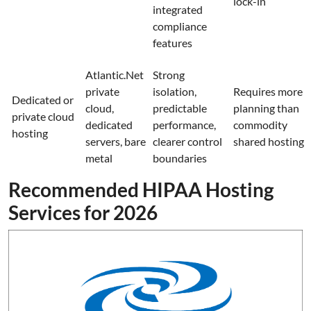
lock-in
integrated
compliance
features
Atlantic.Net
Strong
private
isolation,
Requires more
Dedicated or
cloud,
predictable
planning than
private cloud
dedicated
performance,
commodity
hosting
servers, bare
clearer control
shared hosting
metal
boundaries
Recommended HIPAA Hosting
Services for 2026