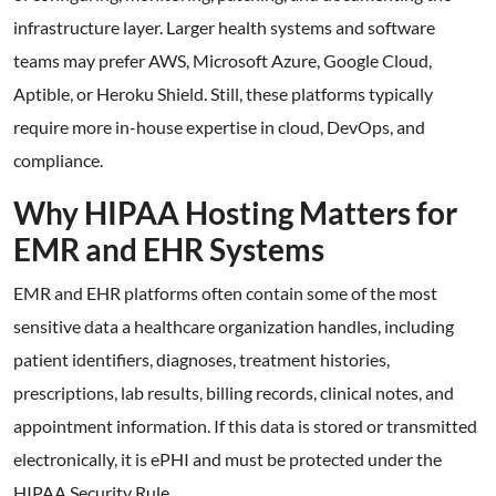
infrastructure layer. Larger health systems and software
teams may prefer AWS, Microsoft Azure, Google Cloud,
Aptible, or Heroku Shield. Still, these platforms typically
require more in-house expertise in cloud, DevOps, and
compliance.
Why HIPAA Hosting Matters for
EMR and EHR Systems
EMR and EHR platforms often contain some of the most
sensitive data a healthcare organization handles, including
patient identifiers, diagnoses, treatment histories,
prescriptions, lab results, billing records, clinical notes, and
appointment information. If this data is stored or transmitted
electronically, it is ePHI and must be protected under the
HIPAA Security Rule.