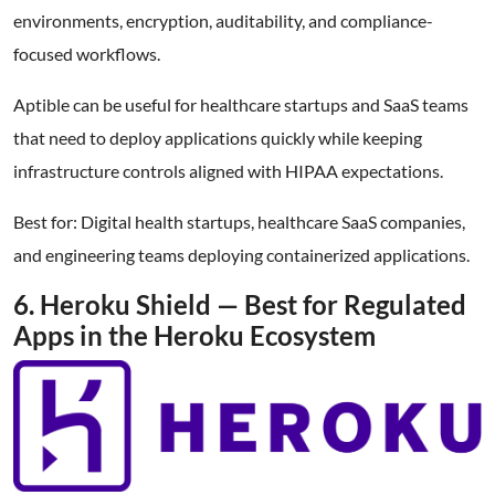
environments, encryption, auditability, and compliance-
focused workflows.
Aptible can be useful for healthcare startups and SaaS teams
that need to deploy applications quickly while keeping
infrastructure controls aligned with HIPAA expectations.
Best for: Digital health startups, healthcare SaaS companies,
and engineering teams deploying containerized applications.
6. Heroku Shield — Best for Regulated
Apps in the Heroku Ecosystem