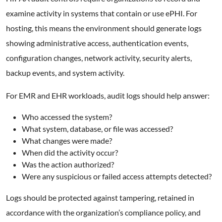
examine activity in systems that contain or use ePHI. For
hosting, this means the environment should generate logs
showing administrative access, authentication events,
configuration changes, network activity, security alerts,
backup events, and system activity.
For EMR and EHR workloads, audit logs should help answer:
Who accessed the system?
What system, database, or file was accessed?
What changes were made?
When did the activity occur?
Was the action authorized?
Were any suspicious or failed access attempts detected?
Logs should be protected against tampering, retained in
accordance with the organization’s compliance policy, and