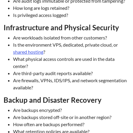
Are audit logs immutable or protected from tampering?
How long are logs retained?
Is privileged access logged?
Infrastructure and Physical Security
Are workloads isolated from other customers?
Is the environment VPS, dedicated, private cloud, or
shared hosting
?
What physical access controls are used in the data
center?
Are third-party audit reports available?
Are firewalls, VPNs, IDS/IPS, and network segmentation
available?
Backup and Disaster Recovery
Are backups encrypted?
Are backups stored off-site or in another region?
How often are backups performed?
What retention policies are available?