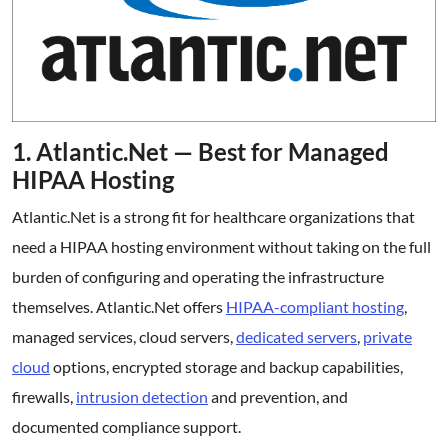
1. Atlantic.Net — Best for Managed
HIPAA Hosting
Atlantic.Net is a strong fit for healthcare organizations that
need a HIPAA hosting environment without taking on the full
burden of configuring and operating the infrastructure
themselves. Atlantic.Net offers
HIPAA-compliant hosting
,
managed services, cloud servers,
dedicated servers
,
private
cloud
options, encrypted storage and backup capabilities,
firewalls,
intrusion detection
and prevention, and
documented compliance support.