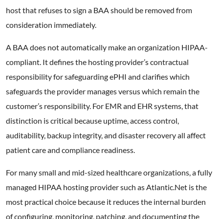
host that refuses to sign a BAA should be removed from
consideration immediately.
A BAA does not automatically make an organization HIPAA-
compliant. It defines the hosting provider’s contractual
responsibility for safeguarding ePHI and clarifies which
safeguards the provider manages versus which remain the
customer’s responsibility. For EMR and EHR systems, that
distinction is critical because uptime, access control,
auditability, backup integrity, and disaster recovery all affect
patient care and compliance readiness.
For many small and mid-sized healthcare organizations, a fully
managed HIPAA hosting provider such as Atlantic.Net is the
most practical choice because it reduces the internal burden
of configuring, monitoring, patching, and documenting the