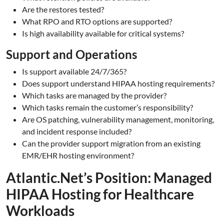
Are the restores tested?
What RPO and RTO options are supported?
Is high availability available for critical systems?
Support and Operations
Is support available 24/7/365?
Does support understand HIPAA hosting requirements?
Which tasks are managed by the provider?
Which tasks remain the customer’s responsibility?
Are OS patching, vulnerability management, monitoring,
and incident response included?
Can the provider support migration from an existing
EMR/EHR hosting environment?
Atlantic.Net’s Position: Managed
HIPAA Hosting for Healthcare
Workloads