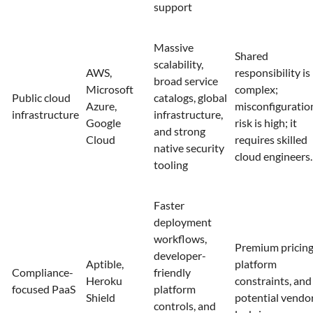
support
Massive
Shared
scalability,
AWS,
responsibility is
broad service
Microsoft
complex;
Public cloud
catalogs, global
Azure,
misconfiguratio
infrastructure
infrastructure,
Google
risk is high; it
and strong
Cloud
requires skilled
native security
cloud engineers.
tooling
Faster
deployment
workflows,
Premium pricing
developer-
Aptible,
platform
Compliance-
friendly
Heroku
constraints, and
focused PaaS
platform
Shield
potential vendo
controls, and