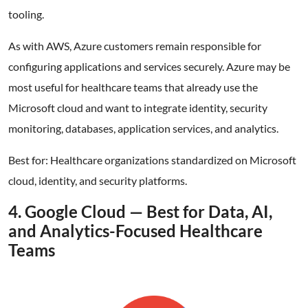
tooling.
As with AWS, Azure customers remain responsible for
configuring applications and services securely. Azure may be
most useful for healthcare teams that already use the
Microsoft cloud and want to integrate identity, security
monitoring, databases, application services, and analytics.
Best for: Healthcare organizations standardized on Microsoft
cloud, identity, and security platforms.
4. Google Cloud — Best for Data, AI,
and Analytics-Focused Healthcare
Teams