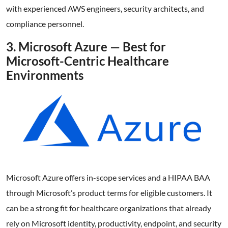
with experienced AWS engineers, security architects, and
compliance personnel.
3. Microsoft Azure — Best for
Microsoft-Centric Healthcare
Environments
Microsoft Azure offers in-scope services and a HIPAA BAA
through Microsoft’s product terms for eligible customers. It
can be a strong fit for healthcare organizations that already
rely on Microsoft identity, productivity, endpoint, and security