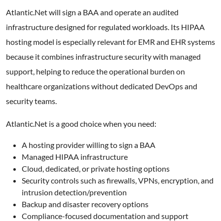
Atlantic.Net will sign a BAA and operate an audited
infrastructure designed for regulated workloads. Its HIPAA
hosting model is especially relevant for EMR and EHR systems
because it combines infrastructure security with managed
support, helping to reduce the operational burden on
healthcare organizations without dedicated DevOps and
security teams.
Atlantic.Net is a good choice when you need:
A hosting provider willing to sign a BAA
Managed HIPAA infrastructure
Cloud, dedicated, or private hosting options
Security controls such as firewalls, VPNs, encryption, and
intrusion detection/prevention
Backup and disaster recovery options
Compliance-focused documentation and support