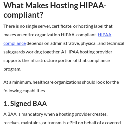
What Makes Hosting HIPAA-
compliant?
There is no single server, certificate, or hosting label that
makes an entire organization HIPAA-compliant.
HIPAA
compliance
depends on administrative, physical, and technical
safeguards working together. A HIPAA hosting provider
supports the infrastructure portion of that compliance
program.
At a minimum, healthcare organizations should look for the
following capabilities.
1. Signed BAA
A BAA is mandatory when a hosting provider creates,
receives, maintains, or transmits ePHI on behalf of a covered