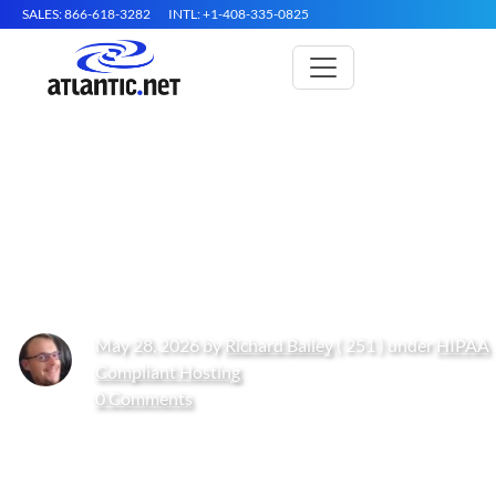
SALES: 866-618-3282
INTL: +1-408-335-0825
Recommended HIPAA Hosting
Services for EMR and EHR
Systems in 2026
May 28, 2026 by
Richard Bailey
( 251 ) under
HIPAA
Compliant Hosting
0 Comments
Get Started