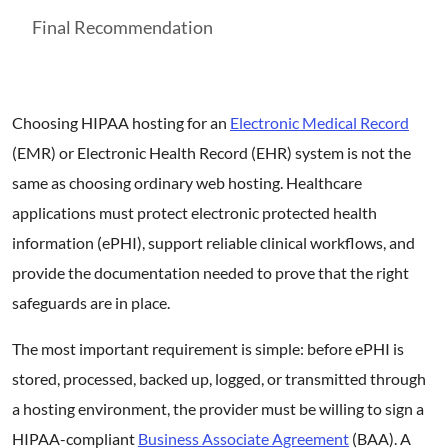
Final Recommendation
Choosing HIPAA hosting for an
Electronic Medical Record
(EMR) or Electronic Health Record (EHR) system is not the
same as choosing ordinary web hosting. Healthcare
applications must protect electronic protected health
information (ePHI), support reliable clinical workflows, and
provide the documentation needed to prove that the right
safeguards are in place.
The most important requirement is simple: before ePHI is
stored, processed, backed up, logged, or transmitted through
a hosting environment, the provider must be willing to sign a
HIPAA-compliant
Business Associate Agreement
(BAA). A