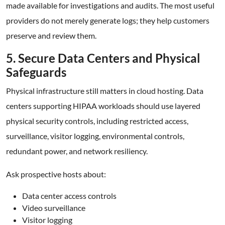
made available for investigations and audits. The most useful
providers do not merely generate logs; they help customers
preserve and review them.
5. Secure Data Centers and Physical
Safeguards
Physical infrastructure still matters in cloud hosting. Data
centers supporting HIPAA workloads should use layered
physical security controls, including restricted access,
surveillance, visitor logging, environmental controls,
redundant power, and network resiliency.
Ask prospective hosts about:
Data center access controls
Video surveillance
Visitor logging