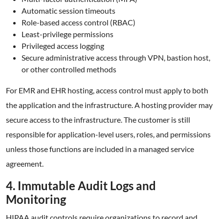
Automatic session timeouts
Role-based access control (RBAC)
Least-privilege permissions
Privileged access logging
Secure administrative access through VPN, bastion host,
or other controlled methods
For EMR and EHR hosting, access control must apply to both
the application and the infrastructure. A hosting provider may
secure access to the infrastructure. The customer is still
responsible for application-level users, roles, and permissions
unless those functions are included in a managed service
agreement.
4. Immutable Audit Logs and
Monitoring
HIPAA audit controls require organizations to record and