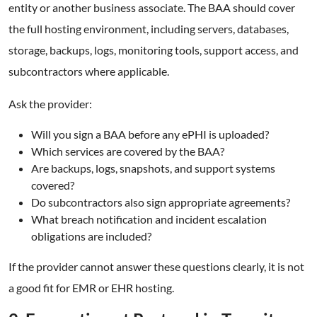
entity or another business associate. The BAA should cover
the full hosting environment, including servers, databases,
storage, backups, logs, monitoring tools, support access, and
subcontractors where applicable.
Ask the provider:
Will you sign a BAA before any ePHI is uploaded?
Which services are covered by the BAA?
Are backups, logs, snapshots, and support systems
covered?
Do subcontractors also sign appropriate agreements?
What breach notification and incident escalation
obligations are included?
If the provider cannot answer these questions clearly, it is not
a good fit for EMR or EHR hosting.