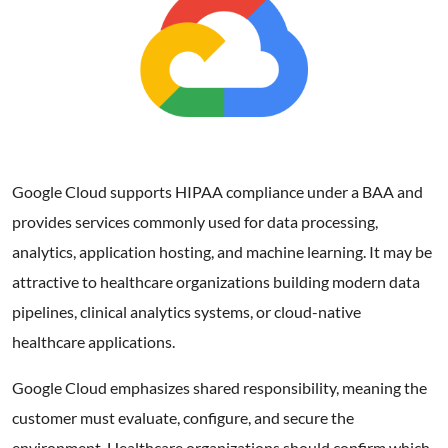
Google Cloud supports HIPAA compliance under a BAA and
provides services commonly used for data processing,
analytics, application hosting, and machine learning. It may be
attractive to healthcare organizations building modern data
pipelines, clinical analytics systems, or cloud-native
healthcare applications.
Google Cloud emphasizes shared responsibility, meaning the
customer must evaluate, configure, and secure the
environment. Healthcare organizations should confirm which