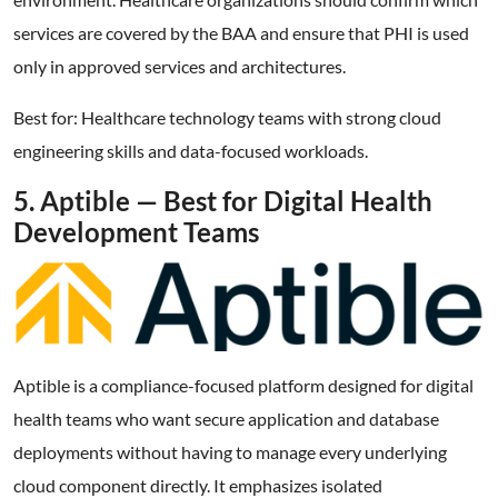
services are covered by the BAA and ensure that PHI is used
only in approved services and architectures.
Best for: Healthcare technology teams with strong cloud
engineering skills and data-focused workloads.
5. Aptible — Best for Digital Health
Development Teams
Aptible is a compliance-focused platform designed for digital
health teams who want secure application and database
deployments without having to manage every underlying
cloud component directly. It emphasizes isolated