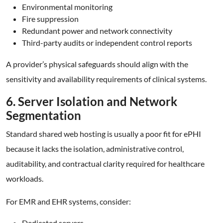
Environmental monitoring
Fire suppression
Redundant power and network connectivity
Third-party audits or independent control reports
A provider’s physical safeguards should align with the
sensitivity and availability requirements of clinical systems.
6. Server Isolation and Network
Segmentation
Standard shared web hosting is usually a poor fit for ePHI
because it lacks the isolation, administrative control,
auditability, and contractual clarity required for healthcare
workloads.
For EMR and EHR systems, consider:
Dedicated servers