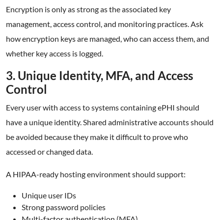
Encryption is only as strong as the associated key
management, access control, and monitoring practices. Ask
how encryption keys are managed, who can access them, and
whether key access is logged.
3. Unique Identity, MFA, and Access
Control
Every user with access to systems containing ePHI should
have a unique identity. Shared administrative accounts should
be avoided because they make it difficult to prove who
accessed or changed data.
A HIPAA-ready hosting environment should support:
Unique user IDs
Strong password policies
Multi-factor authentication (MFA)