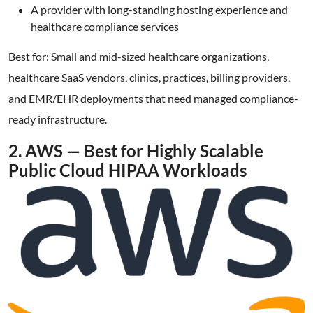
A provider with long-standing hosting experience and
healthcare compliance services
Best for: Small and mid-sized healthcare organizations,
healthcare SaaS vendors, clinics, practices, billing providers,
and EMR/EHR deployments that need managed compliance-
ready infrastructure.
2. AWS — Best for Highly Scalable
Public Cloud HIPAA Workloads