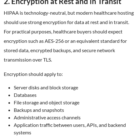
2. Encryption at Rest and in Transit
HIPAA is technology-neutral, but modern healthcare hosting
should use strong encryption for data at rest and in transit.
For practical purposes, healthcare buyers should expect
encryption such as AES-256 or an equivalent standard for
stored data, encrypted backups, and secure network
transmission over TLS.
Encryption should apply to:
Server disks and block storage
Databases
File storage and object storage
Backups and snapshots
Administrative access channels
Application traffic between users, APIs, and backend
systems