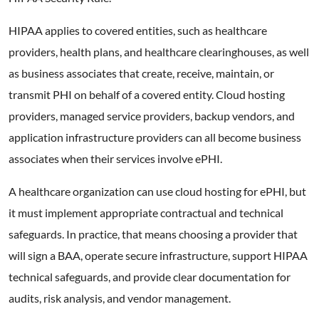
HIPAA applies to covered entities, such as healthcare
providers, health plans, and healthcare clearinghouses, as well
as business associates that create, receive, maintain, or
transmit PHI on behalf of a covered entity. Cloud hosting
providers, managed service providers, backup vendors, and
application infrastructure providers can all become business
associates when their services involve ePHI.
A healthcare organization can use cloud hosting for ePHI, but
it must implement appropriate contractual and technical
safeguards. In practice, that means choosing a provider that
will sign a BAA, operate secure infrastructure, support HIPAA
technical safeguards, and provide clear documentation for
audits, risk analysis, and vendor management.