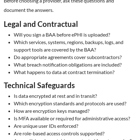
Before choosing a provider, ask these questions and
document the answers.
Legal and Contractual
Will you sign a BAA before ePHI is uploaded?
Which services, systems, regions, backups, logs, and
support tools are covered by the BAA?
Do appropriate agreements cover subcontractors?
What breach notification obligations are included?
What happens to data at contract termination?
Technical Safeguards
Is data encrypted at rest and in transit?
Which encryption standards and protocols are used?
How are encryption keys managed?
Is MFA available or required for administrative access?
Are unique user IDs enforced?
Are role-based access controls supported?