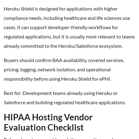
Heroku Shield is designed for applications with higher
compliance needs, including healthcare and life sciences use
cases. It can support developer-friendly workflows for
regulated applications, but it is usually most relevant to teams
already committed to the Heroku/Salesforce ecosystem.
Buyers should confirm BAA availability, covered services,
pricing, logging, network isolation, and operational
responsibility before using Heroku Shield for ePHI.
Best for: Development teams already using Heroku or
Salesforce and building regulated healthcare applications.
HIPAA Hosting Vendor
Evaluation Checklist