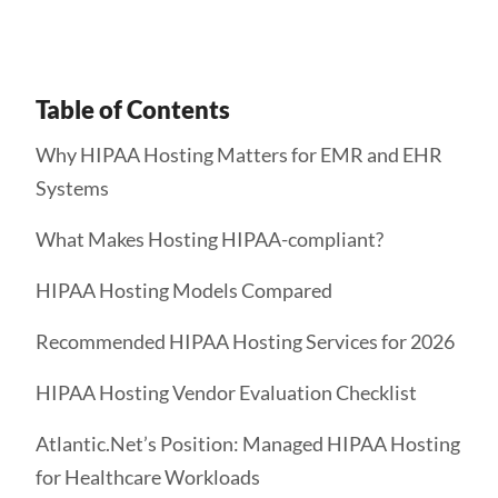
Table of Contents
Why HIPAA Hosting Matters for EMR and EHR
Systems
What Makes Hosting HIPAA-compliant?
HIPAA Hosting Models Compared
Recommended HIPAA Hosting Services for 2026
HIPAA Hosting Vendor Evaluation Checklist
Atlantic.Net’s Position: Managed HIPAA Hosting
for Healthcare Workloads