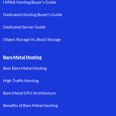
HIPAA Hosting Buyer’s Guide
Dedicated Hosting Buyer’s Guide
Dedicated Server Guide
Object Storage Vs. Block Storage
Bare Metal Hosting
Best Bare Metal Hosting
High Traffic Hosting
Bare Metal GPU Architecture
Benefits of Bare Metal Hosting