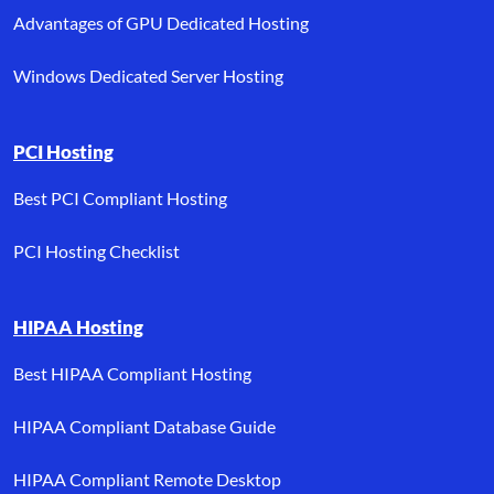
Advantages of GPU Dedicated Hosting
Windows Dedicated Server Hosting
PCI Hosting
Best PCI Compliant Hosting
PCI Hosting Checklist
HIPAA Hosting
Best HIPAA Compliant Hosting
HIPAA Compliant Database Guide
HIPAA Compliant Remote Desktop