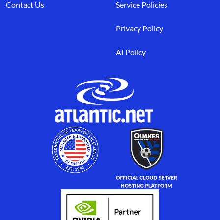
Contact Us
Service Policies
Privacy Policy
AI Policy