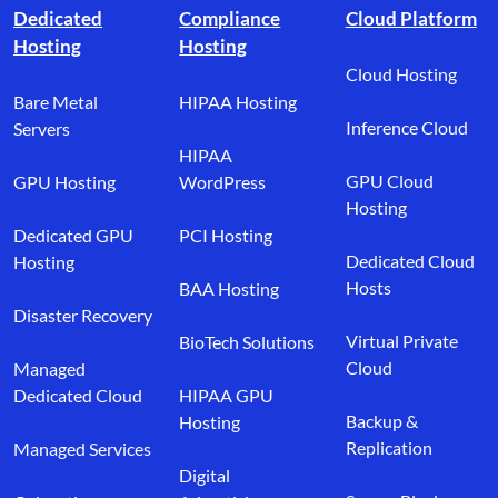
Dedicated
Compliance
Cloud Platform
Hosting
Hosting
Cloud Hosting
Bare Metal
HIPAA Hosting
Inference Cloud
Servers
HIPAA
GPU Cloud
GPU Hosting
WordPress
Hosting
Dedicated GPU
PCI Hosting
Dedicated Cloud
Hosting
Hosts
BAA Hosting
Disaster Recovery
Virtual Private
BioTech Solutions
Cloud
Managed
Dedicated Cloud
HIPAA GPU
Backup &
Hosting
Replication
Managed Services
Digital