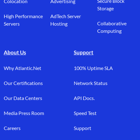
Secure Block
Colocation
Advertising
Storage
High Performance
AdTech Server
Collaborative
Servers
Hosting
Computing
About Us
Support
Why Atlantic.Net
100% Uptime SLA
Our Certifications
Network Status
Our Data Centers
API Docs.
Media Press Room
Speed Test
Careers
Support