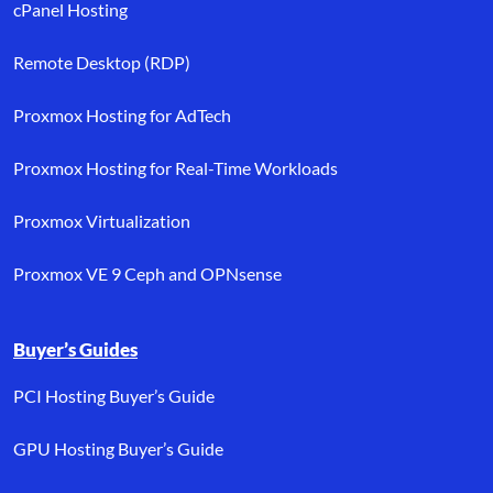
cPanel Hosting
Remote Desktop (RDP)
Proxmox Hosting for AdTech
Proxmox Hosting for Real-Time Workloads
Proxmox Virtualization
Proxmox VE 9 Ceph and OPNsense
Buyer’s Guides
PCI Hosting Buyer’s Guide
GPU Hosting Buyer’s Guide