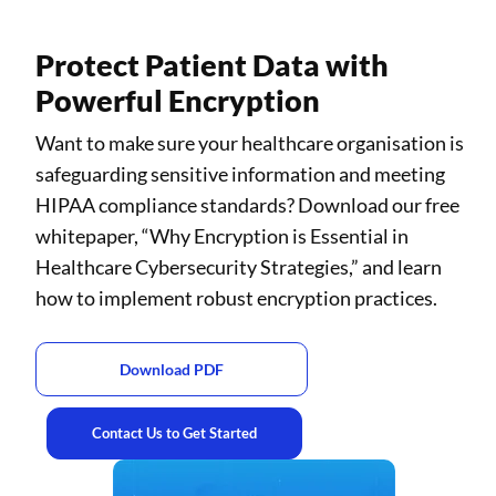
Protect Patient Data with
Powerful Encryption
Want to make sure your healthcare organisation is
safeguarding sensitive information and meeting
HIPAA compliance standards? Download our free
whitepaper, “Why Encryption is Essential in
Healthcare Cybersecurity Strategies,” and learn
how to implement robust encryption practices.
Download PDF
Contact Us to Get Started