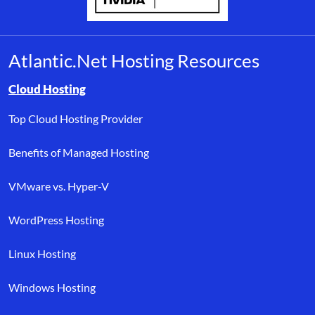
Atlantic.Net Hosting Resources
Browse resource links by topic, including cloud hosting, buyer’s
Cloud Hosting
Top Cloud Hosting Provider
Benefits of Managed Hosting
VMware vs. Hyper-V
WordPress Hosting
Linux Hosting
Windows Hosting