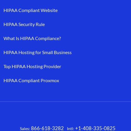
HIPAA Compliant Website
HIPAA Security Rule
What Is HIPAA Compliance?
HIPAA Hosting for Small Business
Top HIPAA Hosting Provider
HIPAA Compliant Proxmox
866-618-3282
+1-408-335-0825
Sales:
Intl:
Facebook
X
LinkedIn
YouTube