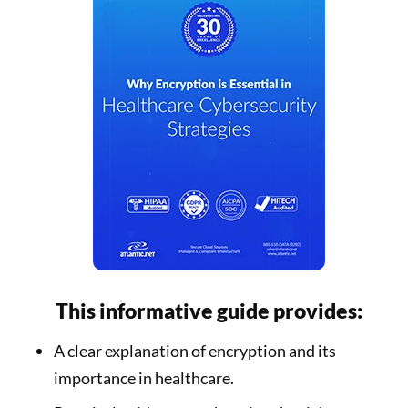
This informative guide provides:
A clear explanation of encryption and its
importance in healthcare.