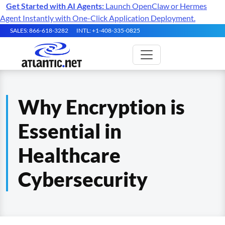
Get Started with AI Agents:
Launch OpenClaw or Hermes
Agent Instantly with One-Click Application Deployment.
SALES: 866-618-3282
INTL: +1-408-335-0825
Why Encryption is
Essential in
Healthcare
Cybersecurity