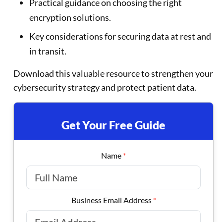
Practical guidance on choosing the right
encryption solutions.
Key considerations for securing data at rest and
in transit.
Download this valuable resource to strengthen your
cybersecurity strategy and protect patient data.
Get Your Free Guide
Name
*
Business Email Address
*