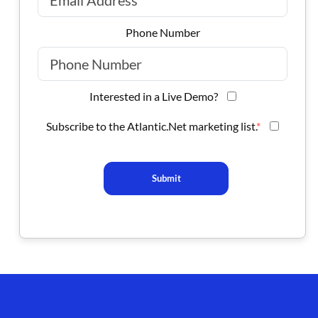
Phone Number
Interested in a Live Demo?
Subscribe to the Atlantic.Net marketing list.
*
Submit
Footer branding