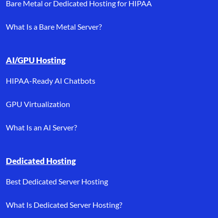
Bare Metal or Dedicated Hosting for HIPAA
What Is a Bare Metal Server?
AI/GPU Hosting
HIPAA-Ready AI Chatbots
GPU Virtualization
What Is an AI Server?
Dedicated Hosting
Best Dedicated Server Hosting
What Is Dedicated Server Hosting?