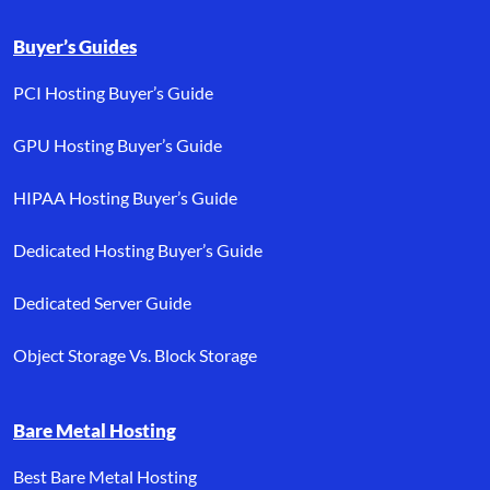
Buyer’s Guides
PCI Hosting Buyer’s Guide
GPU Hosting Buyer’s Guide
HIPAA Hosting Buyer’s Guide
Dedicated Hosting Buyer’s Guide
Dedicated Server Guide
Object Storage Vs. Block Storage
Bare Metal Hosting
Best Bare Metal Hosting