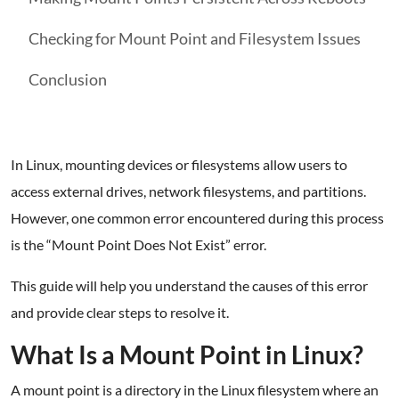
Checking for Mount Point and Filesystem Issues
Conclusion
In Linux, mounting devices or filesystems allow users to
access external drives, network filesystems, and partitions.
However, one common error encountered during this process
is the “Mount Point Does Not Exist” error.
This guide will help you understand the causes of this error
and provide clear steps to resolve it.
What Is a Mount Point in Linux?
A mount point is a directory in the Linux filesystem where an