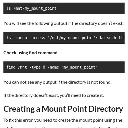
ls /mnt/my_mount_point
You will see the following output if the directory doesn’t exist.
ls: cannot access '/mnt/my_mount_point': No such file
Check using find command.
find /mnt -type d -name "my_mount_point"
You can not see any output if the directory is not found.
If the directory doesn’t exist, you’ll need to create it.
Creating a Mount Point Directory
To fix this error, you need to create the mount point using the