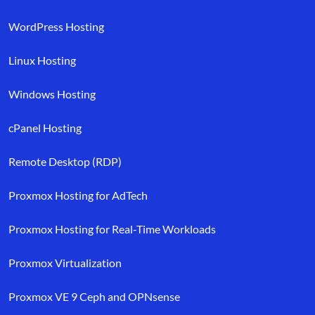
WordPress Hosting
Linux Hosting
Windows Hosting
cPanel Hosting
Remote Desktop (RDP)
Proxmox Hosting for AdTech
Proxmox Hosting for Real-Time Workloads
Proxmox Virtualization
Proxmox VE 9 Ceph and OPNsense