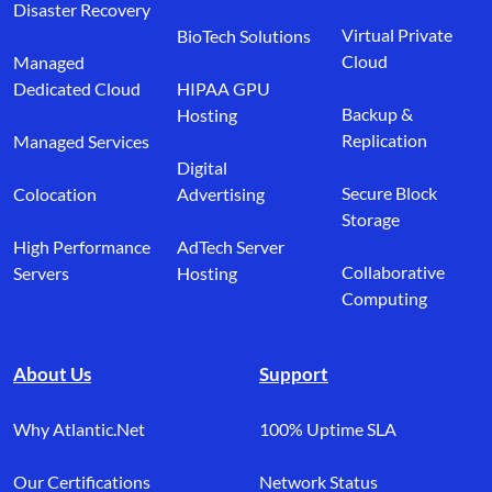
Disaster Recovery
Virtual Private
BioTech Solutions
Cloud
Managed
Dedicated Cloud
HIPAA GPU
Backup &
Hosting
Replication
Managed Services
Digital
Secure Block
Colocation
Advertising
Storage
High Performance
AdTech Server
Collaborative
Servers
Hosting
Computing
About Us
Support
Why Atlantic.Net
100% Uptime SLA
Our Certifications
Network Status