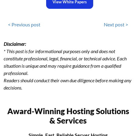
View White Papers
< Previous post
Next post >
Disclaimer:
* This post is for informational purposes only and does not
constitute professional, legal, financial, or technical advice. Each
situation is unique and may require guidance from a qualified
professional.
Readers should conduct their own due diligence before making any
decisions.
Award-Winning Hosting Solutions
& Services
Simple, Fast, Reliable Server Hosting