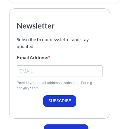
Newsletter
Subscribe to our newsletter and stay
updated.
Email Address
Provide your email address to subscribe. For e.g
abc@xyz.com
SUBSCRIBE