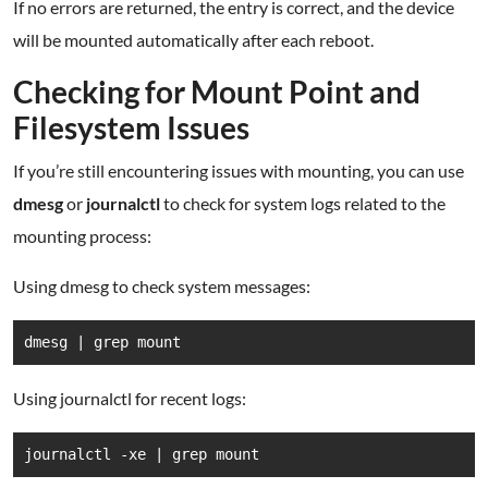
If no errors are returned, the entry is correct, and the device
will be mounted automatically after each reboot.
Checking for Mount Point and
Filesystem Issues
If you’re still encountering issues with mounting, you can use
dmesg
or
journalctl
to check for system logs related to the
mounting process:
Using dmesg to check system messages:
dmesg | grep mount
Using journalctl for recent logs:
journalctl -xe | grep mount