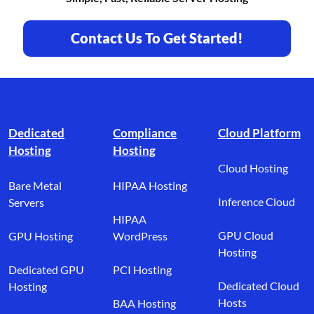
Contact Us To Get Started!
Footer branding
Dedicated
Compliance
Cloud Platform
Hosting
Hosting
Cloud Hosting
Bare Metal
HIPAA Hosting
Inference Cloud
Servers
HIPAA
GPU Cloud
GPU Hosting
WordPress
Hosting
Dedicated GPU
PCI Hosting
Dedicated Cloud
Hosting
Hosts
BAA Hosting