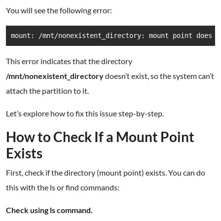
You will see the following error:
mount: /mnt/nonexistent_directory: mount point does n
This error indicates that the directory
/mnt/nonexistent_directory
doesn’t exist, so the system can’t
attach the partition to it.
Let’s explore how to fix this issue step-by-step.
How to Check If a Mount Point
Exists
First, check if the directory (mount point) exists. You can do
this with the ls or find commands:
Check using ls command.