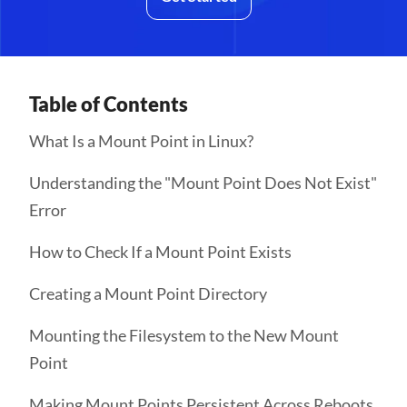
Table of Contents
What Is a Mount Point in Linux?
Understanding the "Mount Point Does Not Exist"
Error
How to Check If a Mount Point Exists
Creating a Mount Point Directory
Mounting the Filesystem to the New Mount
Point
Making Mount Points Persistent Across Reboots