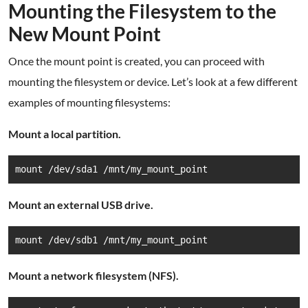
Mounting the Filesystem to the
New Mount Point
Once the mount point is created, you can proceed with
mounting the filesystem or device. Let’s look at a few different
examples of mounting filesystems:
Mount a local partition.
mount /dev/sda1 /mnt/my_mount_point
Mount an external USB drive.
mount /dev/sdb1 /mnt/my_mount_point
Mount a network filesystem (NFS).