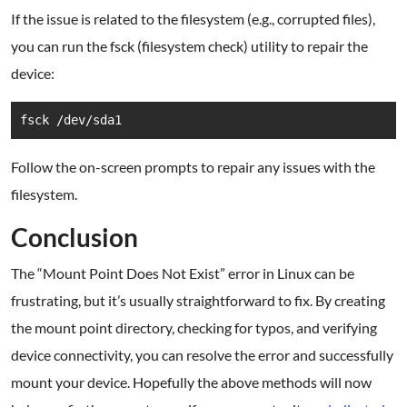
If the issue is related to the filesystem (e.g., corrupted files),
you can run the fsck (filesystem check) utility to repair the
device:
fsck /dev/sda1
Follow the on-screen prompts to repair any issues with the
filesystem.
Conclusion
The “Mount Point Does Not Exist” error in Linux can be
frustrating, but it’s usually straightforward to fix. By creating
the mount point directory, checking for typos, and verifying
device connectivity, you can resolve the error and successfully
mount your device. Hopefully the above methods will now