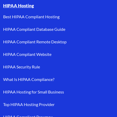
HIPAA Hosting
Best HIPAA Compliant Hosting
HIPAA Compliant Database Guide
HIPAA Compliant Remote Desktop
HIPAA Compliant Website
HIPAA Security Rule
What Is HIPAA Compliance?
HIPAA Hosting for Small Business
Top HIPAA Hosting Provider
HIPAA Compliant Proxmox