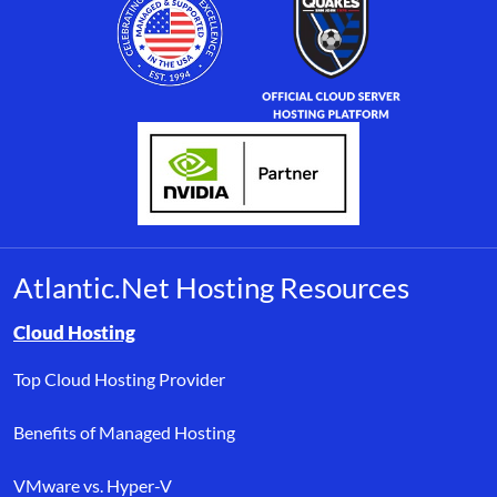
Atlantic.Net Hosting Resources
Browse resource links by topic, including cloud hosting, buyer’s
Cloud Hosting
Top Cloud Hosting Provider
Benefits of Managed Hosting
VMware vs. Hyper-V