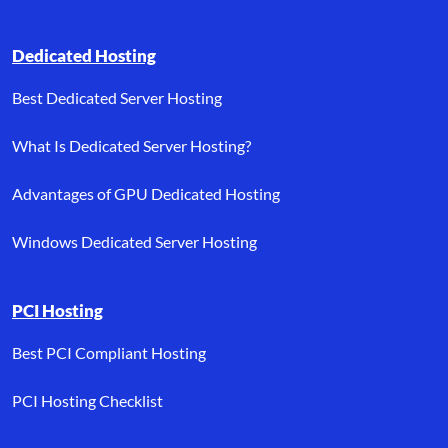
Dedicated Hosting
Best Dedicated Server Hosting
What Is Dedicated Server Hosting?
Advantages of GPU Dedicated Hosting
Windows Dedicated Server Hosting
PCI Hosting
Best PCI Compliant Hosting
PCI Hosting Checklist