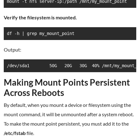
mount -t nfs server-ip:/path /mnt/my_mount_point
Verify the filesystem is mounted.
df -h | grep my_mount_point
Output:
/dev/sda1        50G   20G   30G  40% /mnt/my_mount_p
Making Mount Points Persistent
Across Reboots
By default, when you mount a device or filesystem using the
mount command, it will be unmounted after a system reboot.
To make the mount point persistent, you must add it to the
/etc/fstab
file.