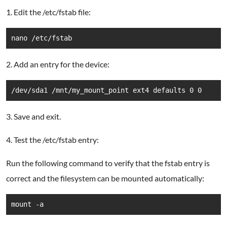
1. Edit the /etc/fstab file:
nano /etc/fstab
2. Add an entry for the device:
/dev/sda1 /mnt/my_mount_point ext4 defaults 0 0
3. Save and exit.
4. Test the /etc/fstab entry:
Run the following command to verify that the fstab entry is
correct and the filesystem can be mounted automatically:
mount -a