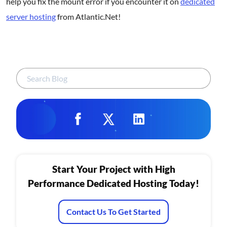
help you fix the mount error if you encounter it on
dedicated
server hosting
from Atlantic.Net!
Start Your Project with High
Performance Dedicated Hosting Today!
Contact Us To Get Started