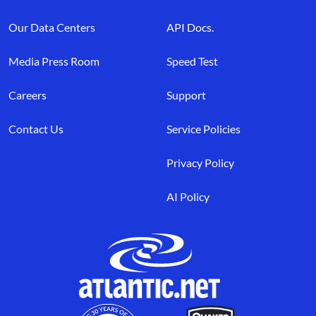
Our Data Centers
API Docs.
Media Press Room
Speed Test
Careers
Support
Contact Us
Service Policies
Privacy Policy
AI Policy