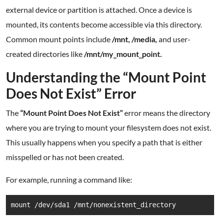
external device or partition is attached. Once a device is
mounted, its contents become accessible via this directory.
Common mount points include
/mnt, /media,
and user-
created directories like
/mnt/my_mount_point.
Understanding the “Mount Point
Does Not Exist” Error
The
“Mount Point Does Not Exist”
error means the directory
where you are trying to mount your filesystem does not exist.
This usually happens when you specify a path that is either
misspelled or has not been created.
For example, running a command like:
mount /dev/sda1 /mnt/nonexistent_directory