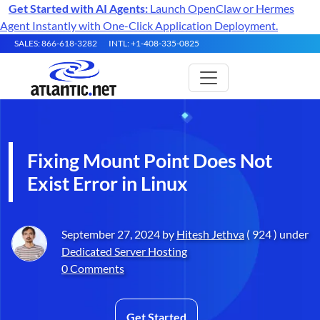
Get Started with AI Agents:
Launch OpenClaw or Hermes
Agent Instantly with One-Click Application Deployment.
SALES: 866-618-3282
INTL: +1-408-335-0825
Fixing Mount Point Does Not
Exist Error in Linux
September 27, 2024 by
Hitesh Jethva
( 924 ) under
Dedicated Server Hosting
0 Comments
Get Started