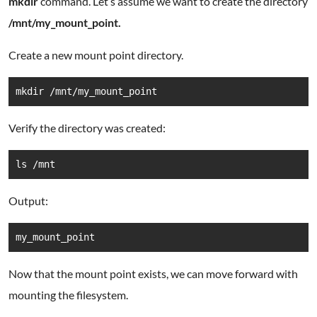
mkdir
command. Let’s assume we want to create the directory
/mnt/my_mount_point.
Create a new mount point directory.
mkdir /mnt/my_mount_point
Verify the directory was created:
ls /mnt
Output:
my_mount_point
Now that the mount point exists, we can move forward with
mounting the filesystem.