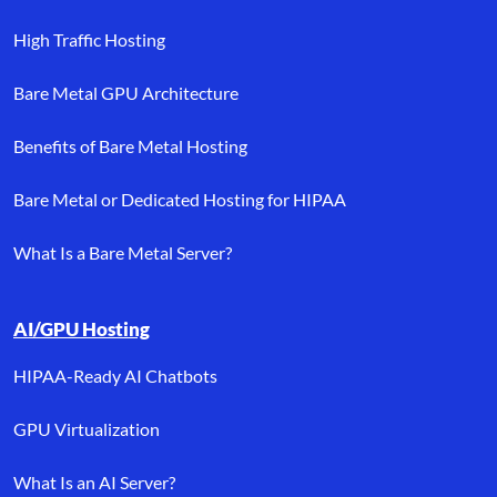
High Traffic Hosting
Bare Metal GPU Architecture
Benefits of Bare Metal Hosting
Bare Metal or Dedicated Hosting for HIPAA
What Is a Bare Metal Server?
AI/GPU Hosting
HIPAA-Ready AI Chatbots
GPU Virtualization
What Is an AI Server?