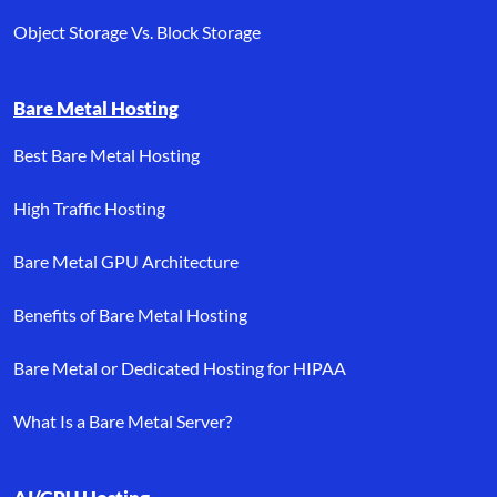
Object Storage Vs. Block Storage
Bare Metal Hosting
Best Bare Metal Hosting
High Traffic Hosting
Bare Metal GPU Architecture
Benefits of Bare Metal Hosting
Bare Metal or Dedicated Hosting for HIPAA
What Is a Bare Metal Server?