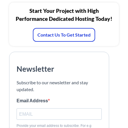
Start Your Project with High
Performance Dedicated Hosting Today!
Contact Us To Get Started
Newsletter
Subscribe to our newsletter and stay
updated.
Email Address
Provide your email address to subscribe. For e.g