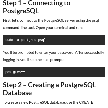
Step 1 – Connecting to
PostgreSQL
First, let’s connect to the PostgreSQL server using the psql
command-line tool. Open your terminal and run:
sudo -u postgres psql
You’ll be prompted to enter your password. After successfully
logging in, you’ll see the psql prompt:
postgres=#
Step 2 – Creating a PostgreSQL
Database
To create a new PostgreSQL database, use the CREATE