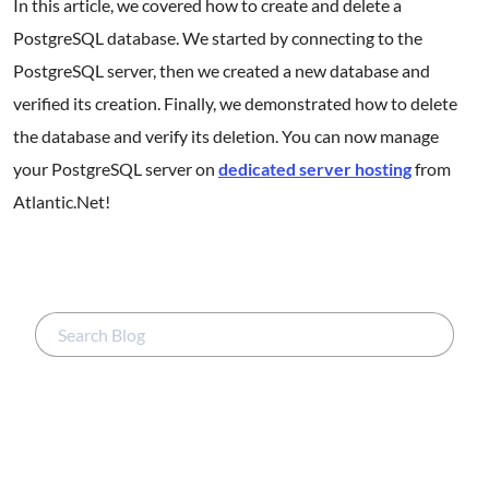
In this article, we covered how to create and delete a
PostgreSQL database. We started by connecting to the
PostgreSQL server, then we created a new database and
verified its creation. Finally, we demonstrated how to delete
the database and verify its deletion. You can now manage
your PostgreSQL server on
dedicated server hosting
from
Atlantic.Net!