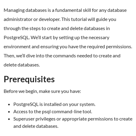
Managing databases is a fundamental skill for any database
administrator or developer. This tutorial will guide you
through the steps to create and delete databases in
PostgreSQL. We’ll start by setting up the necessary
environment and ensuring you have the required permissions.
Then, we’ll dive into the commands needed to create and
delete databases.
Prerequisites
Before we begin, make sure you have:
PostgreSQL is installed on your system.
Access to the psql command-line tool.
Superuser privileges or appropriate permissions to create
and delete databases.