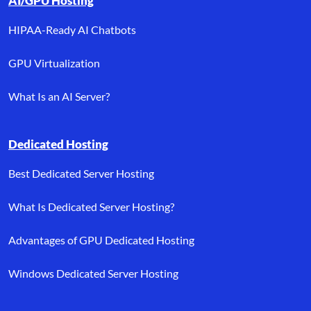
AI/GPU Hosting
HIPAA-Ready AI Chatbots
GPU Virtualization
What Is an AI Server?
Dedicated Hosting
Best Dedicated Server Hosting
What Is Dedicated Server Hosting?
Advantages of GPU Dedicated Hosting
Windows Dedicated Server Hosting