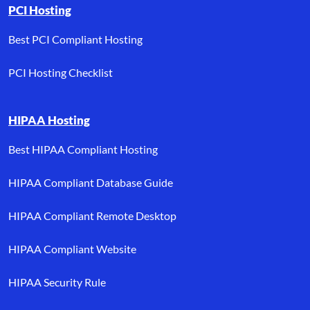
PCI Hosting
Best PCI Compliant Hosting
PCI Hosting Checklist
HIPAA Hosting
Best HIPAA Compliant Hosting
HIPAA Compliant Database Guide
HIPAA Compliant Remote Desktop
HIPAA Compliant Website
HIPAA Security Rule