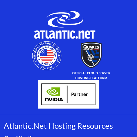
Atlantic.Net Hosting Resources
Browse resource links by topic, including cloud hosting, buyer’s