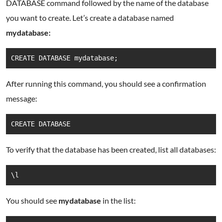
DATABASE command followed by the name of the database
you want to create. Let’s create a database named
mydatabase:
CREATE DATABASE mydatabase;
After running this command, you should see a confirmation
message:
CREATE DATABASE
To verify that the database has been created, list all databases:
\l
You should see
mydatabase
in the list: