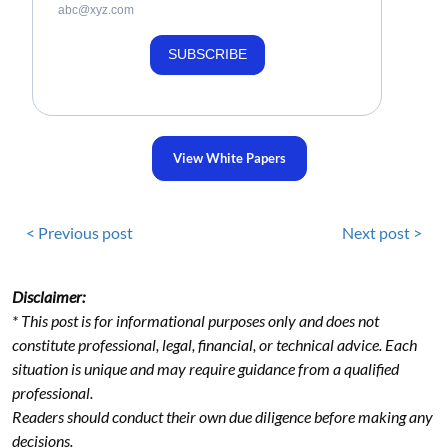
abc@xyz.com
SUBSCRIBE
View White Papers
< Previous post
Next post >
Disclaimer:
* This post is for informational purposes only and does not
constitute professional, legal, financial, or technical advice. Each
situation is unique and may require guidance from a qualified
professional.
Readers should conduct their own due diligence before making any
decisions.