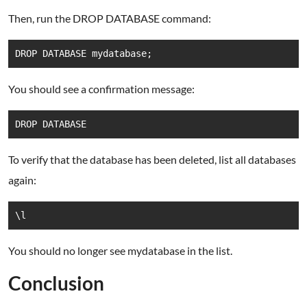
Then, run the DROP DATABASE command:
DROP DATABASE mydatabase;
You should see a confirmation message:
DROP DATABASE
To verify that the database has been deleted, list all databases
again:
\l
You should no longer see mydatabase in the list.
Conclusion