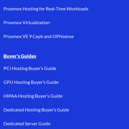
Proxmox Hosting for Real-Time Workloads
Proxmox Virtualization
Proxmox VE 9 Ceph and OPNsense
Buyer’s Guides
PCI Hosting Buyer’s Guide
GPU Hosting Buyer’s Guide
HIPAA Hosting Buyer’s Guide
Dedicated Hosting Buyer’s Guide
Dedicated Server Guide