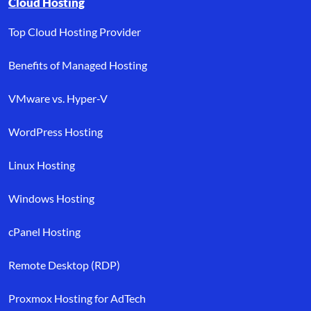
Cloud Hosting
Top Cloud Hosting Provider
Benefits of Managed Hosting
VMware vs. Hyper-V
WordPress Hosting
Linux Hosting
Windows Hosting
cPanel Hosting
Remote Desktop (RDP)
Proxmox Hosting for AdTech