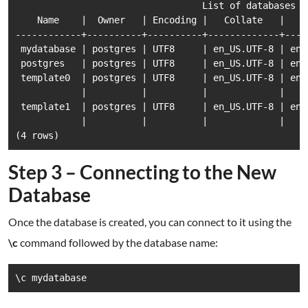
                                  List of databases

    Name    |  Owner   | Encoding |   Collate   |    
------------+----------+----------+-------------+----
 mydatabase | postgres | UTF8     | en_US.UTF-8 | en_U
 postgres   | postgres | UTF8     | en_US.UTF-8 | en_U
 template0  | postgres | UTF8     | en_US.UTF-8 | en_
            |          |          |             |    
 template1  | postgres | UTF8     | en_US.UTF-8 | en_
            |          |          |             |    
(4 rows)
Step 3 – Connecting to the New
Database
Once the database is created, you can connect to it using the
\c
command followed by the database name:
\c mydatabase