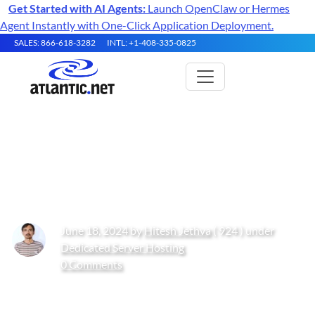
Get Started with AI Agents:
Launch OpenClaw or Hermes
Agent Instantly with One-Click Application Deployment.
SALES: 866-618-3282
INTL: +1-408-335-0825
How to Create and Delete a
Postgres Database
June 18, 2024 by
Hitesh Jethva
( 924 ) under
Dedicated Server Hosting
0 Comments
Get Started