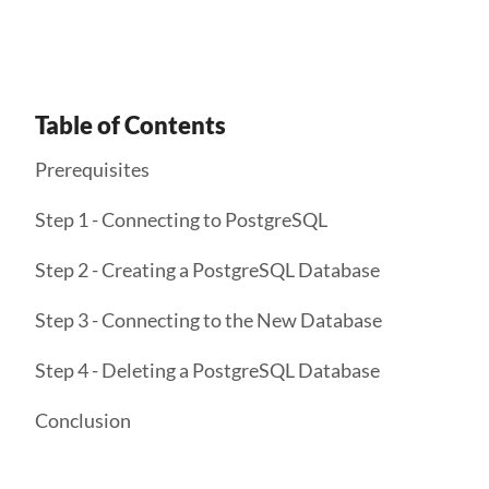
Table of Contents
Prerequisites
Step 1 - Connecting to PostgreSQL
Step 2 - Creating a PostgreSQL Database
Step 3 - Connecting to the New Database
Step 4 - Deleting a PostgreSQL Database
Conclusion