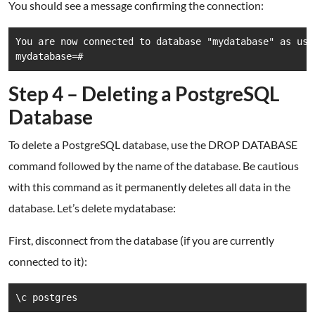
You should see a message confirming the connection:
You are now connected to database "mydatabase" as user
mydatabase=#
Step 4 – Deleting a PostgreSQL
Database
To delete a PostgreSQL database, use the DROP DATABASE
command followed by the name of the database. Be cautious
with this command as it permanently deletes all data in the
database. Let’s delete mydatabase:
First, disconnect from the database (if you are currently
connected to it):
\c postgres