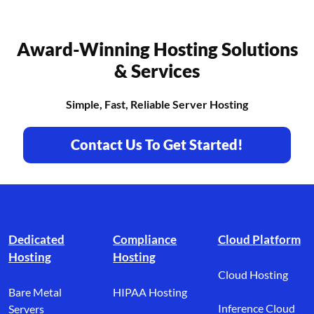
Award-Winning Hosting Solutions
& Services
Simple, Fast, Reliable Server Hosting
Contact Us To Get Started!
Footer branding
Dedicated
Compliance
Cloud Platform
Hosting
Hosting
Cloud Hosting
Bare Metal
HIPAA Hosting
Inference Cloud
Servers