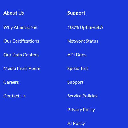
About Us
Support
Why Atlantic.Net
100% Uptime SLA
Our Certifications
Network Status
Our Data Centers
API Docs.
Media Press Room
Speed Test
Careers
Support
Contact Us
Service Policies
Privacy Policy
AI Policy