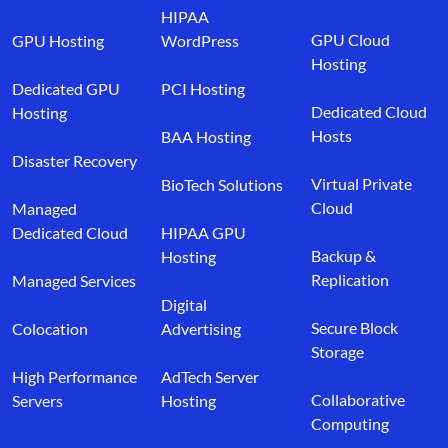
HIPAA
GPU Cloud
GPU Hosting
WordPress
Hosting
Dedicated GPU
PCI Hosting
Dedicated Cloud
Hosting
Hosts
BAA Hosting
Disaster Recovery
Virtual Private
BioTech Solutions
Cloud
Managed
Dedicated Cloud
HIPAA GPU
Backup &
Hosting
Replication
Managed Services
Digital
Secure Block
Colocation
Advertising
Storage
High Performance
AdTech Server
Collaborative
Servers
Hosting
Computing