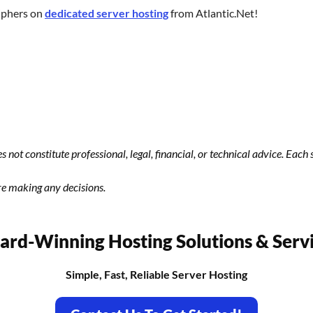
iphers on
dedicated server hosting
from Atlantic.Net!
s not constitute professional, legal, financial, or technical advice. Eac
re making any decisions.
rd-Winning Hosting Solutions & Serv
Simple, Fast, Reliable Server Hosting