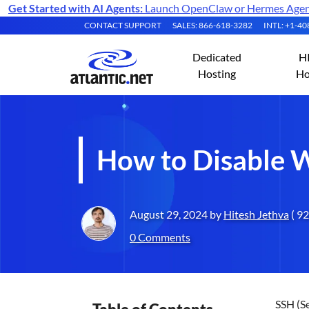
Get Started with AI Agents:
Launch OpenClaw or Hermes Agent 
CONTACT SUPPORT
SALES: 866-618-3282
INTL: +1-4
Dedicated
H
Hosting
Ho
How to Disable 
August 29, 2024 by
Hitesh Jethva
( 92
0 Comments
SSH (Se