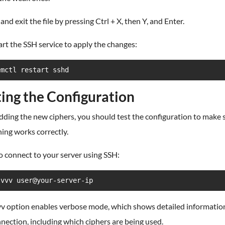
 and exit the file by pressing Ctrl + X, then Y, and Enter.
art the SSH service to apply the changes:
emctl restart sshd
ting the Configuration
dding the new ciphers, you should test the configuration to make 
ing works correctly.
to connect to your server using SSH:
-vvv user@your-server-ip
vv option enables verbose mode, which shows detailed informatio
nection, including which ciphers are being used.