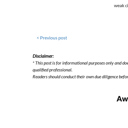
weak c
< Previous post
Disclaimer:
* This post is for informational purposes only and doe
qualified professional.
Readers should conduct their own due diligence befo
Awa