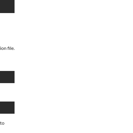
on file.
 to