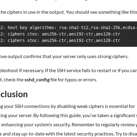
he ciphers in use in the output. You should see something like this
g2: host key algorithms: rsa-sha2-512,rsa-sha2-256,ecdsa-
g2: ciphers ctos: aes256-ctr,aes192-ctr,aes128-ctr

g2: ciphers stoc: aes256-ctr,aes192-ctr,aes128-ctr
ve output confirms that your server only uses strong ciphers.
bleshoot if necessary. If the SSH service fails to restart or if you can
t, check the
sshd_config
file for typos or errors.
clusion
g your SSH connections by disabling weak ciphers is essential for
ing your server. By following this guide, you’ve taken a significant
 enhancing your system’s security. Remember to regularly review 
s and stay up-to-date with the latest security practices. Try to dis