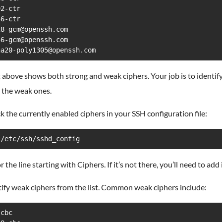
2-ctr

6-ctr

8-gcm@openssh.com

6-gcm@openssh.com

ha20-poly1305@openssh.com
t above shows both strong and weak ciphers. Your job is to identif
 the weak ones.
k the currently enabled ciphers in your SSH configuration file:
 /etc/ssh/sshd_config
r the line starting with Ciphers. If it’s not there, you’ll need to add i
tify weak ciphers from the list. Common weak ciphers include:
cbc
