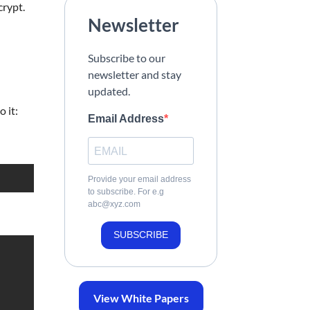
crypt.
Newsletter
Subscribe to our
newsletter and stay
updated.
 it:
Email Address
Provide your email address
to subscribe. For e.g
abc@xyz.com
SUBSCRIBE
View White Papers