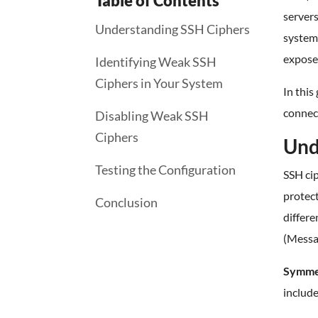
Table of Contents
servers
Understanding SSH Ciphers
system 
expose
Identifying Weak SSH
Ciphers in Your System
In this
connect
Disabling Weak SSH
Ciphers
Und
Testing the Configuration
SSH ci
protect
Conclusion
differe
(Messa
Symmet
includ