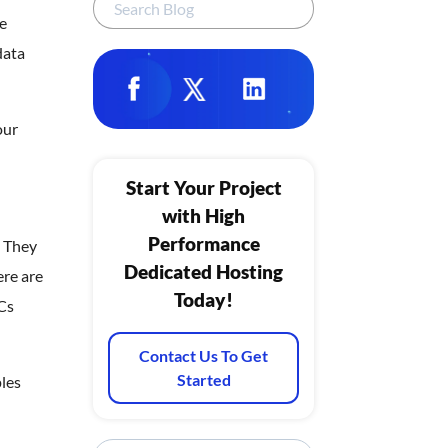
re
data
our
Start Your Project
with High
Performance
. They
Dedicated Hosting
ere are
Today!
Cs
Contact Us To Get
Started
les