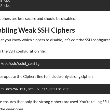
8-cbc

92-cbc
iphers are less secure and should be disabled.
abling Weak SSH Ciphers
t you know which ciphers to disable, let’s edit the SSH configurati
 the SSH configuration file:
 /etc/ssh/sshd_config
or update the Ciphers line to include only strong ciphers:
ers aes256-ctr,aes192-ctr,aes128-ctr
ne ensures that only the strong ciphers are used. You’re telling SSH
 the weak ones.