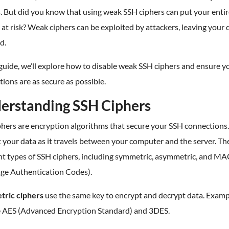
. But did you know that using weak SSH ciphers can put your enti
at risk? Weak ciphers can be exploited by attackers, leaving your 
d.
 guide, we’ll explore how to disable weak SSH ciphers and ensure y
ions are as secure as possible.
erstanding SSH Ciphers
phers are encryption algorithms that secure your SSH connections
 your data as it travels between your computer and the server. Th
nt types of SSH ciphers, including symmetric, asymmetric, and MA
ge Authentication Codes).
ric ciphers
use the same key to encrypt and decrypt data. Examp
e AES (Advanced Encryption Standard) and 3DES.