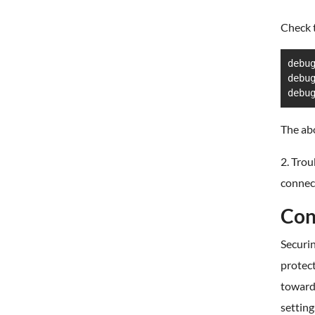
Check t
debu
debu
debu
The abo
2. Trou
connec
Con
Securin
protect
toward
setting