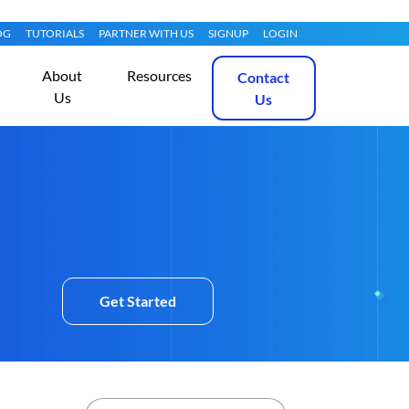
OG
TUTORIALS
PARTNER WITH US
SIGNUP
LOGIN
About
Resources
Contact
Us
Us
Get Started