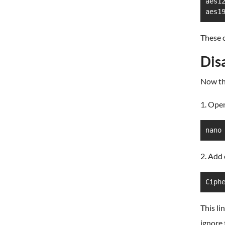
aes12
aes1
These c
Dis
Now tha
1. Open
nano
2. Add 
Ciph
This li
ignore