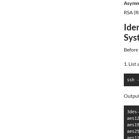
Asymme
RSA (R
Ide
Sys
Before 
1. List
ssh 
Output
3des-
aes12
aes19
aes25
aes12