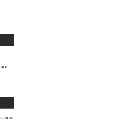
sure
n about