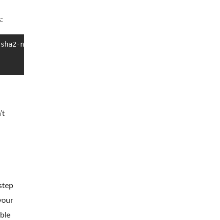
:
sha2-nistp256,ssh-ed25519

’t
 step
your
able