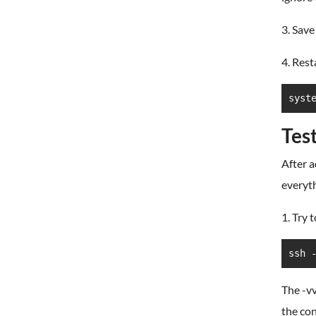
3. Save
4. Rest
syst
Tes
After a
everyth
1. Try 
ssh 
The -v
the con