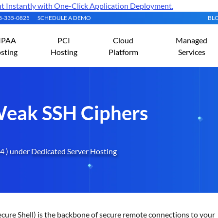
Instantly with One-Click Application Deployment.
08-335-0825
SCHEDULE A DEMO
BL
IPAA
PCI
Cloud
Managed
sting
Hosting
Platform
Services
Weak SSH Ciphers
4 ) under
Dedicated Server Hosting
cure Shell) is the backbone of secure remote connections to your