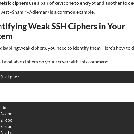
tric ciphers
use a pair of keys: one to encrypt and another to de
ivest–Shamir–Adleman) is a common example.
ntifying Weak SSH Ciphers in Your
tem
disabling weak ciphers, you need to identify them. Here’s how to do
 all available ciphers on your server with this command:
-Q cipher
:
cbc

8-cbc

2-cbc

6-cbc

8-ctr
