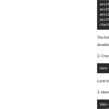
aes19
aes25
aes12
aes25
chac
The lis
disable
2. Chec
nano
Look fo
3. Iden
3des-