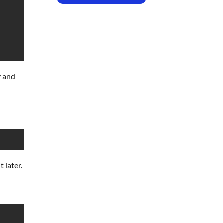
y and
t later.