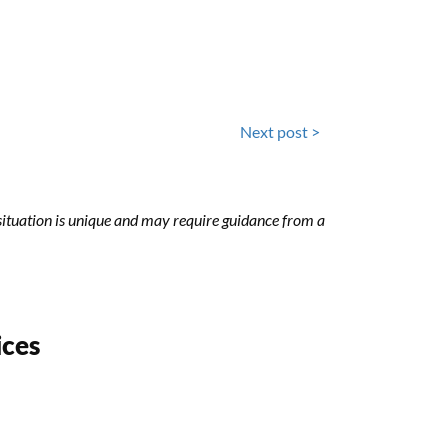
Next post >
h situation is unique and may require guidance from a
ices