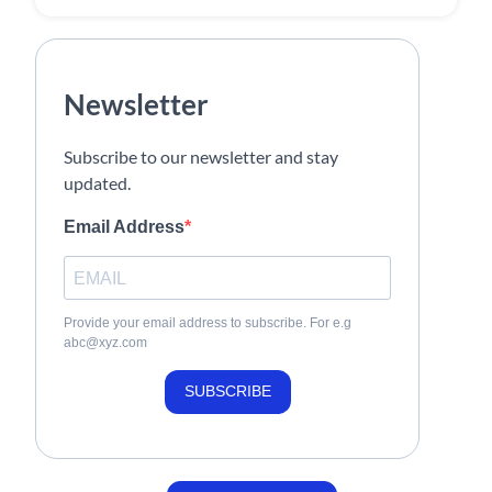
Newsletter
Subscribe to our newsletter and stay
updated.
Email Address
Provide your email address to subscribe. For e.g
abc@xyz.com
SUBSCRIBE