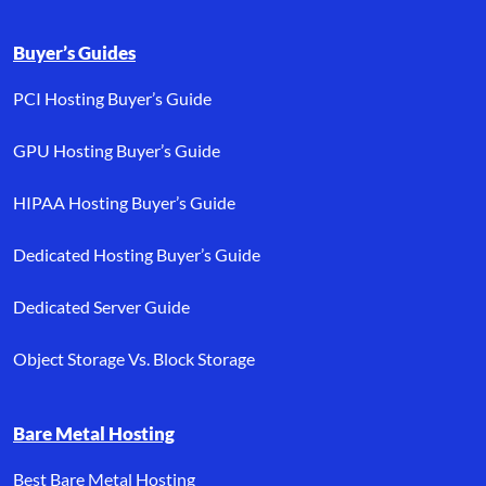
Buyer’s Guides
PCI Hosting Buyer’s Guide
GPU Hosting Buyer’s Guide
HIPAA Hosting Buyer’s Guide
Dedicated Hosting Buyer’s Guide
Dedicated Server Guide
Object Storage Vs. Block Storage
Bare Metal Hosting
Best Bare Metal Hosting