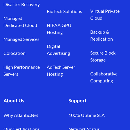
Disaster Recovery
Virtual Private
BioTech Solutions
Cloud
Managed
Dedicated Cloud
HIPAA GPU
Backup &
Hosting
Replication
Managed Services
Digital
Secure Block
Colocation
Advertising
Storage
High Performance
AdTech Server
Collaborative
Servers
Hosting
Computing
About Us
Support
Why Atlantic.Net
100% Uptime SLA
Our Certifications
Network Status