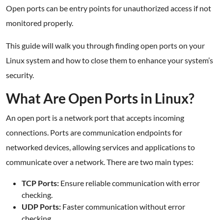
Open ports can be entry points for unauthorized access if not
monitored properly.
This guide will walk you through finding open ports on your
Linux system and how to close them to enhance your system’s
security.
What Are Open Ports in Linux?
An open port is a network port that accepts incoming
connections. Ports are communication endpoints for
networked devices, allowing services and applications to
communicate over a network. There are two main types:
TCP Ports:
Ensure reliable communication with error
checking.
UDP Ports:
Faster communication without error
checking.