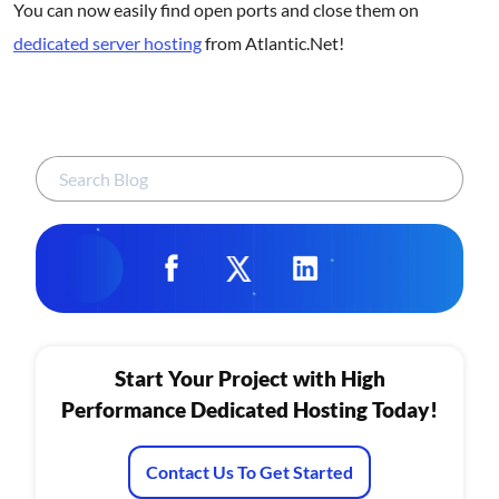
You can now easily find open ports and close them on
dedicated server hosting
from Atlantic.Net!
Start Your Project with High
Performance Dedicated Hosting Today!
Contact Us To Get Started