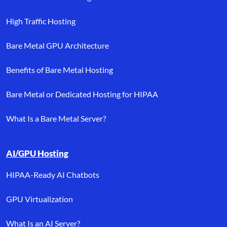
High Traffic Hosting
Bare Metal GPU Architecture
Benefits of Bare Metal Hosting
Bare Metal or Dedicated Hosting for HIPAA
What Is a Bare Metal Server?
AI/GPU Hosting
HIPAA-Ready AI Chatbots
GPU Virtualization
What Is an AI Server?