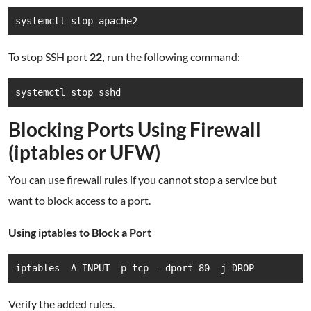
systemctl stop apache2
To stop SSH port
22,
run the following command:
systemctl stop sshd
Blocking Ports Using Firewall
(iptables or UFW)
You can use firewall rules if you cannot stop a service but
want to block access to a port.
Using iptables to Block a Port
iptables -A INPUT -p tcp --dport 80 -j DROP
Verify the added rules.