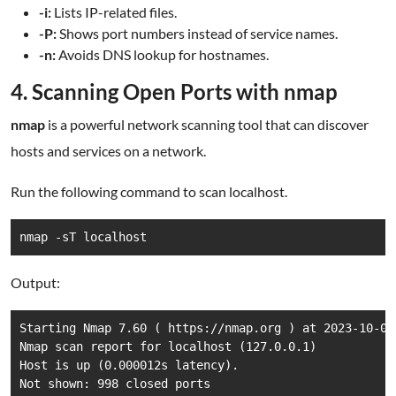
-i:
Lists IP-related files.
-P:
Shows port numbers instead of service names.
-n:
Avoids DNS lookup for hostnames.
4. Scanning Open Ports with nmap
nmap
is a powerful network scanning tool that can discover
hosts and services on a network.
Run the following command to scan localhost.
nmap -sT localhost
Output:
Starting Nmap 7.60 ( https://nmap.org ) at 2023-10-01 
Nmap scan report for localhost (127.0.0.1)

Host is up (0.000012s latency).

Not shown: 998 closed ports
