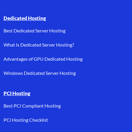
Dedicated Hosting
Best Dedicated Server Hosting
What Is Dedicated Server Hosting?
Advantages of GPU Dedicated Hosting
Windows Dedicated Server Hosting
PCI Hosting
Best PCI Compliant Hosting
PCI Hosting Checklist