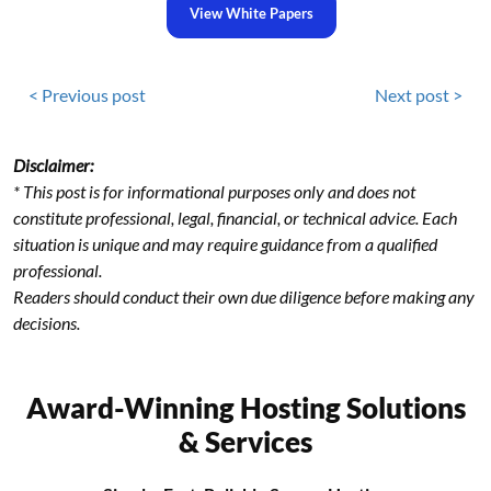
View White Papers
< Previous post
Next post >
Disclaimer:
* This post is for informational purposes only and does not
constitute professional, legal, financial, or technical advice. Each
situation is unique and may require guidance from a qualified
professional.
Readers should conduct their own due diligence before making any
decisions.
Award-Winning Hosting Solutions
& Services