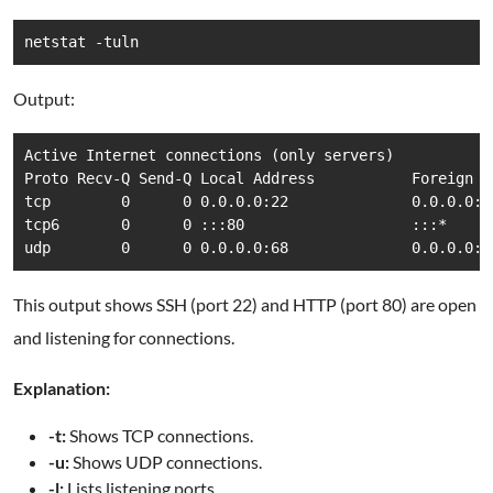
netstat -tuln
Output:
Active Internet connections (only servers)

Proto Recv-Q Send-Q Local Address           Foreign A
tcp        0      0 0.0.0.0:22              0.0.0.0:*
tcp6       0      0 :::80                   :::*     
udp        0      0 0.0.0.0:68              0.0.0.0:*
This output shows SSH (port 22) and HTTP (port 80) are open
and listening for connections.
Explanation:
-t:
Shows TCP connections.
-u:
Shows UDP connections.
-l:
Lists listening ports.