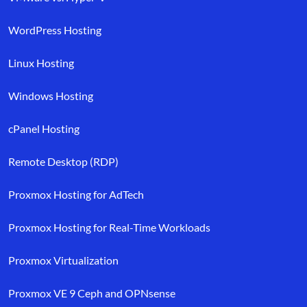
WordPress Hosting
Linux Hosting
Windows Hosting
cPanel Hosting
Remote Desktop (RDP)
Proxmox Hosting for AdTech
Proxmox Hosting for Real-Time Workloads
Proxmox Virtualization
Proxmox VE 9 Ceph and OPNsense