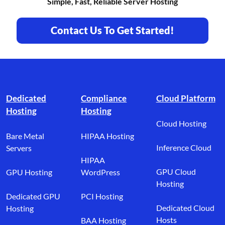
Simple, Fast, Reliable Server Hosting
Contact Us To Get Started!
Footer branding
Dedicated
Compliance
Cloud Platform
Hosting
Hosting
Cloud Hosting
Bare Metal
HIPAA Hosting
Inference Cloud
Servers
HIPAA
GPU Cloud
GPU Hosting
WordPress
Hosting
Dedicated GPU
PCI Hosting
Dedicated Cloud
Hosting
Hosts
BAA Hosting