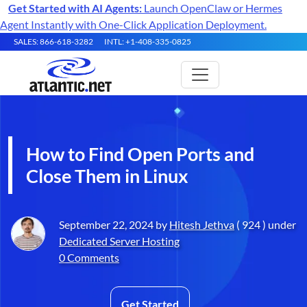
Get Started with AI Agents:
Launch OpenClaw or Hermes
Agent Instantly with One-Click Application Deployment.
SALES: 866-618-3282
INTL: +1-408-335-0825
How to Find Open Ports and
Close Them in Linux
September 22, 2024 by
Hitesh Jethva
( 924 ) under
Dedicated Server Hosting
0 Comments
Get Started