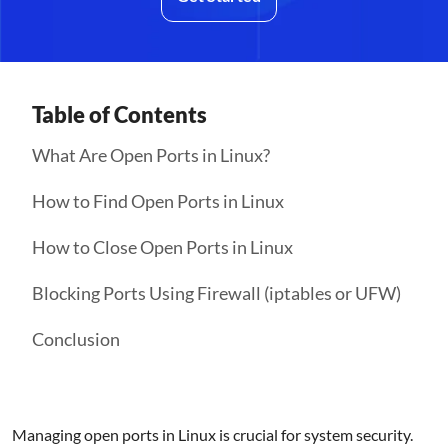
Table of Contents
What Are Open Ports in Linux?
How to Find Open Ports in Linux
How to Close Open Ports in Linux
Blocking Ports Using Firewall (iptables or UFW)
Conclusion
Managing open ports in Linux is crucial for system security.