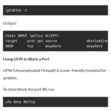
iptables -L
Output:
Chain INPUT (policy ACCEPT)

target     prot opt source               destination  
DROP       tcp  --  anywhere             anywhere    
Using UFW to Block a Port
UFW (Uncomplicated Firewall) is a user-friendly frontend for
iptables.
To close/block the port 80, run:
ufw deny 80/tcp