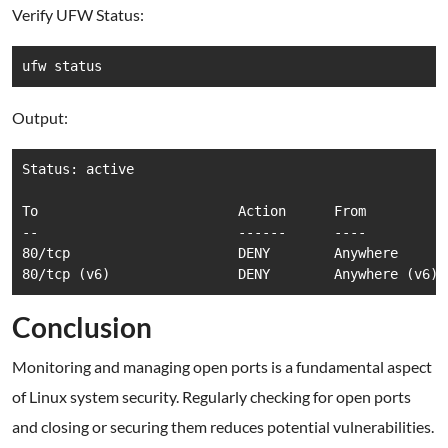
Verify UFW Status:
ufw status
Output:
Status: active

To                         Action      From

--                         ------      ----

80/tcp                     DENY        Anywhere

80/tcp (v6)                DENY        Anywhere (v6)
Conclusion
Monitoring and managing open ports is a fundamental aspect
of Linux system security. Regularly checking for open ports
and closing or securing them reduces potential vulnerabilities.