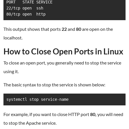
PORT   STATE SERVICE

22/tcp open  ssh

80/tcp open  http
This output shows that ports
22
and
80
are open on the
localhost.
How to Close Open Ports in Linux
To close an open port, you generally need to stop the service
using it.
The basic syntax to stop the service is shown below:
systemctl stop service-name
For example, if you want to close HTTP port
80,
you will need
to stop the Apache service.