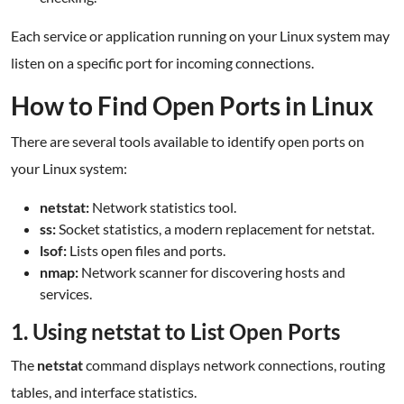
Each service or application running on your Linux system may
listen on a specific port for incoming connections.
How to Find Open Ports in Linux
There are several tools available to identify open ports on
your Linux system:
netstat:
Network statistics tool.
ss:
Socket statistics, a modern replacement for netstat.
lsof:
Lists open files and ports.
nmap:
Network scanner for discovering hosts and
services.
1. Using netstat to List Open Ports
The
netstat
command displays network connections, routing
tables, and interface statistics.