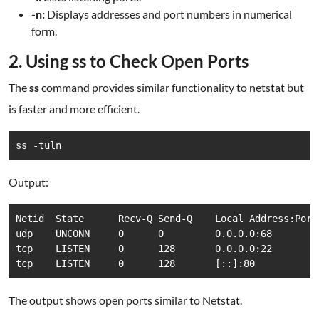
-n:
Displays addresses and port numbers in numerical
form.
2. Using ss to Check Open Ports
The
ss
command provides similar functionality to netstat but
is faster and more efficient.
ss -tuln
Output:
Netid  State      Recv-Q Send-Q    Local Address:Port
udp    UNCONN     0      0         0.0.0.0:68        
tcp    LISTEN     0      128       0.0.0.0:22        
tcp    LISTEN     0      128       [::]:80           
The output shows open ports similar to Netstat.