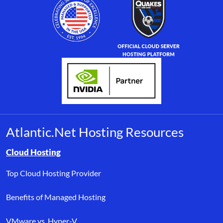
Atlantic.Net Hosting Resources
Browse resource links by topic, including cloud hosting, buyer’s
Cloud Hosting
Top Cloud Hosting Provider
Benefits of Managed Hosting
VMware vs. Hyper-V