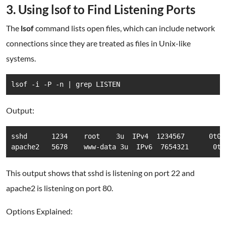
3. Using lsof to Find Listening Ports
The
lsof
command lists open files, which can include network
connections since they are treated as files in Unix-like
systems.
lsof -i -P -n | grep LISTEN
Output:
sshd      1234    root    3u  IPv4  1234567      0t0  
apache2   5678    www-data 3u  IPv6  7654321      0t0
This output shows that sshd is listening on port 22 and
apache2 is listening on port 80.
Options Explained: