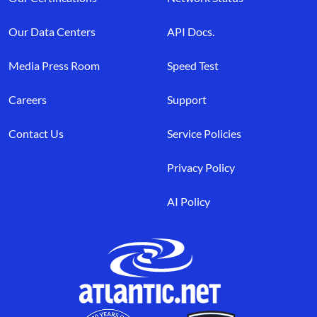
Our Data Centers
API Docs.
Media Press Room
Speed Test
Careers
Support
Contact Us
Service Policies
Privacy Policy
AI Policy