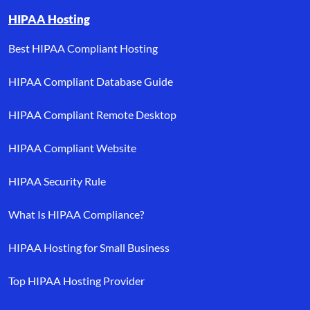
HIPAA Hosting
Best HIPAA Compliant Hosting
HIPAA Compliant Database Guide
HIPAA Compliant Remote Desktop
HIPAA Compliant Website
HIPAA Security Rule
What Is HIPAA Compliance?
HIPAA Hosting for Small Business
Top HIPAA Hosting Provider