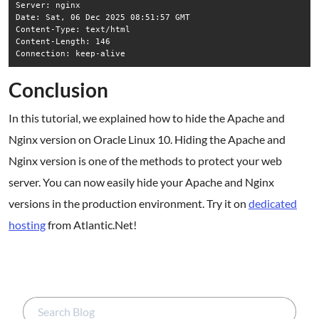
Server: nginx

Date: Sat, 06 Dec 2025 08:51:57 GMT

Content-Type: text/html

Content-Length: 146

Conclusion
In this tutorial, we explained how to hide the Apache and
Nginx version on Oracle Linux 10. Hiding the Apache and
Nginx version is one of the methods to protect your web
server. You can now easily hide your Apache and Nginx
versions in the production environment. Try it on
dedicated
hosting
from Atlantic.Net!