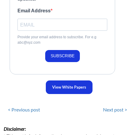
Email Address
Provide your email address to subscribe. For e.g
abc@xyz.com
SUBSCRIBE
View White Papers
< Previous post
Next post >
Disclaimer: