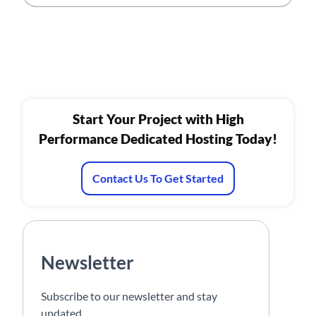
Start Your Project with High
Performance Dedicated Hosting Today!
Contact Us To Get Started
Newsletter
Subscribe to our newsletter and stay
updated.