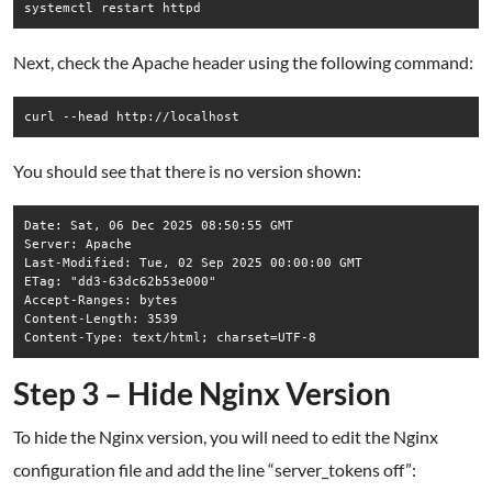
systemctl restart httpd
Next, check the Apache header using the following command:
curl --head http://localhost
You should see that there is no version shown:
Date: Sat, 06 Dec 2025 08:50:55 GMT

Server: Apache

Last-Modified: Tue, 02 Sep 2025 00:00:00 GMT

ETag: "dd3-63dc62b53e000"

Accept-Ranges: bytes

Content-Length: 3539

Step 3 – Hide Nginx Version
To hide the Nginx version, you will need to edit the Nginx
configuration file and add the line “server_tokens off”: