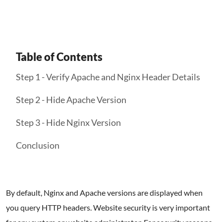
Table of Contents
Step 1 - Verify Apache and Nginx Header Details
Step 2 - Hide Apache Version
Step 3 - Hide Nginx Version
Conclusion
By default, Nginx and Apache versions are displayed when
you query HTTP headers. Website security is very important