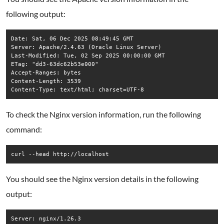
following output:
Date: Sat, 06 Dec 2025 08:49:45 GMT

Server: Apache/2.4.63 (Oracle Linux Server)

Last-Modified: Tue, 02 Sep 2025 00:00:00 GMT

ETag: "dd3-63dc62b53e000"

Accept-Ranges: bytes

Content-Length: 3539

To check the Nginx version information, run the following
command:
curl --head http://localhost
You should see the Nginx version details in the following
output:
Server: nginx/1.26.3
