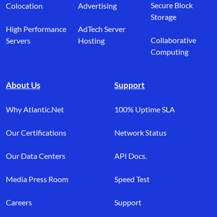
Secure Block
Colocation
Advertising
Storage
High Performance
AdTech Server
Collaborative
Servers
Hosting
Computing
About Us
Support
Why Atlantic.Net
100% Uptime SLA
Our Certifications
Network Status
Our Data Centers
API Docs.
Media Press Room
Speed Test
Careers
Support