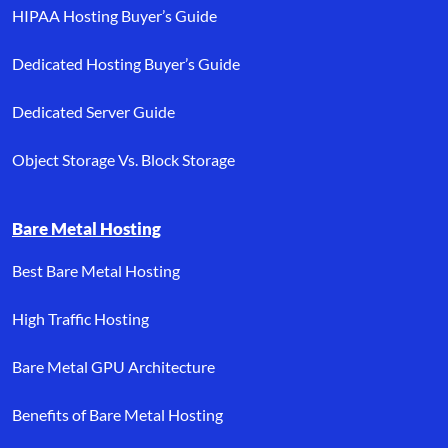
HIPAA Hosting Buyer’s Guide
Dedicated Hosting Buyer’s Guide
Dedicated Server Guide
Object Storage Vs. Block Storage
Bare Metal Hosting
Best Bare Metal Hosting
High Traffic Hosting
Bare Metal GPU Architecture
Benefits of Bare Metal Hosting