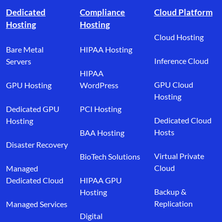
Dedicated
Compliance
Cloud Platform
Hosting
Hosting
Cloud Hosting
Bare Metal
HIPAA Hosting
Inference Cloud
Servers
HIPAA
GPU Cloud
GPU Hosting
WordPress
Hosting
Dedicated GPU
PCI Hosting
Dedicated Cloud
Hosting
Hosts
BAA Hosting
Disaster Recovery
Virtual Private
BioTech Solutions
Cloud
Managed
Dedicated Cloud
HIPAA GPU
Backup &
Hosting
Replication
Managed Services
Digital