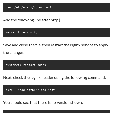
nano /etc/nginx/nginx.conf
Add the following line after http {:
Save and close the file, then restart the Nginx service to apply
the changes:
systemctl restart nginx
Next, check the Nginx header using the following command:
curl --head http://localhost
You should see that there is no version shown: