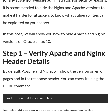
for any system or website administrator. For security reasons,
it is recommended to hide the Nginx and Apache versions to
make it harder for attackers to know what vulnerabilities can
be exploited on your server.
In this post, we will show you how to hide Apache and Nginx
versions on Oracle Linux 10.
Step 1 – Verify Apache and Nginx
Header Details
By default, Apache and Nginx will show the version on error
pages and in the response header. You can check it using the
CURL command:
curl --head http://localhost
You should see the Apache version information in the