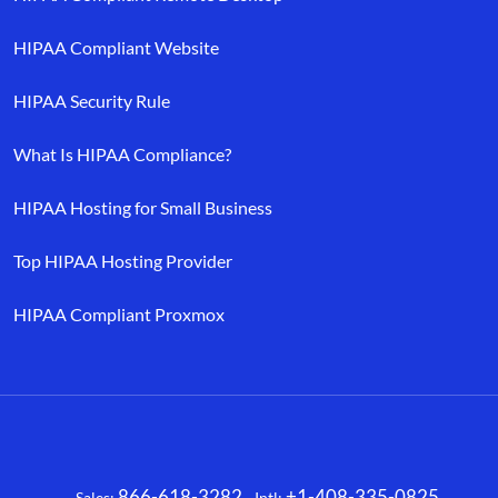
HIPAA Compliant Website
HIPAA Security Rule
What Is HIPAA Compliance?
HIPAA Hosting for Small Business
Top HIPAA Hosting Provider
HIPAA Compliant Proxmox
866-618-3282
+1-408-335-0825
Sales:
Intl: