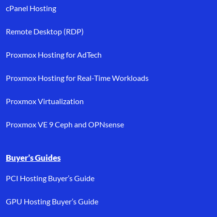
cPanel Hosting
Remote Desktop (RDP)
Proxmox Hosting for AdTech
Proxmox Hosting for Real-Time Workloads
Proxmox Virtualization
Proxmox VE 9 Ceph and OPNsense
Buyer’s Guides
PCI Hosting Buyer’s Guide
GPU Hosting Buyer’s Guide