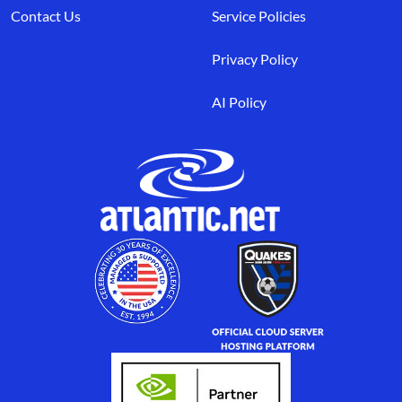
Contact Us
Service Policies
Privacy Policy
AI Policy