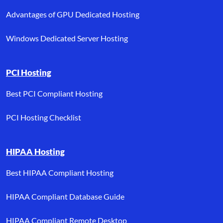
Advantages of GPU Dedicated Hosting
Windows Dedicated Server Hosting
PCI Hosting
Best PCI Compliant Hosting
PCI Hosting Checklist
HIPAA Hosting
Best HIPAA Compliant Hosting
HIPAA Compliant Database Guide
HIPAA Compliant Remote Desktop