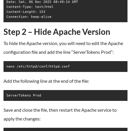
Date: Sat, 06 Dec 2025 08:49:14 GMT

Content-Type: text/html

Content-Length: 153

Connection: keep-alive
Step 2 – Hide Apache Version
To hide the Apache version, you will need to edit the Apache
configuration file and add the line “ServerTokens Prod”:
nano /etc/httpd/conf/httpd.conf
Add the following line at the end of the file:
Save and close the file, then restart the Apache service to
apply the changes: