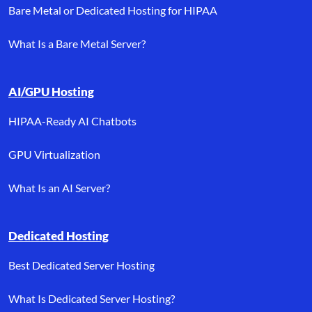
Bare Metal or Dedicated Hosting for HIPAA
What Is a Bare Metal Server?
AI/GPU Hosting
HIPAA-Ready AI Chatbots
GPU Virtualization
What Is an AI Server?
Dedicated Hosting
Best Dedicated Server Hosting
What Is Dedicated Server Hosting?