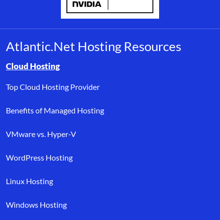
Atlantic.Net Hosting Resources
Browse resource links by topic, including cloud hosting, buyer’s
Cloud Hosting
Top Cloud Hosting Provider
Benefits of Managed Hosting
VMware vs. Hyper-V
WordPress Hosting
Linux Hosting
Windows Hosting