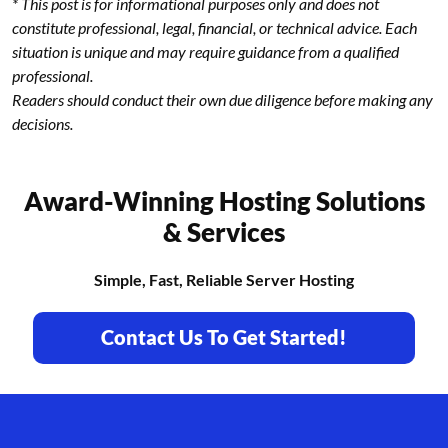
* This post is for informational purposes only and does not
constitute professional, legal, financial, or technical advice. Each
situation is unique and may require guidance from a qualified
professional.
Readers should conduct their own due diligence before making any
decisions.
Award-Winning Hosting Solutions
& Services
Simple, Fast, Reliable Server Hosting
Contact Us To Get Started!
Footer branding