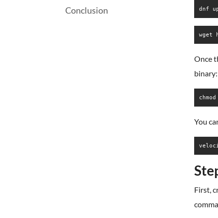
Conclusion
dnf u
wget 
Once t
binary:
chmod
You ca
veloc
Ste
First, 
comma