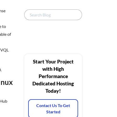
onse
e to
able of
, VQL
Start Your Project
with High
.
Performance
Linux
Dedicated Hosting
Today!
itHub
Contact Us To Get
Started