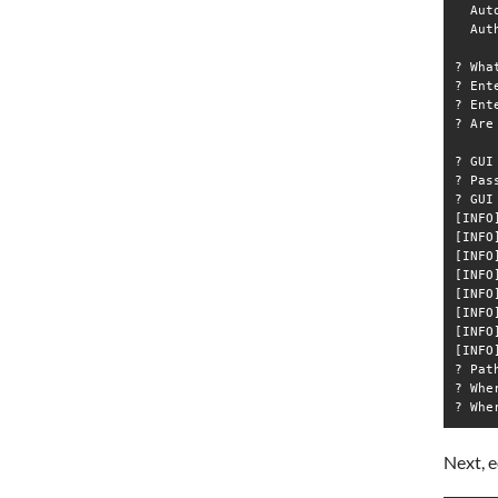
  Aut
  Aut
? Wha
? Ent
? Ent
? Are
? GUI
? Pas
? GUI
[INFO
[INFO
[INFO
[INFO
[INFO
[INFO
[INFO
[INFO
? Pat
? Whe
Next, e