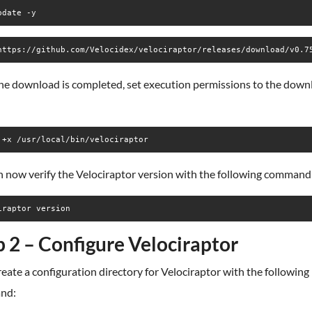
pdate -y
https://github.com/Velocidex/velociraptor/releases/download/v0.7
he download is completed, set execution permissions to the dow
 +x /usr/local/bin/velociraptor
n now verify the Velociraptor version with the following command
iraptor version
p 2 – Configure Velociraptor
create a configuration directory for Velociraptor with the following
nd: