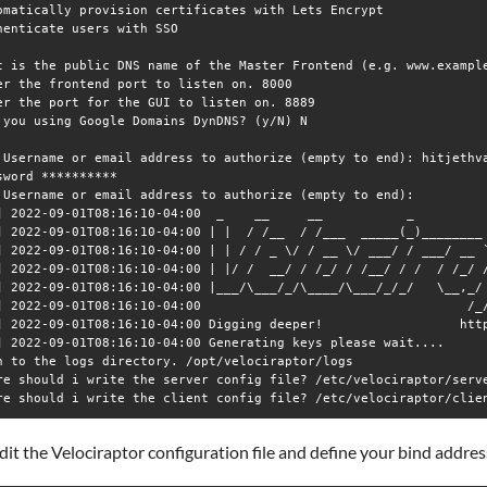
omatically provision certificates with Lets Encrypt

henticate users with SSO

t is the public DNS name of the Master Frontend (e.g. www.example
er the frontend port to listen on. 8000

er the port for the GUI to listen on. 8889

 you using Google Domains DynDNS? (y/N) N

 Username or email address to authorize (empty to end): hitjethva
sword **********

 Username or email address to authorize (empty to end): 

] 2022-09-01T08:16:10-04:00  _    __     __           _          
] 2022-09-01T08:16:10-04:00 | |  / /__  / /___  _____(_)________ 
] 2022-09-01T08:16:10-04:00 | | / / _ \/ / __ \/ ___/ / ___/ __ `
] 2022-09-01T08:16:10-04:00 | |/ /  __/ / /_/ / /__/ / /  / /_/ /
] 2022-09-01T08:16:10-04:00 |___/\___/_/\____/\___/_/_/   \__,_/ 
] 2022-09-01T08:16:10-04:00                                   /_/
] 2022-09-01T08:16:10-04:00 Digging deeper!                  http
] 2022-09-01T08:16:10-04:00 Generating keys please wait.... 

h to the logs directory. /opt/velociraptor/logs

re should i write the server config file? /etc/velociraptor/serve
dit the Velociraptor configuration file and define your bind addres