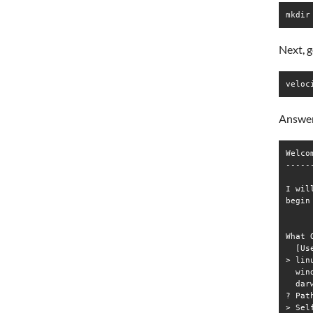
mkdir
Next, g
veloc
Answer
Welco
-----
I wil
begin
What 
  [Us
> linu
  wind
  darw
? Pat
> Sel