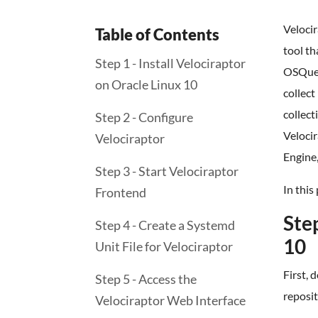
Velocir
Table of Contents
tool th
Step 1 - Install Velociraptor
OSQuer
on Oracle Linux 10
collect
collect
Step 2 - Configure
Veloci
Velociraptor
Engine,
Step 3 - Start Velociraptor
In this
Frontend
Step
Step 4 - Create a Systemd
10
Unit File for Velociraptor
First, 
Step 5 - Access the
reposi
Velociraptor Web Interface