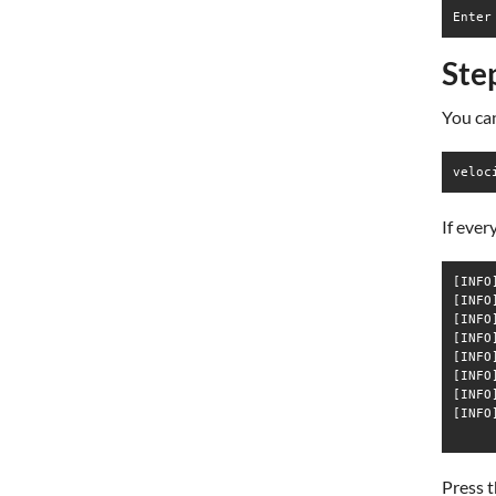
Ste
You ca
veloc
If ever
[INFO
[INFO
[INFO
[INFO
[INFO
[INFO
[INFO
[INFO
Press t