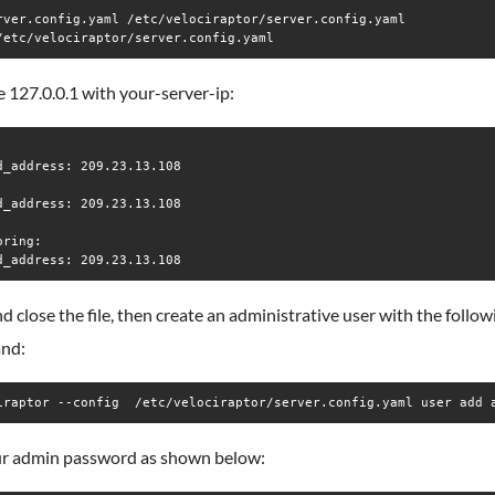
rver.config.yaml /etc/velociraptor/server.config.yaml 

/etc/velociraptor/server.config.yaml
 127.0.0.1 with your-server-ip:
d_address: 209.23.13.108

d_address: 209.23.13.108

ring:

d close the file, then create an administrative user with the follow
nd:
iraptor --config  /etc/velociraptor/server.config.yaml user add 
ur admin password as shown below: