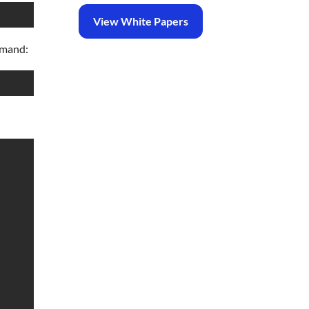
View White Papers
mmand: