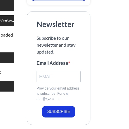
5/velociraptor-v0.75.1-linux-amd64 -O /usr/local/bin/velocirapto
Newsletter
nloaded
Subscribe to our
newsletter and stay
updated.
Email Address
:
Provide your email address
to subscribe. For e.g
abc@xyz.com
SUBSCRIBE