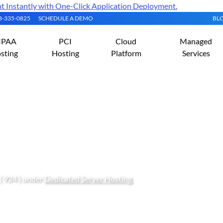
Instantly with One-Click Application Deployment.
08-335-0825
SCHEDULE A DEMO
BL
IPAA
PCI
Cloud
Managed
sting
Hosting
Platform
Services
d Configure Velociraptor
( 924 ) under
Dedicated Server Hosting