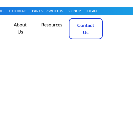
OG
TUTORIALS
PARTNER WITH US
SIGNUP
LOGIN
About
Resources
Contact
Us
Us
 on Oracle Linux
Get Started