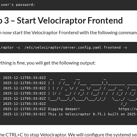
p 3 – Start Velociraptor Frontend
n now start the Velociraptor Frontend with the following comman
iraptor -c  /etc/velociraptor/server.config.yaml frontend -v
ything is fine, you will get the following output:
] 2025-12-11T05:33:02Z  _    __     __           _               
] 2025-12-11T05:33:02Z | |  / /__  / /___  _____(_)________ _____
] 2025-12-11T05:33:02Z | | / / _ \/ / __ \/ ___/ / ___/ __ `/ __ 
] 2025-12-11T05:33:02Z | |/ /  __/ / /_/ / /__/ / /  / /_/ / /_/ 
] 2025-12-11T05:33:02Z |___/\___/_/\____/\___/_/_/   \__,_/ .___/
] 2025-12-11T05:33:02Z                                   /_/ 

] 2025-12-11T05:33:02Z Digging deeper!                  https://w
] 2025-12-11T05:33:02Z This is Velociraptor 0.75.1 built on 2025-
he CTRL+C to stop Velociraptor. We will configure the systemd se