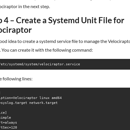
ociraptor in the next step.
 4 – Create a Systemd Unit File for
ociraptor
 good idea to create a systemd service file to manage the Velocirapt
. You can create it with the following command:
/etc/systemd/system/velociraptor.service
 following lines:


iption=Velociraptor linux amd64

=syslog.target network.target

ce]

imple

rt=always

rtSec=120
