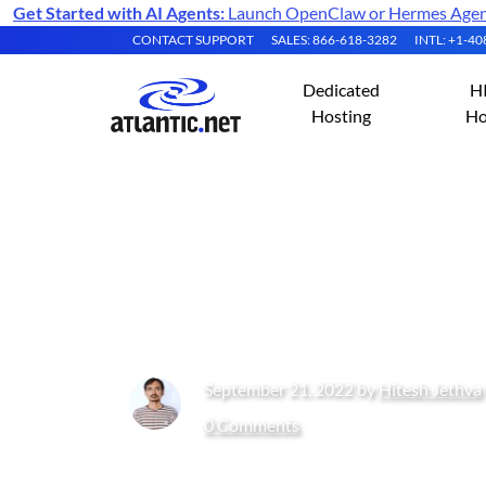
Get Started with AI Agents:
Launch OpenClaw or Hermes Agent 
CONTACT SUPPORT
SALES: 866-618-3282
INTL: +1-4
Dedicated
H
Hosting
Ho
How to Install an
10
September 21, 2022 by
Hitesh Jethva
0 Comments