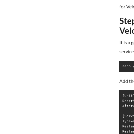
for Vel
Step
Vel
It is a
service
nano 
Add the
[Unit]
Descr
After
[Servi
Type=s
Resta
Resta