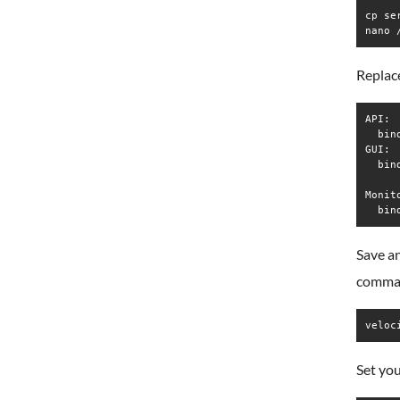
cp se
nano 
Replace
API:

  bin
GUI:

  bin
Monito
Save an
comma
veloc
Set yo