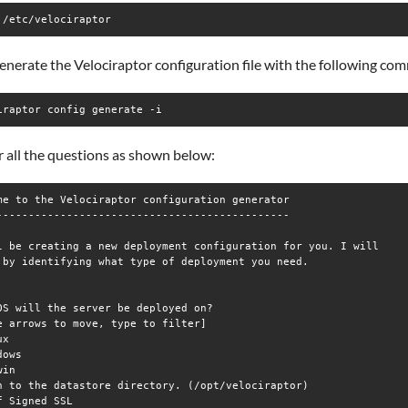
 /etc/velociraptor
enerate the Velociraptor configuration file with the following co
iraptor config generate -i
 all the questions as shown below:
me to the Velociraptor configuration generator

----------------------------------------------

l be creating a new deployment configuration for you. I will

 by identifying what type of deployment you need.

OS will the server be deployed on?

e arrows to move, type to filter]

x

ows

in

h to the datastore directory. (/opt/velociraptor) 

f Signed SSL
