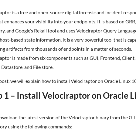
aptor is a free and open-source digital forensic and incident resp
at enhances your visibility into your endpoints. It is based on GRR,
y, and Google’s Rekall tool and uses Velociraptor Query Languag
 host-based state information. It is a very powerful tool that is cap
ing artifacts from thousands of endpoints in a matter of seconds.
raptor is made from six components such as GUI, Frontend, Client
 Datastore, and File store.
 post, we will explain how to install Velociraptor on Oracle Linux 10
 1 – Install Velociraptor on Oracle 
download the latest version of the Velociraptor binary from the G
tory using the following commands: