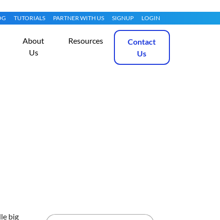
OG
TUTORIALS
PARTNER WITH US
SIGNUP
LOGIN
About
Resources
Contact
Us
Us
ux 10
Get Started
le big