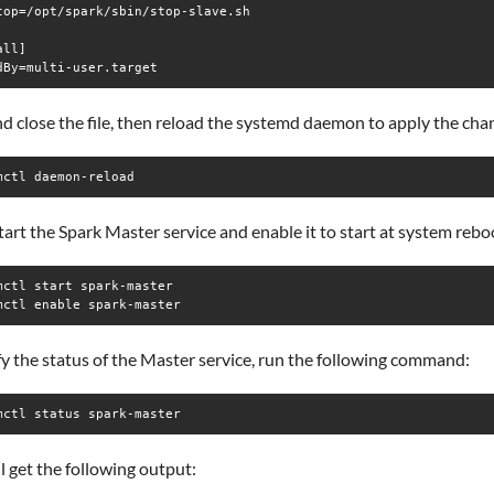
top=/opt/spark/sbin/stop-slave.sh

ll]

d close the file, then reload the systemd daemon to apply the cha
mctl daemon-reload
tart the Spark Master service and enable it to start at system rebo
mctl start spark-master

mctl enable spark-master
fy the status of the Master service, run the following command:
mctl status spark-master
l get the following output: