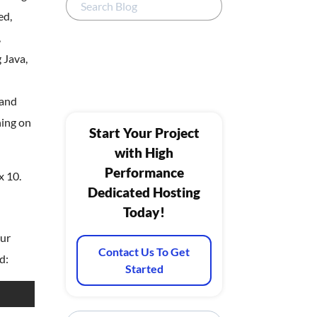
ed,
,
 Java,
 and
ning on
Start Your Project
with High
Performance
x 10.
Dedicated Hosting
Today!
our
Contact Us To Get
d:
Started