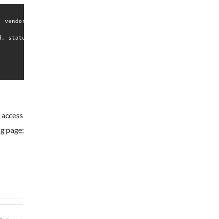
 vendor preset: disabled)

, status=0/SUCCESS)

 access
ng page: