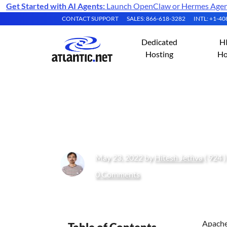
Get Started with AI Agents:
Launch OpenClaw or Hermes Agent 
CONTACT SUPPORT
SALES: 866-618-3282
INTL: +1-4
Dedicated
H
Hosting
Ho
How to Install A
May 23, 2022 by
Hitesh Jethva
( 924 
0 Comments
Apache