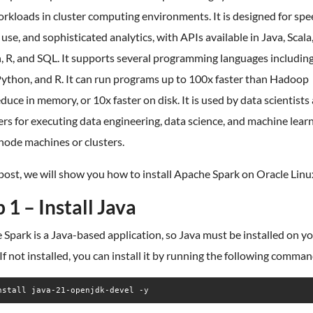
rkloads in cluster computing environments. It is designed for spe
 use, and sophisticated analytics, with APIs available in Java, Scala
 R, and SQL. It supports several programming languages including
Python, and R. It can run programs up to 100x faster than Hadoop
ce in memory, or 10x faster on disk. It is used by data scientists
rs for executing data engineering, data science, and machine lear
node machines or clusters.
 post, we will show you how to install Apache Spark on Oracle Linu
 1 – Install Java
Spark is a Java-based application, so Java must be installed on y
 If not installed, you can install it by running the following comman
nstall java-21-openjdk-devel -y