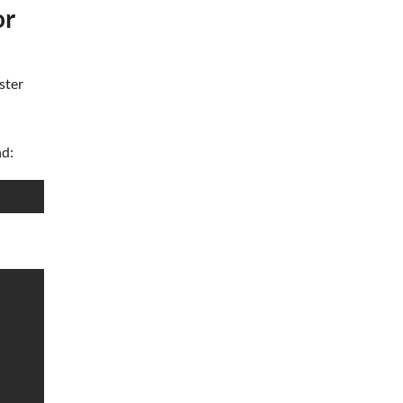
or
ster
nd: