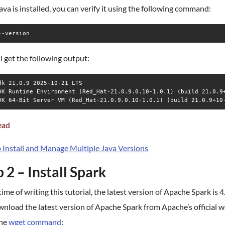
va is installed, you can verify it using the following command:
--version
l get the following output:
dk 21.0.9 2025-10-21 LTS

DK Runtime Environment (Red_Hat-21.0.9.0.10-1.0.1) (build 21.0.9+
ead
 Install and Manage Multiple Java Versions
 2 – Install Spark
time of writing this tutorial, the latest version of Apache Spark is 4
nload the latest version of Apache Spark from Apache’s official w
the
wget command
: