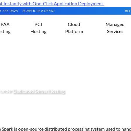
Instantly with One-Click Application Deployment.
08-335-0825
SCHEDULE A DEMO
BL
IPAA
PCI
Cloud
Managed
sting
Hosting
Platform
Services
pache Spark on Oracle Lin
) under
Dedicated Server Hosting
 Spark is open-source distributed processing system used to hand