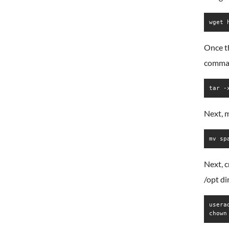
Once th
comma
tar -
Next, 
mv sp
Next, c
/opt di
userad
chown