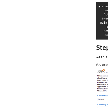
● spa
   Lo
   Ac
  Pro
 Main
    T
   Me
Ste
At this
it usin