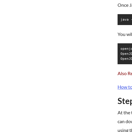
Once Ja
java 
You wil
openj
OpenJ
Also R
How to
Step
At the 
can dow
using 