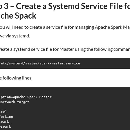
 3 – Create a Systemd Service File f
che Spack
ou will need to create a service file for managing Apache Spark Ma
ve via systemd.
create a systemd service file for Master using the following comma
/etc/systemd/system/spark-master.service
 following lines:


iption=Apache Spark Master

=network.target

ce]

orking

park

spark
