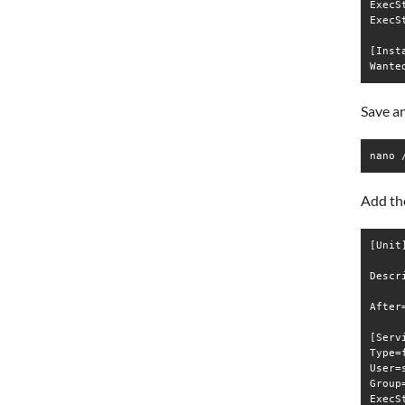
ExecS
ExecS
[Insta
Save an
nano 
Add the
[Unit]
Descr
After
[Servi
Type=f
User=s
Group=
ExecS