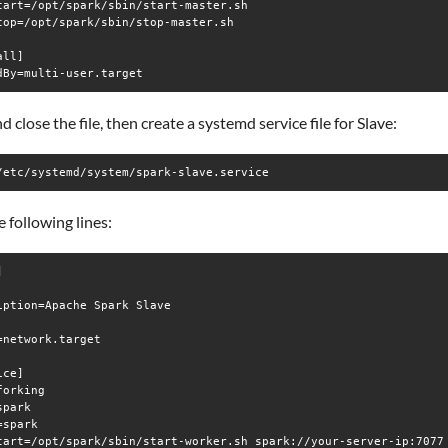
tart=/opt/spark/sbin/start-master.sh

top=/opt/spark/sbin/stop-master.sh

ll]

d close the file, then create a systemd service file for Slave:
/etc/systemd/system/spark-slave.service
 following lines:


iption=Apache Spark Slave

=network.target

ce]

orking

park

spark

tart=/opt/spark/sbin/start-worker.sh spark://your-server-ip:7077
