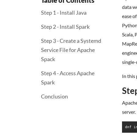
Table of Contents
data wo
Step 1 - Install Java
ease of
Python,
Step 2 - Install Spark
Scala, 
Step 3 - Create a Systemd
MapRedu
Service File for Apache
enginee
Spack
single-
Step 4 - Access Apache
In this
Spark
Step
Conclusion
Apache 
server.
dnf i