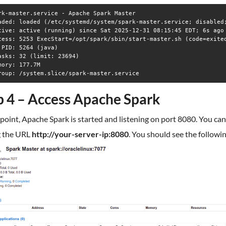
rk-master.service - Apache Spark Master

aded: loaded (/etc/systemd/system/spark-master.service; disabled;
tive: active (running) since Sat 2025-12-31 08:15:45 EDT; 6s ago

cess: 5253 ExecStart=/opt/spark/sbin/start-master.sh (code=exited
 PID: 5264 (java)

asks: 32 (limit: 23694)

mory: 177.7M

p 4 – Access Apache Spark
 point, Apache Spark is started and listening on port 8080. You can
g the URL
http://your-server-ip:8080
. You should see the followi