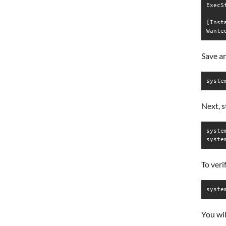
ExecS
[Insta
Save an
syste
Next, s
syste
syste
To veri
syste
You wil