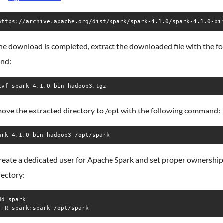
e download is completed, extract the downloaded file with the fo
nd:
xvf spark-4.1.0-bin-hadoop3.tgz
move the extracted directory to /opt with the following command:
ark-4.1.0-bin-hadoop3 /opt/spark
reate a dedicated user for Apache Spark and set proper ownership
rectory:
d spark

 -R spark:spark /opt/spark