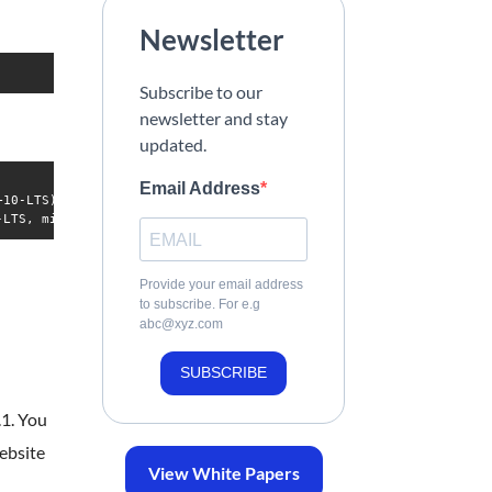
Newsletter
Subscribe to our
newsletter and stay
updated.
Email Address
10-LTS)

Provide your email address
to subscribe. For e.g
abc@xyz.com
SUBSCRIBE
.1. You
ebsite
View White Papers