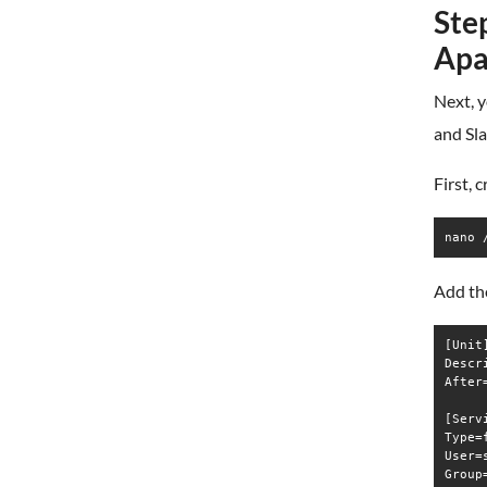
Step
Apa
Next, y
and Sla
First, 
nano 
Add the
[Unit]
Descr
After
[Servi
Type=f
User=s
Group=