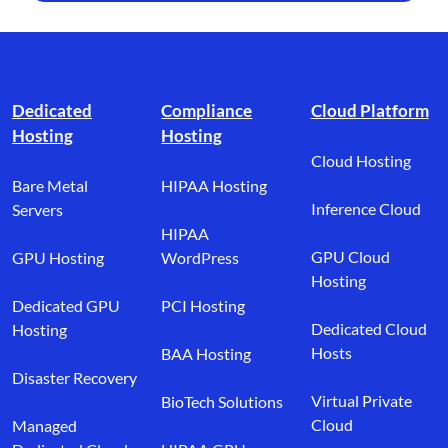
Footer branding
Dedicated
Compliance
Cloud Platform
Hosting
Hosting
Cloud Hosting
Bare Metal
HIPAA Hosting
Inference Cloud
Servers
HIPAA
GPU Cloud
GPU Hosting
WordPress
Hosting
Dedicated GPU
PCI Hosting
Dedicated Cloud
Hosting
Hosts
BAA Hosting
Disaster Recovery
Virtual Private
BioTech Solutions
Cloud
Managed