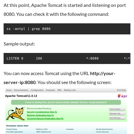
At this point, Apache Tomcat is started and listening on port
8080. You can check it with the following command:
ss -antpl | grep 8080
Sample output:
You can now access Tomcat using the URL
http://your-
server-ip:8080
. You should see the following screen: