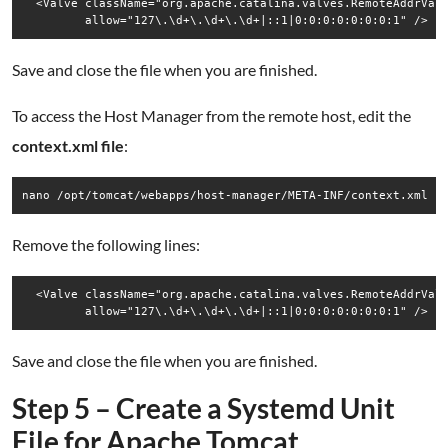
  <Valve className="org.apache.catalina.valves.RemoteAddrValv
Save and close the file when you are finished.
To access the Host Manager from the remote host, edit the
context.xml file
:
nano /opt/tomcat/webapps/host-manager/META-INF/context.xml
Remove the following lines:
  <Valve className="org.apache.catalina.valves.RemoteAddrValv
Save and close the file when you are finished.
Step 5 – Create a Systemd Unit
File for Apache Tomcat