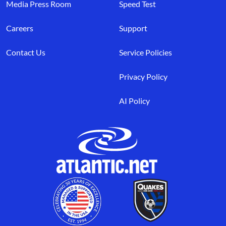
Media Press Room
Speed Test
Careers
Support
Contact Us
Service Policies
Privacy Policy
AI Policy