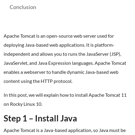
Conclusion
Apache Tomcat is an open-source web server used for
deploying Java-based web applications. It is platform-
independent and allows you to runs the JavaServer (JSP),
JavaServlet, and Java Expression languages. Apache Tomcat
enables a webserver to handle dynamic Java-based web
content using the HTTP protocol.
In this post, we will explain how to install Apache Tomcat 11
on Rocky Linux 10.
Step 1 – Install Java
Apache Tomcat is a Java-based application, so Java must be