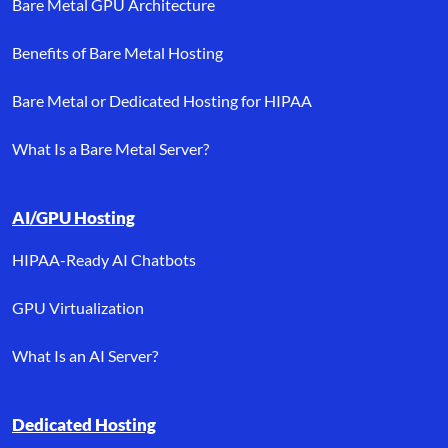
Bare Metal GPU Architecture
Benefits of Bare Metal Hosting
Bare Metal or Dedicated Hosting for HIPAA
What Is a Bare Metal Server?
AI/GPU Hosting
HIPAA-Ready AI Chatbots
GPU Virtualization
What Is an AI Server?
Dedicated Hosting