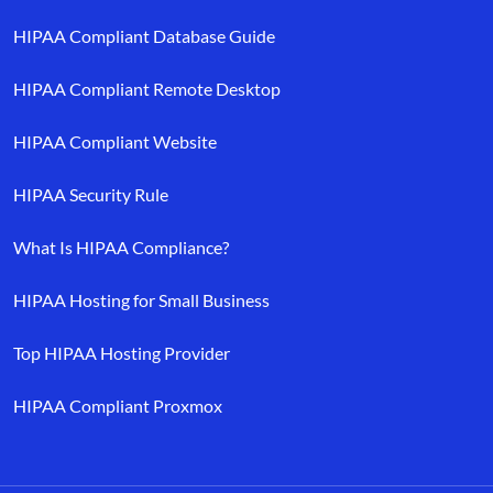
HIPAA Compliant Database Guide
HIPAA Compliant Remote Desktop
HIPAA Compliant Website
HIPAA Security Rule
What Is HIPAA Compliance?
HIPAA Hosting for Small Business
Top HIPAA Hosting Provider
HIPAA Compliant Proxmox