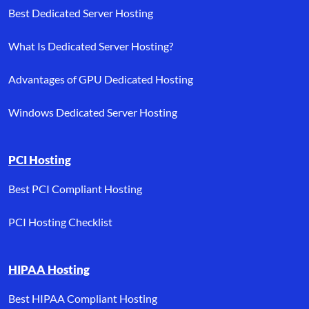
Best Dedicated Server Hosting
What Is Dedicated Server Hosting?
Advantages of GPU Dedicated Hosting
Windows Dedicated Server Hosting
PCI Hosting
Best PCI Compliant Hosting
PCI Hosting Checklist
HIPAA Hosting
Best HIPAA Compliant Hosting