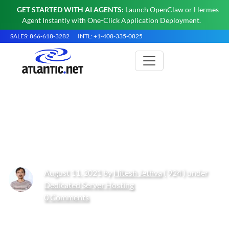
GET STARTED WITH AI AGENTS:
Launch OpenClaw or Hermes
Agent Instantly with One-Click Application Deployment.
SALES: 866-618-3282
INTL: +1-408-335-0825
How to Install Apache Tomcat
11 on Rocky Linux 10
August 11, 2021 by
Hitesh Jethva
( 924 ) under
Dedicated Server Hosting
0 Comments