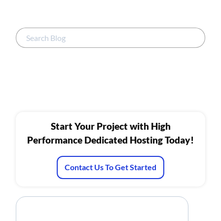
Start Your Project with High
Performance Dedicated Hosting Today!
Contact Us To Get Started