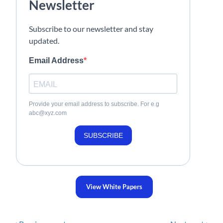
Newsletter
Subscribe to our newsletter and stay
updated.
Email Address
Provide your email address to subscribe. For e.g
abc@xyz.com
SUBSCRIBE
View White Papers