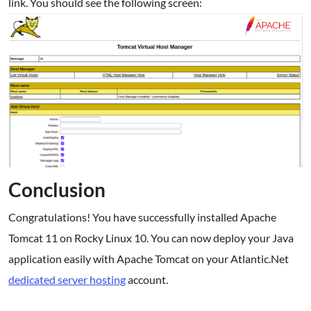
link. You should see the following screen:
Conclusion
Congratulations! You have successfully installed Apache
Tomcat 11 on Rocky Linux 10. You can now deploy your Java
application easily with Apache Tomcat on your Atlantic.Net
dedicated server hosting
account.