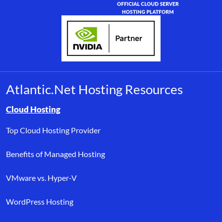
Atlantic.Net Hosting Resources
Browse resource links by topic, including cloud hosting, buyer’s
Cloud Hosting
Top Cloud Hosting Provider
Benefits of Managed Hosting
VMware vs. Hyper-V
WordPress Hosting