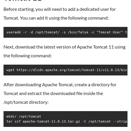
Before starting, you will need to add a dedicated user for
Tomcat. You can add it using the following command:
useradd -r -d /opt/tomcat/ -s /bin/false -c "Tomcat User" to
Next, download the latest version of Apache Tomcat 11 using
the following command:
wget https://dlcdn.apache.org/tomcat/tomcat-11/v11.0.13/bin/
After downloading Apache Tomcat, create a directory for
Tomcat and extract the downloaded file inside the
/opt/tomcat directory:
mkdir /opt/tomcat

tar xzf apache-tomcat-11.0.13.tar.gz -C /opt/tomcat --strip-