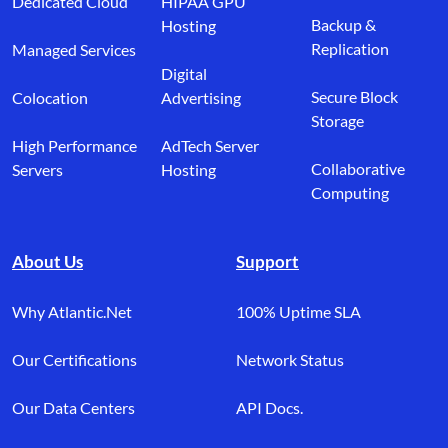
Dedicated Cloud
HIPAA GPU
Backup &
Hosting
Replication
Managed Services
Digital
Secure Block
Colocation
Advertising
Storage
High Performance
AdTech Server
Collaborative
Servers
Hosting
Computing
About Us
Support
Why Atlantic.Net
100% Uptime SLA
Our Certifications
Network Status
Our Data Centers
API Docs.