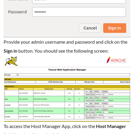
Provide your admin username and password and click on the
Sign in
button. You should see the following screen:
To access the Host Manager App, click on the
Host Manager