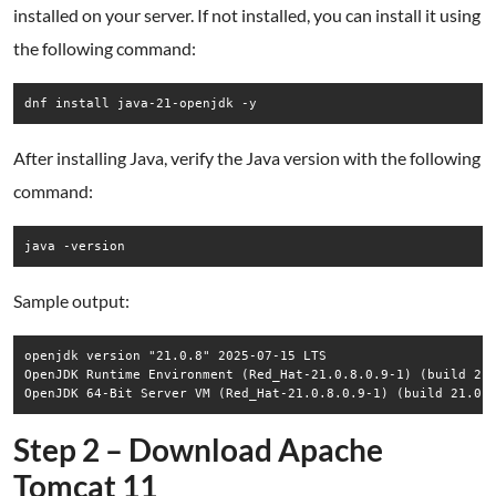
installed on your server. If not installed, you can install it using
the following command:
dnf install java-21-openjdk -y
After installing Java, verify the Java version with the following
command:
java -version
Sample output:
openjdk version "21.0.8" 2025-07-15 LTS

OpenJDK Runtime Environment (Red_Hat-21.0.8.0.9-1) (build 21.
Step 2 – Download Apache
Tomcat 11