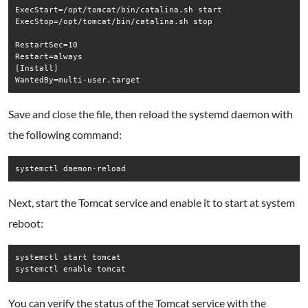
ExecStart=/opt/tomcat/bin/catalina.sh start

ExecStop=/opt/tomcat/bin/catalina.sh stop

RestartSec=10

Restart=always

[Install]

Save and close the file, then reload the systemd daemon with
the following command:
systemctl daemon-reload
Next, start the Tomcat service and enable it to start at system
reboot:
systemctl start tomcat

systemctl enable tomcat
You can verify the status of the Tomcat service with the