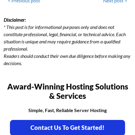
< Previous post
Next post >
Disclaimer:
* This post is for informational purposes only and does not
constitute professional, legal, financial, or technical advice. Each
situation is unique and may require guidance from a qualified
professional.
Readers should conduct their own due diligence before making any
decisions.
Award-Winning Hosting Solutions
& Services
Simple, Fast, Reliable Server Hosting
Contact Us To Get Started!