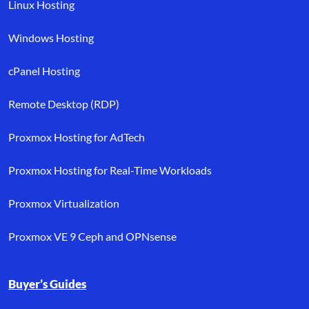
Linux Hosting
Windows Hosting
cPanel Hosting
Remote Desktop (RDP)
Proxmox Hosting for AdTech
Proxmox Hosting for Real-Time Workloads
Proxmox Virtualization
Proxmox VE 9 Ceph and OPNsense
Buyer’s Guides