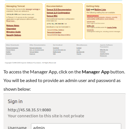
To access the Manager App, click on the
Manager App
button.
You will be asked to provide an admin user and password as
shown below: