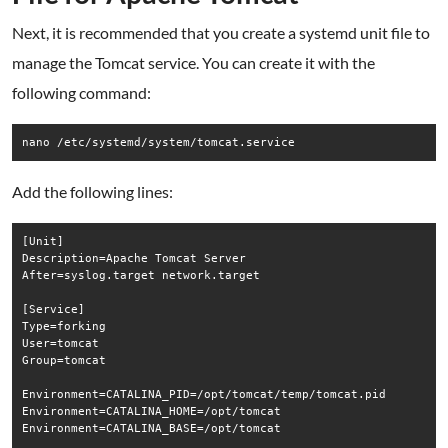
Next, it is recommended that you create a systemd unit file to
manage the Tomcat service. You can create it with the
following command:
nano /etc/systemd/system/tomcat.service
Add the following lines:
[Unit]

Description=Apache Tomcat Server

After=syslog.target network.target

[Service]

Type=forking

User=tomcat

Group=tomcat

Environment=CATALINA_PID=/opt/tomcat/temp/tomcat.pid

Environment=CATALINA_HOME=/opt/tomcat

Environment=CATALINA_BASE=/opt/tomcat
