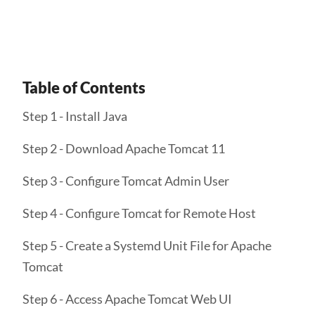
Get Started
Table of Contents
Step 1 - Install Java
Step 2 - Download Apache Tomcat 11
Step 3 - Configure Tomcat Admin User
Step 4 - Configure Tomcat for Remote Host
Step 5 - Create a Systemd Unit File for Apache
Tomcat
Step 6 - Access Apache Tomcat Web UI