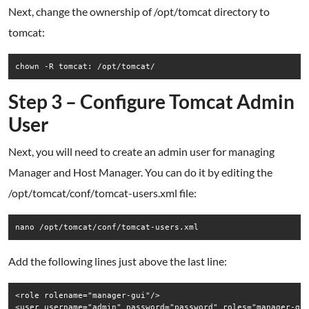
Next, change the ownership of /opt/tomcat directory to
tomcat:
chown -R tomcat: /opt/tomcat/
Step 3 – Configure Tomcat Admin
User
Next, you will need to create an admin user for managing
Manager and Host Manager. You can do it by editing the
/opt/tomcat/conf/tomcat-users.xml file:
nano /opt/tomcat/conf/tomcat-users.xml
Add the following lines just above the last line:
<role rolename="manager-gui"/>
