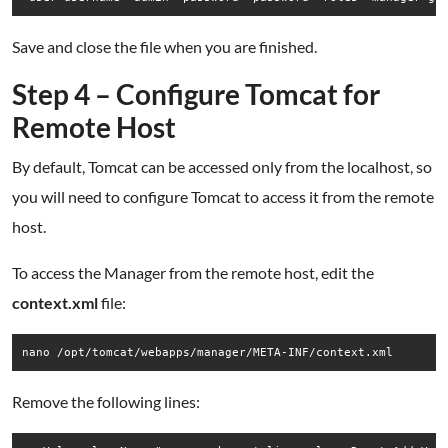
Save and close the file when you are finished.
Step 4 – Configure Tomcat for
Remote Host
By default, Tomcat can be accessed only from the localhost, so
you will need to configure Tomcat to access it from the remote
host.
To access the Manager from the remote host, edit the
context.xml
file:
nano /opt/tomcat/webapps/manager/META-INF/context.xml
Remove the following lines: