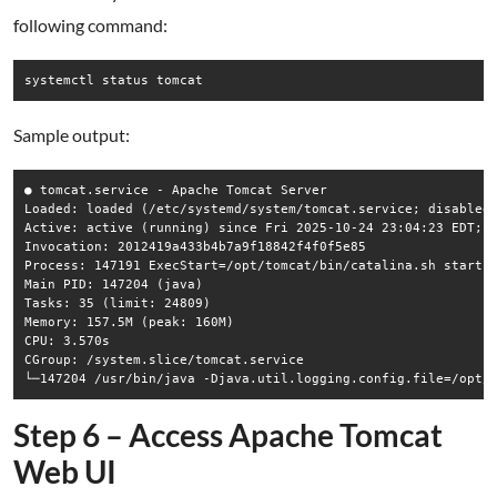
following command:
systemctl status tomcat
Sample output:
● tomcat.service - Apache Tomcat Server

Loaded: loaded (/etc/systemd/system/tomcat.service; disabled;
Active: active (running) since Fri 2025-10-24 23:04:23 EDT; 5
Invocation: 2012419a433b4b7a9f18842f4f0f5e85

Process: 147191 ExecStart=/opt/tomcat/bin/catalina.sh start (
Main PID: 147204 (java)

Tasks: 35 (limit: 24809)

Memory: 157.5M (peak: 160M)

CPU: 3.570s

CGroup: /system.slice/tomcat.service

Step 6 – Access Apache Tomcat
Web UI