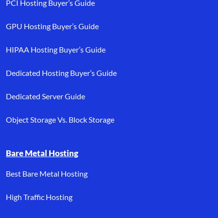
PCI Hosting Buyer’s Guide
GPU Hosting Buyer’s Guide
HIPAA Hosting Buyer’s Guide
Dedicated Hosting Buyer’s Guide
Dedicated Server Guide
Object Storage Vs. Block Storage
Bare Metal Hosting
Best Bare Metal Hosting
High Traffic Hosting