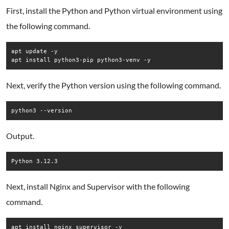
First, install the Python and Python virtual environment using
the following command.
apt update -y

Next, verify the Python version using the following command.
Output.
Next, install Nginx and Supervisor with the following
command.