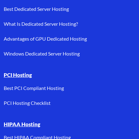
Best Dedicated Server Hosting
What Is Dedicated Server Hosting?
Advantages of GPU Dedicated Hosting
Windows Dedicated Server Hosting
PCI Hosting
Best PCI Compliant Hosting
PCI Hosting Checklist
HIPAA Hosting
Best HIPAA Compliant Hosting