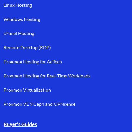
Linux Hosting
Windows Hosting
cPanel Hosting
Remote Desktop (RDP)
Proxmox Hosting for AdTech
Proxmox Hosting for Real-Time Workloads
Proxmox Virtualization
Proxmox VE 9 Ceph and OPNsense
Buyer’s Guides