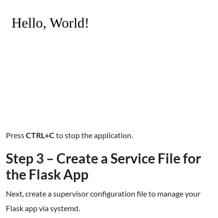
Press
CTRL+C
to stop the application.
Step 3 – Create a Service File for
the Flask App
Next, create a supervisor configuration file to manage your
Flask app via systemd.