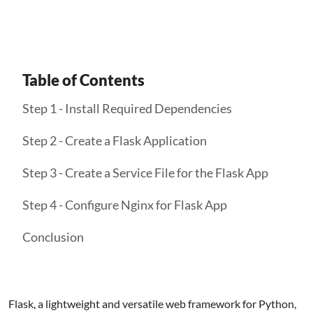
Table of Contents
Step 1 - Install Required Dependencies
Step 2 - Create a Flask Application
Step 3 - Create a Service File for the Flask App
Step 4 - Configure Nginx for Flask App
Conclusion
Flask, a lightweight and versatile web framework for Python,