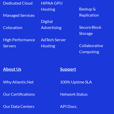
Dedicated Cloud
HIPAA GPU
Backup &
Hosting
Replication
Managed Services
Digital
Secure Block
Colocation
Advertising
Storage
High Performance
AdTech Server
Collaborative
Servers
Hosting
Computing
About Us
Support
Why Atlantic.Net
100% Uptime SLA
Our Certifications
Network Status
Our Data Centers
API Docs.