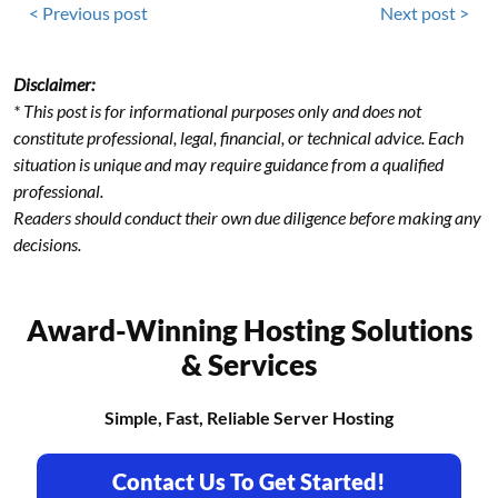
< Previous post
Next post >
Disclaimer:
* This post is for informational purposes only and does not
constitute professional, legal, financial, or technical advice. Each
situation is unique and may require guidance from a qualified
professional.
Readers should conduct their own due diligence before making any
decisions.
Award-Winning Hosting Solutions
& Services
Simple, Fast, Reliable Server Hosting
Contact Us To Get Started!