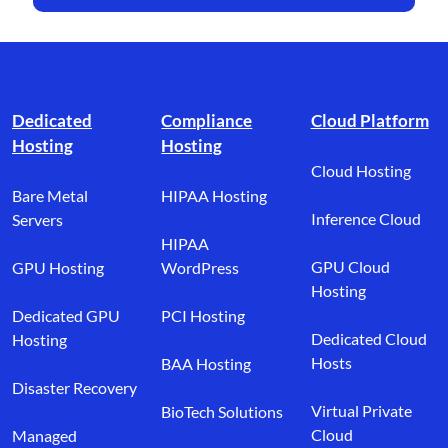
Footer branding
Dedicated
Compliance
Cloud Platform
Hosting
Hosting
Cloud Hosting
Bare Metal
HIPAA Hosting
Inference Cloud
Servers
HIPAA
GPU Cloud
GPU Hosting
WordPress
Hosting
Dedicated GPU
PCI Hosting
Dedicated Cloud
Hosting
Hosts
BAA Hosting
Disaster Recovery
Virtual Private
BioTech Solutions
Cloud
Managed