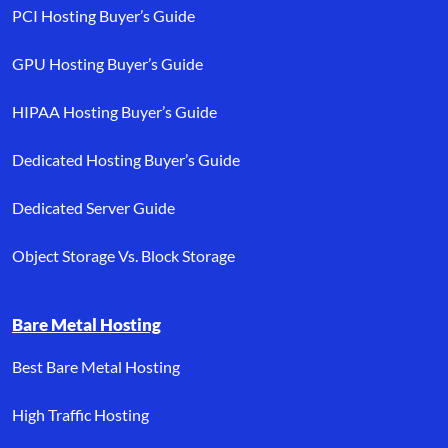
PCI Hosting Buyer’s Guide
GPU Hosting Buyer’s Guide
HIPAA Hosting Buyer’s Guide
Dedicated Hosting Buyer’s Guide
Dedicated Server Guide
Object Storage Vs. Block Storage
Bare Metal Hosting
Best Bare Metal Hosting
High Traffic Hosting