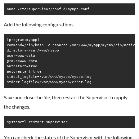
Add the following configurations.
[program:myapp] 

command=/bin/bash -c 'source /var/www/myapp/myenv/bin/activat
directory=/var/www/myapp

user=www-data

group=www-data

autostart=true 

autorestart=true 

stdout_logfile=/var/www/myapp/myapp.log 

Save and close the file, then restart the Supervisor to apply
the changes.
You can check the status of the Supervisor with the following