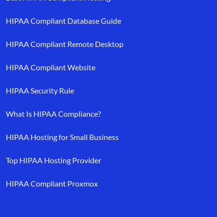
HIPAA Compliant Database Guide
HIPAA Compliant Remote Desktop
HIPAA Compliant Website
HIPAA Security Rule
What Is HIPAA Compliance?
HIPAA Hosting for Small Business
Top HIPAA Hosting Provider
HIPAA Compliant Proxmox