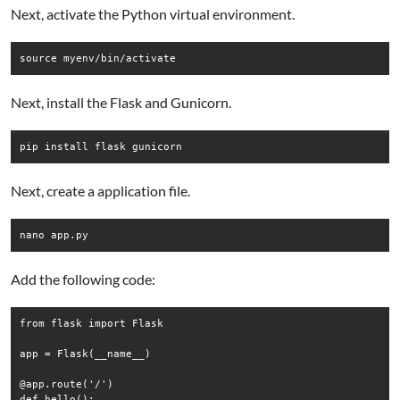
Next, activate the Python virtual environment.
Next, install the Flask and Gunicorn.
Next, create a application file.
Add the following code:
from flask import Flask

app = Flask(__name__)

@app.route('/')

def hello():
