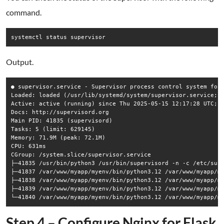
command.
Output.
● supervisor.service - Supervisor process control system for 
Loaded: loaded (/usr/lib/systemd/system/supervisor.service; e
Active: active (running) since Thu 2025-05-15 12:17:28 UTC; 3
Docs: http://supervisord.org

Main PID: 41835 (supervisord)

Tasks: 5 (limit: 629145)

Memory: 71.9M (peak: 72.1M)

CPU: 631ms

CGroup: /system.slice/supervisor.service

├─41835 /usr/bin/python3 /usr/bin/supervisord -n -c /etc/supe
├─41837 /var/www/myapp/myenv/bin/python3.12 /var/www/myapp/my
├─41838 /var/www/myapp/myenv/bin/python3.12 /var/www/myapp/my
├─41839 /var/www/myapp/myenv/bin/python3.12 /var/www/myapp/my
Step 4 – Configure Nginx for Flask