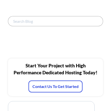
Start Your Project with High
Performance Dedicated Hosting Today!
Contact Us To Get Started