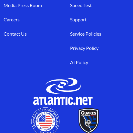
Media Press Room
Speed Test
Careers
Support
Contact Us
Service Policies
Privacy Policy
AI Policy