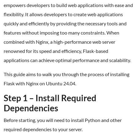
empowers developers to build web applications with ease and
flexibility. It allows developers to create web applications
quickly and efficiently by providing the necessary tools and
features without imposing too many constraints. When
combined with Nginx, a high-performance web server
renowned for its speed and efficiency, Flask-based
applications can achieve optimal performance and scalability.
This guide aims to walk you through the process of installing
Flask with Nginx on Ubuntu 24.04.
Step 1 – Install Required
Dependencies
Before starting, you will need to install Python and other
required dependencies to your server.