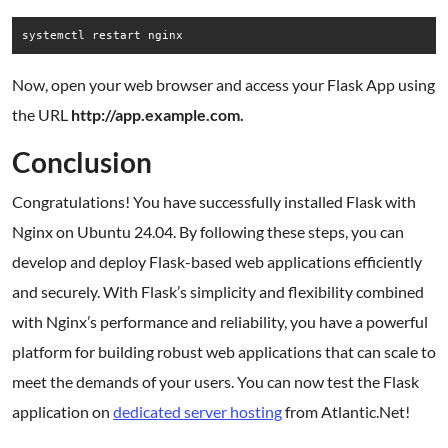
Now, open your web browser and access your Flask App using
the URL
http://app.example.com.
Conclusion
Congratulations! You have successfully installed Flask with
Nginx on Ubuntu 24.04. By following these steps, you can
develop and deploy Flask-based web applications efficiently
and securely. With Flask’s simplicity and flexibility combined
with Nginx’s performance and reliability, you have a powerful
platform for building robust web applications that can scale to
meet the demands of your users. You can now test the Flask
application on
dedicated server hosting
from Atlantic.Net!