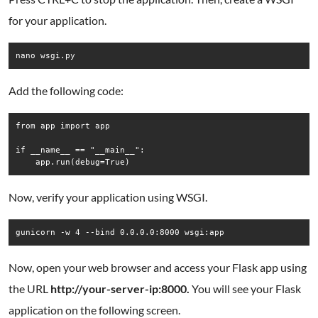
for your application.
Add the following code:
from app import app

if __name__ == "__main__":

Now, verify your application using WSGI.
Now, open your web browser and access your Flask app using
the URL
http://your-server-ip:8000.
You will see your Flask
application on the following screen.