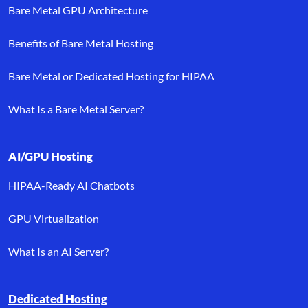
Bare Metal GPU Architecture
Benefits of Bare Metal Hosting
Bare Metal or Dedicated Hosting for HIPAA
What Is a Bare Metal Server?
AI/GPU Hosting
HIPAA-Ready AI Chatbots
GPU Virtualization
What Is an AI Server?
Dedicated Hosting