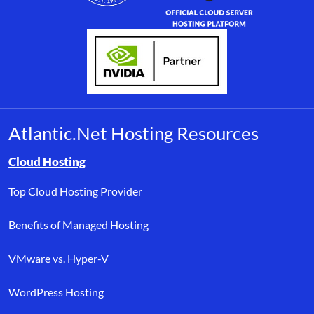
Atlantic.Net Hosting Resources
Browse resource links by topic, including cloud hosting, buyer’s
Cloud Hosting
Top Cloud Hosting Provider
Benefits of Managed Hosting
VMware vs. Hyper-V
WordPress Hosting