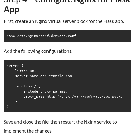
App
First, create an Nginx virtual server block for the Flask app.
Add the following configurations.
server {

    listen 80;

    server_name app.example.com;

    location / {

        include proxy_params;

        proxy_pass http://unix:/var/www/myapp/ipc.sock;

    }

Save and close the file, then restart the Nginx service to
implement the changes.