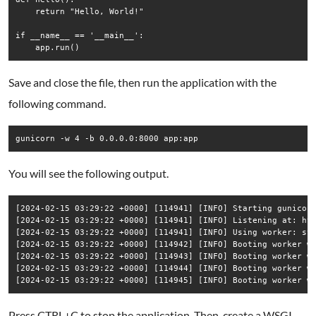
    return "Hello, World!"

if __name__ == '__main__':

Save and close the file, then run the application with the
following command.
You will see the following output.
[2024-02-15 03:29:22 +0000] [114941] [INFO] Starting gunicorn
[2024-02-15 03:29:22 +0000] [114941] [INFO] Listening at: htt
[2024-02-15 03:29:22 +0000] [114941] [INFO] Using worker: syn
[2024-02-15 03:29:22 +0000] [114942] [INFO] Booting worker wi
[2024-02-15 03:29:22 +0000] [114943] [INFO] Booting worker wi
[2024-02-15 03:29:22 +0000] [114944] [INFO] Booting worker wi
Press CTRL+C to stop the application. Then, create a WSGI