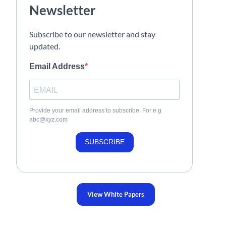
Newsletter
Subscribe to our newsletter and stay
updated.
Email Address
Provide your email address to subscribe. For e.g
abc@xyz.com
SUBSCRIBE
View White Papers