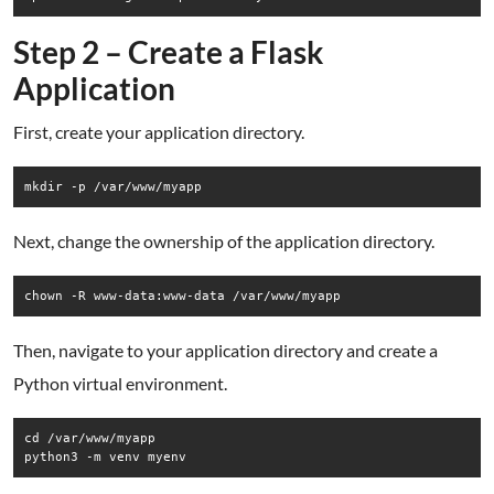
Step 2 – Create a Flask
Application
First, create your application directory.
Next, change the ownership of the application directory.
Then, navigate to your application directory and create a
Python virtual environment.
cd /var/www/myapp
