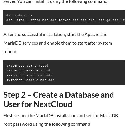
server. You can install it using the following command:
dnf update -y

dnf install httpd mariadb-server php php-curl php-gd php-int
After the successful installation, start the Apache and
MariaDB services and enable them to start after system
reboot:
systemctl start httpd

systemctl enable httpd

systemctl start mariadb

systemctl enable mariadb
Step 2 – Create a Database and
User for NextCloud
First, secure the MariaDB installation and set the MariaDB
root password using the following command: