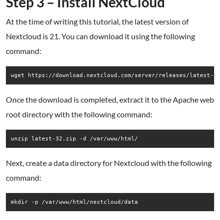
Step 3 – Install NextCloud
At the time of writing this tutorial, the latest version of
Nextcloud is 21. You can download it using the following
command:
wget https://download.nextcloud.com/server/releases/latest-3
Once the download is completed, extract it to the Apache web
root directory with the following command:
unzip latest-32.zip -d /var/www/html/
Next, create a data directory for Nextcloud with the following
command:
mkdir -p /var/www/html/nextcloud/data