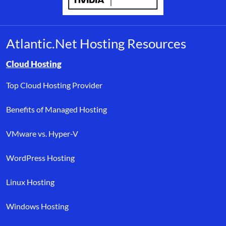
Atlantic.Net Hosting Resources
Browse resource links by topic, including cloud hosting, buyer’s
Cloud Hosting
Top Cloud Hosting Provider
Benefits of Managed Hosting
VMware vs. Hyper-V
WordPress Hosting
Linux Hosting
Windows Hosting