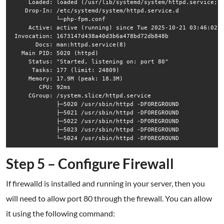
     Loaded: loaded (/usr/lib/systemd/system/httpd.service; d
    Drop-In: /etc/systemd/system/httpd.service.d

             └─php-fpm.conf

     Active: active (running) since Tue 2025-10-21 03:46:02 E
 Invocation: 1673147d438a40d3b6a478bd72db848b

       Docs: man:httpd.service(8)

   Main PID: 5020 (httpd)

     Status: "Started, listening on: port 80"

      Tasks: 177 (limit: 24809)

     Memory: 17.9M (peak: 18.3M)

        CPU: 92ms

     CGroup: /system.slice/httpd.service

             ├─5020 /usr/sbin/httpd -DFOREGROUND

             ├─5021 /usr/sbin/httpd -DFOREGROUND

             ├─5022 /usr/sbin/httpd -DFOREGROUND

             ├─5023 /usr/sbin/httpd -DFOREGROUND

Step 5 – Configure Firewall
If firewalld is installed and running in your server, then you
will need to allow port 80 through the firewall. You can allow
it using the following command: