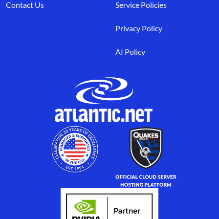
Contact Us
Service Policies
Privacy Policy
AI Policy