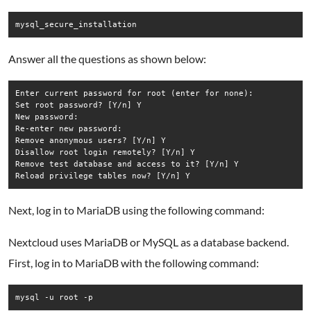
mysql_secure_installation
Answer all the questions as shown below:
Enter current password for root (enter for none): 

Set root password? [Y/n] Y

New password: 

Re-enter new password: 

Remove anonymous users? [Y/n] Y

Disallow root login remotely? [Y/n] Y

Remove test database and access to it? [Y/n] Y

Next, log in to MariaDB using the following command:
Nextcloud uses MariaDB or MySQL as a database backend.
First, log in to MariaDB with the following command:
mysql -u root -p