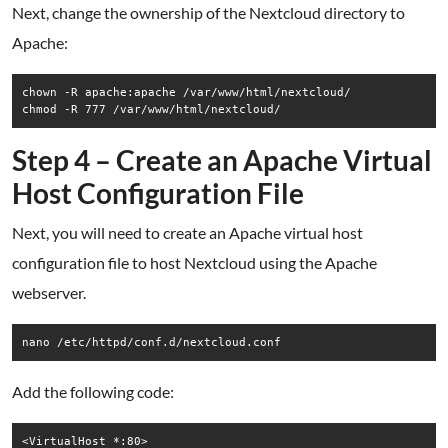
Next, change the ownership of the Nextcloud directory to
Apache:
chown -R apache:apache /var/www/html/nextcloud/

chmod -R 777 /var/www/html/nextcloud/
Step 4 – Create an Apache Virtual
Host Configuration File
Next, you will need to create an Apache virtual host
configuration file to host Nextcloud using the Apache
webserver.
nano /etc/httpd/conf.d/nextcloud.conf
Add the following code:
<VirtualHost *:80>
