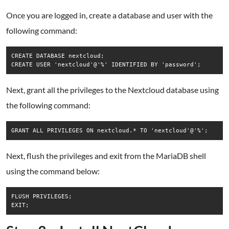
Once you are logged in, create a database and user with the
following command:
CREATE DATABASE nextcloud;

CREATE USER 'nextcloud'@'%' IDENTIFIED BY 'password';
Next, grant all the privileges to the Nextcloud database using
the following command:
GRANT ALL PRIVILEGES ON nextcloud.* TO 'nextcloud'@'%';
Next, flush the privileges and exit from the MariaDB shell
using the command below:
FLUSH PRIVILEGES;

EXIT;