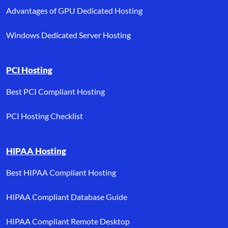
Advantages of GPU Dedicated Hosting
Windows Dedicated Server Hosting
PCI Hosting
Best PCI Compliant Hosting
PCI Hosting Checklist
HIPAA Hosting
Best HIPAA Compliant Hosting
HIPAA Compliant Database Guide
HIPAA Compliant Remote Desktop