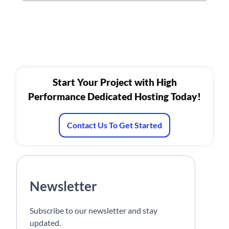
Start Your Project with High
Performance Dedicated Hosting Today!
Contact Us To Get Started
Newsletter
Subscribe to our newsletter and stay
updated.