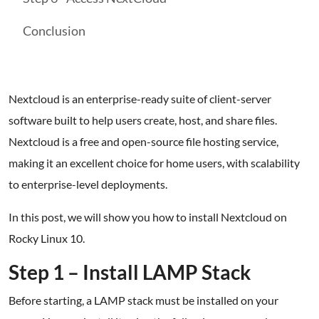
Conclusion
Nextcloud is an enterprise-ready suite of client-server
software built to help users create, host, and share files.
Nextcloud is a free and open-source file hosting service,
making it an excellent choice for home users, with scalability
to enterprise-level deployments.
In this post, we will show you how to install Nextcloud on
Rocky Linux 10.
Step 1 – Install LAMP Stack
Before starting, a LAMP stack must be installed on your