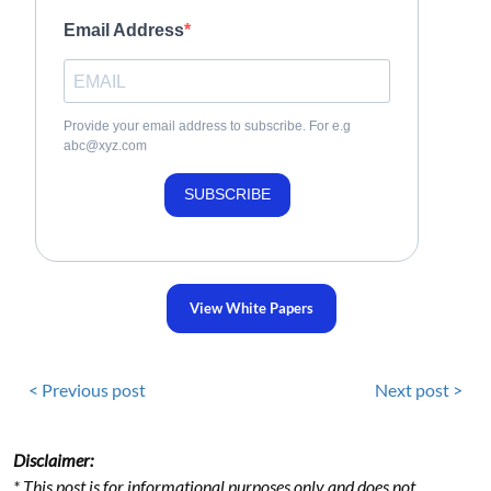
Email Address
Provide your email address to subscribe. For e.g
abc@xyz.com
SUBSCRIBE
View White Papers
< Previous post
Next post >
Disclaimer:
* This post is for informational purposes only and does not