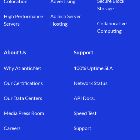
Secure Block
Colocation
Advertising
Storage
High Performance
AdTech Server
Collaborative
Servers
Hosting
Computing
About Us
Support
Why Atlantic.Net
100% Uptime SLA
Our Certifications
Network Status
Our Data Centers
API Docs.
Media Press Room
Speed Test
Careers
Support