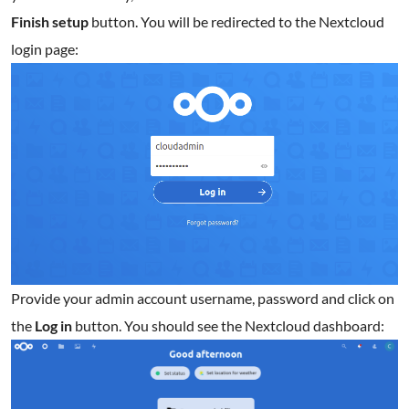
Finish
setup
button. You will be redirected to the Nextcloud
login page:
Provide your admin account username, password and click on
the
Log in
button. You should see the Nextcloud dashboard: