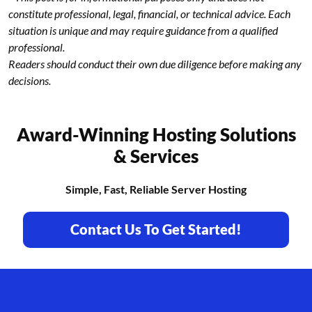
constitute professional, legal, financial, or technical advice. Each
situation is unique and may require guidance from a qualified
professional.
Readers should conduct their own due diligence before making any
decisions.
Award-Winning Hosting Solutions
& Services
Simple, Fast, Reliable Server Hosting
Contact Us To Get Started!
Footer branding