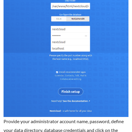
Provide your administrator account name, password, define
your data directory, database credentials and click on the