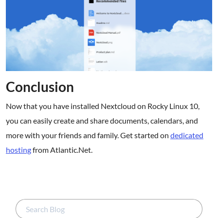
Conclusion
Now that you have installed Nextcloud on Rocky Linux 10,
you can easily create and share documents, calendars, and
more with your friends and family. Get started on
dedicated
hosting
from Atlantic.Net.