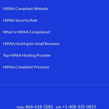
HIPAA Compliant Website
HIPAA Security Rule
What Is HIPAA Compliance?
HIPAA Hosting for Small Business
Top HIPAA Hosting Provider
HIPAA Compliant Proxmox
866-618-3282
+1-408-335-0825
Sales:
Intl:
Facebook
X
LinkedIn
YouTube