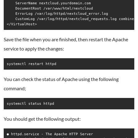
    ServerName nextcloud.yourdomain.com

    DocumentRoot /var/www/html/nextcloud

    ErrorLog /var/log/httpd/nextcloud_error.log

    CustomLog /var/log/httpd/nextcloud_requests.log combined

Save the file when you are finished, then restart the Apache
service to apply the changes:
systemctl restart httpd
You can check the status of Apache using the following
command;
systemctl status httpd
You should get the following output:
● httpd.service - The Apache HTTP Server
