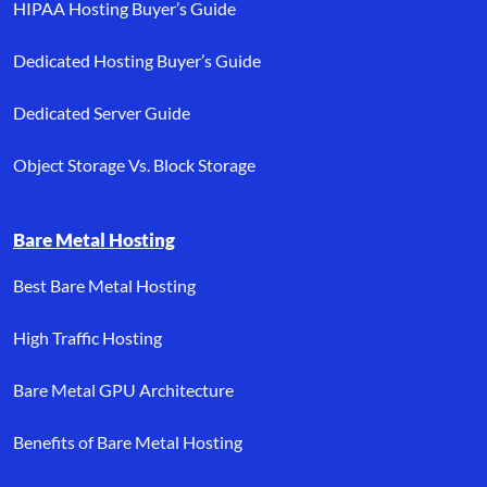
HIPAA Hosting Buyer’s Guide
Dedicated Hosting Buyer’s Guide
Dedicated Server Guide
Object Storage Vs. Block Storage
Bare Metal Hosting
Best Bare Metal Hosting
High Traffic Hosting
Bare Metal GPU Architecture
Benefits of Bare Metal Hosting