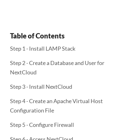
Table of Contents
Step 1 - Install LAMP Stack
Step 2 - Create a Database and User for
NextCloud
Step 3 - Install NextCloud
Step 4 - Create an Apache Virtual Host
Configuration File
Step 5 - Configure Firewall
Step 6 - Access NextCloud