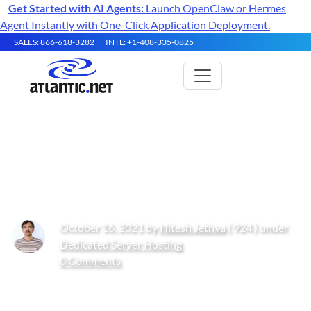
Get Started with AI Agents:
Launch OpenClaw or Hermes
Agent Instantly with One-Click Application Deployment.
SALES: 866-618-3282
INTL: +1-408-335-0825
How to Install Nextcloud on
Rocky Linux 10
October 16, 2021 by
Hitesh Jethva
( 924 ) under
Dedicated Server Hosting
0 Comments
Get Started