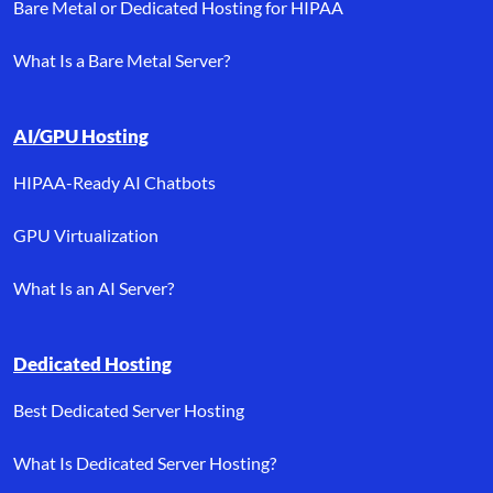
Bare Metal or Dedicated Hosting for HIPAA
What Is a Bare Metal Server?
AI/GPU Hosting
HIPAA-Ready AI Chatbots
GPU Virtualization
What Is an AI Server?
Dedicated Hosting
Best Dedicated Server Hosting
What Is Dedicated Server Hosting?