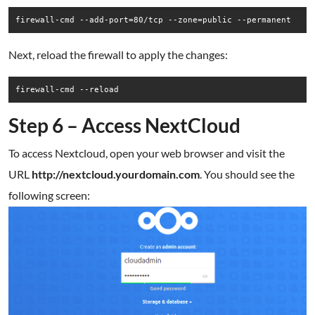
firewall-cmd --add-port=80/tcp --zone=public --permanent
Next, reload the firewall to apply the changes:
firewall-cmd --reload
Step 6 – Access NextCloud
To access Nextcloud, open your web browser and visit the
URL
http://nextcloud.yourdomain.com
. You should see the
following screen: