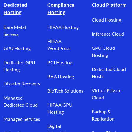
Dedicated
Compliance
Cloud Platform
Hosting
Hosting
Cloud Hosting
Bare Metal
HIPAA Hosting
Inference Cloud
Servers
HIPAA
GPU Cloud
GPU Hosting
WordPress
Hosting
Dedicated GPU
PCI Hosting
Dedicated Cloud
Hosting
Hosts
BAA Hosting
Disaster Recovery
Virtual Private
BioTech Solutions
Cloud
Managed
Dedicated Cloud
HIPAA GPU
Backup &
Hosting
Replication
Managed Services
Digital