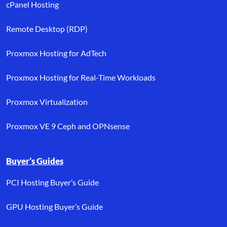
cPanel Hosting
Remote Desktop (RDP)
Proxmox Hosting for AdTech
Proxmox Hosting for Real-Time Workloads
Proxmox Virtualization
Proxmox VE 9 Ceph and OPNsense
Buyer’s Guides
PCI Hosting Buyer’s Guide
GPU Hosting Buyer’s Guide