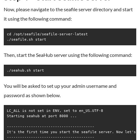
Now, please navigate to the seafile server directory and start
it using the following command:
cd /opt/seafile/seafile-server-latest

Then, start the SeaHub server using the following command:
You will be asked to set up your admin username and
password as shown below.
LC_ALL is not set in ENV, set to en_US.UTF-8

Starting seahub at port 8000 ...

----------------------------------------

It's the first time you start the seafile server. Now let's c
----------------------------------------
