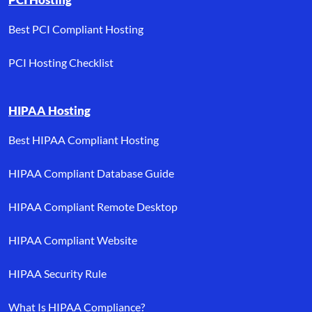
Best PCI Compliant Hosting
PCI Hosting Checklist
HIPAA Hosting
Best HIPAA Compliant Hosting
HIPAA Compliant Database Guide
HIPAA Compliant Remote Desktop
HIPAA Compliant Website
HIPAA Security Rule
What Is HIPAA Compliance?