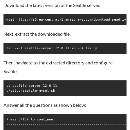
Download the latest version of the Seafile server.
wget https://s3.eu-central-1.amazonaws.com/download.seadrive
Next, extract the downloaded file.
Then, navigate to the extracted directory and configure
Seafile.
cd seafile-server-12.0.11

Answer all the questions as shown below:
Press ENTER to continue

-------------------------------------------------------------