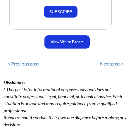
SUBSCRIBE
View White Papers
< Previous post
Next post >
Disclaimer:
* This post is for informational purposes only and does not
constitute professional, legal, financial, or technical advice. Each
situation is unique and may require guidance from a qualified
professional.
Readers should conduct their own due diligence before making any
decisions.