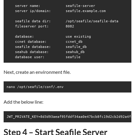
    server name:            seafile-server

    server ip/domain:       seafile.example.com

    seafile data dir:       /opt/seafile/seafile-data

    fileserver port:        8082

    database:               use existing

    ccnet database:         ccnet_db

    seafile database:       seafile_db

    seahub database:        seahub_db

Next, create an environment file.
nano /opt/seafile/conf/.env
Add the below line:
JWT_PRIVATE_KEY=8d3d93aeaf95fddf34aa0e47bcb8fc19d2cb2d92a4f4
Step 4 – Start Seafile Server