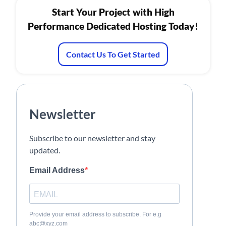
Start Your Project with High
Performance Dedicated Hosting Today!
Contact Us To Get Started
Newsletter
Subscribe to our newsletter and stay
updated.
Email Address
Provide your email address to subscribe. For e.g
abc@xyz.com