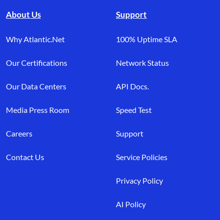
About Us
Support
Why Atlantic.Net
100% Uptime SLA
Our Certifications
Network Status
Our Data Centers
API Docs.
Media Press Room
Speed Test
Careers
Support
Contact Us
Service Policies
Privacy Policy
AI Policy