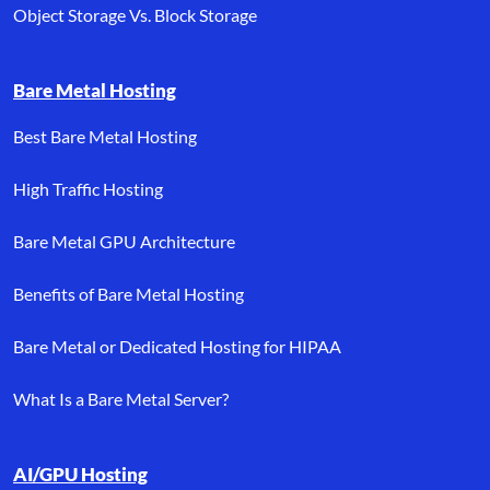
Object Storage Vs. Block Storage
Bare Metal Hosting
Best Bare Metal Hosting
High Traffic Hosting
Bare Metal GPU Architecture
Benefits of Bare Metal Hosting
Bare Metal or Dedicated Hosting for HIPAA
What Is a Bare Metal Server?
AI/GPU Hosting