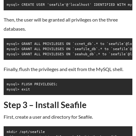
Then, the user will be granted all privileges on the three
databases.
mysql> GRANT ALL PRIVILEGES ON `ccnet_db`.* to `seafile`@loca
mysql> GRANT ALL PRIVILEGES ON `seafile_db`.* to `seafile`@lo
Finally, flush the privileges and exit from the MySQL shell.
mysql> FLUSH PRIVILEGES;

Step 3 – Install Seafile
First, create a user and directory for Seafile.
mkdir /opt/seafile
