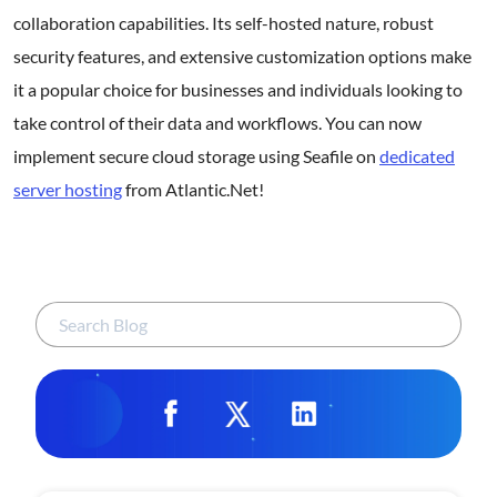
collaboration capabilities. Its self-hosted nature, robust
security features, and extensive customization options make
it a popular choice for businesses and individuals looking to
take control of their data and workflows. You can now
implement secure cloud storage using Seafile on
dedicated
server hosting
from Atlantic.Net!