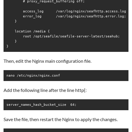
        # proxy_request_buffering off;

        access_log      /var/log/nginx/seafhttp.access.log se
        error_log       /var/log/nginx/seafhttp.error.log;

    }

    location /media {

        root /opt/seafile/seafile-server-latest/seahub;

    }

Then, edit the Nginx main configuration file.
Add the following line after the line http{:
Save the file, then restart the Nginx to apply the changes.