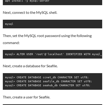
Next, connect to the MySQL shell.
Then, set the MySQL root password using the following
command:
Next, create a database for Seafile.
mysql> CREATE DATABASE ccnet_db CHARACTER SET utf8;

mysql> CREATE DATABASE seafile_db CHARACTER SET utf8;

Then, create a user for Seafile.