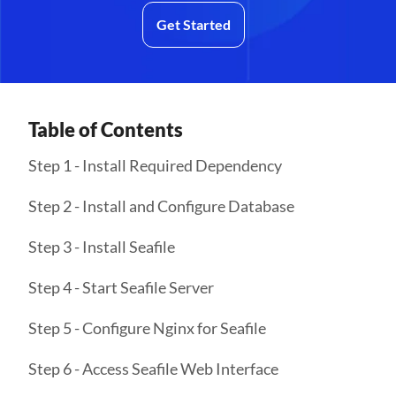
Get Started
Table of Contents
Step 1 - Install Required Dependency
Step 2 - Install and Configure Database
Step 3 - Install Seafile
Step 4 - Start Seafile Server
Step 5 - Configure Nginx for Seafile
Step 6 - Access Seafile Web Interface