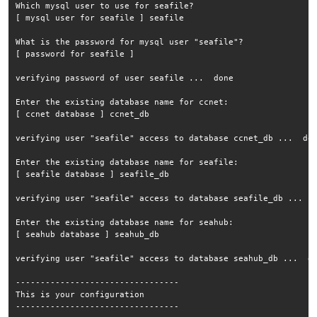
Which mysql user to use for seafile?

[ mysql user for seafile ] seafile

What is the password for mysql user "seafile"?

[ password for seafile ] 

verifying password of user seafile ...  done

Enter the existing database name for ccnet:

[ ccnet database ] ccnet_db

verifying user "seafile" access to database ccnet_db ...  don
Enter the existing database name for seafile:

[ seafile database ] seafile_db

verifying user "seafile" access to database seafile_db ...  d
Enter the existing database name for seahub:

[ seahub database ] seahub_db

verifying user "seafile" access to database seahub_db ...  do
---------------------------------

This is your configuration

---------------------------------
