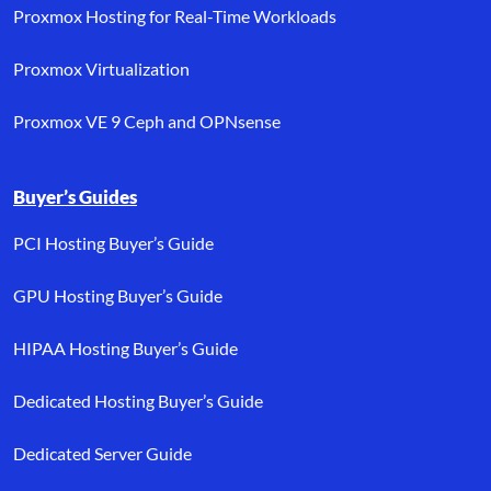
Proxmox Hosting for Real-Time Workloads
Proxmox Virtualization
Proxmox VE 9 Ceph and OPNsense
Buyer’s Guides
PCI Hosting Buyer’s Guide
GPU Hosting Buyer’s Guide
HIPAA Hosting Buyer’s Guide
Dedicated Hosting Buyer’s Guide
Dedicated Server Guide