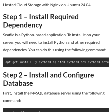
Hosted Cloud Storage with Nginx on Ubuntu 24.04.
Step 1 – Install Required
Dependency
Seafile is a Python-based application. To install it on your
server, you will need to install Python and other required
dependencies. You can do this using the following command:
Step 2 – Install and Configure
Database
First, install the MySQL database server using the following
command: