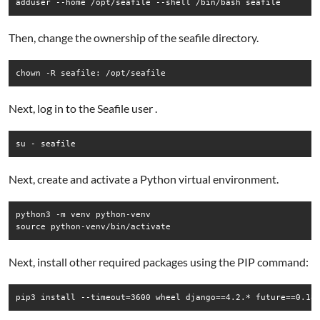
Then, change the ownership of the seafile directory.
Next, log in to the Seafile user .
su - seafile
Next, create and activate a Python virtual environment.
python3 -m venv python-venv

source python-venv/bin/activate
Next, install other required packages using the PIP command: