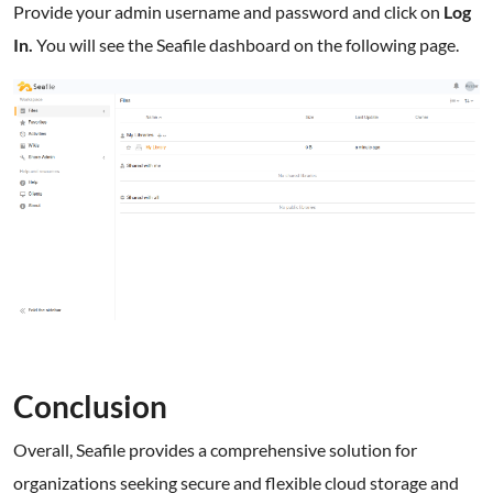
Provide your admin username and password and click on
Log
In.
You will see the Seafile dashboard on the following page.
Conclusion
Overall, Seafile provides a comprehensive solution for
organizations seeking secure and flexible cloud storage and