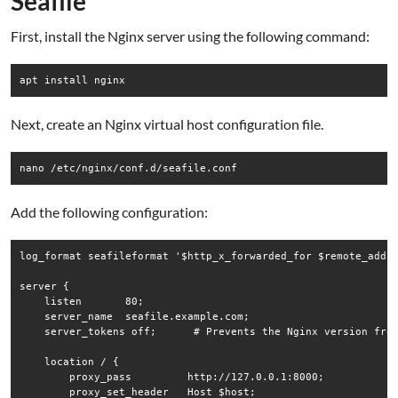
Seafile
First, install the Nginx server using the following command:
Next, create an Nginx virtual host configuration file.
Add the following configuration:
log_format seafileformat '$http_x_forwarded_for $remote_addr 
server {

    listen       80;

    server_name  seafile.example.com;

    server_tokens off;      # Prevents the Nginx version from
    location / {

        proxy_pass         http://127.0.0.1:8000;

        proxy_set_header   Host $host;
