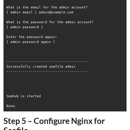
What is the email for the admin account?

[ admin email ] admin@example.com

What is the password for the admin account?

[ admin password ] 

Enter the password again:

[ admin password again ] 

----------------------------------------

Successfully created seafile admin

----------------------------------------

Seahub is started

Step 5 – Configure Nginx for