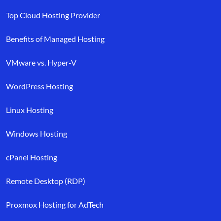
Top Cloud Hosting Provider
Benefits of Managed Hosting
VMware vs. Hyper-V
WordPress Hosting
Linux Hosting
Windows Hosting
cPanel Hosting
Remote Desktop (RDP)
Proxmox Hosting for AdTech