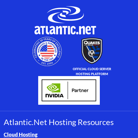
Atlantic.Net Hosting Resources
Browse resource links by topic, including cloud hosting, buyer’s
Cloud Hosting