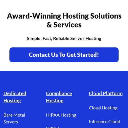
Award-Winning Hosting Solutions
& Services
Simple, Fast, Reliable Server Hosting
Contact Us To Get Started!
Footer branding
Dedicated
Compliance
Cloud Platform
Hosting
Hosting
Cloud Hosting
Bare Metal
HIPAA Hosting
Inference Cloud
Servers