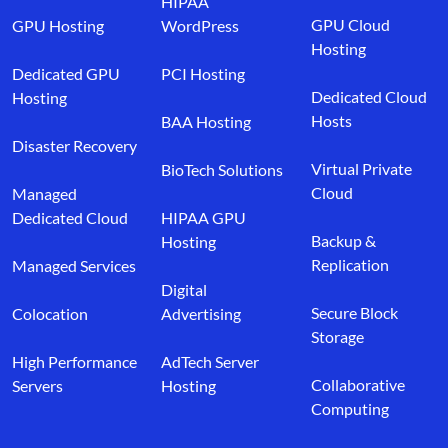
HIPAA
GPU Cloud
GPU Hosting
WordPress
Hosting
Dedicated GPU
PCI Hosting
Dedicated Cloud
Hosting
Hosts
BAA Hosting
Disaster Recovery
Virtual Private
BioTech Solutions
Cloud
Managed
Dedicated Cloud
HIPAA GPU
Backup &
Hosting
Replication
Managed Services
Digital
Secure Block
Colocation
Advertising
Storage
High Performance
AdTech Server
Collaborative
Servers
Hosting
Computing