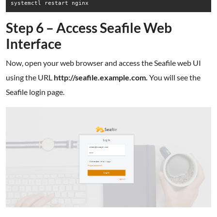
Step 6 – Access Seafile Web
Interface
Now, open your web browser and access the Seafile web UI
using the URL
http://seafile.example.com.
You will see the
Seafile login page.