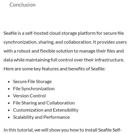
Conclusion
Seafile is a self-hosted cloud storage platform for secure file
synchronization, sharing, and collaboration. It provides users
with a robust and flexible solution to manage their files and
data while maintaining full control over their infrastructure.
Here are some key features and benefits of Seafile:
Secure File Storage
File Synchronization
Version Control
File Sharing and Collaboration
Customization and Extensibility
Scalability and Performance
In this tutorial, we will show you how to install Seafile Self-