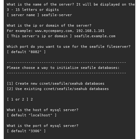
What is the name of the server? It will be displayed on the c
3 - 15 letters or digits

[ server name ] seafile-server

What is the ip or domain of the server?

For example: www.mycompany.com, 192.168.1.101

[ This server's ip or domain ] seafile.example.com

Which port do you want to use for the seafile fileserver?

[ default "8082" ] 

-------------------------------------------------------

Please choose a way to initialize seafile databases:

-------------------------------------------------------

[1] Create new ccnet/seafile/seahub databases

[2] Use existing ccnet/seafile/seahub databases

[ 1 or 2 ] 2

What is the host of mysql server?

[ default "localhost" ] 

What is the port of mysql server?

[ default "3306" ] 
