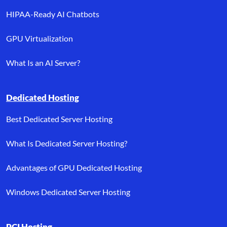
HIPAA-Ready AI Chatbots
GPU Virtualization
What Is an AI Server?
Dedicated Hosting
Best Dedicated Server Hosting
What Is Dedicated Server Hosting?
Advantages of GPU Dedicated Hosting
Windows Dedicated Server Hosting
PCI Hosting