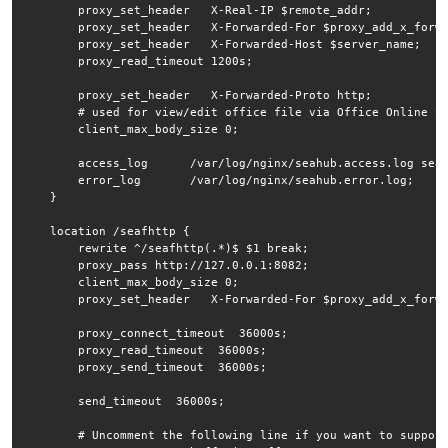
        proxy_set_header   X-Real-IP $remote_addr;

        proxy_set_header   X-Forwarded-For $proxy_add_x_forwa
        proxy_set_header   X-Forwarded-Host $server_name;

        proxy_read_timeout 1200s;

        proxy_set_header   X-Forwarded-Proto http;

        # used for view/edit office file via Office Online Se
        client_max_body_size 0;

        access_log      /var/log/nginx/seahub.access.log seaf
        error_log       /var/log/nginx/seahub.error.log;

    }

    location /seafhttp {

        rewrite ^/seafhttp(.*)$ $1 break;

        proxy_pass http://127.0.0.1:8082;

        client_max_body_size 0;

        proxy_set_header   X-Forwarded-For $proxy_add_x_forwa
        proxy_connect_timeout  36000s;

        proxy_read_timeout  36000s;

        proxy_send_timeout  36000s;

        send_timeout  36000s;

        # Uncomment the following line if you want to support